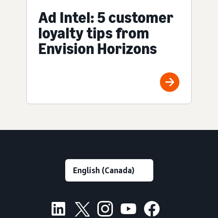
Ad Intel: 5 customer
loyalty tips from
Envision Horizons