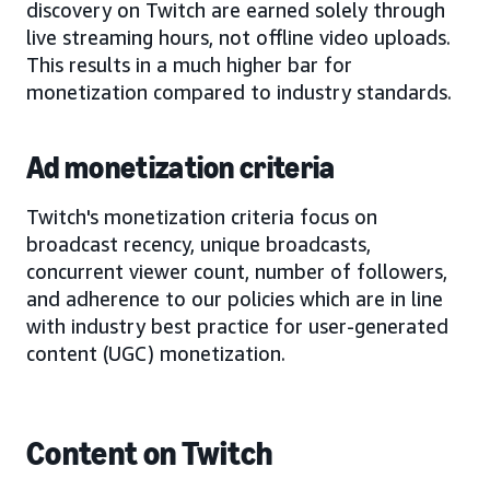
discovery on Twitch are earned solely through
live streaming hours, not offline video uploads.
This results in a much higher bar for
monetization compared to industry standards.
Ad monetization criteria
Twitch's monetization criteria focus on
broadcast recency, unique broadcasts,
concurrent viewer count, number of followers,
and adherence to our policies which are in line
with industry best practice for user-generated
content (UGC) monetization.
Content on Twitch