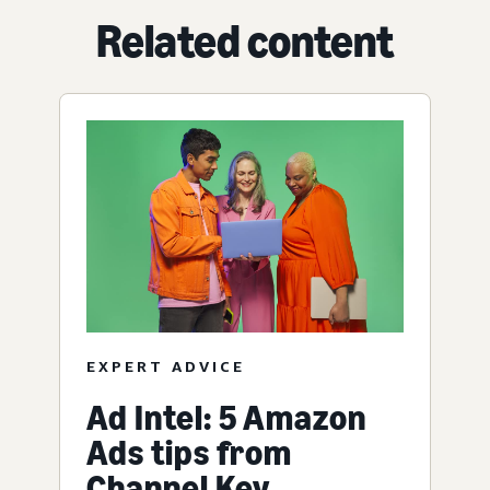
Related content
EXPERT ADVICE
Ad Intel: 5 Amazon
Ads tips from
Channel Key