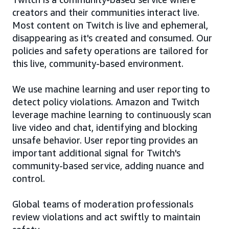
creators and their communities interact live.
Most content on Twitch is live and ephemeral,
disappearing as it's created and consumed. Our
policies and safety operations are tailored for
this live, community-based environment.
We use machine learning and user reporting to
detect policy violations. Amazon and Twitch
leverage machine learning to continuously scan
live video and chat, identifying and blocking
unsafe behavior. User reporting provides an
important additional signal for Twitch's
community-based service, adding nuance and
control.
Global teams of moderation professionals
review violations and act swiftly to maintain