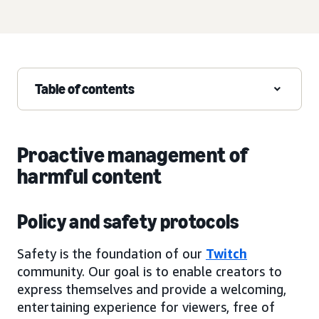
Table of contents
Proactive management of
harmful content
Policy and safety protocols
Safety is the foundation of our
Twitch
community. Our goal is to enable creators to
express themselves and provide a welcoming,
entertaining experience for viewers, free of