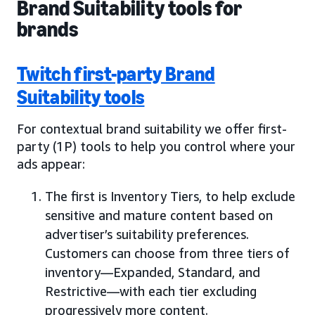
Brand Suitability tools for
brands
Twitch first-party Brand
Suitability tools
For contextual brand suitability we offer first-
party (1P) tools to help you control where your
ads appear:
The first is Inventory Tiers, to help exclude
sensitive and mature content based on
advertiser’s suitability preferences.
Customers can choose from three tiers of
inventory—Expanded, Standard, and
Restrictive—with each tier excluding
progressively more content.