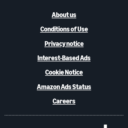
About us
Conditions of Use
Privacy notice
Interest-Based Ads
Cookie Notice
Amazon Ads Status
Careers