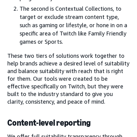
The second is Contextual Collections, to
target or exclude stream content type,
such as gaming or lifestyle, or hone in on a
specific area of Twitch like Family Friendly
games or Sports.
These two tiers of solutions work together to
help brands achieve a desired level of suitability
and balance suitability with reach that is right
for them. Our tools were created to be
effective specifically on Twitch, but they were
built to the industry standard to give you
clarity, consistency, and peace of mind.
Content-level reporting
We offer full suitability transparency through