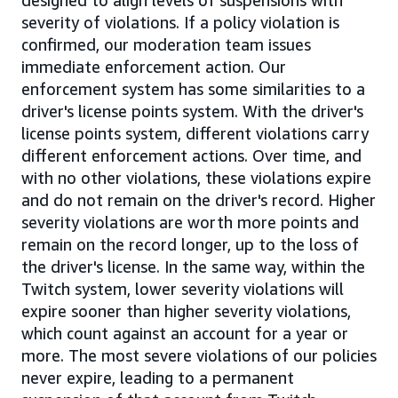
designed to align levels of suspensions with
severity of violations. If a policy violation is
confirmed, our moderation team issues
immediate enforcement action. Our
enforcement system has some similarities to a
driver's license points system. With the driver's
license points system, different violations carry
different enforcement actions. Over time, and
with no other violations, these violations expire
and do not remain on the driver's record. Higher
severity violations are worth more points and
remain on the record longer, up to the loss of
the driver's license. In the same way, within the
Twitch system, lower severity violations will
expire sooner than higher severity violations,
which count against an account for a year or
more. The most severe violations of our policies
never expire, leading to a permanent