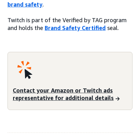
brand safety
.
Twitch is part of the Verified by TAG program
and holds the
Brand Safety Certified
seal.
Contact your Amazon or Twitch ads
representative for additional details