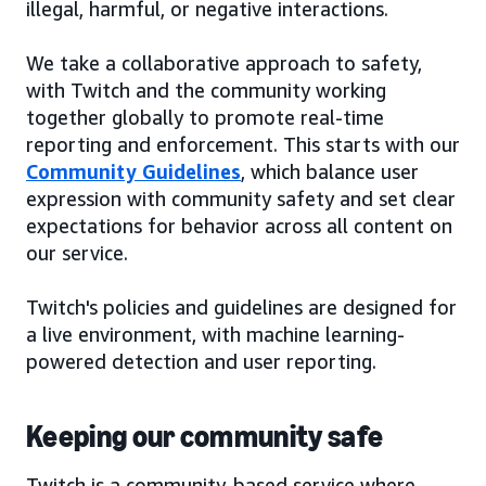
illegal, harmful, or negative interactions.
We take a collaborative approach to safety,
with Twitch and the community working
together globally to promote real-time
reporting and enforcement. This starts with our
Community Guidelines
, which balance user
expression with community safety and set clear
expectations for behavior across all content on
our service.
Twitch's policies and guidelines are designed for
a live environment, with machine learning-
powered detection and user reporting.
Keeping our community safe
Twitch is a community-based service where