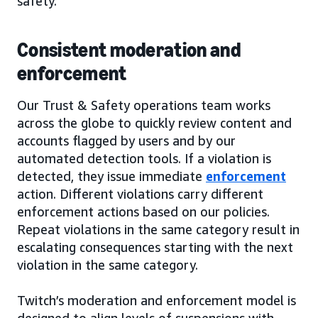
safety.
Consistent moderation and
enforcement
Our Trust & Safety operations team works
across the globe to quickly review content and
accounts flagged by users and by our
automated detection tools. If a violation is
detected, they issue immediate
enforcement
action. Different violations carry different
enforcement actions based on our policies.
Repeat violations in the same category result in
escalating consequences starting with the next
violation in the same category.
Twitch’s moderation and enforcement model is