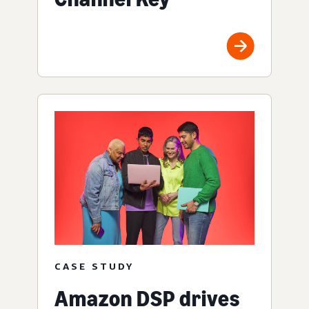
CASE STUDY
Amazon DSP drives