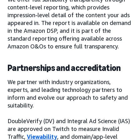
content-level reporting, which provides
impression-level detail of the content your ads
appeared in. The report is available on demand
in the Amazon DSP, and it is part of the
standard reporting offering available across
Amazon O&Os to ensure full transparency.
Partnerships and accreditation
We partner with industry organizations,
experts, and leading technology partners to
inform and evolve our approach to safety and
suitability.
DoubleVerify (DV) and Integral Ad Science (IAS)
are approved on Twitch to measure Invalid
Traffic,
Viewability
, and domain/app-level