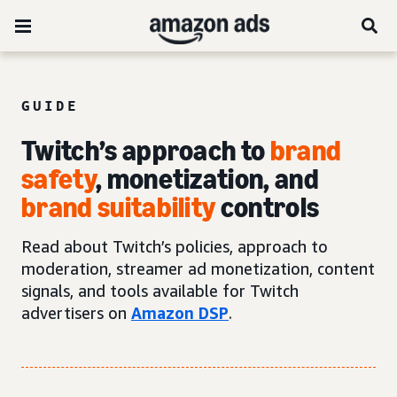
GUIDE
Twitch’s approach to
brand
safety
, monetization, and
brand suitability
controls
Read about Twitch’s policies, approach to
moderation, streamer ad monetization, content
signals, and tools available for Twitch
advertisers on
Amazon DSP
.