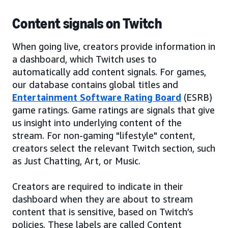
Content signals on Twitch
When going live, creators provide information in
a dashboard, which Twitch uses to
automatically add content signals. For games,
our database contains global titles and
Entertainment Software Rating Board
(ESRB)
game ratings. Game ratings are signals that give
us insight into underlying content of the
stream. For non-gaming "lifestyle" content,
creators select the relevant Twitch section, such
as Just Chatting, Art, or Music.
Creators are required to indicate in their
dashboard when they are about to stream
content that is sensitive, based on Twitch’s
policies. These labels are called Content