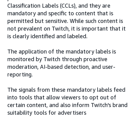
Classification Labels (CCLs), and they are
mandatory and specific to content that is
permitted but sensitive. While such content is
not prevalent on Twitch, it is important that it
is clearly identified and labeled.
The application of the mandatory labels is
monitored by Twitch through proactive
moderation, AI-based detection, and user-
reporting.
The signals from these mandatory labels feed
into tools that allow viewers to opt out of
certain content, and also inform Twitch's brand
suitability tools for advertisers