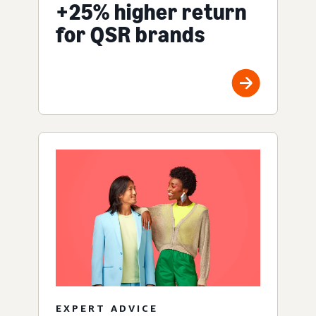
+25% higher return
for QSR brands
EXPERT ADVICE