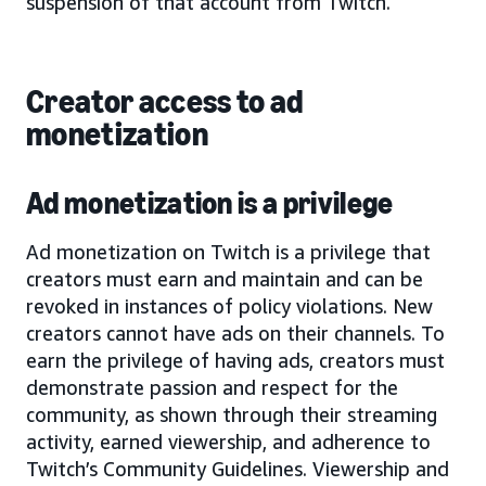
suspension of that account from Twitch.
Creator access to ad
monetization
Ad monetization is a privilege
Ad monetization on Twitch is a privilege that
creators must earn and maintain and can be
revoked in instances of policy violations. New
creators cannot have ads on their channels. To
earn the privilege of having ads, creators must
demonstrate passion and respect for the
community, as shown through their streaming
activity, earned viewership, and adherence to
Twitch’s Community Guidelines. Viewership and