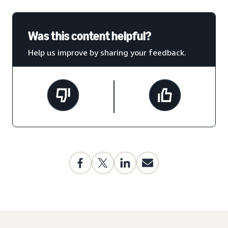
Was this content helpful?
Help us improve by sharing your feedback.