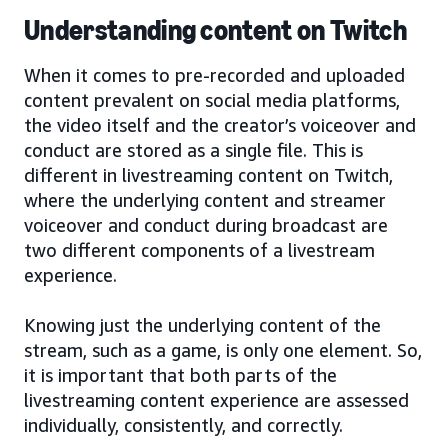
Understanding content on Twitch
When it comes to pre-recorded and uploaded
content prevalent on social media platforms,
the video itself and the creator’s voiceover and
conduct are stored as a single file. This is
different in livestreaming content on Twitch,
where the underlying content and streamer
voiceover and conduct during broadcast are
two different components of a livestream
experience.
Knowing just the underlying content of the
stream, such as a game, is only one element. So,
it is important that both parts of the
livestreaming content experience are assessed
individually, consistently, and correctly.