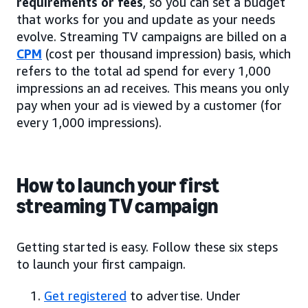
requirements or fees
, so you can set a budget
that works for you and update as your needs
evolve. Streaming TV campaigns are billed on a
CPM
(cost per thousand impression) basis, which
refers to the total ad spend for every 1,000
impressions an ad receives. This means you only
pay when your ad is viewed by a customer (for
every 1,000 impressions).
How to launch your first
streaming TV campaign
Getting started is easy. Follow these six steps
to launch your first campaign.
Get registered
to advertise. Under