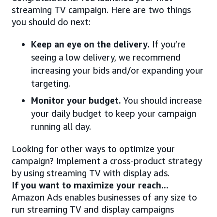
streaming TV campaign. Here are two things
you should do next:
Keep an eye on the delivery.
If you’re
seeing a low delivery, we recommend
increasing your bids and/or expanding your
targeting.
Monitor your budget.
You should increase
your daily budget to keep your campaign
running all day.
Looking for other ways to optimize your
campaign? Implement a cross-product strategy
by using streaming TV with display ads.
If you want to maximize your reach...
Amazon Ads enables businesses of any size to
run streaming TV and display campaigns