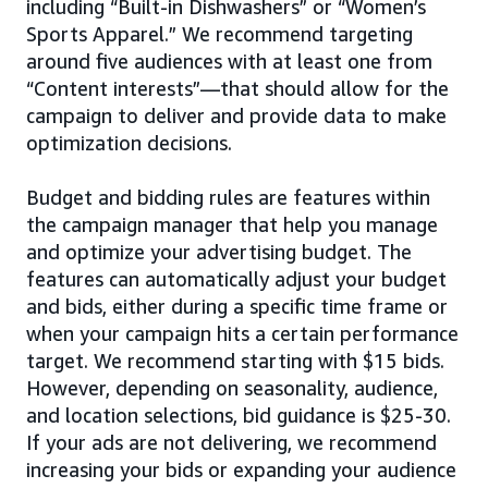
including “Built-in Dishwashers” or “Women’s
Sports Apparel.” We recommend targeting
around five audiences with at least one from
“Content interests”—that should allow for the
campaign to deliver and provide data to make
optimization decisions.
Budget and bidding rules are features within
the campaign manager that help you manage
and optimize your advertising budget. The
features can automatically adjust your budget
and bids, either during a specific time frame or
when your campaign hits a certain performance
target. We recommend starting with $15 bids.
However, depending on seasonality, audience,
and location selections, bid guidance is $25-30.
If your ads are not delivering, we recommend
increasing your bids or expanding your audience