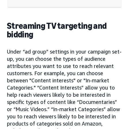
Streaming TV targeting and
bidding
Under “ad group” settings in your campaign set-
up, you can choose the types of audience
attributes you want to use to reach relevant
customers. For example, you can choose
between "Content interests" or "In-market
Categories." “Content Interests” allow you to
help reach viewers likely to be interested in
specific types of content like “Documentaries”
or “Music Videos.” “In-market Categories” allow
you to reach viewers likely to be interested in
products of categories sold on Amazon,