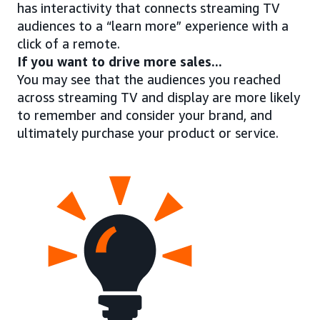
has interactivity that connects streaming TV
audiences to a “learn more” experience with a
click of a remote.
If you want to drive more sales...
You may see that the audiences you reached
across streaming TV and display are more likely
to remember and consider your brand, and
ultimately purchase your product or service.