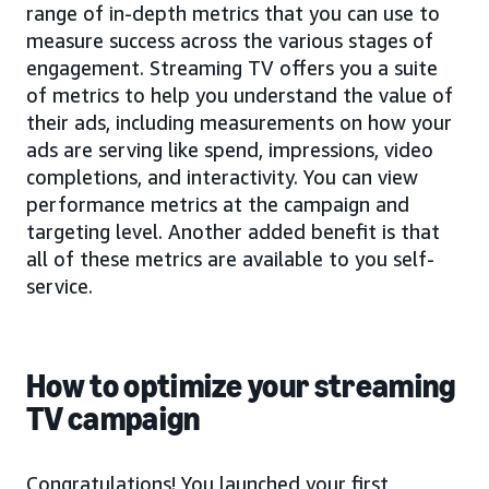
range of in-depth metrics that you can use to
measure success across the various stages of
engagement. Streaming TV offers you a suite
of metrics to help you understand the value of
their ads, including measurements on how your
ads are serving like spend, impressions, video
completions, and interactivity. You can view
performance metrics at the campaign and
targeting level. Another added benefit is that
all of these metrics are available to you self-
service.
How to optimize your streaming
TV campaign
Congratulations! You launched your first