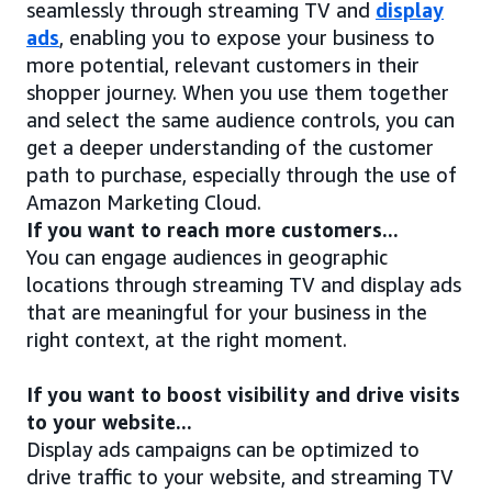
seamlessly through streaming TV and
display
ads
, enabling you to expose your business to
more potential, relevant customers in their
shopper journey. When you use them together
and select the same audience controls, you can
get a deeper understanding of the customer
path to purchase, especially through the use of
Amazon Marketing Cloud.
If you want to reach more customers...
You can engage audiences in geographic
locations through streaming TV and display ads
that are meaningful for your business in the
right context, at the right moment.
If you want to boost visibility and drive visits
to your website...
Display ads campaigns can be optimized to
drive traffic to your website, and streaming TV