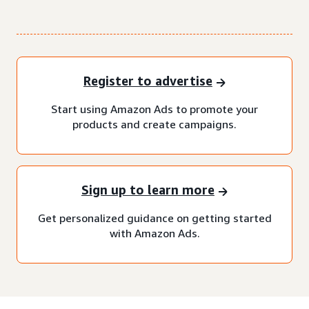
Register to advertise
Start using Amazon Ads to promote your
products and create campaigns.
Sign up to learn more
Get personalized guidance on getting started
with Amazon Ads.