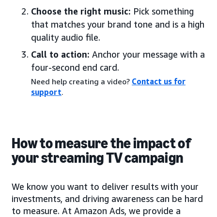
Choose the right music:
Pick something
that matches your brand tone and is a high
quality audio file.
Call to action:
Anchor your message with a
four-second end card.
Need help creating a video?
Contact us for
support
.
How to measure the impact of
your streaming TV campaign
We know you want to deliver results with your
investments, and driving awareness can be hard
to measure. At Amazon Ads, we provide a