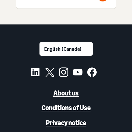
About us
Conditions of Use
Privacy notice