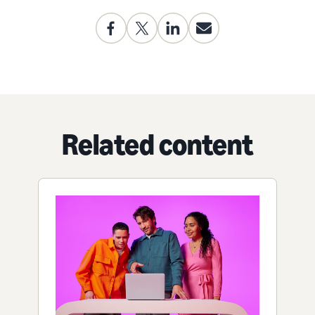
Related content