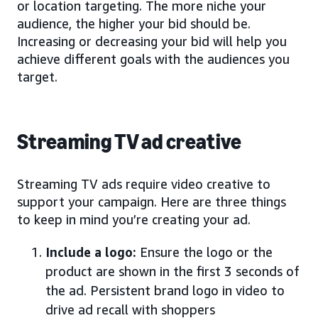
or location targeting. The more niche your
audience, the higher your bid should be.
Increasing or decreasing your bid will help you
achieve different goals with the audiences you
target.
Streaming TV ad creative
Streaming TV ads require video creative to
support your campaign. Here are three things
to keep in mind you’re creating your ad.
Include a logo:
Ensure the logo or the
product are shown in the first 3 seconds of
the ad. Persistent brand logo in video to
drive ad recall with shoppers