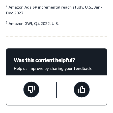
2
Amazon Ads 3P incremental reach study, U.S., Jan-
Dec 2023
3
Amazon GWI, Q4 2022, U.S.
Was this content helpful?
Help us improve by sharing your feedback.