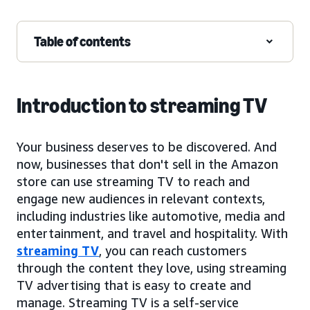
Table of contents
Introduction to streaming TV
Your business deserves to be discovered. And
now, businesses that don't sell in the Amazon
store can use streaming TV to reach and
engage new audiences in relevant contexts,
including industries like automotive, media and
entertainment, and travel and hospitality. With
streaming TV
, you can reach customers
through the content they love, using streaming
TV advertising that is easy to create and
manage. Streaming TV is a self-service