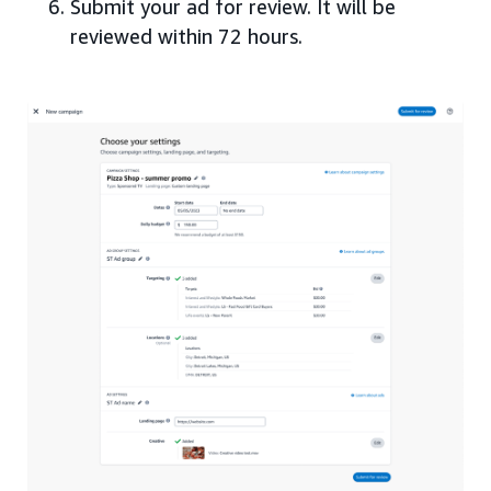
Submit your ad for review. It will be
reviewed within 72 hours.