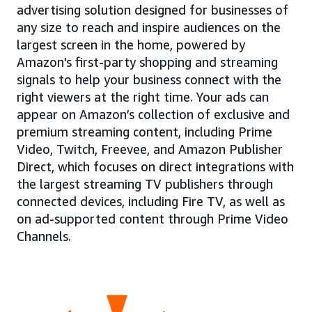
advertising solution designed for businesses of
any size to reach and inspire audiences on the
largest screen in the home, powered by
Amazon's first-party shopping and streaming
signals to help your business connect with the
right viewers at the right time. Your ads can
appear on Amazon’s collection of exclusive and
premium streaming content, including Prime
Video, Twitch, Freevee, and Amazon Publisher
Direct, which focuses on direct integrations with
the largest streaming TV publishers through
connected devices, including Fire TV, as well as
on ad-supported content through Prime Video
Channels.