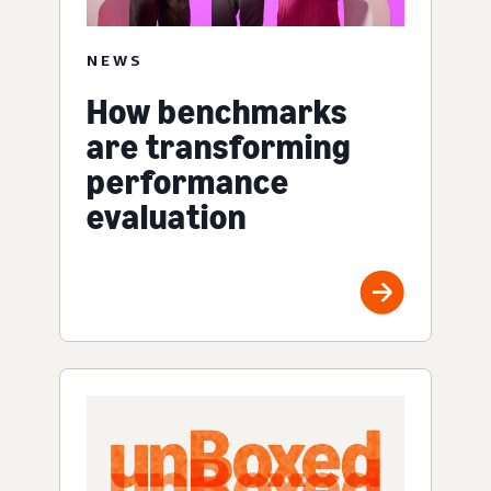
NEWS
How benchmarks
are transforming
performance
evaluation