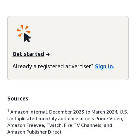
Get started
Already a registered advertiser?
Sign in
.
Sources
1
Amazon Internal, December 2023 to March 2024, U.S.
Unduplicated monthly audience across Prime Video,
Amazon Freevee, Twitch, Fire TV Channels, and
Amazon Publisher Direct