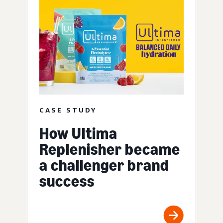
CASE STUDY
How Ultima
Replenisher became
a challenger brand
success