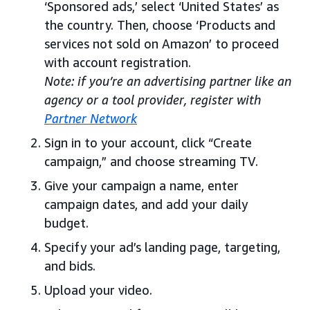
‘Sponsored ads,’ select ‘United States’ as
the country. Then, choose ‘Products and
services not sold on Amazon’ to proceed
with account registration.
Note: if you’re an advertising partner like an
agency or a tool provider, register with
Partner Network
Sign in to your account, click “Create
campaign,” and choose streaming TV.
Give your campaign a name, enter
campaign dates, and add your daily
budget.
Specify your ad’s landing page, targeting,
and bids.
Upload your video.