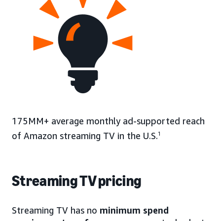
175MM+ average monthly ad-supported reach
of Amazon streaming TV in the U.S.
1
Streaming TV pricing
Streaming TV has no
minimum spend