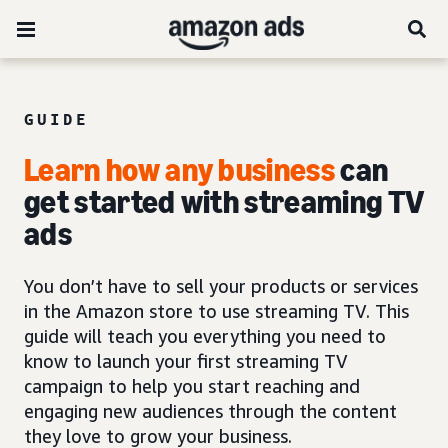
GUIDE
Learn how any business
can
get started with
streaming TV
ads
You don’t have to sell your products or services
in the Amazon store to use streaming TV. This
guide will teach you everything you need to
know to launch your first streaming TV
campaign to help you start reaching and
engaging new audiences through the content
they love to grow your business.