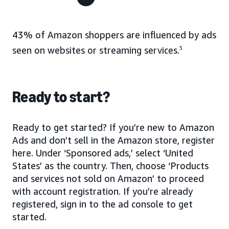
43% of Amazon shoppers are influenced by ads
seen on websites or streaming services.
3
Ready to start?
Ready to get started? If you’re new to Amazon
Ads and don’t sell in the Amazon store, register
here. Under ‘Sponsored ads,’ select ‘United
States’ as the country. Then, choose ‘Products
and services not sold on Amazon’ to proceed
with account registration. If you’re already
registered, sign in to the ad console to get
started.