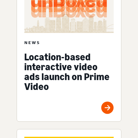
NEWS
Location-based
interactive video
ads launch on Prime
Video