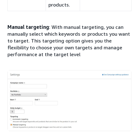
products.
Manual targeting
: With manual targeting, you can
manually select which keywords or products you want
to target. This targeting option gives you the
flexibility to choose your own targets and manage
performance at the target level