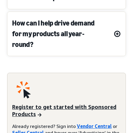
How can I help drive demand
for my products all year-
round?
Register to get started with Sponsored
Products
Already registered? Sign into
Vendor Central
or
Seller Central
and hover over ‘Advertising’ in the