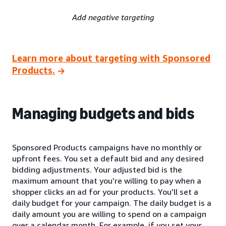
Add negative targeting
Learn more about targeting with Sponsored
Products.
Managing budgets and bids
Sponsored Products campaigns have no monthly or
upfront fees. You set a default bid and any desired
bidding adjustments. Your adjusted bid is the
maximum amount that you’re willing to pay when a
shopper clicks an ad for your products. You’ll set a
daily budget for your campaign. The daily budget is a
daily amount you are willing to spend on a campaign
over a calendar month. For example, if you set your