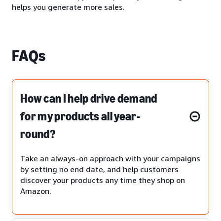
helps you generate more sales.
FAQs
How can I help drive demand
for my products all year-
round?
Take an always-on approach with your campaigns
by setting no end date, and help customers
discover your products any time they shop on
Amazon.