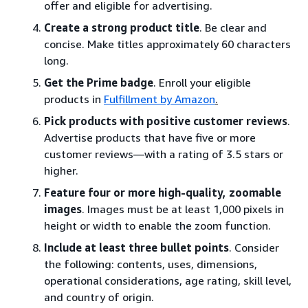
offer and eligible for advertising.
Create a strong product title
. Be clear and
concise. Make titles approximately 60 characters
long.
Get the Prime badge
. Enroll your eligible
products in
Fulfillment by Amazon
.
Pick products with positive customer reviews
.
Advertise products that have five or more
customer reviews—with a rating of 3.5 stars or
higher.
Feature four or more high-quality, zoomable
images
. Images must be at least 1,000 pixels in
height or width to enable the zoom function.
Include at least three bullet points
. Consider
the following: contents, uses, dimensions,
operational considerations, age rating, skill level,
and country of origin.