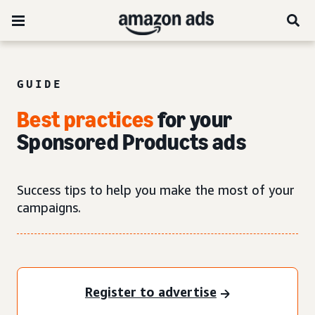
GUIDE
Best practices
for your
Sponsored Products ads
Success tips to help you make the most of your
campaigns.
Register to advertise