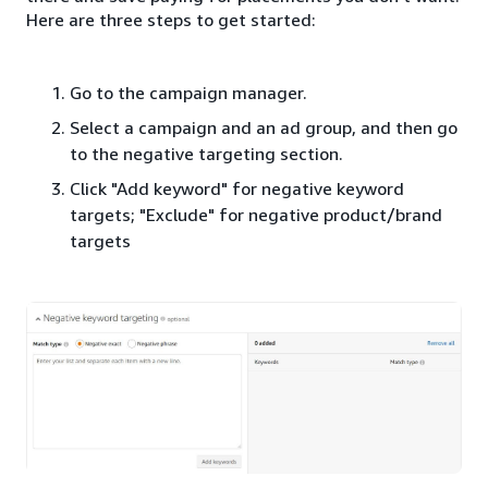
Here are three steps to get started:
Go to the campaign manager.
Select a campaign and an ad group, and then go
to the negative targeting section.
Click "Add keyword" for negative keyword
targets; "Exclude" for negative product/brand
targets