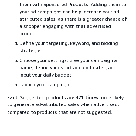
them with Sponsored Products. Adding them to
your ad campaigns can help increase your ad-
attributed sales, as there is a greater chance of
a shopper engaging with that advertised
product.
Define your targeting, keyword, and bidding
strategies.
Choose your settings: Give your campaign a
name, define your start and end dates, and
input your daily budget.
Launch your campaign.
Fact
: Suggested products are
321 times
more likely
to generate ad-attributed sales when advertised,
1
compared to products that are not suggested.