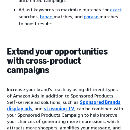
automated campaign.
Adjust keywords to maximize matches for
exact
searches,
broad
matches, and
phrase
matches
to boost results.
Extend your opportunities
with cross-product
campaigns
Increase your brand’s reach by using different types
of Amazon Ads in addition to Sponsored Products.
Self-service ad solutions, such as
Sponsored Brands
,
display ads
, and
streaming TV
, can be combined with
your Sponsored Products Campaign to help improve
your chances of generating more impressions, which
attracts more shoppers, amplifies your message, and