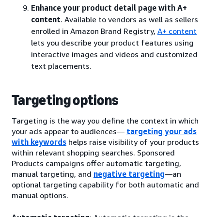
Enhance your product detail page with A+
content
. Available to vendors as well as sellers
enrolled in Amazon Brand Registry,
A+ content
lets you describe your product features using
interactive images and videos and customized
text placements.
Targeting options
Targeting is the way you define the context in which
your ads appear to audiences—
targeting your ads
with keywords
helps raise visibility of your products
within relevant shopping searches. Sponsored
Products campaigns offer automatic targeting,
manual targeting, and
negative targeting
—an
optional targeting capability for both automatic and
manual options.