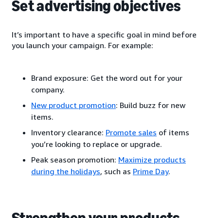
Set advertising objectives
It’s important to have a specific goal in mind before
you launch your campaign. For example:
Brand exposure: Get the word out for your
company.
New product promotion
: Build buzz for new
items.
Inventory clearance:
Promote sales
of items
you’re looking to replace or upgrade.
Peak season promotion:
Maximize products
during the holidays
, such as
Prime Day
.