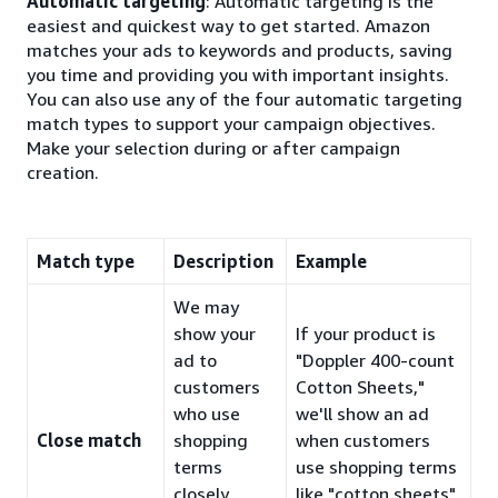
Automatic targeting
: Automatic targeting is the
easiest and quickest way to get started. Amazon
matches your ads to keywords and products, saving
you time and providing you with important insights.
You can also use any of the four automatic targeting
match types to support your campaign objectives.
Make your selection during or after campaign
creation.
Match type
Description
Example
We may
show your
If your product is
ad to
"Doppler 400-count
customers
Cotton Sheets,"
who use
we'll show an ad
Close match
shopping
when customers
terms
use shopping terms
closely
like "cotton sheets"