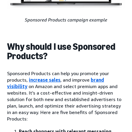
Sponsored Products campaign example
Why should I use Sponsored
Products?
Sponsored Products can help you promote your
products,
increase sales
, and improve
brand
visibility
on Amazon and select premium apps and
websites. It’s a cost-effective and insight-driven
solution for both new and established advertisers to
plan, launch, and optimize their advertising strategy
in an easy way. Here are five benefits of Sponsored
Products:
Reach shoppers with relevant messaging
.