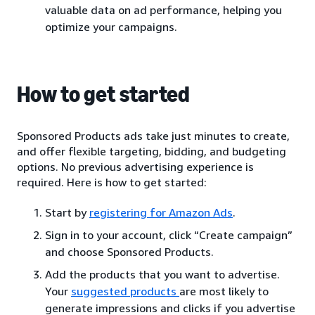
valuable data on ad performance, helping you
optimize your campaigns.
How to get started
Sponsored Products ads take just minutes to create,
and offer flexible targeting, bidding, and budgeting
options. No previous advertising experience is
required. Here is how to get started:
Start by
registering for Amazon Ads
.
Sign in to your account, click “Create campaign”
and choose Sponsored Products.
Add the products that you want to advertise.
Your
suggested products
are most likely to
generate impressions and clicks if you advertise