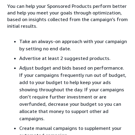
You can help your Sponsored Products perform better
and help you meet your goals through optimization,
based on insights collected from the campaign’s from
initial results.
Take an always-on approach with your campaign
by setting no end date.
Advertise at least 2 suggested products.
Adjust budget and bids based on performance.
If your campaigns frequently run out of budget,
add to your budget to help keep your ads
showing throughout the day. If your campaigns
don’t require further investment or are
overfunded, decrease your budget so you can
allocate that money to support other ad
campaigns.
Create manual campaigns to supplement your