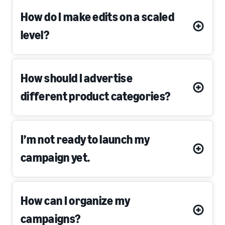
How do I make edits on a scaled
level?
How should I advertise
different product categories?
I’m not ready to launch my
campaign yet.
How can I organize my
campaigns?