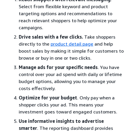
Select from flexible keyword and product
targeting options and recommendations to
reach relevant shoppers to help optimize your
campaigns.
Drive sales with a few clicks.
Take shoppers
directly to the
product detail page
and help
boost sales by making it simple for customers to
browse or buy in one or two clicks.
Manage ads for your specific needs
. You have
control over your ad spend with daily or lifetime
budget options, allowing you to manage your
costs effectively.
Optimize for your budget
. Only pay when a
shopper clicks your ad. This means your
investment goes toward engaged customers.
Use informative insights to advertise
smarter
. The reporting dashboard provides