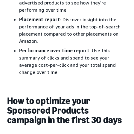
advertised products to see how they’re
performing over time.
Placement report
: Discover insight into the
performance of your ads in the top-of-search
placement compared to other placements on
Amazon.
Performance over time report
: Use this
summary of clicks and spend to see your
average cost-per-click and your total spend
change over time.
How to optimize your
Sponsored Products
campaign in the first 30 days