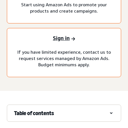
Start using Amazon Ads to promote your
products and create campaigns.
Sign in
If you have limited experience, contact us to
request services managed by Amazon Ads.
Budget minimums apply.
Table of contents