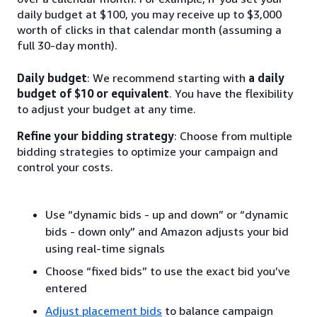
daily budget at $100, you may receive up to $3,000
worth of clicks in that calendar month (assuming a
full 30-day month).
Daily budget
: We recommend starting with
a daily
budget of $10 or equivalent
. You have the flexibility
to adjust your budget at any time.
Refine your bidding strategy
: Choose from multiple
bidding strategies to optimize your campaign and
control your costs.
Use “dynamic bids - up and down” or “dynamic
bids - down only” and Amazon adjusts your bid
using real-time signals
Choose “fixed bids” to use the exact bid you’ve
entered
Adjust placement bids
to balance campaign