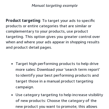
Manual targeting example
Product targeting
: To target your ads to specific
products or entire categories that are similar or
complementary to your products, use product
targeting. This option gives you greater control over
when and where your ads appear in shopping results
and product detail pages.
Target high performing products to help drive
more sales: Download your ’search term report’
to identify your best performing products and
target those in a manual product targeting
campaign.
Use category targeting to help increase visibility
of new products: Choose the category of the
new product you want to promote; this allows