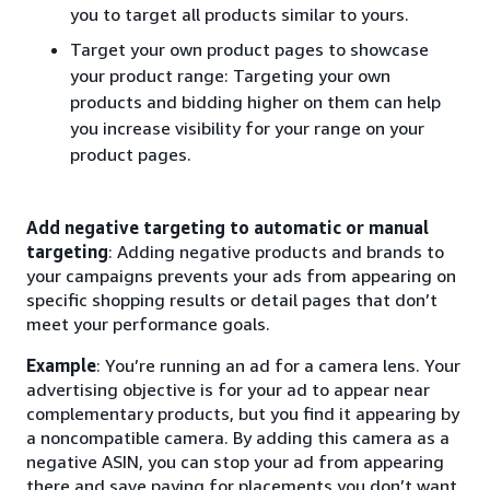
you to target all products similar to yours.
Target your own product pages to showcase
your product range: Targeting your own
products and bidding higher on them can help
you increase visibility for your range on your
product pages.
Add negative targeting to automatic or manual
targeting
: Adding negative products and brands to
your campaigns prevents your ads from appearing on
specific shopping results or detail pages that don’t
meet your performance goals.
Example
: You’re running an ad for a camera lens. Your
advertising objective is for your ad to appear near
complementary products, but you find it appearing by
a noncompatible camera. By adding this camera as a
negative ASIN, you can stop your ad from appearing
there and save paying for placements you don’t want.