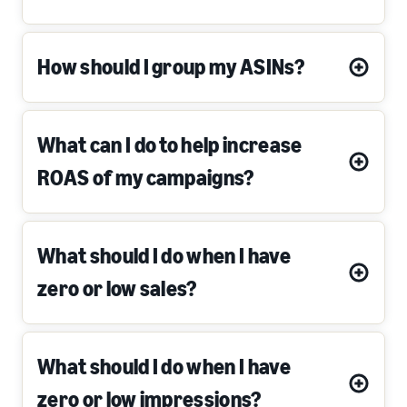
How should I group my ASINs?
What can I do to help increase
ROAS of my campaigns?
What should I do when I have
zero or low sales?
What should I do when I have
zero or low impressions?