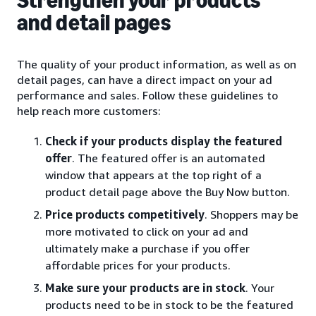
Strengthen your products
and detail pages
The quality of your product information, as well as on
detail pages, can have a direct impact on your ad
performance and sales. Follow these guidelines to
help reach more customers:
Check if your products display the featured
offer
. The featured offer is an automated
window that appears at the top right of a
product detail page above the Buy Now button.
Price products competitively
. Shoppers may be
more motivated to click on your ad and
ultimately make a purchase if you offer
affordable prices for your products.
Make sure your products are in stock
. Your
products need to be in stock to be the featured