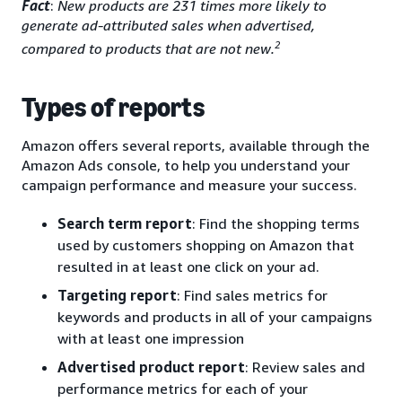
Fact
:
New products are 231 times more likely to
generate ad-attributed sales when advertised,
2
compared to products that are not new.
Types of reports
Amazon offers several reports, available through the
Amazon Ads console, to help you understand your
campaign performance and measure your success.
Search term report
: Find the shopping terms
used by customers shopping on Amazon that
resulted in at least one click on your ad.
Targeting report
: Find sales metrics for
keywords and products in all of your campaigns
with at least one impression
Advertised product report
: Review sales and
performance metrics for each of your