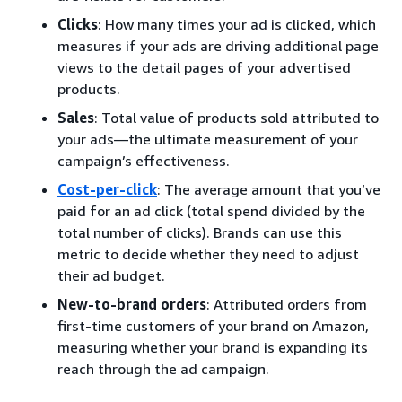
Clicks
: How many times your ad is clicked, which
measures if your ads are driving additional page
views to the detail pages of your advertised
products.
Sales
: Total value of products sold attributed to
your ads—the ultimate measurement of your
campaign’s effectiveness.
Cost-per-click
: The average amount that you’ve
paid for an ad click (total spend divided by the
total number of clicks). Brands can use this
metric to decide whether they need to adjust
their ad budget.
New-to-brand orders
: Attributed orders from
first-time customers of your brand on Amazon,
measuring whether your brand is expanding its
reach through the ad campaign.