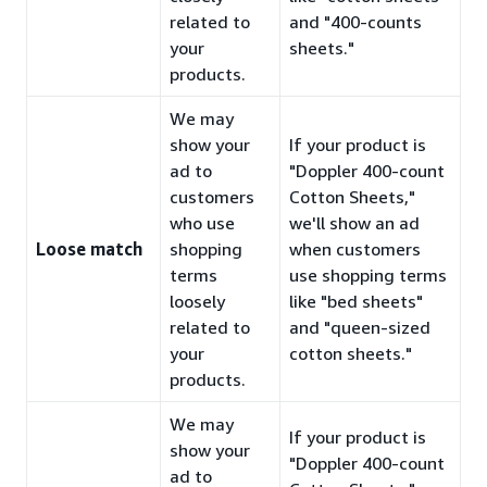
related to
and "400-counts
your
sheets."
products.
We may
show your
If your product is
ad to
"Doppler 400-count
customers
Cotton Sheets,"
who use
we'll show an ad
Loose match
shopping
when customers
terms
use shopping terms
loosely
like "bed sheets"
related to
and "queen-sized
your
cotton sheets."
products.
We may
If your product is
show your
"Doppler 400-count
ad to