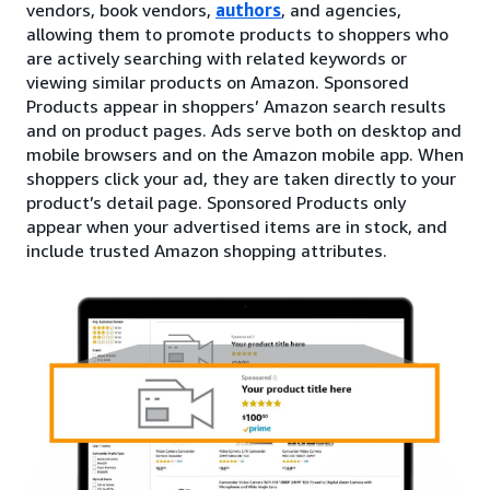
vendors, book vendors,
authors
, and agencies,
allowing them to promote products to shoppers who
are actively searching with related keywords or
viewing similar products on Amazon. Sponsored
Products appear in shoppers’ Amazon search results
and on product pages. Ads serve both on desktop and
mobile browsers and on the Amazon mobile app. When
shoppers click your ad, they are taken directly to your
product’s detail page. Sponsored Products only
appear when your advertised items are in stock, and
include trusted Amazon shopping attributes.