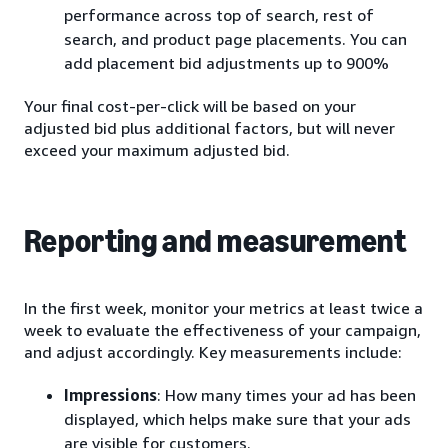
performance across top of search, rest of
search, and product page placements. You can
add placement bid adjustments up to 900%
Your final cost-per-click will be based on your
adjusted bid plus additional factors, but will never
exceed your maximum adjusted bid.
Reporting and measurement
In the first week, monitor your metrics at least twice a
week to evaluate the effectiveness of your campaign,
and adjust accordingly. Key measurements include:
Impressions
: How many times your ad has been
displayed, which helps make sure that your ads
are visible for customers.