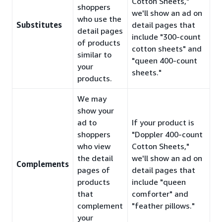
Cotton Sheets,"
shoppers
we'll show an ad on
who use the
Substitutes
detail pages that
detail pages
include "300-count
of products
cotton sheets" and
similar to
"queen 400-count
your
sheets."
products.
We may
show your
ad to
If your product is
shoppers
"Doppler 400-count
who view
Cotton Sheets,"
the detail
we'll show an ad on
Complements
pages of
detail pages that
products
include "queen
that
comforter" and
complement
"feather pillows."
your