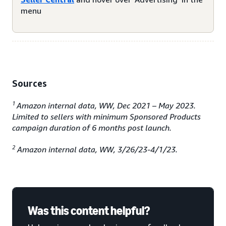
menu
Sources
1
Amazon internal data, WW, Dec 2021 – May 2023.
Limited to sellers with minimum Sponsored Products
campaign duration of 6 months post launch.
2
Amazon internal data, WW, 3/26/23-4/1/23.
Was this content helpful?