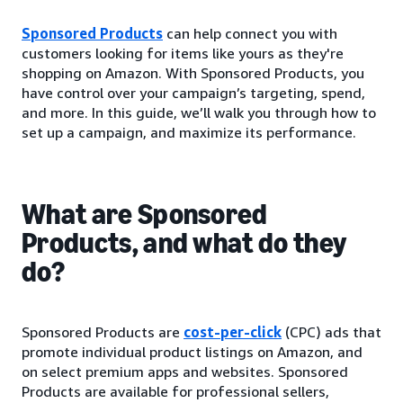
Sponsored Products
can help connect you with
customers looking for items like yours as they're
shopping on Amazon. With Sponsored Products, you
have control over your campaign’s targeting, spend,
and more. In this guide, we’ll walk you through how to
set up a campaign, and maximize its performance.
What are Sponsored
Products, and what do they
do?
Sponsored Products are
cost-per-click
(CPC) ads that
promote individual product listings on Amazon, and
on select premium apps and websites. Sponsored
Products are available for professional sellers,