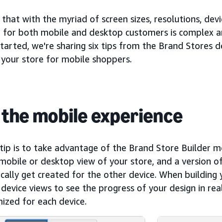
hat with the myriad of screen sizes, resolutions, dev
g for both mobile and desktop customers is complex a
tarted, we're sharing six tips from the Brand Stores d
 your store for mobile shoppers.
 the mobile experience
 tip is to take advantage of the Brand Store Builder mo
mobile or desktop view of your store, and a version of
ally get created for the other device. When building 
evice views to see the progress of your design in rea
ized for each device.