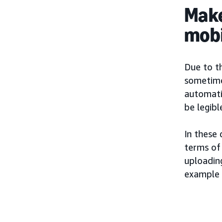
Make
mobi
Due to t
sometimes
automatic
be legibl
In these
terms of 
uploading
example 