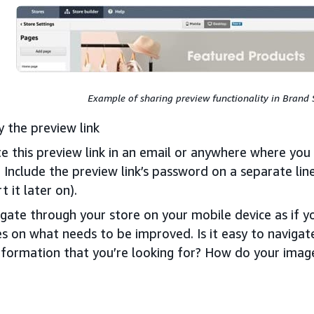
Example of sharing preview functionality in Brand 
 the preview link
e this preview link in an email or anywhere where yo
: Include the preview link’s password on a separate line
rt it later on).
gate through your store on your mobile device as if y
s on what needs to be improved. Is it easy to navigat
nformation that you’re looking for? How do your imag