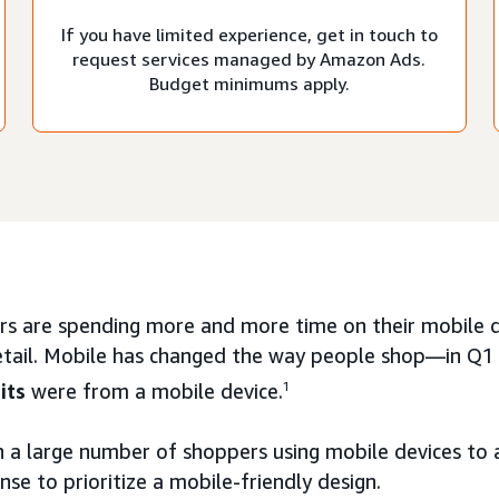
If you have limited experience, get in touch to
request services managed by Amazon Ads.
Budget minimums apply.
s are spending more and more time on their mobile de
etail. Mobile has changed the way people shop—in Q
its
were from a mobile device.
1
 a large number of shoppers using mobile devices to a
se to prioritize a mobile-friendly design.