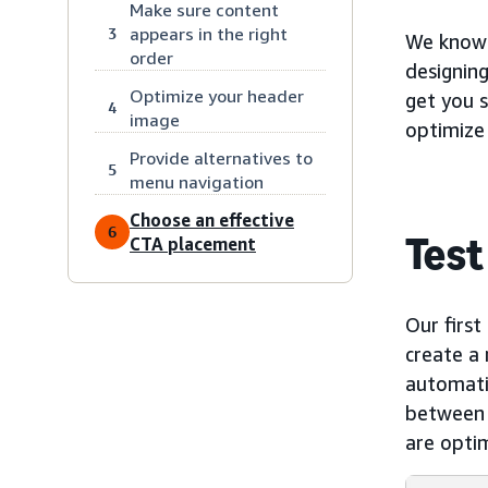
Make sure content
appears in the right
3
We know t
order
designin
Optimize your header
get you s
4
image
optimize
Provide alternatives to
5
menu navigation
Choose an effective
6
Test
CTA placement
Our first
create a 
automatic
between d
are optim