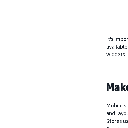
It's impo
available
widgets 
Make
Mobile sc
and layo
Stores us