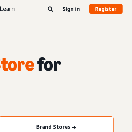
Learn
Sign in
Register
Store
for
Brand Stores