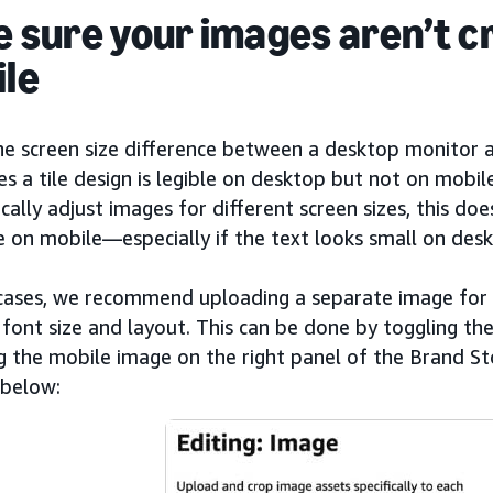
 sure your images aren’t c
le
he screen size difference between a desktop monitor 
 a tile design is legible on desktop but not on mobil
ally adjust images for different screen sizes, this do
e on mobile—especially if the text looks small on desk
 cases, we recommend uploading a separate image for 
font size and layout. This can be done by toggling th
 the mobile image on the right panel of the Brand Sto
below: