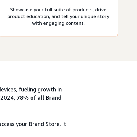
Showcase your full suite of products, drive
product education, and tell your unique story
with engaging content.
vices, fueling growth in
1 2024,
78% of all Brand
ccess your Brand Store, it