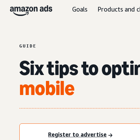
Goals
Products and c
GUIDE
Six tips to opt
mobile
Register to advertise