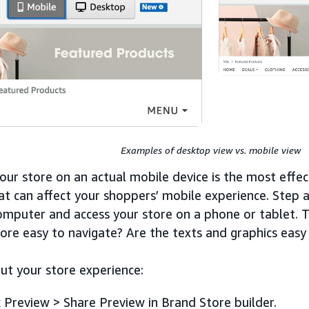
Examples of desktop view vs. mobile view
our store on an actual mobile device is the most effec
hat can affect your shoppers’ mobile experience. Step
omputer and access your store on a phone or tablet. T
tore easy to navigate? Are the texts and graphics easy
ut your store experience:
k Preview > Share Preview in Brand Store builder.