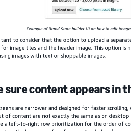
Example of Brand Store builder UI on how to edit images
rtant to consider that the option to upload a separat
 for image tiles and the header image. This option is n
using images with text or shoppable images.
 sure content appears in th
reens are narrower and designed for faster scrolling,
ut of content are not exactly the same as on desktop
e a left-to-right row prioritization for the order of c