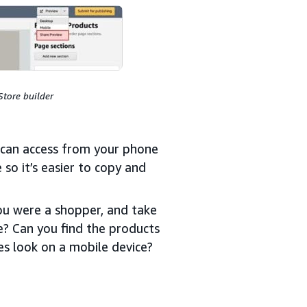
Store builder
u can access from your phone
 so it’s easier to copy and
ou were a shopper, and take
e? Can you find the products
es look on a mobile device?