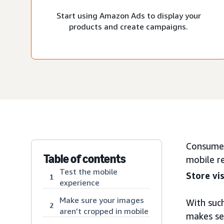
Start using Amazon Ads to display your
products and create campaigns.
Consumer
Table of contents
mobile r
Test the mobile
Store vis
1
experience
Make sure your images
With such
2
aren’t cropped in mobile
makes sen