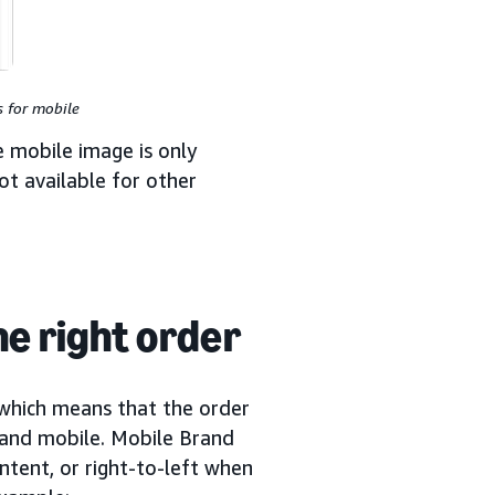
 for mobile
e mobile image is only
ot available for other
e right order
 which means that the order
 and mobile. Mobile Brand
ontent, or right-to-left when