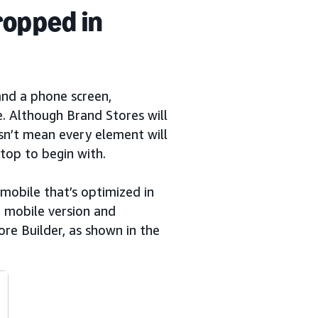
ropped in
and a phone screen,
e. Although Brand Stores will
esn’t mean every element will
top to begin with.
mobile that’s optimized in
e mobile version and
re Builder, as shown in the