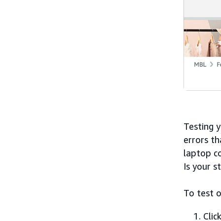
Testing y
errors t
laptop c
Is your s
To test o
Clic