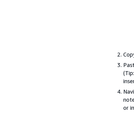
Copy
Past
(Tip
inse
Navi
note
or i