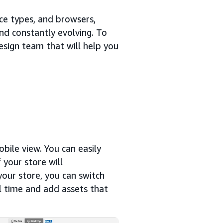
ice types, and browsers,
nd constantly evolving. To
esign team that will help you
bile view. You can easily
 your store will
your store, you can switch
l time and add assets that