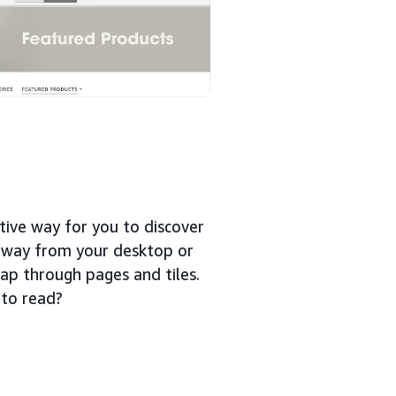
tive way for you to discover
 away from your desktop or
ap through pages and tiles.
 to read?