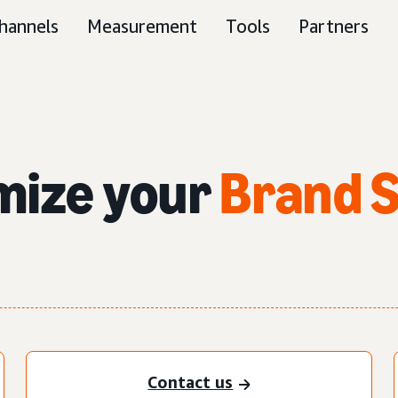
hannels
Measurement
Tools
Partners
imize
your
Brand 
Contact us