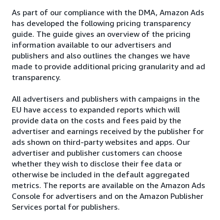
As part of our compliance with the DMA, Amazon Ads
has developed the following pricing transparency
guide. The guide gives an overview of the pricing
information available to our advertisers and
publishers and also outlines the changes we have
made to provide additional pricing granularity and ad
transparency.
All advertisers and publishers with campaigns in the
EU have access to expanded reports which will
provide data on the costs and fees paid by the
advertiser and earnings received by the publisher for
ads shown on third-party websites and apps. Our
advertiser and publisher customers can choose
whether they wish to disclose their fee data or
otherwise be included in the default aggregated
metrics. The reports are available on the Amazon Ads
Console for advertisers and on the Amazon Publisher
Services portal for publishers.