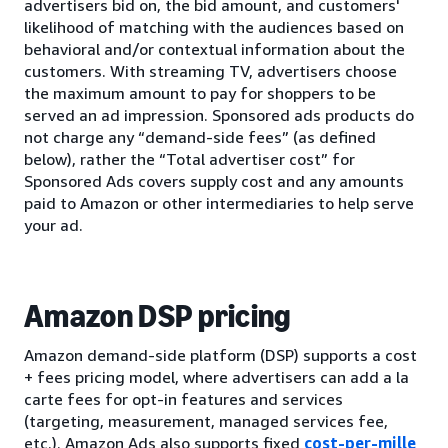
advertisers bid on, the bid amount, and customers'
likelihood of matching with the audiences based on
behavioral and/or contextual information about the
customers. With streaming TV, advertisers choose
the maximum amount to pay for shoppers to be
served an ad impression. Sponsored ads products do
not charge any “demand-side fees” (as defined
below), rather the “Total advertiser cost” for
Sponsored Ads covers supply cost and any amounts
paid to Amazon or other intermediaries to help serve
your ad.
Amazon DSP pricing
Amazon demand-side platform (DSP) supports a cost
+ fees pricing model, where advertisers can add a la
carte fees for opt-in features and services
(targeting, measurement, managed services fee,
etc.). Amazon Ads also supports fixed
cost-per-mille