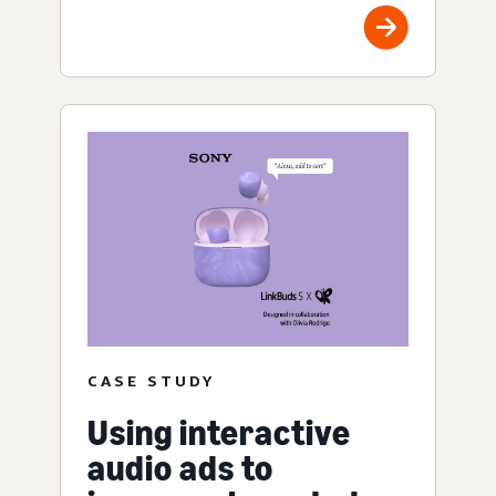
CASE STUDY
Using interactive
audio ads to