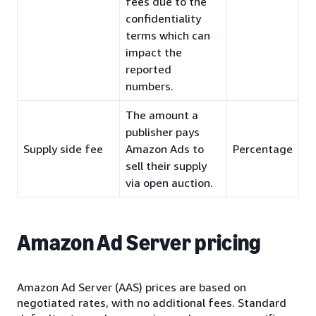
fees due to the
confidentiality
terms which can
impact the
reported
numbers.
The amount a
publisher pays
Supply side fee
Amazon Ads to
Percentage
sell their supply
via open auction.
Amazon Ad Server pricing
Amazon Ad Server (AAS) prices are based on
negotiated rates, with no additional fees. Standard