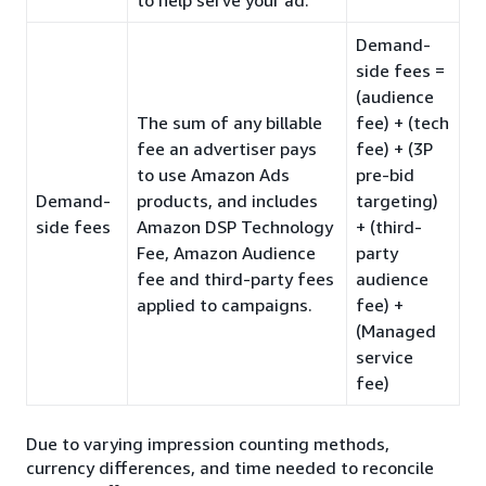
Demand-
side fees =
(audience
The sum of any billable
fee) + (tech
fee an advertiser pays
fee) + (3P
to use Amazon Ads
pre-bid
Demand-
products, and includes
targeting)
side fees
Amazon DSP Technology
+ (third-
Fee, Amazon Audience
party
fee and third-party fees
audience
applied to campaigns.
fee) +
(Managed
service
fee)
Due to varying impression counting methods,
currency differences, and time needed to reconcile