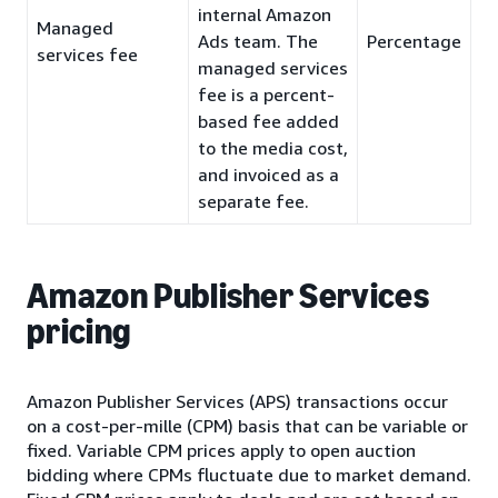
internal Amazon
Managed
Ads team. The
Percentage
services fee
managed services
fee is a percent-
based fee added
to the media cost,
and invoiced as a
separate fee.
Amazon Publisher Services
pricing
Amazon Publisher Services (APS) transactions occur
on a cost-per-mille (CPM) basis that can be variable or
fixed. Variable CPM prices apply to open auction
bidding where CPMs fluctuate due to market demand.