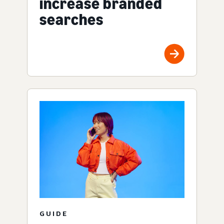
increase branded
searches
GUIDE