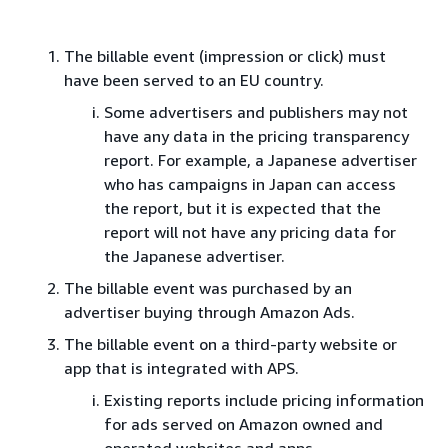
The billable event (impression or click) must
have been served to an EU country.
Some advertisers and publishers may not
have any data in the pricing transparency
report. For example, a Japanese advertiser
who has campaigns in Japan can access
the report, but it is expected that the
report will not have any pricing data for
the Japanese advertiser.
The billable event was purchased by an
advertiser buying through Amazon Ads.
The billable event on a third-party website or
app that is integrated with APS.
Existing reports include pricing information
for ads served on Amazon owned and
operated websites and apps.