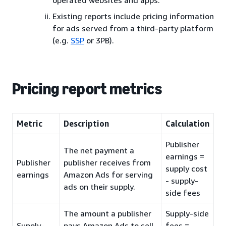
Existing reports include pricing information
for ads served from a third-party platform
(e.g.
SSP
or 3PB).
Pricing report metrics
Metric
Description
Calculation
Publisher
The net payment a
earnings =
Publisher
publisher receives from
supply cost
earnings
Amazon Ads for serving
- supply-
ads on their supply.
side fees
The amount a publisher
Supply-side
Supply-
pays Amazon Ads to sell
fees =