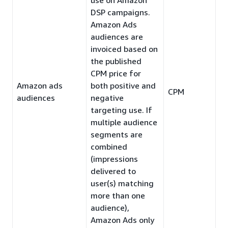
DSP campaigns.
Amazon Ads
audiences are
invoiced based on
the published
CPM price for
Amazon ads
both positive and
CPM
audiences
negative
targeting use. If
multiple audience
segments are
combined
(impressions
delivered to
user(s) matching
more than one
audience),
Amazon Ads only