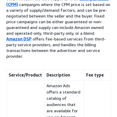
(CPM)
campaigns where the CPM price is set based on
a variety of supply/demand factors, and can be pre-
negotiated between the seller and the buyer. Fixed
price campaigns can be either guaranteed or non-
guaranteed and supply can include Amazon owned
and operated only, third-party only, or a blend.
Amazon DSP
offers fee-based services from third-
party service providers, and handles the billing
transactions between the advertiser and service
provider.
Service/Product
Description
Fee type
Amazon Ads
offers a standard
catalog of
audiences that
are available for
use on Amazon