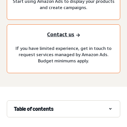
Start using Amazon Ads to display your products
and create campaigns.
Contact us
If you have limited experience, get in touch to
request services managed by Amazon Ads.
Budget minimums apply.
Table of contents