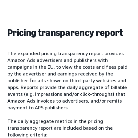
Pricing transparency report
The expanded pricing transparency report provides
Amazon Ads advertisers and publishers with
campaigns in the EU, to view the costs and fees paid
by the advertiser and earnings received by the
publisher for ads shown on third-party websites and
apps. Reports provide the daily aggregate of billable
events (e.g. impressions and/or click-throughs) that
Amazon Ads invoices to advertisers, and/or remits
payment to APS publishers.
The daily aggregate metrics in the pricing
transparency report are included based on the
following criteria: