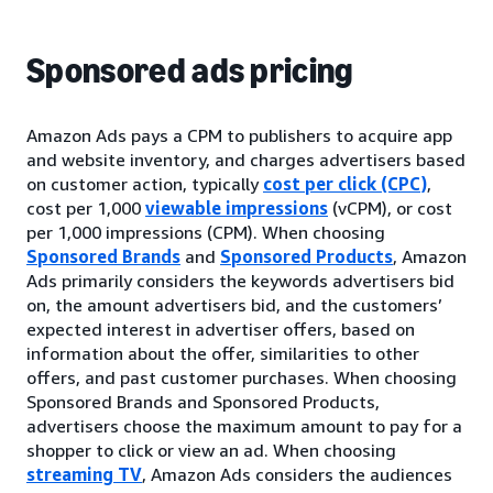
Sponsored ads pricing
Amazon Ads pays a CPM to publishers to acquire app
and website inventory, and charges advertisers based
on customer action, typically
cost per click (CPC)
,
cost per 1,000
viewable impressions
(vCPM), or cost
per 1,000 impressions (CPM). When choosing
Sponsored Brands
and
Sponsored Products
, Amazon
Ads primarily considers the keywords advertisers bid
on, the amount advertisers bid, and the customers’
expected interest in advertiser offers, based on
information about the offer, similarities to other
offers, and past customer purchases. When choosing
Sponsored Brands and Sponsored Products,
advertisers choose the maximum amount to pay for a
shopper to click or view an ad. When choosing
streaming TV
, Amazon Ads considers the audiences