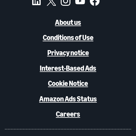
About us
Conditions of Use
Privacy notice
Interest-Based Ads
Cookie Notice
Amazon Ads Status
Careers