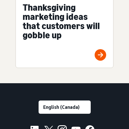
Thanksgiving
marketing ideas
that customers will
gobble up