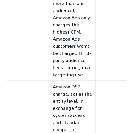
more than one
audience),
Amazon Ads only
charges the
highest CPM.
Amazon Ads
customers won’t
be charged third-
party audience
fees for negative
targeting use.
Amazon DSP
charge, set at the
entity level, in
exchange for
system access
and standard
campaign