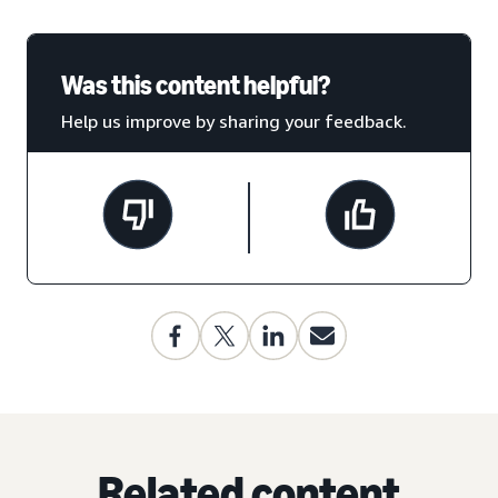
Was this content helpful?
Help us improve by sharing your feedback.
Related content