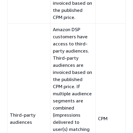
invoiced based on
the published
CPM price.
Amazon DSP
customers have
access to third-
party audiences.
Third-party
audiences are
invoiced based on
the published
CPM price. If
multiple audience
segments are
combined
Third-party
(impressions
CPM
audiences
delivered to
user(s) matching