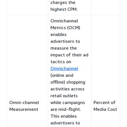
charges the
highest CPM.
Omnichannel
Metrics (OCM)
enables
advertisers to
measure the
impact of their ad
tactics on
Omnichannel
(online and
offline) shopping
activities across
retail outlets
Omni-channel
while campaigns
Percent of
Measurement
are mid-flight.
Media Cost
This enables
advertisers to