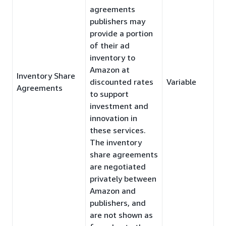
agreements
publishers may
provide a portion
of their ad
inventory to
Amazon at
Inventory Share
discounted rates
Variable
Agreements
to support
investment and
innovation in
these services.
The inventory
share agreements
are negotiated
privately between
Amazon and
publishers, and
are not shown as