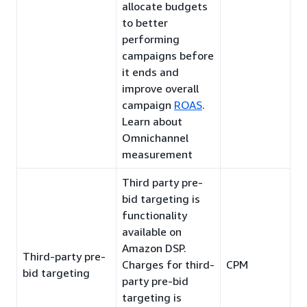
allocate budgets
to better
performing
campaigns before
it ends and
improve overall
campaign
ROAS
.
Learn about
Omnichannel
measurement
Third party pre-
bid targeting is
functionality
available on
Amazon DSP.
Third-party pre-
Charges for third-
CPM
bid targeting
party pre-bid
targeting is