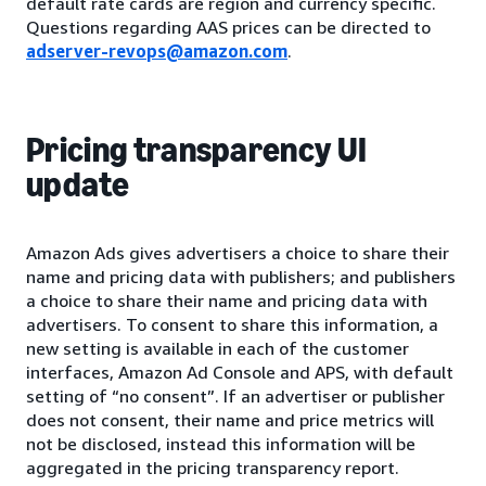
default rate cards are region and currency specific.
Questions regarding AAS prices can be directed to
adserver-revops@amazon.com
.
Pricing transparency UI
update
Amazon Ads gives advertisers a choice to share their
name and pricing data with publishers; and publishers
a choice to share their name and pricing data with
advertisers. To consent to share this information, a
new setting is available in each of the customer
interfaces, Amazon Ad Console and APS, with default
setting of “no consent”. If an advertiser or publisher
does not consent, their name and price metrics will
not be disclosed, instead this information will be
aggregated in the pricing transparency report.