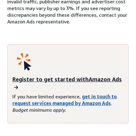
invalid traffic, publisher earnings and advertiser cost
metrics may vary by up to 3%. If you see reporting
discrepancies beyond these differences, contact your
Amazon Ads representative.
Register to get started withAmazon Ads
If you have limited experience,
get in touch to
request services managed by Amazon Ads
.
Budget minimums apply.