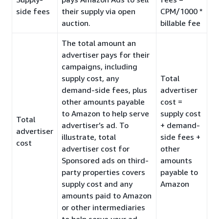
side fees
their supply via open
CPM/1000 *
auction.
billable fee
The total amount an
advertiser pays for their
campaigns, including
supply cost, any
Total
demand-side fees, plus
advertiser
other amounts payable
cost =
to Amazon to help serve
supply cost
Total
advertiser’s ad. To
+ demand-
advertiser
illustrate, total
side fees +
cost
advertiser cost for
other
Sponsored ads on third-
amounts
party properties covers
payable to
supply cost and any
Amazon
amounts paid to Amazon
or other intermediaries
to help serve your ad.