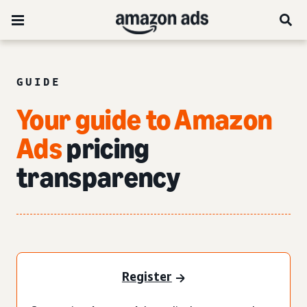
GUIDE
Your guide to Amazon
Ads
pricing
transparency
Register