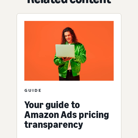
GUIDE
Your guide to
Amazon Ads pricing
transparency