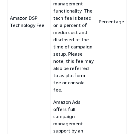
management
functionality. The
Amazon DSP
tech fee is based
Percentage
Technology Fee
on a percent of
media cost and
disclosed at the
time of campaign
setup. Please
note, this fee may
also be referred
to as platform
fee or console
fee.
Amazon Ads
offers full
campaign
management
support by an