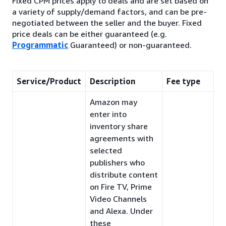
Fixed CPM prices apply to deals and are set based on
a variety of supply/demand factors, and can be pre-
negotiated between the seller and the buyer. Fixed
price deals can be either guaranteed (e.g.
Programmatic
Guaranteed) or non-guaranteed.
Service/Product
Description
Fee type
Amazon may
enter into
inventory share
agreements with
selected
publishers who
distribute content
on Fire TV, Prime
Video Channels
and Alexa. Under
these