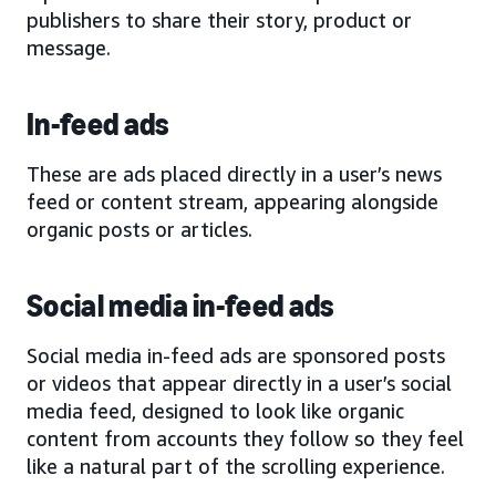
publishers to share their story, product or
message.
In-feed ads
These are ads placed directly in a user’s news
feed or content stream, appearing alongside
organic posts or articles.
Social media in-feed ads
Social media in-feed ads are sponsored posts
or videos that appear directly in a user’s social
media feed, designed to look like organic
content from accounts they follow so they feel
like a natural part of the scrolling experience.