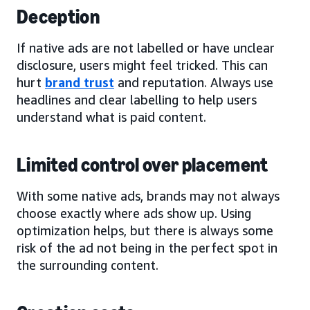
Deception
If native ads are not labelled or have unclear
disclosure, users might feel tricked. This can
hurt
brand trust
and reputation. Always use
headlines and clear labelling to help users
understand what is paid content.
Limited control over placement
With some native ads, brands may not always
choose exactly where ads show up. Using
optimization helps, but there is always some
risk of the ad not being in the perfect spot in
the surrounding content.