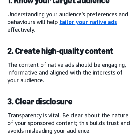
1. Know your target audience
Understanding your audience’s preferences and
behaviours will help
tailor your native ads
effectively.
2. Create high-quality content
The content of native ads should be engaging,
informative and aligned with the interests of
your audience.
3. Clear disclosure
Transparency is vital. Be clear about the nature
of your sponsored content; this builds trust and
avoids misleading your audience.