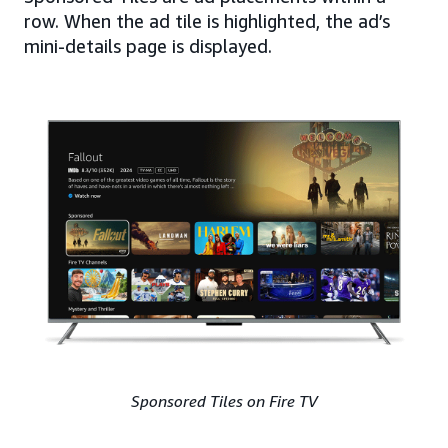
row. When the ad tile is highlighted, the ad’s
mini-details page is displayed.
Sponsored Tiles on Fire TV