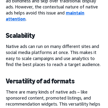
ad blindness and skip over traditional display
ads. However, the contextual nature of native
ads helps avoid this issue and
maintain
attention
.
Scalability
Native ads can run on many different sites and
social media platforms at once. This makes it
easy to scale campaigns and use analytics to
find the best places to reach a target audience.
Versatility of ad formats
There are many kinds of native ads – like
sponsored content, promoted listings, and
recommendation widgets. This versatility helps