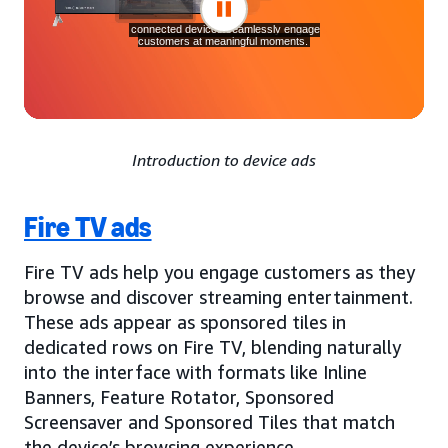
Introduction to device ads
Fire TV ads
Fire TV ads help you engage customers as they
browse and discover streaming entertainment.
These ads appear as sponsored tiles in
dedicated rows on Fire TV, blending naturally
into the interface with formats like Inline
Banners, Feature Rotator, Sponsored
Screensaver and Sponsored Tiles that match
the device’s browsing experience.