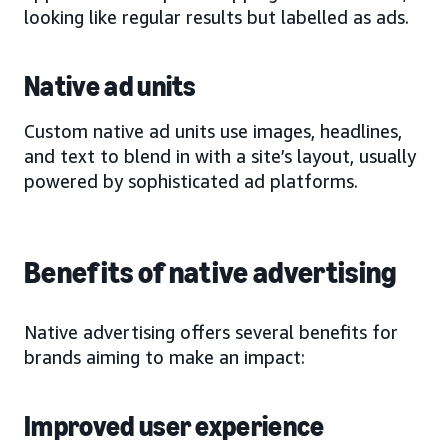
looking like regular results but labelled as ads.
Native ad units
Custom native ad units use images, headlines,
and text to blend in with a site’s layout, usually
powered by sophisticated ad platforms.
Benefits of native advertising
Native advertising offers several benefits for
brands aiming to make an impact:
Improved user experience