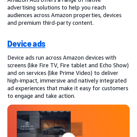
advertising solutions to help you reach
audiences across Amazon properties, devices
and premium third-party content.
Device ads
Device ads run across Amazon devices with
screens (like Fire TV, Fire tablet and Echo Show)
and on services (like Prime Video) to deliver
high-impact, immersive and natively integrated
ad experiences that make it easy for customers
to engage and take action.