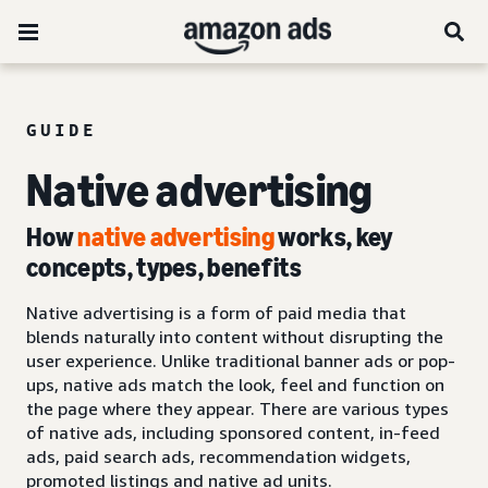
GUIDE
Native advertising
How
native advertising
works, key
concepts, types, benefits
Native advertising is a form of paid media that
blends naturally into content without disrupting the
user experience. Unlike traditional banner ads or pop-
ups, native ads match the look, feel and function on
the page where they appear. There are various types
of native ads, including sponsored content, in-feed
ads, paid search ads, recommendation widgets,
promoted listings and native ad units.