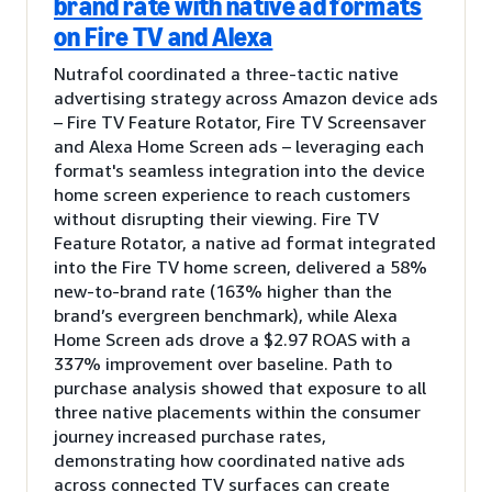
brand rate with native ad formats
on Fire TV and Alexa
Nutrafol coordinated a three-tactic native
advertising strategy across Amazon device ads
– Fire TV Feature Rotator, Fire TV Screensaver
and Alexa Home Screen ads – leveraging each
format's seamless integration into the device
home screen experience to reach customers
without disrupting their viewing. Fire TV
Feature Rotator, a native ad format integrated
into the Fire TV home screen, delivered a 58%
new-to-brand rate (163% higher than the
brand’s evergreen benchmark), while Alexa
Home Screen ads drove a $2.97 ROAS with a
337% improvement over baseline. Path to
purchase analysis showed that exposure to all
three native placements within the consumer
journey increased purchase rates,
demonstrating how coordinated native ads
across connected TV surfaces can create