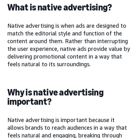
What is native advertising?
Native advertising is when ads are designed to
match the editorial style and function of the
content around them. Rather than interrupting
the user experience, native ads provide value by
delivering promotional content in a way that
feels natural to its surroundings.
Why is native advertising
important?
Native advertising is important because it
allows brands to reach audiences in a way that
feels natural and engaging, breaking through