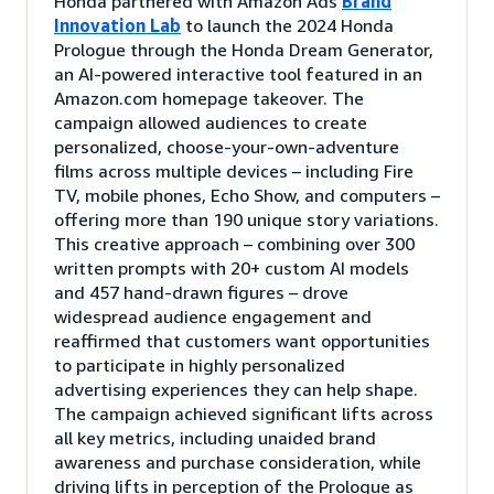
Honda partnered with Amazon Ads
Brand
Innovation Lab
to launch the 2024 Honda
Prologue through the Honda Dream Generator,
an AI-powered interactive tool featured in an
Amazon.com homepage takeover. The
campaign allowed audiences to create
personalized, choose-your-own-adventure
films across multiple devices – including Fire
TV, mobile phones, Echo Show, and computers –
offering more than 190 unique story variations.
This creative approach – combining over 300
written prompts with 20+ custom AI models
and 457 hand-drawn figures – drove
widespread audience engagement and
reaffirmed that customers want opportunities
to participate in highly personalized
advertising experiences they can help shape.
The campaign achieved significant lifts across
all key metrics, including unaided brand
awareness and purchase consideration, while
driving lifts in perception of the Prologue as