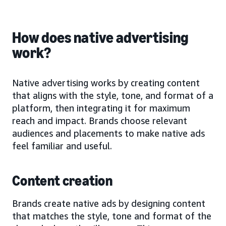
How does native advertising
work?
Native advertising works by creating content
that aligns with the style, tone, and format of a
platform, then integrating it for maximum
reach and impact. Brands choose relevant
audiences and placements to make native ads
feel familiar and useful.
Content creation
Brands create native ads by designing content
that matches the style, tone and format of the