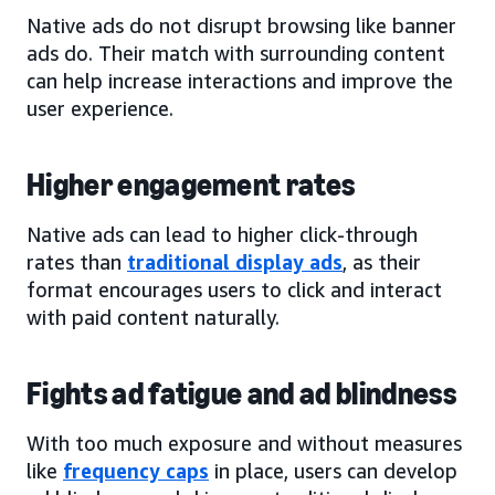
Native ads do not disrupt browsing like banner
ads do. Their match with surrounding content
can help increase interactions and improve the
user experience.
Higher engagement rates
Native ads can lead to higher click-through
rates than
traditional display ads
, as their
format encourages users to click and interact
with paid content naturally.
Fights ad fatigue and ad blindness
With too much exposure and without measures
like
frequency caps
in place, users can develop