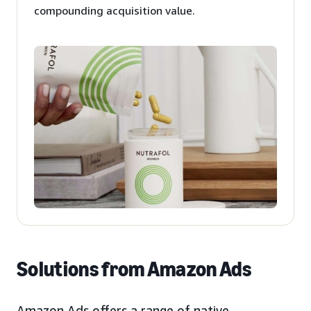
compounding acquisition value.
Solutions from Amazon Ads
Amazon Ads offers a range of native