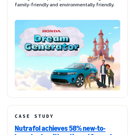
family-friendly and environmentally friendly.
CASE STUDY
Nutrafol achieves 58% new-to-