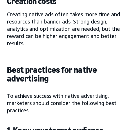
Creation costs
Creating native ads often takes more time and
resources than banner ads. Strong design,
analytics and optimization are needed, but the
reward can be higher engagement and better
results.
Best practices for native
advertising
To achieve success with native advertising,
marketers should consider the following best
practices: