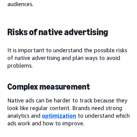
audiences.
Risks of native advertising
It is important to understand the possible risks
of native advertising and plan ways to avoid
problems.
Complex measurement
Native ads can be harder to track because they
look like regular content. Brands need strong
analytics and
optimization
to understand which
ads work and how to improve.