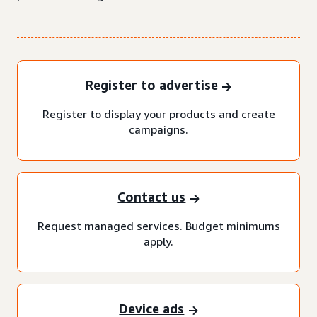
Register to advertise
Register to display your products and create
campaigns.
Contact us
Request managed services. Budget minimums
apply.
Device ads