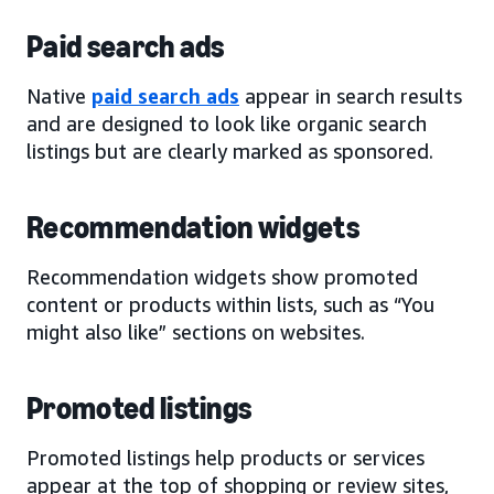
Paid search ads
Native
paid search ads
appear in search results
and are designed to look like organic search
listings but are clearly marked as sponsored.
Recommendation widgets
Recommendation widgets show promoted
content or products within lists, such as “You
might also like” sections on websites.
Promoted listings
Promoted listings help products or services
appear at the top of shopping or review sites,