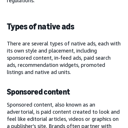
regulations.
Types of native ads
There are several types of native ads, each with
its own style and placement, including
sponsored content, in-feed ads, paid search
ads, recommendation widgets, promoted
listings and native ad units.
Sponsored content
Sponsored content, also known as an
advertorial, is paid content created to look and
feel like editorial articles, videos or graphics on
a publisher’s site. Brands often partner with