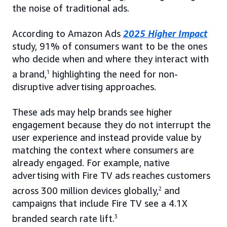
the noise of traditional ads.
According to Amazon Ads
2025 Higher Impact
study, 91% of consumers want to be the ones
who decide when and where they interact with
a brand,
1
highlighting the need for non-
disruptive advertising approaches.
These ads may help brands see higher
engagement because they do not interrupt the
user experience and instead provide value by
matching the context where consumers are
already engaged. For example, native
advertising with Fire TV ads reaches customers
across 300 million devices globally,
2
and
campaigns that include Fire TV see a 4.1X
branded search rate lift.
3