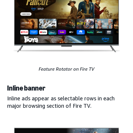
Feature Rotator on Fire TV
Inline banner
Inline ads appear as selectable rows in each
major browsing section of Fire TV.