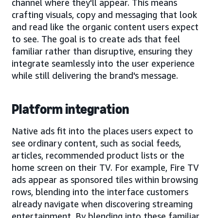
channel where they'll appear. This means
crafting visuals, copy and messaging that look
and read like the organic content users expect
to see. The goal is to create ads that feel
familiar rather than disruptive, ensuring they
integrate seamlessly into the user experience
while still delivering the brand's message.
Platform integration
Native ads fit into the places users expect to
see ordinary content, such as social feeds,
articles, recommended product lists or the
home screen on their TV. For example, Fire TV
ads appear as sponsored tiles within browsing
rows, blending into the interface customers
already navigate when discovering streaming
entertainment. By blending into these familiar