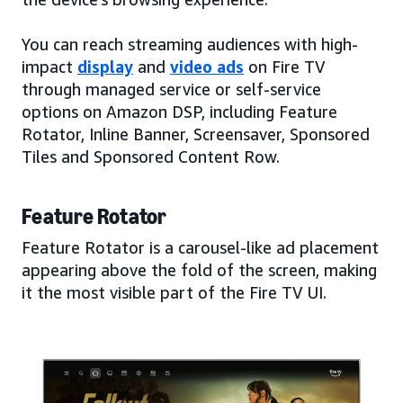
You can reach streaming audiences with high-
impact
display
and
video ads
on Fire TV
through managed service or self-service
options on Amazon DSP, including Feature
Rotator, Inline Banner, Screensaver, Sponsored
Tiles and Sponsored Content Row.
Feature Rotator
Feature Rotator is a carousel-like ad placement
appearing above the fold of the screen, making
it the most visible part of the Fire TV UI.