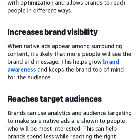
with optimization and allows brands to reach
people in different ways.
Increases brand visibility
When native ads appear among surrounding
content, it’s likely that more people will see the
brand and message. This helps grow
brand
awareness
and keeps the brand top of mind
for the audience.
Reaches target audiences
Brands can use analytics and audience targeting
to make sure native ads are shown to people
who will be most interested. This can help
brands spend less while reaching the right