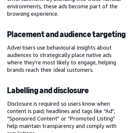
environments, these ads become part of the
browsing experience.
Placement and audience targeting
Advertisers use behavioural insights about
audiences to strategically place native ads
where they’re most likely to engage, helping
brands reach their ideal customers.
Labelling and disclosure
Disclosure is required so users know when
content is paid; headlines and tags like “Ad”,
“Sponsored Content” or “Promoted Listing”
help maintain transparency and comply with