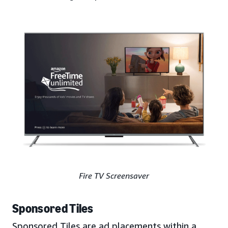
Fire TV Screensaver
Sponsored Tiles
Sponsored Tiles are ad placements within a