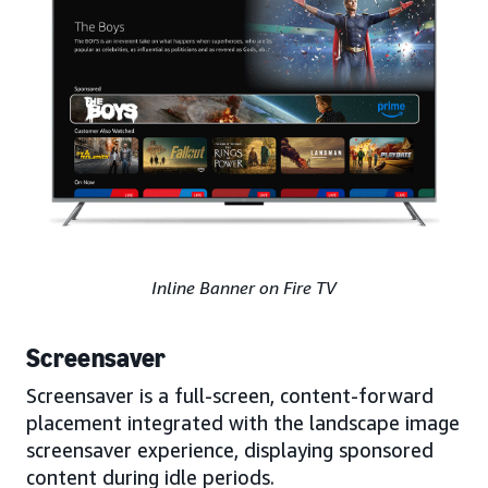
Inline Banner on Fire TV
Screensaver
Screensaver is a full-screen, content-forward
placement integrated with the landscape image
screensaver experience, displaying sponsored
content during idle periods.