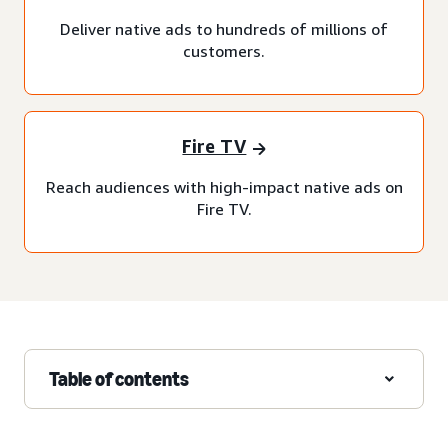
Deliver native ads to hundreds of millions of
customers.
Fire TV
Reach audiences with high-impact native ads on
Fire TV.
Table of contents