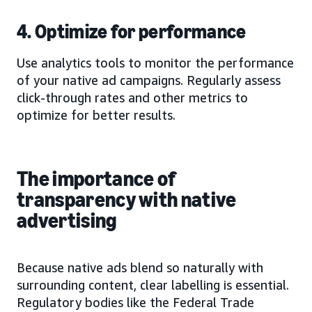
4. Optimize for performance
Use analytics tools to monitor the performance
of your native ad campaigns. Regularly assess
click-through rates and other metrics to
optimize for better results.
The importance of
transparency with native
advertising
Because native ads blend so naturally with
surrounding content, clear labelling is essential.
Regulatory bodies like the Federal Trade