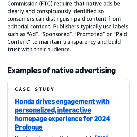
Commission (FTC) require that native ads be
clearly and conspicuously identified so
consumers can distinguish paid content from
editorial content. Publishers typically use labels
such as “Ad”, “Sponsored”, “Promoted” or “Paid
Content” to maintain transparency and build
trust with their audience.
Examples of native advertising
CASE STUDY
Honda drives engagement with
personalized, interactive
homepage experience for 2024
Prologue