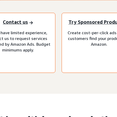
Contact us
Try Sponsored Prod
 have limited experience,
Create cost-per-click ads
ct us to request services
customers find your prod
d by Amazon Ads. Budget
Amazon.
minimums apply.