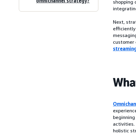
omnichannel strategy?
shopping o
integrati
Next, str
efficientl
messaging,
customer e
streamin
What
Omnichan
experienc
beginning 
activities
holistic st