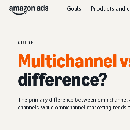
Goals
Products and c
GUIDE
Multichannel v
difference?
The primary difference between omnichannel an
channels, while omnichannel marketing tends to