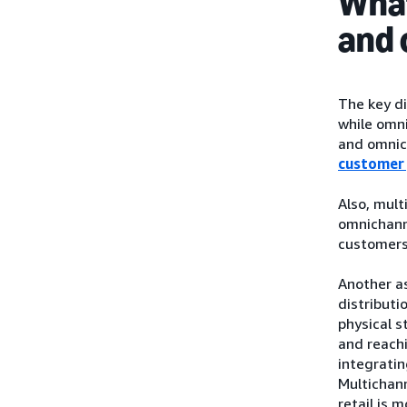
What
and 
The key di
while omni
and omnic
customer
Also, mul
omnichann
customers
Another as
distributi
physical s
and reachi
integratin
Multichann
retail is m