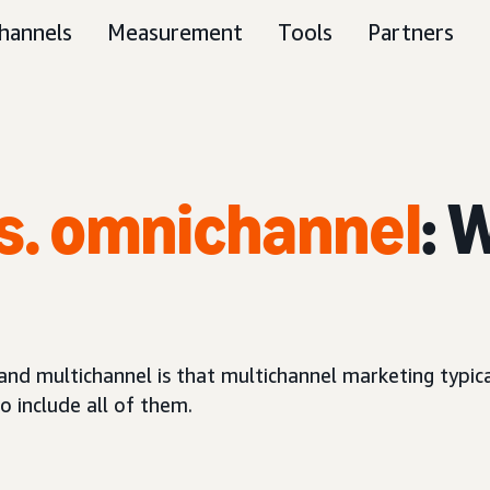
hannels
Measurement
Tools
Partners
s. omnichannel
: 
d multichannel is that multichannel marketing typical
 include all of them.