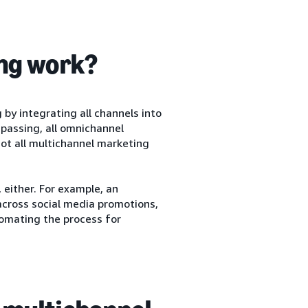
ng work?
y integrating all channels into
mpassing, all omnichannel
ot all multichannel marketing
either. For example, an
cross social media promotions,
tomating the process for