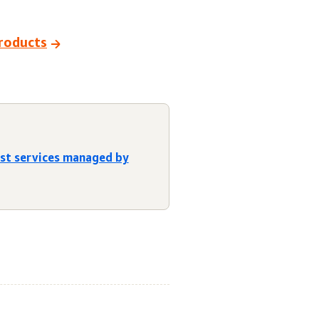
products
est services managed by