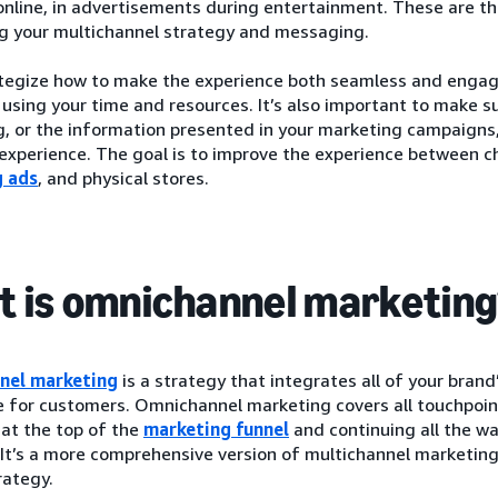
nline, in advertisements during entertainment. These are th
ng your multichannel strategy and messaging.
ategize how to make the experience both seamless and engagi
y using your time and resources. It’s also important to make 
 or the information presented in your marketing campaigns, 
xperience. The goal is to improve the experience between ch
g ads
, and physical stores.
 is omnichannel marketin
nel marketing
is a strategy that integrates all of your brand’
e for customers. Omnichannel marketing covers all touchpoin
at the top of the
marketing funnel
and continuing all the w
. It’s a more comprehensive version of multichannel marketing,
rategy.