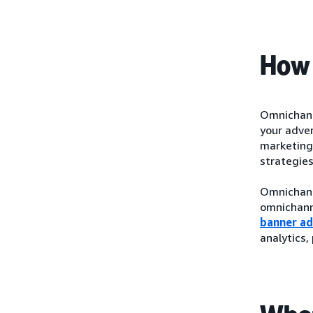
How 
Omnichanne
your adver
marketing 
strategie
Omnichanne
omnichann
banner ad
analytics