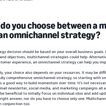
do you choose between a m
an omnichannel strategy?
egy decision should be based on your overall business goals. 
rand objectives, multichannel strategies could help. Alternati
stomer experience, an omnichannel strategy can help you imp
ly, your choice also depends on your resources. It may be diffi
ully comprehensive omnichannel strategy, so starting with sm
s a good way to build momentum over time. It’s not necessa
mail newsletter, social media, and marketing campaigns all 
 be beneficial to initially focus on individual silos and add u
 right answer, nor do you have to choose only one: Multichan
n conjunction too.