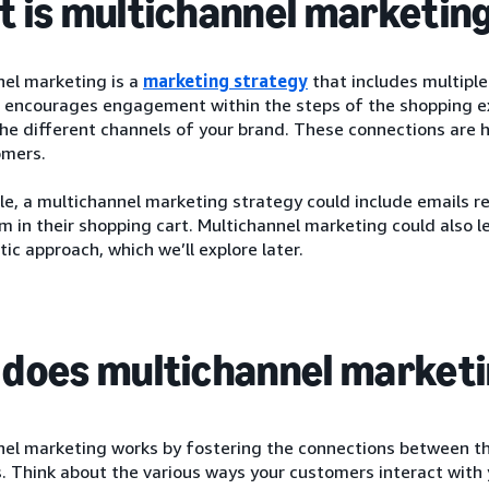
 is multichannel marketin
nel marketing is a
marketing strategy
that includes multiple
 encourages engagement within the steps of the shopping ex
he different channels of your brand. These connections are 
omers.
le, a multichannel marketing strategy could include emails 
em in their shopping cart. Multichannel marketing could also 
tic approach, which we’ll explore later.
does multichannel market
el marketing works by fostering the connections between the
 Think about the various ways your customers interact with y