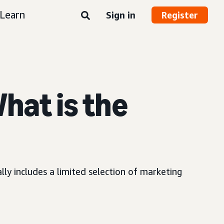
Learn
Sign in
Register
What is the
ly includes a limited selection of marketing