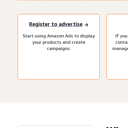
Register to advertise
Start using Amazon Ads to display
If you
your products and create
conta
campaigns.
manage