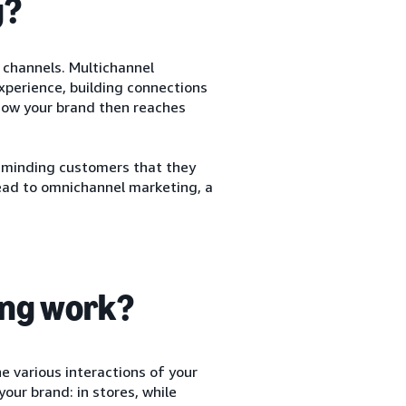
g?
 channels. Multichannel
perience, building connections
how your brand then reaches
reminding customers that they
lead to omnichannel marketing, a
ing work?
 various interactions of your
our brand: in stores, while