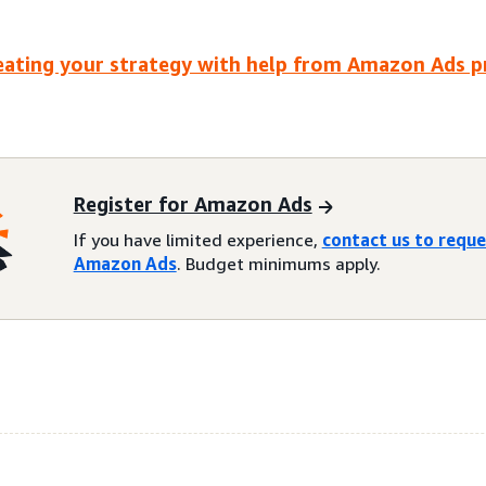
eating your strategy with help from Amazon Ads 
Register for Amazon Ads
If you have limited experience,
contact us to requ
Amazon Ads
. Budget minimums apply.