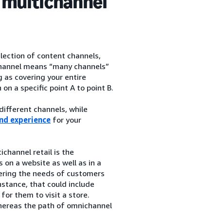
 multichannel
election of content channels,
ichannel means “many channels”
 as covering your entire
n a specific point A to point B.
ifferent channels, while
nd experience
for your
ichannel retail is the
 on a website as well as in a
dering the needs of customers
nstance, that could include
or them to visit a store.
 whereas the path of omnichannel