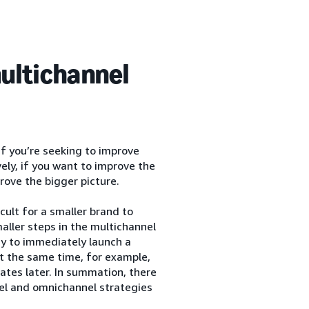
ultichannel
If you’re seeking to improve
vely, if you want to improve the
rove the bigger picture.
cult for a smaller brand to
aller steps in the multichannel
ry to immediately launch a
at the same time, for example,
pdates later. In summation, there
nel and omnichannel strategies