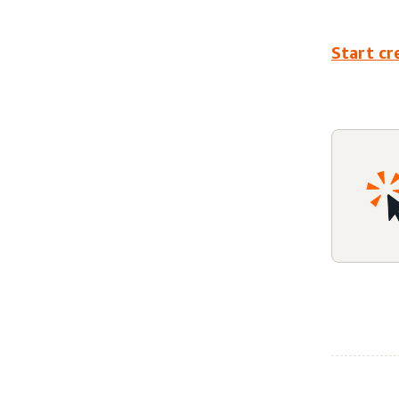
Start cr