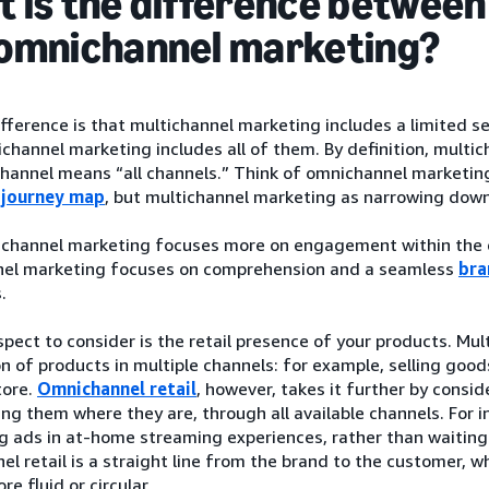
 is the difference between
omnichannel marketing?
fference is that multichannel marketing includes a limited s
channel marketing includes all of them. By definition, mult
hannel means “all channels.” Think of omnichannel marketing
 journey map
, but multichannel marketing as narrowing down o
tichannel marketing focuses more on engagement within the d
el marketing focuses on comprehension and a seamless
bra
.
pect to consider is the retail presence of your products. Mult
on of products in multiple channels: for example, selling goods
tore.
Omnichannel retail
, however, takes it further by consi
ng them where they are, through all available channels. For i
g ads in at-home streaming experiences, rather than waiting f
el retail is a straight line from the brand to the customer,
ore fluid or circular.