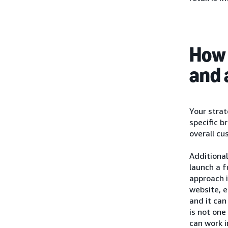
How 
and 
Your strat
specific b
overall cu
Additional
launch a f
approach i
website, e
and it can
is not one
can work i