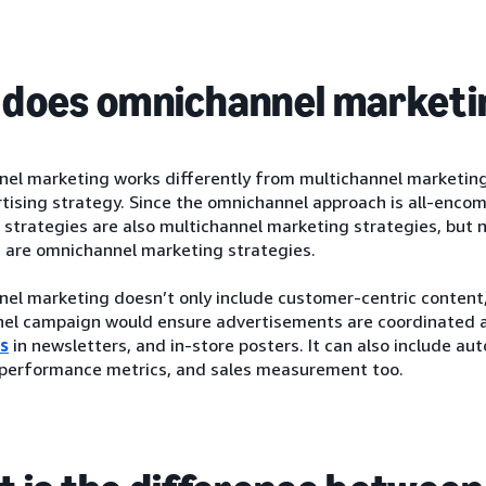
does omnichannel marketi
l marketing works differently from multichannel marketing b
tising strategy. Since the omnichannel approach is all-enco
strategies are also multichannel marketing strategies, but n
s are omnichannel marketing strategies.
l marketing doesn’t only include customer-centric content, 
el campaign would ensure advertisements are coordinated a
s
in newsletters, and in-store posters. It can also include au
, performance metrics, and sales measurement too.