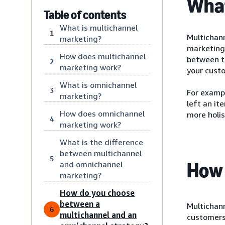
What
Table of contents
What is multichannel
1
Multichan
marketing?
marketing
How does multichannel
between t
2
marketing work?
your cust
What is omnichannel
3
For examp
marketing?
left an it
How does omnichannel
more holis
4
marketing work?
What is the difference
between multichannel
5
How 
and omnichannel
marketing?
How do you choose
between a
Multichann
6
multichannel and an
customers.