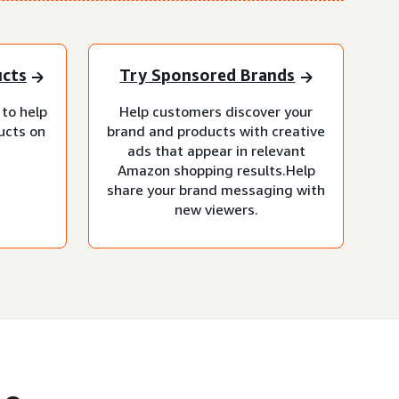
ucts
Try Sponsored Brands
 to help
Help customers discover your
ucts on
brand and products with creative
ads that appear in relevant
Amazon shopping results.Help
share your brand messaging with
new viewers.