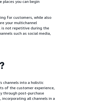
e places you can begin
ng for customers, while also
sure your multichannel
is not repetitive during the
annels such as social media,
g?
s channels into a holistic
ts of the customer experience,
ay through post-purchase
 incorporating all channels in a