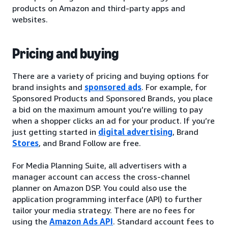
products on Amazon and third-party apps and
websites.
Pricing and buying
There are a variety of pricing and buying options for
brand insights and
sponsored ads
. For example, for
Sponsored Products and Sponsored Brands, you place
a bid on the maximum amount you’re willing to pay
when a shopper clicks an ad for your product. If you’re
just getting started in
digital advertising
, Brand
Stores
, and Brand Follow are free.
For Media Planning Suite, all advertisers with a
manager account can access the cross-channel
planner on Amazon DSP. You could also use the
application programming interface (API) to further
tailor your media strategy. There are no fees for
using the
Amazon Ads API
. Standard account fees to