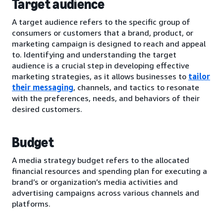
Target audience
A target audience refers to the specific group of
consumers or customers that a brand, product, or
marketing campaign is designed to reach and appeal
to. Identifying and understanding the target
audience is a crucial step in developing effective
marketing strategies, as it allows businesses to
tailor
their messaging
, channels, and tactics to resonate
with the preferences, needs, and behaviors of their
desired customers.
Budget
A media strategy budget refers to the allocated
financial resources and spending plan for executing a
brand’s or organization’s media activities and
advertising campaigns across various channels and
platforms.