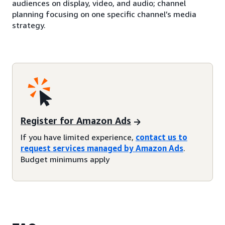
audiences on display, video, and audio; channel
planning focusing on one specific channel’s media
strategy.
Register for Amazon Ads
If you have limited experience,
contact us to
request services managed by Amazon Ads
.
Budget minimums apply