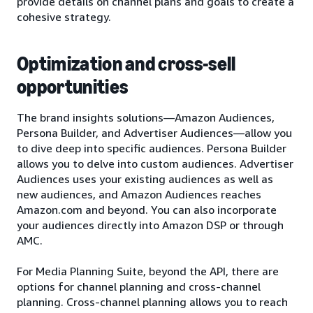
provide details on channel plans and goals to create a
cohesive strategy.
Optimization and cross-sell
opportunities
The brand insights solutions—Amazon Audiences,
Persona Builder, and Advertiser Audiences—allow you
to dive deep into specific audiences. Persona Builder
allows you to delve into custom audiences. Advertiser
Audiences uses your existing audiences as well as
new audiences, and Amazon Audiences reaches
Amazon.com and beyond. You can also incorporate
your audiences directly into Amazon DSP or through
AMC.
For Media Planning Suite, beyond the API, there are
options for channel planning and cross-channel
planning. Cross-channel planning allows you to reach