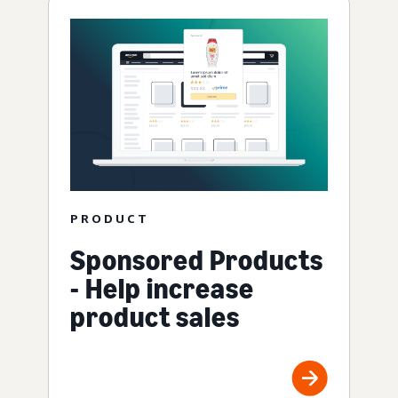
PRODUCT
Sponsored Products
- Help increase
product sales