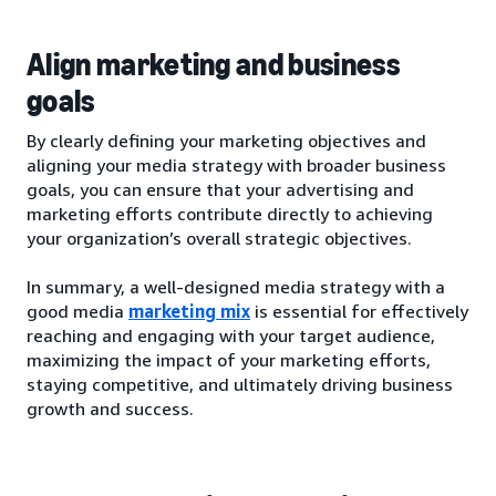
Align marketing and business
goals
By clearly defining your marketing objectives and
aligning your media strategy with broader business
goals, you can ensure that your advertising and
marketing efforts contribute directly to achieving
your organization’s overall strategic objectives.
In summary, a well-designed media strategy with a
good media
marketing mix
is essential for effectively
reaching and engaging with your target audience,
maximizing the impact of your marketing efforts,
staying competitive, and ultimately driving business
growth and success.