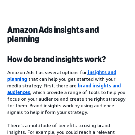
Amazon Ads insights and
planning
How do brand insights work?
Amazon Ads has several options for
insights and
planning
that can help you get started with your
media strategy. First, there are
brand insights and
audiences
, which provide a range of tools to help you
focus on your audience and create the right strategy
for them. Brand insights work by using audience
signals to help inform your strategy.
There’s a multitude of benefits to using brand
insights. For example, you could reach a relevant