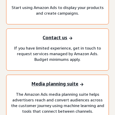
Start using Amazon Ads to display your products
and create campaigns.
Contact us
If you have limited experience, get in touch to
request services managed by Amazon Ads.
Budget minimums apply.
Media planning suite
The Amazon Ads media planning suite helps
advertisers reach and convert audiences across
the customer journey using machine learning and
tools that connect between channels.