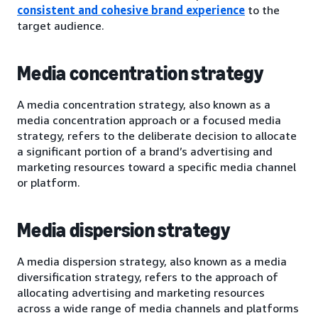
consistent and cohesive brand experience
to the
target audience.
Media concentration strategy
A media concentration strategy, also known as a
media concentration approach or a focused media
strategy, refers to the deliberate decision to allocate
a significant portion of a brand’s advertising and
marketing resources toward a specific media channel
or platform.
Media dispersion strategy
A media dispersion strategy, also known as a media
diversification strategy, refers to the approach of
allocating advertising and marketing resources
across a wide range of media channels and platforms