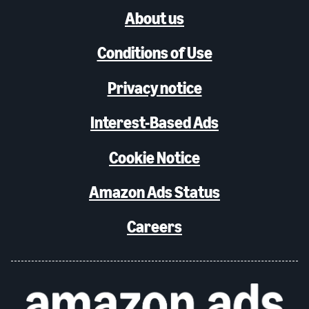
About us
Conditions of Use
Privacy notice
Interest-Based Ads
Cookie Notice
Amazon Ads Status
Careers