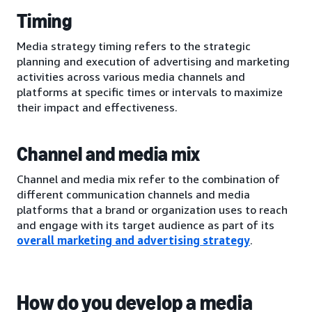
Timing
Media strategy timing refers to the strategic
planning and execution of advertising and marketing
activities across various media channels and
platforms at specific times or intervals to maximize
their impact and effectiveness.
Channel and media mix
Channel and media mix refer to the combination of
different communication channels and media
platforms that a brand or organization uses to reach
and engage with its target audience as part of its
overall marketing and advertising strategy
.
How do you develop a media