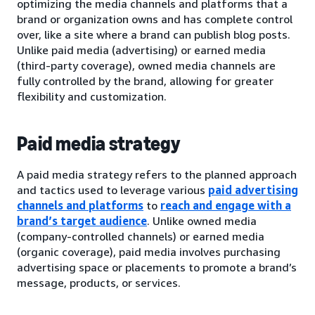
optimizing the media channels and platforms that a
brand or organization owns and has complete control
over, like a site where a brand can publish blog posts.
Unlike paid media (advertising) or earned media
(third-party coverage), owned media channels are
fully controlled by the brand, allowing for greater
flexibility and customization.
Paid media strategy
A paid media strategy refers to the planned approach
and tactics used to leverage various
paid advertising
channels and platforms
to
reach and engage with a
brand’s target audience
. Unlike owned media
(company-controlled channels) or earned media
(organic coverage), paid media involves purchasing
advertising space or placements to promote a brand’s
message, products, or services.