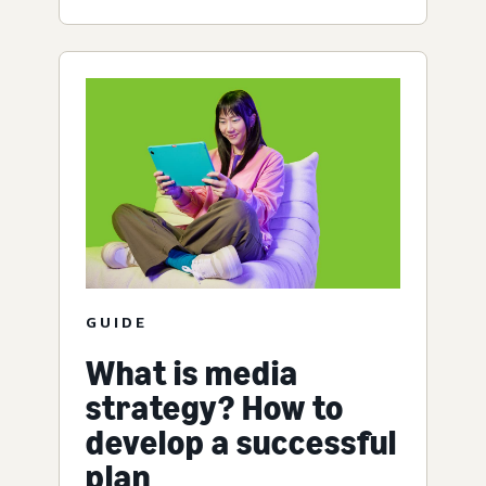
GUIDE
What is media
strategy? How to
develop a successful
plan