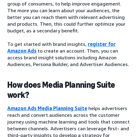
group of consumers, to help improve engagement.
The more you can learn about your audiences, the
better you can reach them with relevant advertising
and products. Then, this could further optimize your
budget, as a secondary benefit.
To get started with brand insights,
register for
Amazon Ads
to create an account. Then, you can
access brand insight solutions including Amazon
Audiences, Persona Builder, and Advertiser Audiences.
How does Media Planning Suite
work?
Amazon Ads Media Planning Suite
helps advertisers
reach and convert audiences across the customer
journey using machine learning and tools that connect
between channels. Advertisers can leverage first- and
third-party insights to develop a strategy for