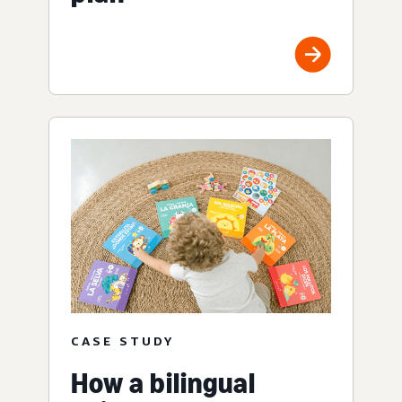
CASE STUDY
How a bilingual