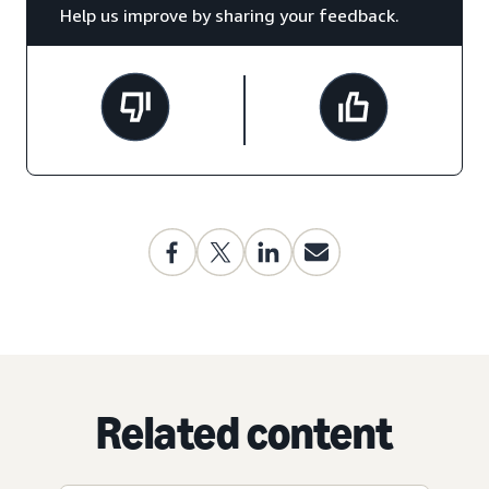
Help us improve by sharing your feedback.
Related content