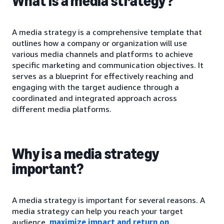
What is a media strategy?
A media strategy is a comprehensive template that
outlines how a company or organization will use
various media channels and platforms to achieve
specific marketing and communication objectives. It
serves as a blueprint for effectively reaching and
engaging with the target audience through a
coordinated and integrated approach across
different media platforms.
Why is a media strategy
important?
A media strategy is important for several reasons. A
media strategy can help you reach your target
audience,
maximize impact and return on