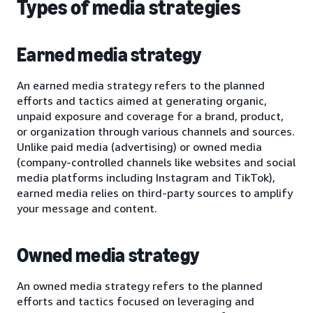
Types of media strategies
Earned media strategy
An earned media strategy refers to the planned
efforts and tactics aimed at generating organic,
unpaid exposure and coverage for a brand, product,
or organization through various channels and sources.
Unlike paid media (advertising) or owned media
(company-controlled channels like websites and social
media platforms including Instagram and TikTok),
earned media relies on third-party sources to amplify
your message and content.
Owned media strategy
An owned media strategy refers to the planned
efforts and tactics focused on leveraging and