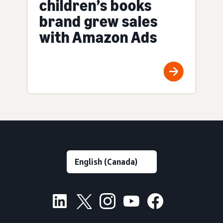
children’s books
brand grew sales
with Amazon Ads