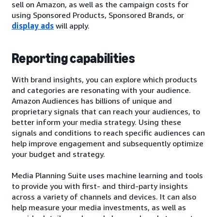
sell on Amazon, as well as the campaign costs for
using Sponsored Products, Sponsored Brands, or
display ads
will apply.
Reporting capabilities
With brand insights, you can explore which products
and categories are resonating with your audience.
Amazon Audiences has billions of unique and
proprietary signals that can reach your audiences, to
better inform your media strategy. Using these
signals and conditions to reach specific audiences can
help improve engagement and subsequently optimize
your budget and strategy.
Media Planning Suite uses machine learning and tools
to provide you with first- and third-party insights
across a variety of channels and devices. It can also
help measure your media investments, as well as