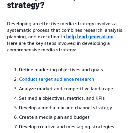
strategy?
Developing an effective media strategy involves a
systematic process that combines research, analysis,
planning, and execution to
help lead generation
.
Here are the key steps involved in developing a
comprehensive media strategy:
Define marketing objectives and goals
Conduct target audience research
Analyze market and competitive landscape
Set media objectives, metrics, and KPIs
Develop a media mix and channel strategy
Create a media plan and budget
Develop creative and messaging strategies