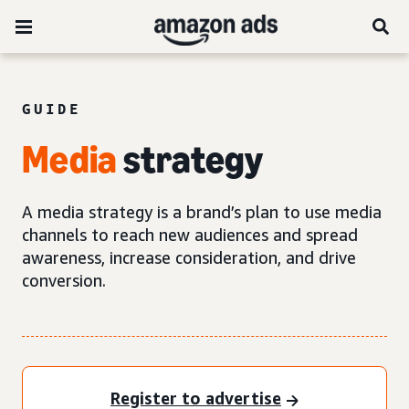
GUIDE
Media
strategy
A media strategy is a brand’s plan to use media
channels to reach new audiences and spread
awareness, increase consideration, and drive
conversion.
Register to advertise