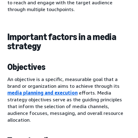
to reach and engage with the target audience
through multiple touchpoints.
Important factors in a media
strategy
Objectives
An objective is a specific, measurable goal that a
brand or organization aims to achieve through its
media planning and execution
efforts. Media
strategy objectives serve as the guiding principles
that inform the selection of media channels,
audience focuses, messaging, and overall resource
allocation.