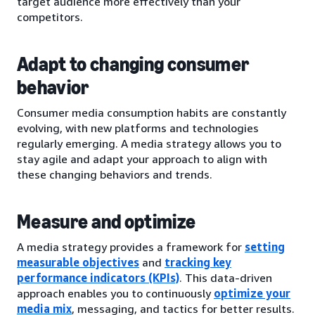
target audience more effectively than your
competitors.
Adapt to changing consumer
behavior
Consumer media consumption habits are constantly
evolving, with new platforms and technologies
regularly emerging. A media strategy allows you to
stay agile and adapt your approach to align with
these changing behaviors and trends.
Measure and optimize
A media strategy provides a framework for
setting
measurable objectives
and
tracking key
performance indicators (KPIs)
. This data-driven
approach enables you to continuously
optimize your
media mix
, messaging, and tactics for better results.