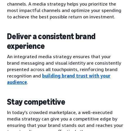
channels. A media strategy helps you prioritize the
most impactful channels and optimize your spending
to achieve the best possible return on investment.
Deliver a consistent brand
experience
An integrated media strategy ensures that your
brand messaging and visual identity are consistently
presented across all touchpoints, reinforcing brand
recognition and
building brand trust with your
audience
.
Stay competitive
In today’s crowded marketplace, a well-executed
media strategy can give you a competitive edge by
ensuring that your brand stands out and reaches your