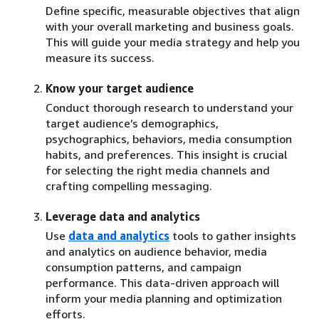
Define specific, measurable objectives that align
with your overall marketing and business goals.
This will guide your media strategy and help you
measure its success.
Know your target audience
Conduct thorough research to understand your
target audience’s demographics,
psychographics, behaviors, media consumption
habits, and preferences. This insight is crucial
for selecting the right media channels and
crafting compelling messaging.
Leverage data and analytics
Use
data and analytics
tools to gather insights
and analytics on audience behavior, media
consumption patterns, and campaign
performance. This data-driven approach will
inform your media planning and optimization
efforts.