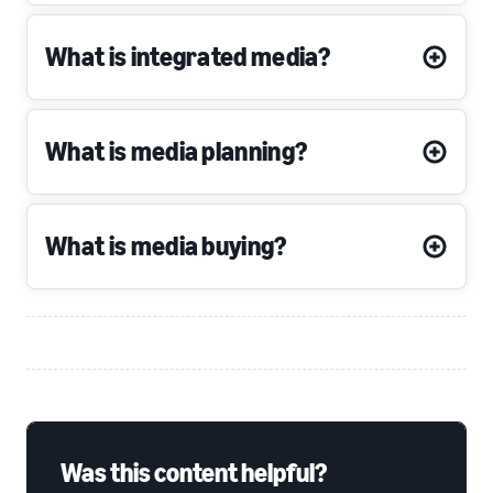
What is integrated media?
What is media planning?
What is media buying?
Was this content helpful?