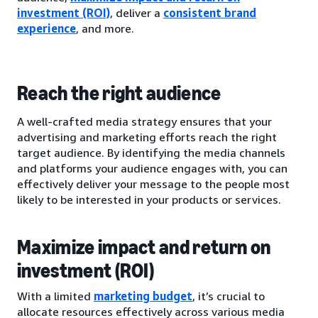
investment (ROI)
, deliver a
consistent brand
experience
, and more.
Reach the right audience
A well-crafted media strategy ensures that your
advertising and marketing efforts reach the right
target audience. By identifying the media channels
and platforms your audience engages with, you can
effectively deliver your message to the people most
likely to be interested in your products or services.
Maximize impact and return on
investment (ROI)
With a limited
marketing budget
, it’s crucial to
allocate resources effectively across various media