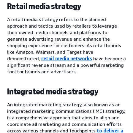
Retail media strategy
A retail media strategy refers to the planned
approach and tactics used by retailers to leverage
their owned media channels and platforms to
generate advertising revenue and enhance the
shopping experience for customers. As retail brands
like Amazon, Walmart, and Target have
demonstrated,
retail media networks
have become a
significant revenue stream and a powerful marketing
tool for brands and advertisers.
Integrated media strategy
An integrated marketing strategy, also known as an
integrated marketing communications (IMC) strategy,
is a comprehensive approach that aims to align and
coordinate all marketing and communication efforts
across various channels and touchpoints
to deliver a