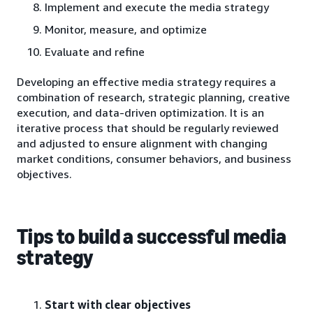
Implement and execute the media strategy
Monitor, measure, and optimize
Evaluate and refine
Developing an effective media strategy requires a
combination of research, strategic planning, creative
execution, and data-driven optimization. It is an
iterative process that should be regularly reviewed
and adjusted to ensure alignment with changing
market conditions, consumer behaviors, and business
objectives.
Tips to build a successful media
strategy
Start with clear objectives