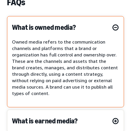
FAQs
What is owned media?
Owned media refers to the communication
channels and platforms that a brand or
organization has full control and ownership over.
These are the channels and assets that the
brand creates, manages, and distributes content
through directly, using a content strategy,
without relying on paid advertising or external
media sources. A brand can use it to publish all
types of content.
What is earned media?