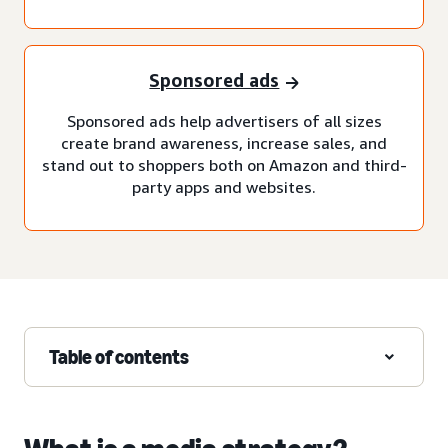
Sponsored ads
Sponsored ads help advertisers of all sizes
create brand awareness, increase sales, and
stand out to shoppers both on Amazon and third-
party apps and websites.
Table of contents