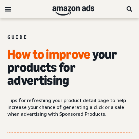
GUIDE
How to improve
your
products for
advertising
Tips for refreshing your product detail page to help
increase your chance of generating a click or a sale
when advertising with Sponsored Products.