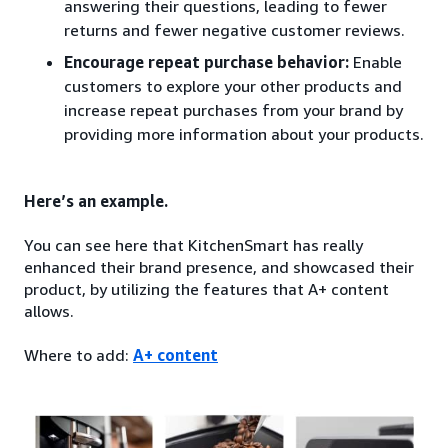
answering their questions, leading to fewer
returns and fewer negative customer reviews.
Encourage repeat purchase behavior:
Enable
customers to explore your other products and
increase repeat purchases from your brand by
providing more information about your products.
Here’s an example.
You can see here that KitchenSmart has really
enhanced their brand presence, and showcased their
product, by utilizing the features that A+ content
allows.
Where to add:
A+ content