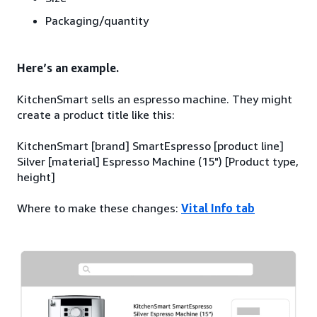
Packaging/quantity
Here’s an example.
KitchenSmart sells an espresso machine. They might
create a product title like this:
KitchenSmart [brand] SmartEspresso [product line]
Silver [material] Espresso Machine (15") [Product type,
height]
Where to make these changes:
Vital Info tab