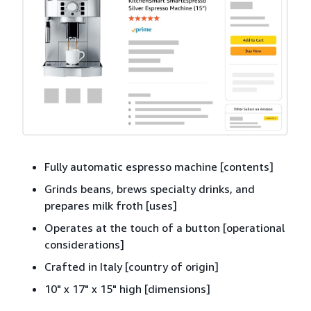
Fully automatic espresso machine [contents]
Grinds beans, brews specialty drinks, and
prepares milk froth [uses]
Operates at the touch of a button [operational
considerations]
Crafted in Italy [country of origin]
10" x 17" x 15" high [dimensions]