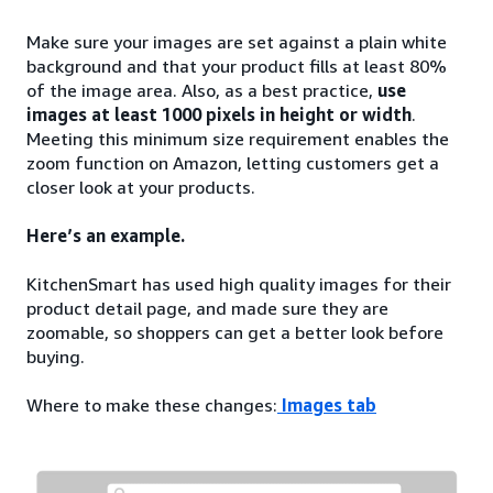
Make sure your images are set against a plain white
background and that your product fills at least 80%
of the image area. Also, as a best practice,
use
images at least 1000 pixels in height or width
.
Meeting this minimum size requirement enables the
zoom function on Amazon, letting customers get a
closer look at your products.
Here’s an example.
KitchenSmart has used high quality images for their
product detail page, and made sure they are
zoomable, so shoppers can get a better look before
buying.
Where to make these changes:
Images tab