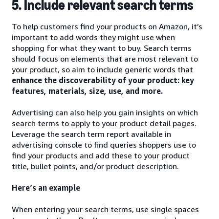
5. Include relevant search terms
To help customers find your products on Amazon, it’s
important to add words they might use when
shopping for what they want to buy. Search terms
should focus on elements that are most relevant to
your product, so aim to include generic words that
enhance the discoverability of your product: key
features, materials, size, use, and more.
Advertising can also help you gain insights on which
search terms to apply to your product detail pages.
Leverage the search term report available in
advertising console to find queries shoppers use to
find your products and add these to your product
title, bullet points, and/or product description.
Here’s an example
When entering your search terms, use single spaces