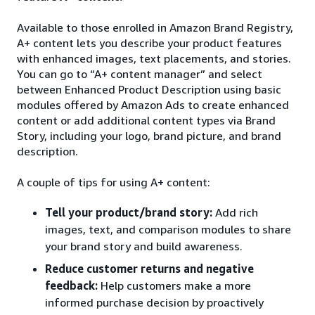
Available to those enrolled in Amazon Brand Registry,
A+ content lets you describe your product features
with enhanced images, text placements, and stories.
You can go to “A+ content manager” and select
between Enhanced Product Description using basic
modules offered by Amazon Ads to create enhanced
content or add additional content types via Brand
Story, including your logo, brand picture, and brand
description.
A couple of tips for using A+ content:
Tell your product/brand story:
Add rich
images, text, and comparison modules to share
your brand story and build awareness.
Reduce customer returns and negative
feedback:
Help customers make a more
informed purchase decision by proactively