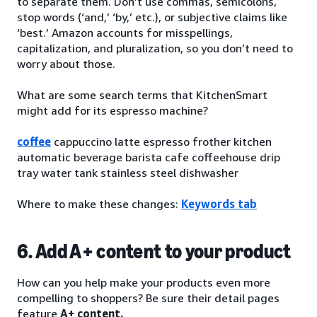
to separate them. Don’t use commas, semicolons,
stop words (‘and,’ ‘by,’ etc.), or subjective claims like
‘best.’ Amazon accounts for misspellings,
capitalization, and pluralization, so you don’t need to
worry about those.
What are some search terms that KitchenSmart
might add for its espresso machine?
coffee
cappuccino latte espresso frother kitchen
automatic beverage barista cafe coffeehouse drip
tray water tank stainless steel dishwasher
Where to make these changes:
Keywords tab
6. Add A+ content to your product
How can you help make your products even more
compelling to shoppers? Be sure their detail pages
feature
A+ content.