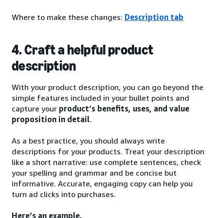
Where to make these changes:
Description tab
4. Craft a helpful product
description
With your product description, you can go beyond the
simple features included in your bullet points and
capture your
product’s benefits, uses, and value
proposition in detail
.
As a best practice, you should always write
descriptions for your products. Treat your description
like a short narrative: use complete sentences, check
your spelling and grammar and be concise but
informative. Accurate, engaging copy can help you
turn ad clicks into purchases.
Here’s an example.