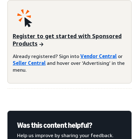
Register to get started with Sponsored
Products
Already registered? Sign into
Vendor Central
or
Seller Central
and hover over ‘Advertising’ in the
menu.
Was this content helpful?
Help us improve by sharing your feedback.