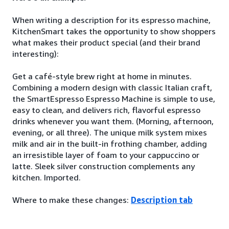
When writing a description for its espresso machine,
KitchenSmart takes the opportunity to show shoppers
what makes their product special (and their brand
interesting):
Get a café-style brew right at home in minutes.
Combining a modern design with classic Italian craft,
the SmartEspresso Espresso Machine is simple to use,
easy to clean, and delivers rich, flavorful espresso
drinks whenever you want them. (Morning, afternoon,
evening, or all three). The unique milk system mixes
milk and air in the built-in frothing chamber, adding
an irresistible layer of foam to your cappuccino or
latte. Sleek silver construction complements any
kitchen. Imported.
Where to make these changes:
Description tab