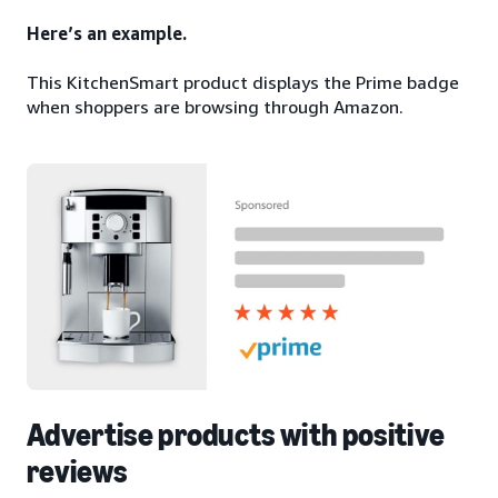
Here’s an example.
This KitchenSmart product displays the Prime badge
when shoppers are browsing through Amazon.
Advertise products with positive
reviews