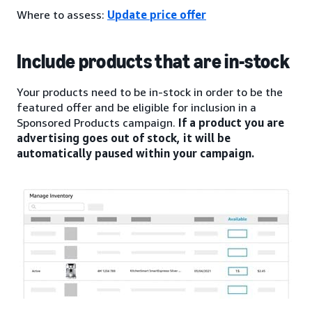
Where to assess:
Update price offer
Include products that are in-stock
Your products need to be in-stock in order to be the
featured offer and be eligible for inclusion in a
Sponsored Products campaign.
If a product you are
advertising goes out of stock, it will be
automatically paused within your campaign.