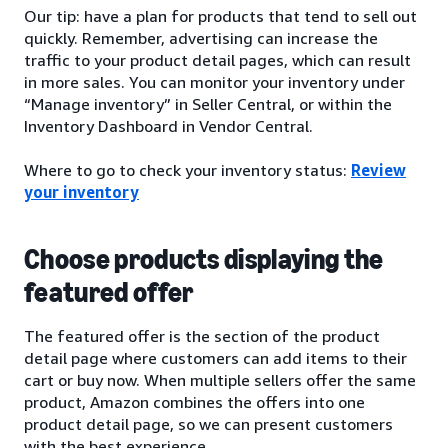
Our tip: have a plan for products that tend to sell out
quickly. Remember, advertising can increase the
traffic to your product detail pages, which can result
in more sales. You can monitor your inventory under
“Manage inventory” in Seller Central, or within the
Inventory Dashboard in Vendor Central.
Where to go to check your inventory status:
Review
your inventory
Choose products displaying the
featured offer
The featured offer is the section of the product
detail page where customers can add items to their
cart or buy now. When multiple sellers offer the same
product, Amazon combines the offers into one
product detail page, so we can present customers
with the best experience.