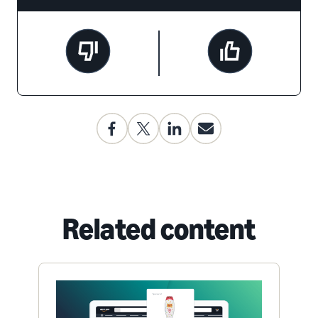
Related content