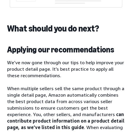
What should you do next?
Applying our recommendations
We’ve now gone through our tips to help improve your
product detail page. It’s best practice to apply all
these recommendations.
When multiple sellers sell the same product through a
single detail page, Amazon automatically combines
the best product data from across various seller
submissions to ensure customers get the best
experience. You, other sellers, and manufacturers
can
contribute product information on a product detail
page, as we’ve listed in this guide
. When evaluating