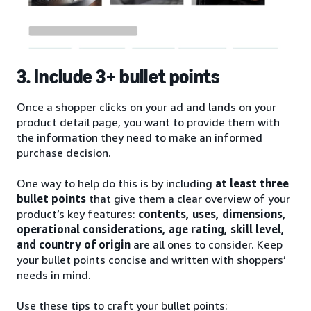
3. Include 3+ bullet points
Once a shopper clicks on your ad and lands on your
product detail page, you want to provide them with
the information they need to make an informed
purchase decision.
One way to help do this is by including
at least three
bullet points
that give them a clear overview of your
product’s key features:
contents, uses, dimensions,
operational considerations, age rating, skill level,
and country of origin
are all ones to consider. Keep
your bullet points concise and written with shoppers’
needs in mind.
Use these tips to craft your bullet points: