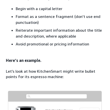
Begin with a capital letter
Format as a sentence fragment (don’t use end
punctuation)
Reiterate important information about the title
and description, where applicable
Avoid promotional or pricing information
Here’s an example.
Let’s look at how KitchenSmart might write bullet
points for its espresso machine: