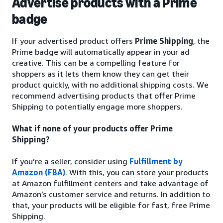
Advertise products with a Prime
badge
If your advertised product offers
Prime Shipping
, the
Prime badge will automatically appear in your ad
creative. This can be a compelling feature for
shoppers as it lets them know they can get their
product quickly, with no additional shipping costs. We
recommend advertising products that offer Prime
Shipping to potentially engage more shoppers.
What if none of your products offer Prime
Shipping?
If you’re a seller, consider using
Fulfillment by
Amazon (FBA)
. With this, you can store your products
at Amazon fulfillment centers and take advantage of
Amazon’s customer service and returns. In addition to
that, your products will be eligible for fast, free Prime
Shipping.