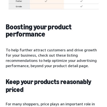
Boosting your product
performance
To help further attract customers and drive growth
for your business, check out these listing
recommendations to help optimize your advertising
performance, beyond your product detail page.
Keep your products reasonably
priced
For many shoppers, price plays an important role in