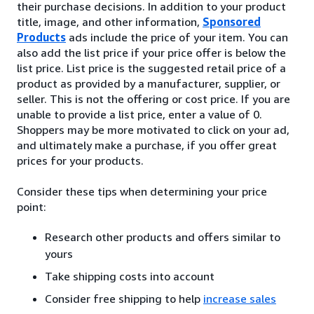
their purchase decisions. In addition to your product
title, image, and other information,
Sponsored
Products
ads include the price of your item. You can
also add the list price if your price offer is below the
list price. List price is the suggested retail price of a
product as provided by a manufacturer, supplier, or
seller. This is not the offering or cost price. If you are
unable to provide a list price, enter a value of 0.
Shoppers may be more motivated to click on your ad,
and ultimately make a purchase, if you offer great
prices for your products.
Consider these tips when determining your price
point:
Research other products and offers similar to
yours
Take shipping costs into account
Consider free shipping to help
increase sales