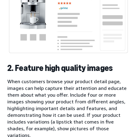
2. Feature high quality images
When customers browse your product detail page,
images can help capture their attention and educate
them about what you offer. Include four or more
images showing your product from different angles,
highlighting important details and features, and
demonstrating how it can be used. If your product
includes variations (a lipstick that comes in five
shades, for example), show pictures of those
variations.