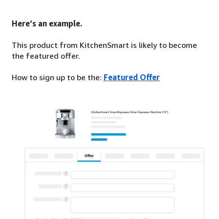
Here’s an example.
This product from KitchenSmart is likely to become
the featured offer.
How to sign up to be the:
Featured Offer