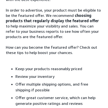
In order to advertise, your product must be eligible to
be the featured offer. We recommend
choosing
products that regularly display the featured offer
to help maximize your visibility and sales. You can
refer to your business reports to see how often your
products are the featured offer.
How can you become the featured offer? Check out
these tips to help boost your chances.
Keep your products reasonably priced
Review your inventory
Offer multiple shipping options, and free
shipping if possible
Offer great customer service, which can help
generate positive ratings and reviews