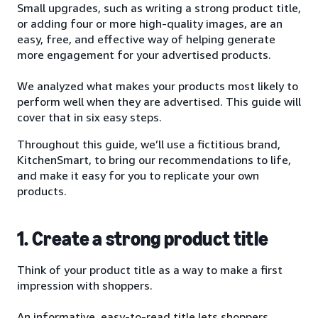
Small upgrades, such as writing a strong product title,
or adding four or more high-quality images, are an
easy, free, and effective way of helping generate
more engagement for your advertised products.
We analyzed what makes your products most likely to
perform well when they are advertised. This guide will
cover that in six easy steps.
Throughout this guide, we’ll use a fictitious brand,
KitchenSmart, to bring our recommendations to life,
and make it easy for you to replicate your own
products.
1. Create a strong product title
Think of your product title as a way to make a first
impression with shoppers.
An informative, easy-to-read title lets shoppers