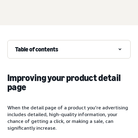
Table of contents
Improving your product detail
page
When the detail page of a product you’re advertising
includes detailed, high-quality information, your
chance of getting a click, or making a sale, can
significantly increase.