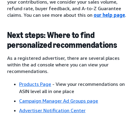
your contributions, we consider your sales volume,
refund rate, buyer feedback, and A-to-Z Guarantee
claims. You can see more about this on
our help page
.
Next steps: Where to find
personalized recommendations
As a registered advertiser, there are several places
within the ad console where you can view your
recommendations.
Products Page
- View your recommendations on
ASIN level all in one place
Campaign Manager Ad Groups page
Advertiser Notification Center