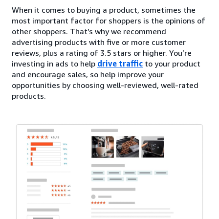
When it comes to buying a product, sometimes the
most important factor for shoppers is the opinions of
other shoppers. That’s why we recommend
advertising products with five or more customer
reviews, plus a rating of 3.5 stars or higher. You’re
investing in ads to help
drive traffic
to your product
and encourage sales, so help improve your
opportunities by choosing well-reviewed, well-rated
products.