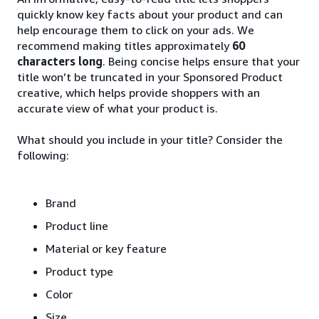
quickly know key facts about your product and can
help encourage them to click on your ads. We
recommend making titles approximately
60
characters long
. Being concise helps ensure that your
title won’t be truncated in your Sponsored Product
creative, which helps provide shoppers with an
accurate view of what your product is.
What should you include in your title? Consider the
following:
Brand
Product line
Material or key feature
Product type
Color
Size