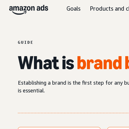
Goals
Products and c
GUIDE
What is
brand 
Establishing a brand is the first step for any 
is essential.