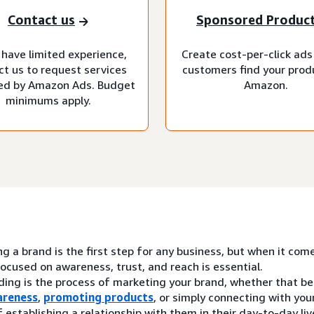
Contact us
Sponsored Produc
 have limited experience,
Create cost-per-click ads
ct us to request services
customers find your prod
d by Amazon Ads. Budget
Amazon.
minimums apply.
ng a brand is the first step for any business, but when it com
ocused on awareness, trust, and reach is essential.
ding is the process of marketing your brand, whether that be
areness
,
promoting products
, or simply connecting with yo
 establishing a relationship with them in their day-to-day liv