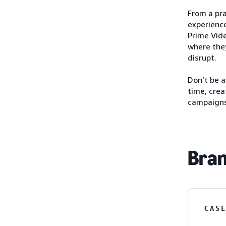
From a pra
experience
Prime Vide
where they
disrupt.
Don’t be 
time, crea
campaigns
Bran
CAS