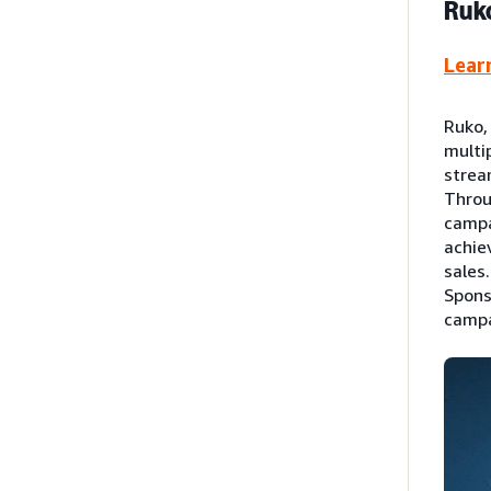
Ruko
Lear
Ruko,
multi
strea
Throu
campa
achie
sales
Spons
campa