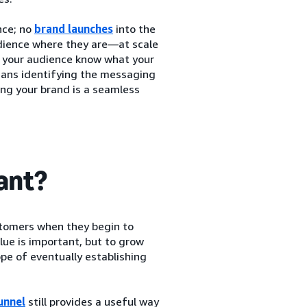
nce; no
brand launches
into the
udience where they are—at scale
et your audience know what your
means identifying the messaging
ing your brand is a seamless
tant?
stomers when they begin to
lue is important, but to grow
pe of eventually establishing
unnel
still provides a useful way