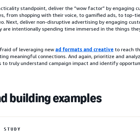
cticality standpoint, deliver the “wow factor” by engaging 
s, from shopping with their voice, to gamified ads, to top-ti
o. Next, deliver non-disruptive advertising by engaging cus
 are intentionally spending time immersed in the things they
afraid of leveraging new
ad formats and creative
to reach th
ting meaningful connections. And again, prioritize and analy
 to truly understand campaign impact and identify opportuni
d building examples
E STUDY