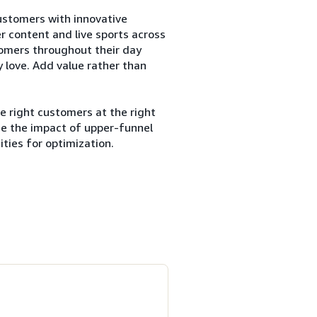
customers with innovative
er content and live sports across
tomers throughout their day
 love. Add value rather than
e right customers at the right
ze the impact of upper-funnel
ties for optimization.