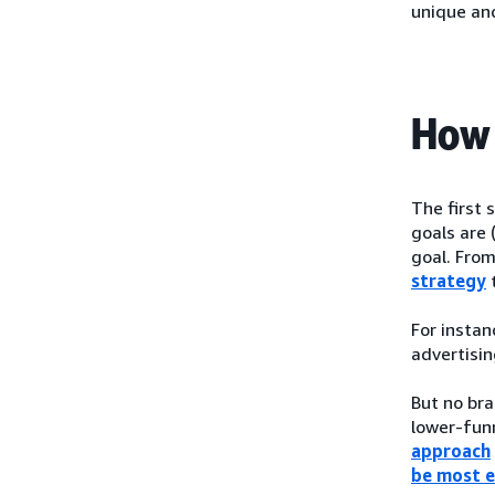
unique an
How 
The first 
goals are 
goal. From
strategy
t
For instan
advertisin
But no bra
lower-funn
approach
be most e