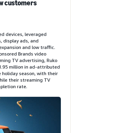
new customers
ed devices, leveraged
, display ads, and
expansion and low traffic.
ponsored Brands video
aming TV advertising, Ruko
.95 million in ad-attributed
 holiday season, with their
hile their streaming TV
pletion rate.