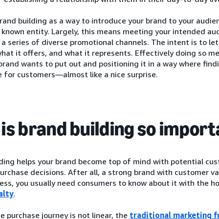
rand building as a way to introduce your brand to your audie
a known entity. Largely, this means meeting your intended a
 series of diverse promotional channels. The intent is to l
what it offers, and what it represents. Effectively doing so 
brand wants to put out and positioning it in a way where find
 for customers—almost like a nice surprise.
is brand building so impor
lding helps your brand become top of mind with potential cu
urchase decisions. After all, a strong brand with customer va
ess, you usually need consumers to know about it with the ho
alty
.
 purchase journey is not linear, the
traditional marketing f