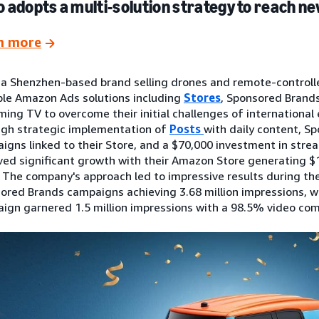
 adopts a multi-solution strategy to reach 
n more
 a Shenzhen-based brand selling drones and remote-controll
ple Amazon Ads solutions including
Stores
, Sponsored Brands
ming TV to overcome their initial challenges of international 
gh strategic implementation of
Posts
with daily content, S
igns linked to their Store, and a $70,000 investment in stre
ved significant growth with their Amazon Store generating $1
. The company's approach led to impressive results during the
ored Brands campaigns achieving 3.68 million impressions, w
ign garnered 1.5 million impressions with a 98.5% video com