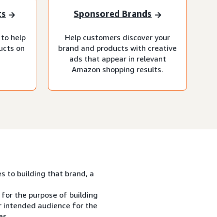
ts
Sponsored Brands
 to help
Help customers discover your
ucts on
brand and products with creative
ads that appear in relevant
Amazon shopping results.
es to building that brand, a
 for the purpose of building
ur intended audience for the
es.