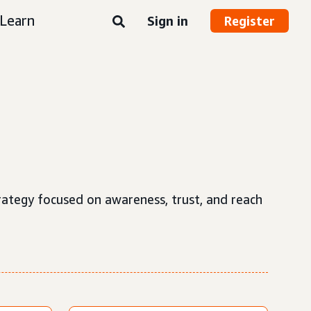
Learn
Sign in
Register
strategy focused on awareness, trust, and reach