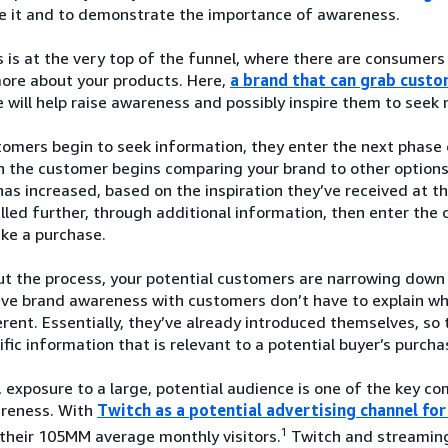
ze it and to demonstrate the importance of awareness.
is at the very top of the funnel, where there are consumers
more about your products. Here,
a brand that can grab custo
 will help raise awareness and possibly inspire them to seek
mers begin to seek information, they enter the next phase o
 the customer begins comparing your brand to other options a
as increased, based on the inspiration they’ve received at 
led further, through additional information, then enter the 
ke a purchase.
t the process, your potential customers are narrowing down 
ave brand awareness with customers don’t have to explain w
rent. Essentially, they’ve already introduced themselves, so 
fic information that is relevant to a potential buyer’s purcha
 exposure to a large, potential audience is one of the key 
reness. With
Twitch as a potential advertising channel f
1
their 105MM average monthly visitors.
Twitch and streaming