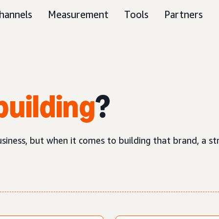
hannels
Measurement
Tools
Partners
building
?
business, but when it comes to building that brand, a 