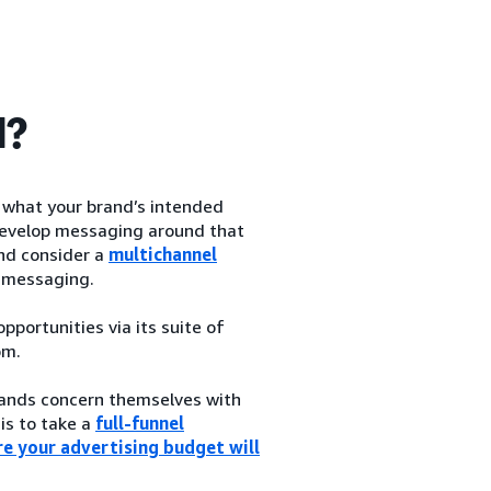
d?
h what your brand’s intended
d develop messaging around that
and consider a
multichannel
 messaging.
portunities via its suite of
om.
brands concern themselves with
 is to take a
full-funnel
e your advertising budget will