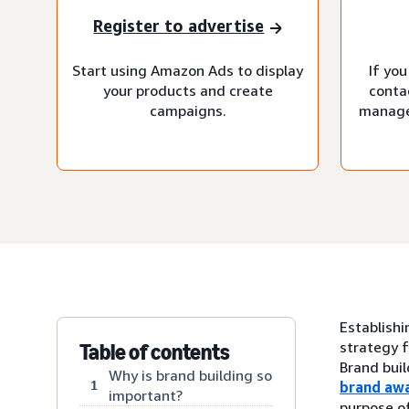
Register to advertise
Start using Amazon Ads to display
If you
your products and create
conta
campaigns.
manage
Establishi
strategy f
Table of contents
Brand buil
Why is brand building so
1
brand aw
important?
purpose of