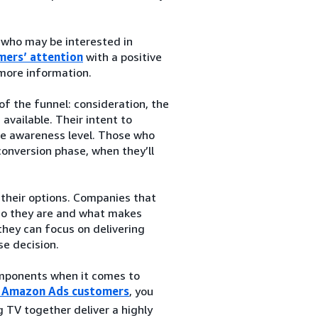
 who may be interested in
mers’ attention
with a positive
 more information.
f the funnel: consideration, the
vailable. Their intent to
the awareness level. Those who
conversion phase, when they’ll
their options. Companies that
ho they are and what makes
they can focus on delivering
se decision.
components when it comes to
or Amazon Ads customers
, you
 TV together deliver a highly