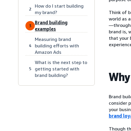
How do I start building
2
my brand?
Think of b
world as 
Brand building
—through a
3
examples
brand is, 
that your 
Measuring brand
experience
building efforts with
4
Amazon Ads
What is the next step to
getting started with
5
Why 
brand building?
Brand bui
consider p
your busin
brand loy
Though the