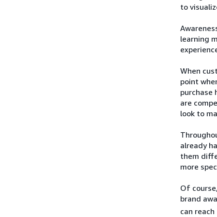
to visuali
Awareness 
learning 
experience
When custo
point when
purchase h
are compel
look to ma
Throughou
already h
them diffe
more speci
Of course,
brand awa
can reach 