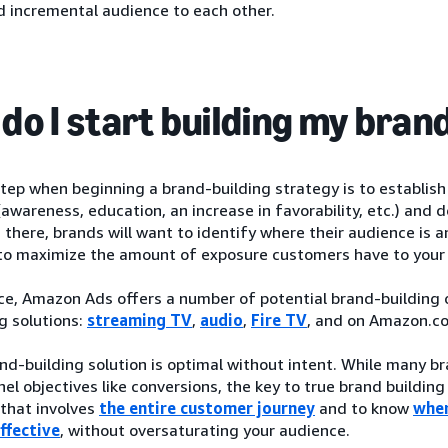
d incremental audience to each other.
do I start building my bran
step when beginning a brand-building strategy is to establis
(awareness, education, an increase in favorability, etc.) an
 there, brands will want to identify where their audience is 
o maximize the amount of exposure customers have to your
ce, Amazon Ads offers a number of potential brand-building op
g solutions:
streaming TV
,
audio
,
Fire TV
, and on Amazon.c
nd-building solution is optimal without intent. While many 
el objectives like conversions, the key to true brand building
that involves
the entire customer journey
and to know
wher
ffective
, without oversaturating your audience.