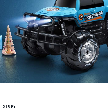
E STUDY