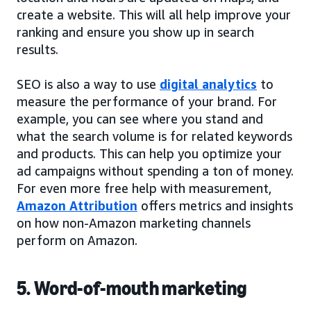
create a website. This will all help improve your
ranking and ensure you show up in search
results.
SEO is also a way to use
digital analytics
to
measure the performance of your brand. For
example, you can see where you stand and
what the search volume is for related keywords
and products. This can help you optimize your
ad campaigns without spending a ton of money.
For even more free help with measurement,
Amazon Attribution
offers metrics and insights
on how non-Amazon marketing channels
perform on Amazon.
5. Word-of-mouth marketing