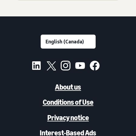
About us
Conditions of Use
Privacy notice
Interest-Based Ads