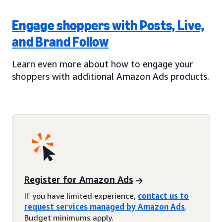
Engage shoppers with Posts, Live,
and Brand Follow
Learn even more about how to engage your
shoppers with additional Amazon Ads products.
Register for Amazon Ads
If you have limited experience,
contact us to
request services managed by Amazon Ads
.
Budget minimums apply.