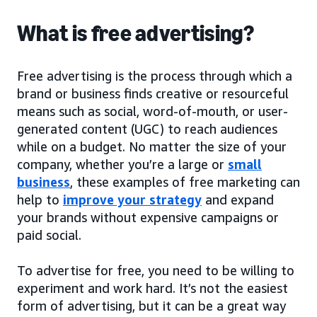
What is free advertising?
Free advertising is the process through which a
brand or business finds creative or resourceful
means such as social, word-of-mouth, or user-
generated content (UGC) to reach audiences
while on a budget. No matter the size of your
company, whether you’re a large or
small
business
, these examples of free marketing can
help to
improve your strategy
and expand
your brands without expensive campaigns or
paid social.
To advertise for free, you need to be willing to
experiment and work hard. It’s not the easiest
form of advertising, but it can be a great way