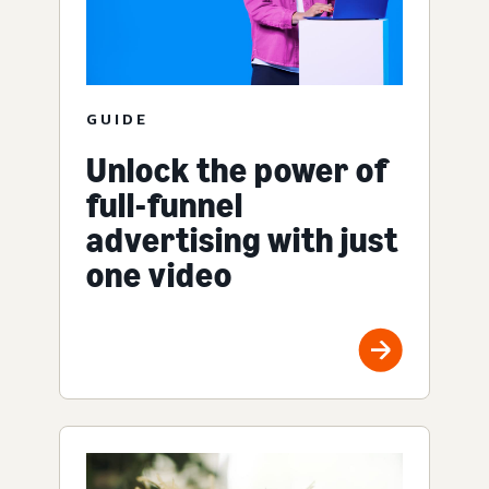
GUIDE
Unlock the power of
full-funnel
advertising with just
one video