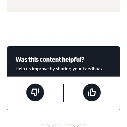
Was this content helpful?
Help us improve by sharing your feedback.