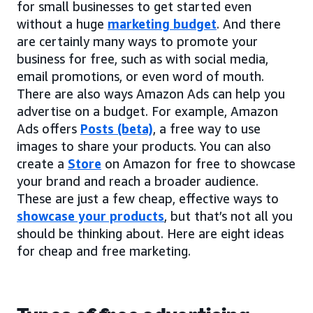
for small businesses to get started even
without a huge
marketing budget
. And there
are certainly many ways to promote your
business for free, such as with social media,
email promotions, or even word of mouth.
There are also ways Amazon Ads can help you
advertise on a budget. For example, Amazon
Ads offers
Posts (beta)
, a free way to use
images to share your products. You can also
create a
Store
on Amazon for free to showcase
your brand and reach a broader audience.
These are just a few cheap, effective ways to
showcase your products
, but that’s not all you
should be thinking about. Here are eight ideas
for cheap and free marketing.