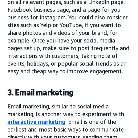
on all relevant pages, such as a LinkedIn page,
Facebook business page, and a page for your
business for Instagram. You could also consider
sites such as Yelp or YouTube, if you want to
share photos and videos of your brand, for
example. Once you have your social media
pages set up, make sure to post frequently and
interactions with customers, taking note of
events, holidays, or popular social trends as an
easy and cheap way to improve engagement.
3. Email marketing
Email marketing, similar to social media
marketing, is another way to experiment with
interactive marketing
. Email is one of the
earliest and most basic ways to communicate
directly with your customers, sending them