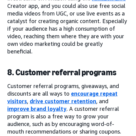
Creator app, and you could also use free social
media videos from UGC, or use live events as a
catalyst for creating organic content. Especially
if your audience has a high consumption of
video, reaching them where they are with your
own video marketing could be greatly
beneficial.
8. Customer referral programs
Customer referral programs, giveaways, and
discounts are all ways to
encourage repeat
visitors
,
drive customer retention
, and
improve brand loyalty
. A customer referral
program is also a free way to grow your
audience, such as by encouraging word-of-
mouth recommendations or sharing coupons.