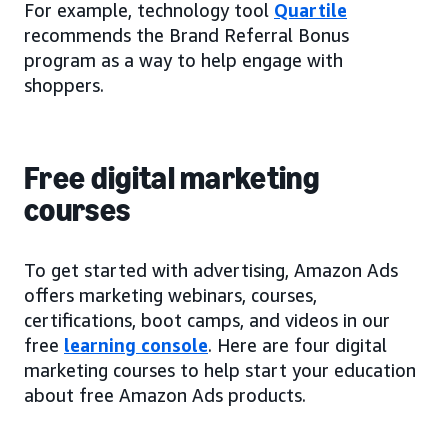
For example, technology tool
Quartile
recommends the Brand Referral Bonus
program as a way to help engage with
shoppers.
Free digital marketing
courses
To get started with advertising, Amazon Ads
offers marketing webinars, courses,
certifications, boot camps, and videos in our
free
learning console
. Here are four digital
marketing courses to help start your education
about free Amazon Ads products.