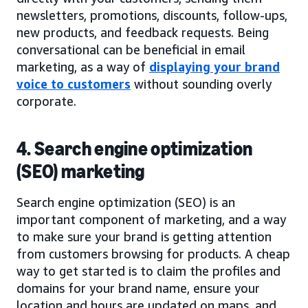
newsletters, promotions, discounts, follow-ups,
new products, and feedback requests. Being
conversational can be beneficial in email
marketing, as a way of
displaying your brand
voice to customers
without sounding overly
corporate.
4. Search engine optimization
(SEO) marketing
Search engine optimization (SEO) is an
important component of marketing, and a way
to make sure your brand is getting attention
from customers browsing for products. A cheap
way to get started is to claim the profiles and
domains for your brand name, ensure your
location and hours are updated on maps, and