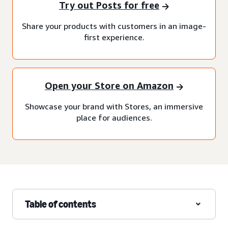
Try out Posts for free
Share your products with customers in an image-
first experience.
Open your Store on Amazon
Showcase your brand with Stores, an immersive
place for audiences.
Table of contents