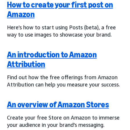
How to create your first post on
Amazon
Here’s how to start using Posts (beta), a free
way to use images to showcase your brand.
An introduction to Amazon
Attribution
Find out how the free offerings from Amazon
Attribution can help you measure your success.
An overview of Amazon Stores
Create your free Store on Amazon to immerse
your audience in your brand’s messaging.