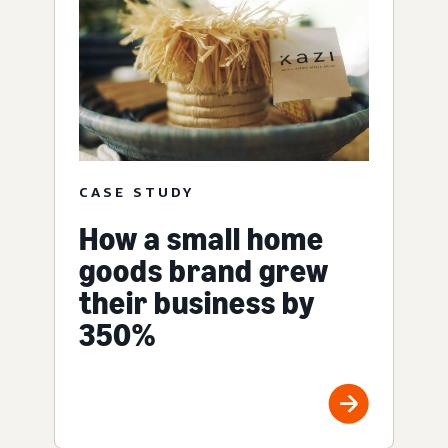
CASE STUDY
How a small home
goods brand grew
their business by
350%