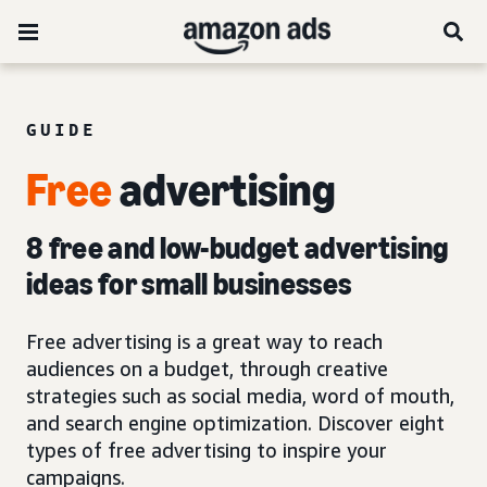
GUIDE
Free
advertising
8 free and low-budget advertising
ideas for small businesses
Free advertising is a great way to reach
audiences on a budget, through creative
strategies such as social media, word of mouth,
and search engine optimization. Discover eight
types of free advertising to inspire your
campaigns.