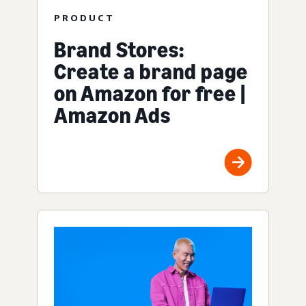
PRODUCT
Brand Stores:
Create a brand page
on Amazon for free |
Amazon Ads