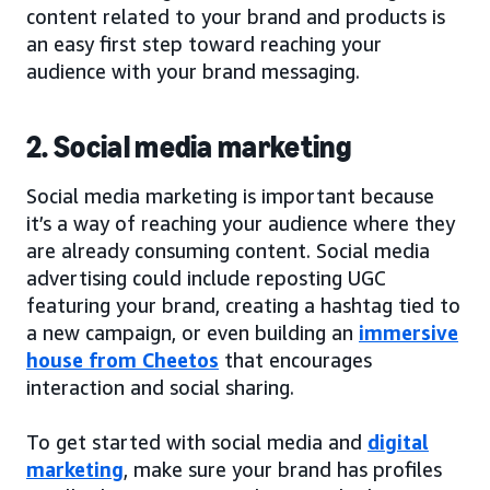
content related to your brand and products is
an easy first step toward reaching your
audience with your brand messaging.
2. Social media marketing
Social media marketing is important because
it’s a way of reaching your audience where they
are already consuming content. Social media
advertising could include reposting UGC
featuring your brand, creating a hashtag tied to
a new campaign, or even building an
immersive
house from Cheetos
that encourages
interaction and social sharing.
To get started with social media and
digital
marketing
, make sure your brand has profiles