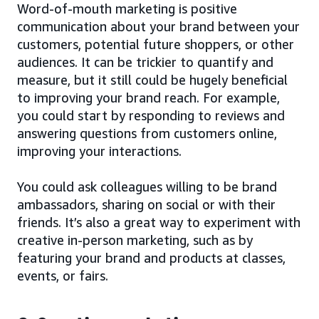
Word-of-mouth marketing is positive
communication about your brand between your
customers, potential future shoppers, or other
audiences. It can be trickier to quantify and
measure, but it still could be hugely beneficial
to improving your brand reach. For example,
you could start by responding to reviews and
answering questions from customers online,
improving your interactions.
You could ask colleagues willing to be brand
ambassadors, sharing on social or with their
friends. It’s also a great way to experiment with
creative in-person marketing, such as by
featuring your brand and products at classes,
events, or fairs.