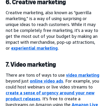
6. Creative marketing
Creative marketing, also known as “guerrilla
marketing,” is a way of using surprising or
unique ideas to reach customers. While it may
not be completely free marketing, it’s a way to
get the most out of your budget by making an
impact with merchandise, pop-up attractions,
or
experiential marketing
.
7. Video marketing
There are tons of ways to use
video marketing
beyond just
online video ads
. For example, you
could host webinars or live video streams to
create a sense of urgency around your new
product releases
. It’s free to create a
livestreams on Amazon using the
Amazon Live