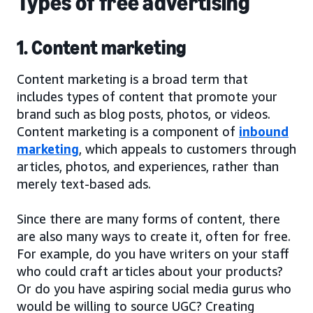
Types of free advertising
1. Content marketing
Content marketing is a broad term that
includes types of content that promote your
brand such as blog posts, photos, or videos.
Content marketing is a component of
inbound
marketing
, which appeals to customers through
articles, photos, and experiences, rather than
merely text-based ads.
Since there are many forms of content, there
are also many ways to create it, often for free.
For example, do you have writers on your staff
who could craft articles about your products?
Or do you have aspiring social media gurus who
would be willing to source UGC? Creating