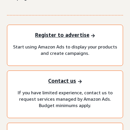
Register to advertise
Start using Amazon Ads to display your products
and create campaigns.
Contact us
If you have limited experience, contact us to
request services managed by Amazon Ads.
Budget minimums apply.