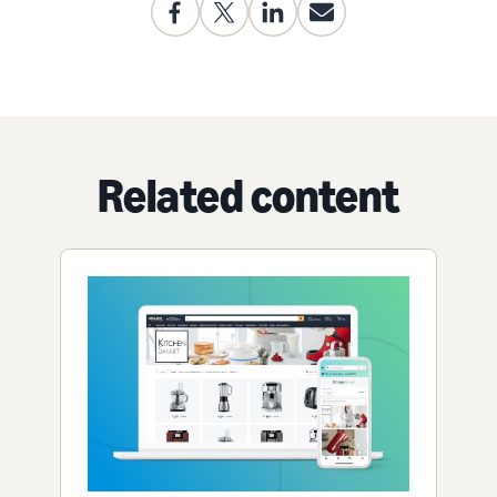
Related content