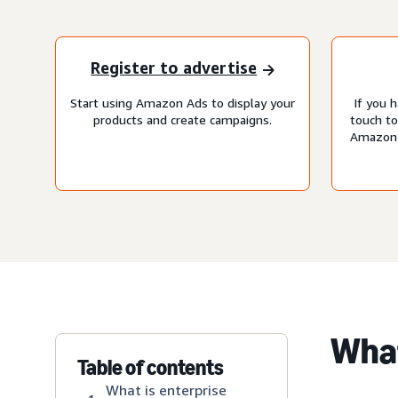
Register to advertise
Start using Amazon Ads to display your
If you h
products and create campaigns.
touch t
Amazon 
What
Table of contents
What is enterprise