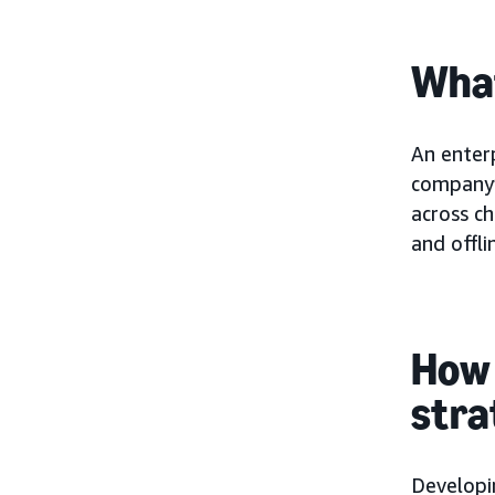
What
An enter
company’
across ch
and offli
How 
stra
Developi