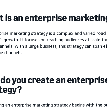
 is an enterprise marketin
prise marketing strategy is a complex and varied road
s growth. It focuses on reaching audiences at scale t
annels. With a large business, this strategy can span e
ne channels.
do you create an enterpris
tegy?
ng an enterprise marketing strategy begins with the b