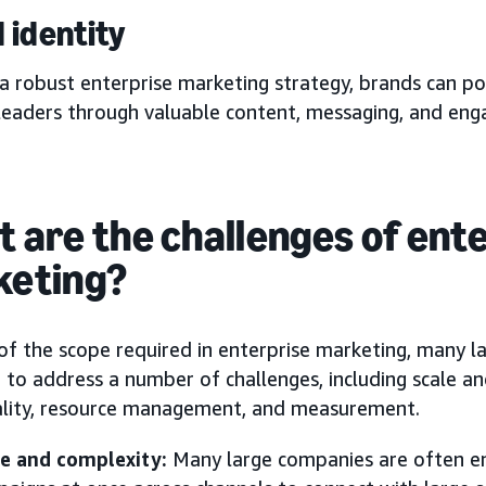
 identity
a robust enterprise marketing strategy, brands can po
leaders through valuable content, messaging, and en
 are the challenges of ent
keting?
of the scope required in enterprise marketing, many l
 to address a number of challenges, including scale a
ality, resource management, and measurement.
le and complexity:
Many large companies are often en