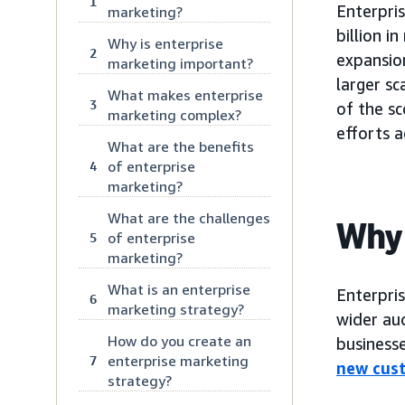
1
Enterpris
marketing?
billion i
Why is enterprise
2
expansio
marketing important?
larger sc
What makes enterprise
3
of the sc
marketing complex?
efforts a
What are the benefits
of enterprise
4
marketing?
What are the challenges
Why 
of enterprise
5
marketing?
What is an enterprise
Enterpris
6
marketing strategy?
wider aud
How do you create an
businesse
enterprise marketing
7
new cus
strategy?