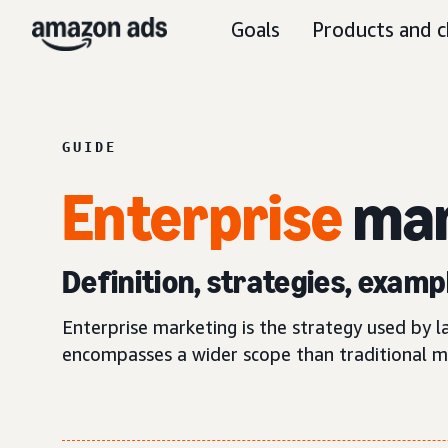
Goals
Products and c
GUIDE
Enterprise
mar
Definition, strategies, examp
Enterprise marketing is the strategy used by 
encompasses a wider scope than traditional mar