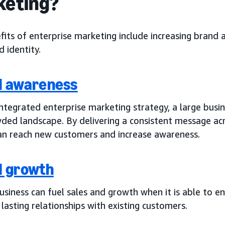
keting?
fits of enterprise marketing include increasing brand
 identity.
d awareness
ntegrated enterprise marketing strategy, a large busin
ded landscape. By delivering a consistent message acr
an reach new customers and increase awareness.
d growth
business can fuel sales and growth when it is able to
 lasting relationships with existing customers.