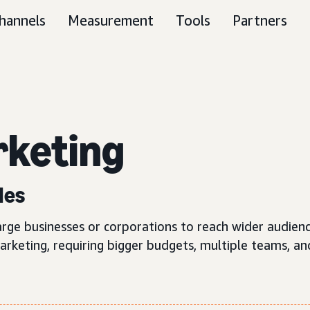
hannels
Measurement
Tools
Partners
keting
les
large businesses or corporations to reach wider audien
keting, requiring bigger budgets, multiple teams, and