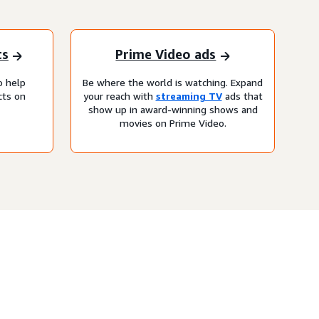
ts
Prime Video ads
o help
Be where the world is watching. Expand
cts on
your reach with
streaming TV
ads that
show up in award-winning shows and
movies on Prime Video.