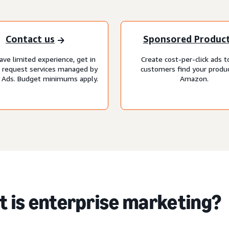
Contact us
Sponsored Produc
ave limited experience, get in
Create cost-per-click ads t
o request services managed by
customers find your produ
Ads. Budget minimums apply.
Amazon.
 is enterprise marketing?