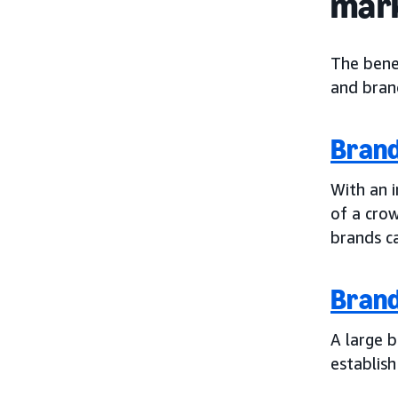
mar
The bene
and brand
Bran
With an i
of a crow
brands c
Bran
A large 
establish