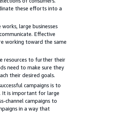
elections of consumers.
inate these efforts into a
 works, large businesses
communicate. Effective
are working toward the same
 resources to further their
nds need to make sure they
ach their desired goals.
uccessful campaigns is to
. It is important for large
ss-channel campaigns to
mpaigns in a way that