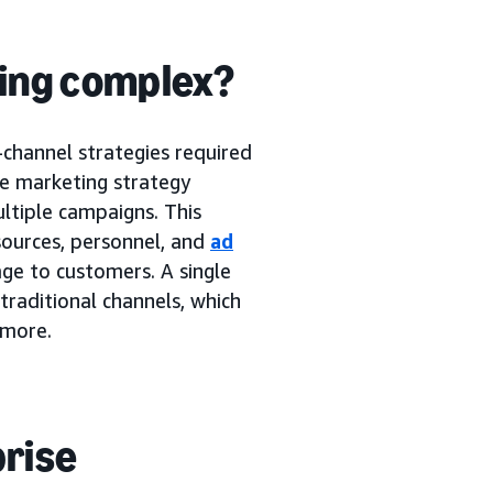
ing complex?
-channel strategies required
se marketing strategy
tiple campaigns. This
sources, personnel, and
ad
ge to customers. A single
traditional channels, which
 more.
prise