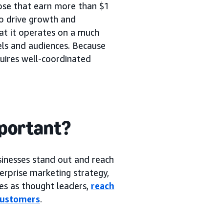
hose that earn more than $1
to drive growth and
hat it operates on a much
els and audiences. Because
quires well-coordinated
mportant?
sinesses stand out and reach
erprise marketing strategy,
ves as thought leaders,
reach
 customers
.