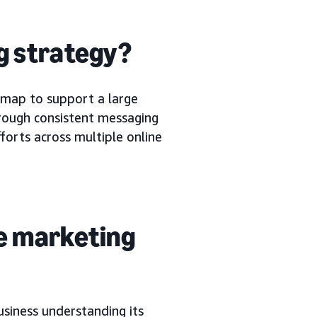
g strategy?
 map to support a large
hrough consistent messaging
fforts across multiple online
e marketing
usiness understanding its