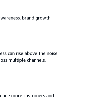
 awareness, brand growth,
ess can rise above the noise
oss multiple channels,
 engage more customers and