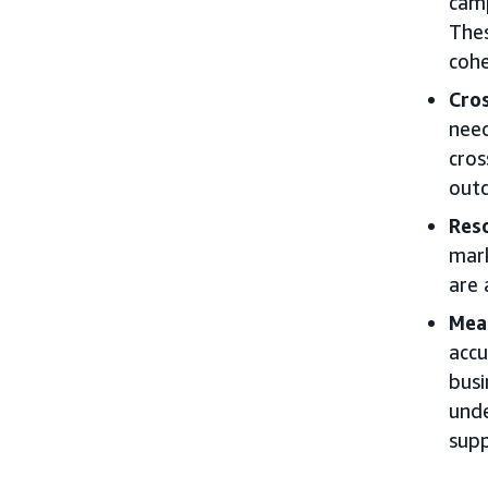
camp
Thes
cohe
Cros
need
cros
outc
Res
mark
are 
Mea
accu
busi
unde
supp