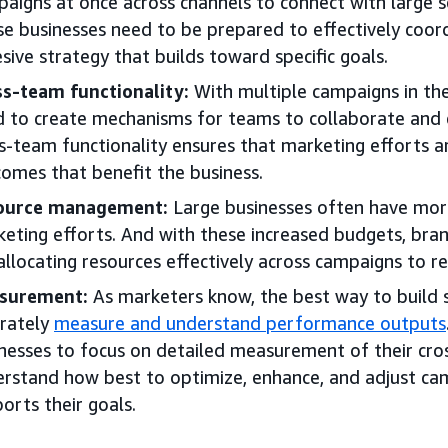
aigns at once across channels to connect with large s
e businesses need to be prepared to effectively coord
sive strategy that builds toward specific goals.
s-team functionality:
With multiple campaigns in the
 to create mechanisms for teams to collaborate and 
s-team functionality ensures that marketing efforts 
omes that benefit the business.
ource management:
Large businesses often have more
eting efforts. And with these increased budgets, bra
allocating resources effectively across campaigns to re
surement:
As marketers know, the best way to build s
rately
measure and understand performance outputs
nesses to focus on detailed measurement of their cro
rstand how best to optimize, enhance, and adjust ca
orts their goals.