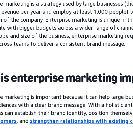
e marketing is a strategy used by large businesses (t
n revenue per year and employ at least 1,000 people) 
n of the company. Enterprise marketing is unique in t
ale with bigger budgets across a wider range of chann
ope and size of the business, enterprise marketing re
cross teams to deliver a consistent brand message.
is enterprise marketing i
e marketing is important because it can help large bu
iences with a clear brand message. With a holistic ent
s can establish their brand identity, position themsel
tomers
, and
strengthen relationships with existing