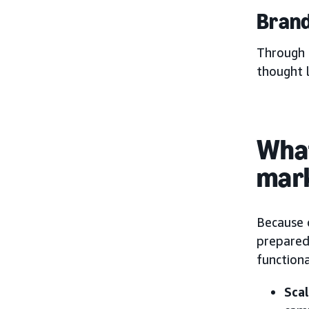
Brand
Through 
thought 
What
mar
Because 
prepared
function
Sca