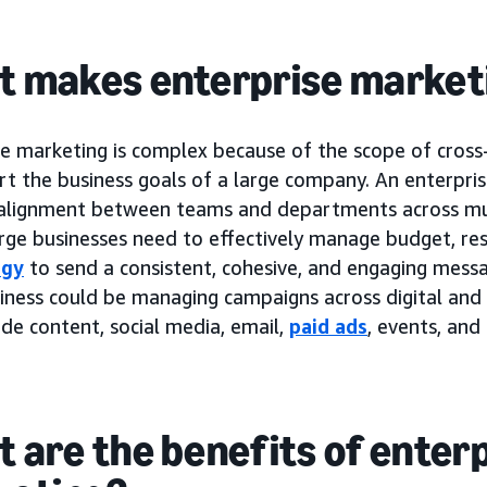
 makes enterprise market
se marketing is complex because of the scope of cross
rt the business goals of a large company. An enterpri
 alignment between teams and departments across mul
rge businesses need to effectively manage budget, re
ogy
to send a consistent, cohesive, and engaging messa
iness could be managing campaigns across digital and 
de content, social media, email,
paid ads
, events, and
 are the benefits of enter