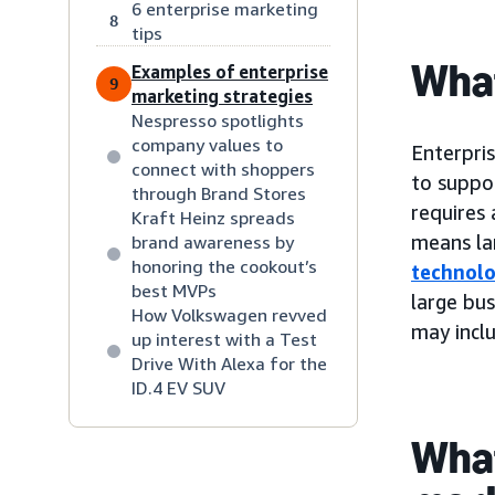
6 enterprise marketing
8
tips
What
Examples of enterprise
9
marketing strategies
Nespresso spotlights
company values to
Enterpri
connect with shoppers
to suppo
through Brand Stores
requires
Kraft Heinz spreads
means la
brand awareness by
honoring the cookout’s
technol
best MVPs
large bus
How Volkswagen revved
may inclu
up interest with a Test
Drive With Alexa for the
ID.4 EV SUV
What