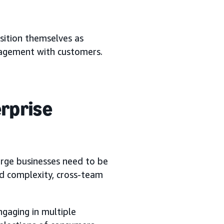
sition themselves as
gagement with customers.
erprise
arge businesses need to be
nd complexity, cross-team
gaging in multiple