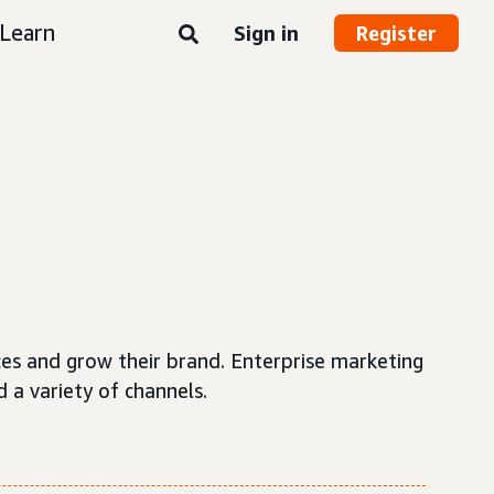
Learn
Sign in
Register
ces and grow their brand. Enterprise marketing
 a variety of channels.