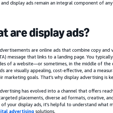
, and display ads remain an integral component of any
t are display ads?
dvertisements are online ads that combine copy and vi
TA) message that links to a landing page. You typicall
ides of a website—or sometimes, in the middle of the 
ds are visually appealing, cost-effective, and a measu
ir marketing goals. That’s why display advertising is
dvertising has evolved into a channel that offers reac
targeted placements, diverse ad formats, creative, 
 of your display ads, it’s helpful to understand what
gital advertising
solutions.