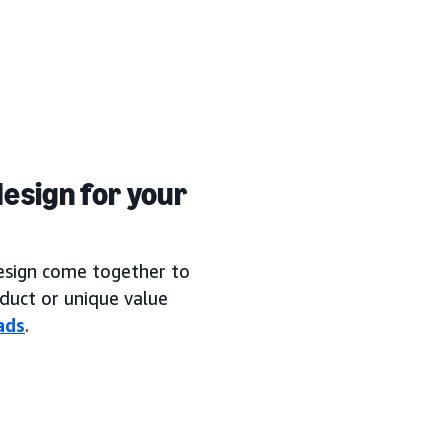
esign for your
design come together to
duct or unique value
ads
.