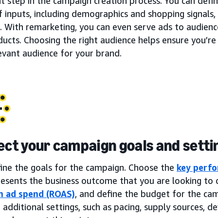
t step in the campaign creation process. You can defi
f inputs, including demographics and shopping signals, 
. With remarketing, you can even serve ads to audien
ucts. Choosing the right audience helps ensure you’re
evant audience for your brand.
lect your campaign goals and setti
fine the goals for the campaign. Choose the
key perfo
esents the business outcome that you are looking to d
n ad spend (ROAS)
, and define the budget for the ca
 additional settings, such as pacing, supply sources, dev