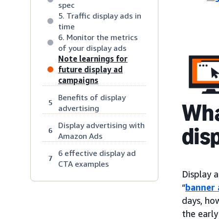
spec
5. Traffic display ads in
time
6. Monitor the metrics
of your display ads
Note learnings for
future display ad
campaigns
Benefits of display
5
Wha
advertising
Display advertising with
dis
6
Amazon Ads
6 effective display ad
7
CTA examples
Display a
“
banner 
days, ho
the early