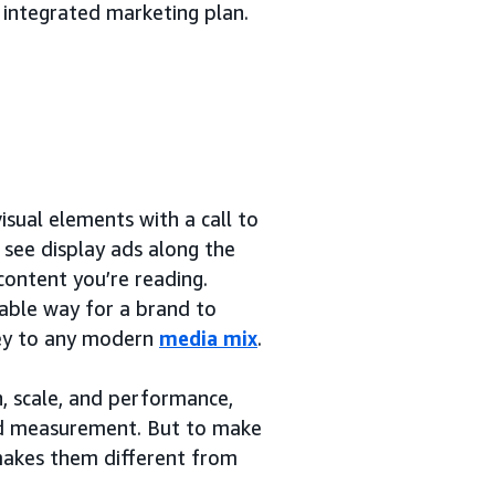
 integrated marketing plan.
sual elements with a call to
y see display ads along the
content you’re reading.
rable way for a brand to
 key to any modern
media mix
.
h, scale, and performance,
and measurement. But to make
 makes them different from