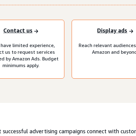
Contact us
Display ads
 have limited experience,
Reach relevant audiences
ct us to request services
Amazon and beyond
d by Amazon Ads. Budget
minimums apply.
 successful advertising campaigns connect with custo