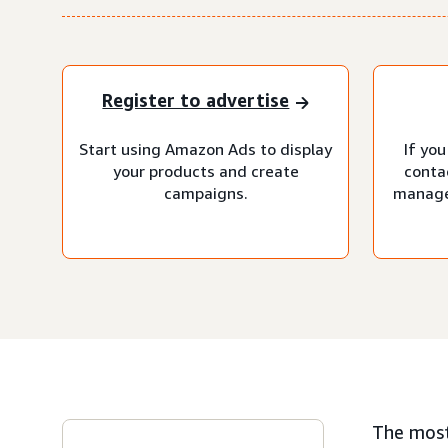
Register to advertise
Start using Amazon Ads to display
If you
your products and create
conta
campaigns.
manage
The most