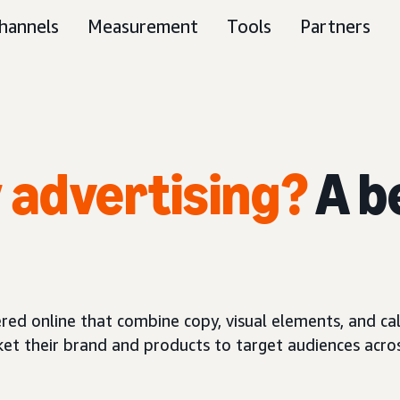
hannels
Measurement
Tools
Partners
y advertising?
A b
red online that combine copy, visual elements, and call
ket their brand and products to target audiences acros