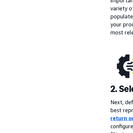
importan
variety o
populate
your prod
most rel
2. Se
Next, de
best repr
return o
configure