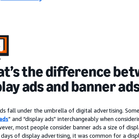
t’s the difference be
play ads and banner ad
ds fall under the umbrella of digital advertising. So
ads
” and “display ads” interchangeably when consideri
wever, most people consider banner ads a size of dis
 days of display advertising, it was common for a disp