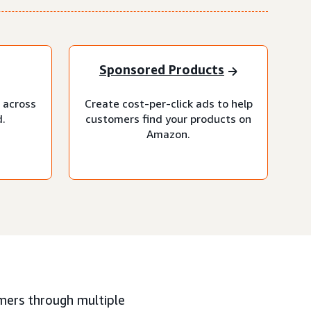
Sponsored Products
 across
Create cost-per-click ads to help
.
customers find your products on
Amazon.
mers through multiple