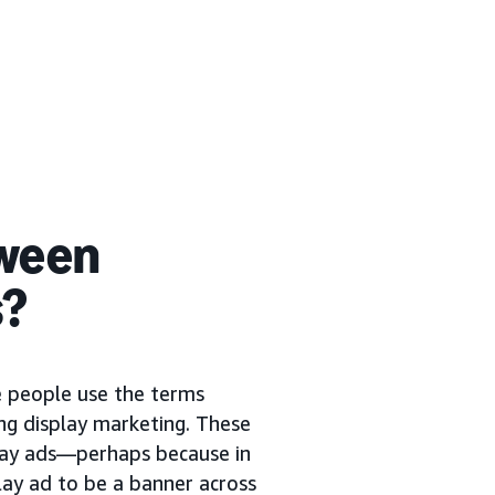
tween
s?
me people use the terms
ng display marketing. These
play ads—perhaps because in
lay ad to be a banner across