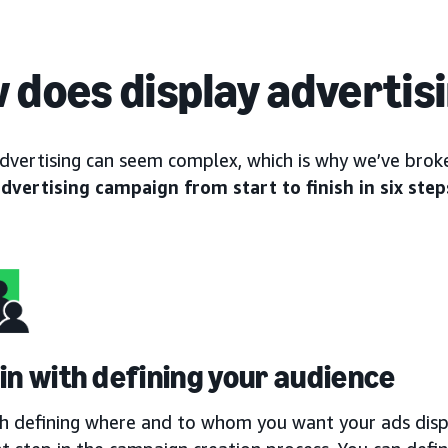
 does display advertis
advertising can seem complex, which is why we’ve br
advertising campaign from start to finish in six step
gin with defining your audience
th defining where and to whom you want your ads displ