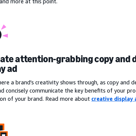
, and more at this point.
eate attention-grabbing copy and d
ay ad
here a brand’s creativity shows through, as copy and 
nd concisely communicate the key benefits of your pro
ion of your brand. Read more about
creative display 