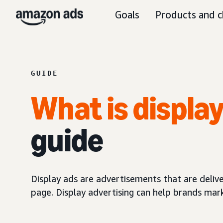
Goals
Products and c
GUIDE
What is displa
guide
Display ads are advertisements that are delive
page. Display advertising can help brands mar