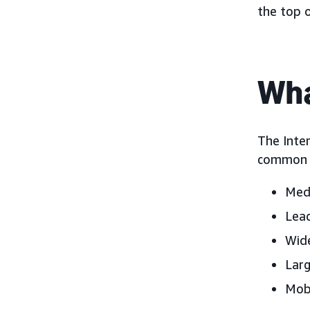
the top 
Wha
The Inter
common d
Medi
Lead
Wide
Larg
Mobi