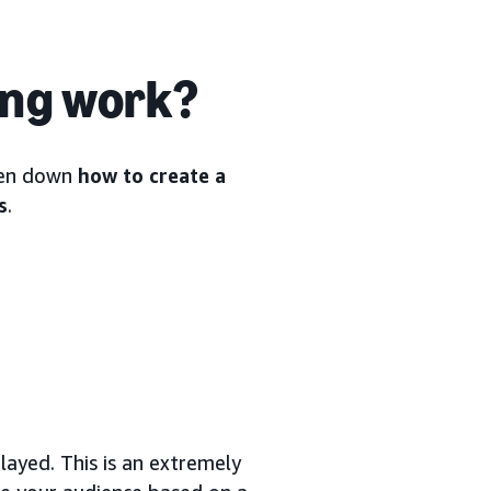
ing work?
oken down
how to create a
s
.
ayed. This is an extremely