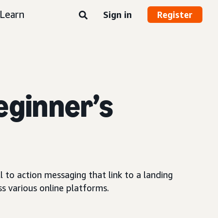
Learn
Sign in
Register
eginner’s
 to action messaging that link to a landing
s various online platforms.