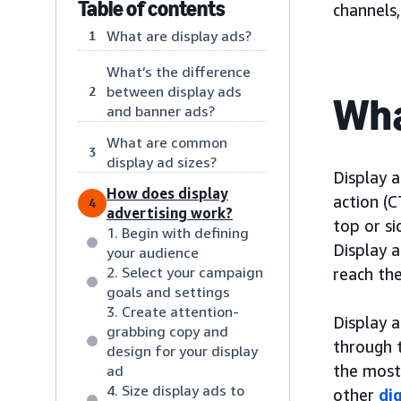
Table of contents
channels
What are display ads?
1
What’s the difference
between display ads
2
Wha
and banner ads?
What are common
3
display ad sizes?
Display a
How does display
action (C
4
advertising work?
top or s
1. Begin with defining
Display a
your audience
2. Select your campaign
reach the
goals and settings
3. Create attention-
Display a
grabbing copy and
through 
design for your display
the most
ad
4. Size display ads to
other
di