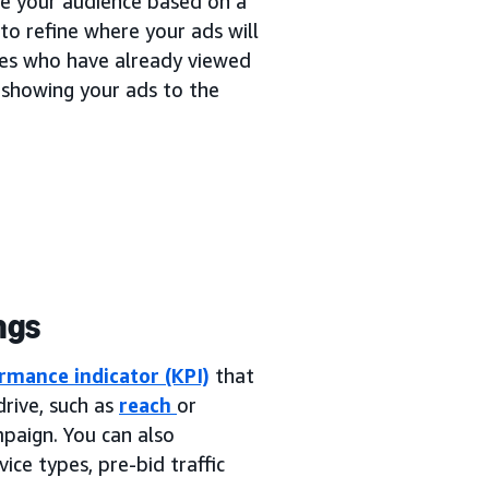
ne your audience based on a
to refine where your ads will
ces who have already viewed
 showing your ads to the
ngs
rmance indicator (KPI)
that
rive, such as
reach
or
mpaign. You can also
ice types, pre-bid traffic