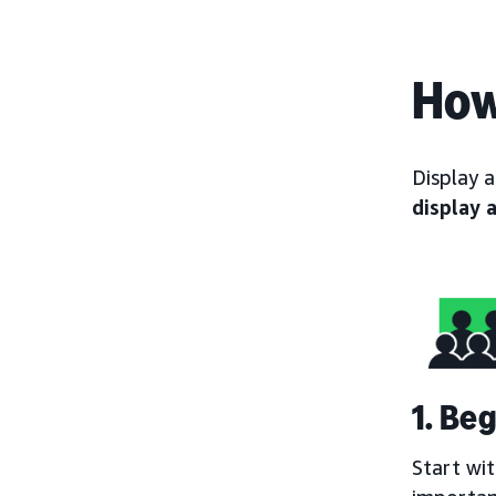
How
Display 
display 
1. Be
Start wi