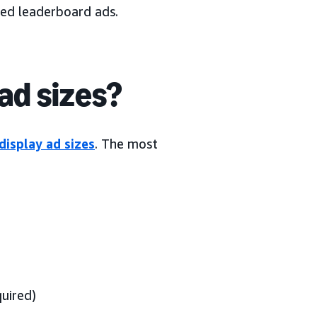
led leaderboard ads.
ad sizes?
display ad sizes
. The most
uired)