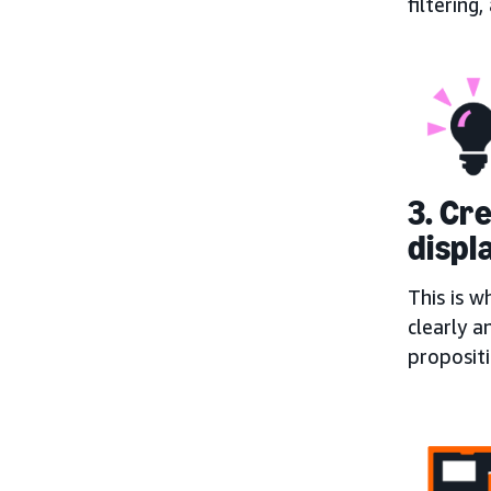
filtering
3. Cr
displ
This is w
clearly a
proposit