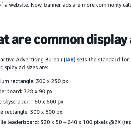
of a website. Now, banner ads are more commonly cal
t are common display 
active Advertising Bureau (
IAB
) sets the standard for
isplay ad sizes are:
um rectangle: 300 x 250 px
erboard: 728 x 90 px
 skyscraper: 160 x 600 px
e rectangle: 300 x 600 px
le leaderboard: 320 x 50 – 640 x 100 pixels @2X (req