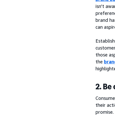
isn’t awa
preferenc
brand has
can aspir
Establish
customers
those asp
the
bran
highligh
2. Be
Consumer
their act
promise.