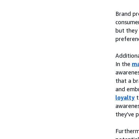
Brand pre
consumer
but they 
preferen
Additiona
In the
ma
awarenes
that a br
and embr
loyalty
t
awarenes
they’ve p
Furtherm