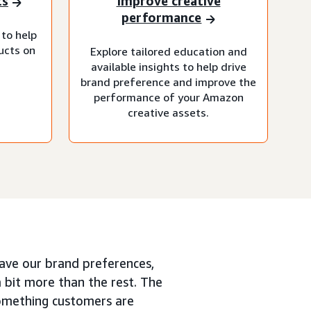
ts
Improve creative
performance
 to help
ucts on
Explore tailored education and
available insights to help drive
brand preference and improve the
performance of your Amazon
creative assets.
ave our brand preferences,
a bit more than the rest. The
 something customers are