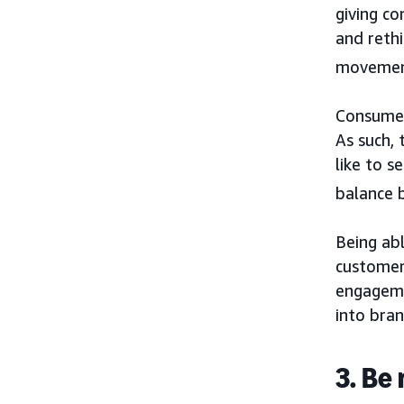
giving co
and rethi
movement
Consumer
As such,
like to 
balance 
Being ab
customers
engageme
into bran
3. Be