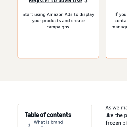
Register to advertise
Start using Amazon Ads to display
If you
your products and create
conta
campaigns.
manage
As we ma
Table of contents
like the 
What is brand
frozen pi
1