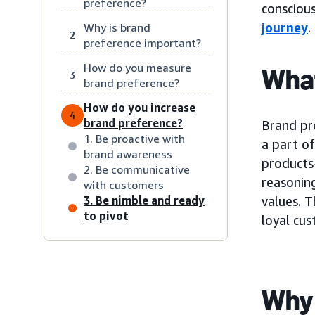
preference?
consciou
journey
.
Why is brand
2
preference important?
How do you measure
What
3
brand preference?
How do you increase
4
brand preference?
Brand pr
1. Be proactive with
a part of
brand awareness
products
2. Be communicative
reasoning
with customers
3. Be nimble and ready
values. T
to pivot
loyal cu
Why 