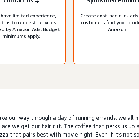
Contact us
Sponsored Produc
 have limited experience,
Create cost-per-click ads
ct us to request services
customers find your prod
d by Amazon Ads. Budget
Amazon.
minimums apply.
ke our way through a day of running errands, we all h
place we get our hair cut. The coffee that perks us up 
zza that pairs best with movie night. Even if it’s not