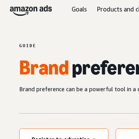
Goals
Products and c
GUIDE
Brand
prefere
Brand preference can be a powerful tool in a c