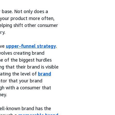
r base. Not only does a
 your product more often,
elping shift other consumer
ry.
ive
upper-funnel strategy
.
nvolves creating brand
e of the biggest hurdles
 that their brand is visible
ating the level of
brand
ator that your brand
gh with a consumer that
ney.
ell-known brand has the