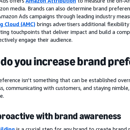
Ads offers
Amazon Attribution
to measure the on-Am
on media. Brands can also determine brand preferenc
 Amazon Ads campaigns through leading industry mea
g Cloud (AMC)
brings advertisers additional flexibili
ting touchpoints that deliver impact and build a com
ctively engage their audience.
do you increase brand pre
ference isn’t something that can be established overn
s, communicating with customers, and staying nimble,
e.
 proactive with brand awareness
ilding
is a crucial step for any brand to create brand