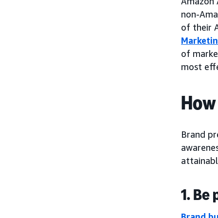
Amazon 
non-Amaz
of their
Marketin
of marke
most effe
How 
Brand pre
awarenes
attainabl
1. Be
Brand bu