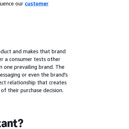
luence our
customer
roduct and makes that brand
ter a consumer tests other
n one prevailing brand. The
essaging or even the brand’s
ect relationship that creates
of their purchase decision.
tant?