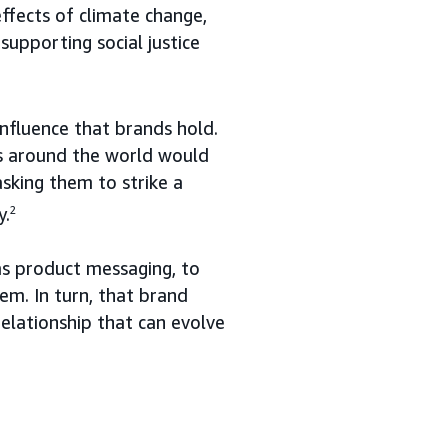
ffects of climate change,
supporting social justice
fluence that brands hold.
rs around the world would
sking them to strike a
y.
2
 as product messaging, to
em. In turn, that brand
relationship that can evolve