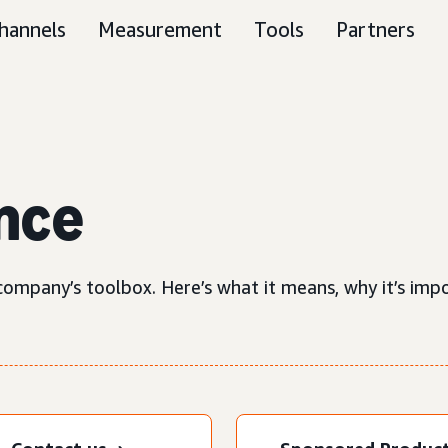
hannels
Measurement
Tools
Partners
nce
ompany’s toolbox. Here’s what it means, why it’s impor