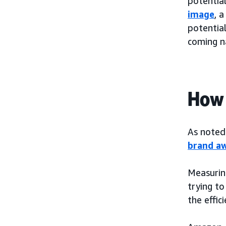
potential
image
, 
potential
coming n
How 
As noted 
brand aw
Measurin
trying to
the effic