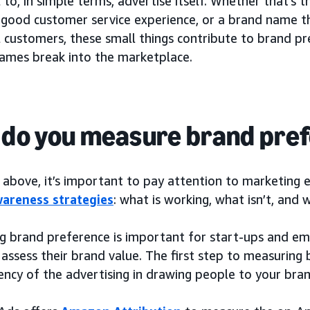
 to, in simple terms, advertise itself. Whether that’s 
a good customer service experience, or a brand name th
 customers, these small things contribute to brand pr
ames break into the marketplace.
do you measure brand pre
above, it’s important to pay attention to marketing e
areness strategies
: what is working, what isn’t, and
g brand preference is important for start-ups and em
 assess their brand value. The first step to measuring 
iency of the advertising in drawing people to your bran