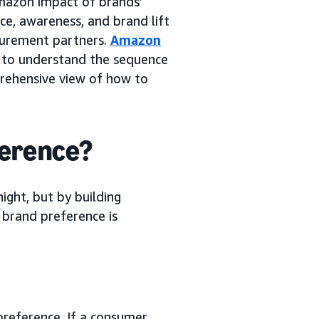
azon impact of brands’
e, awareness, and brand lift
surement partners.
Amazon
ty to understand the sequence
prehensive view of how to
ference?
ight, but by building
 brand preference is
 preference. If a consumer