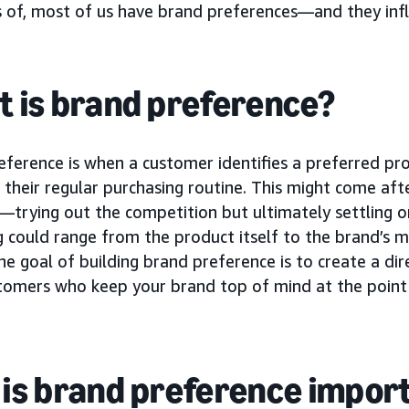
s of, most of us have brand preferences—and they inf
 is brand preference?
eference is when a customer identifies a preferred p
 their regular purchasing routine. This might come af
—trying out the competition but ultimately settling o
 could range from the product itself to the brand’s m
he goal of building brand preference is to create a dir
stomers who keep your brand top of mind at the point 
is brand preference impor