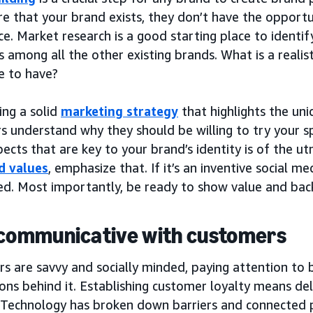
re that your brand exists, they don’t have the opportu
e. Market research is a good starting place to identi
 among all the other existing brands. What is a reali
e to have?
ing a solid
marketing strategy
that highlights the uni
 understand why they should be willing to try your spe
ects that are key to your brand’s identity is of the 
d values
, emphasize that. If it’s an inventive social me
ted. Most importantly, be ready to show value and bac
 communicative with customers
s are savvy and socially minded, paying attention to 
ions behind it. Establishing customer loyalty means del
 Technology has broken down barriers and connected p