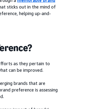
through a
memorable brand
at sticks out in the mind of
eference, helping up-and-
ference?
fforts as they pertain to
 what can be improved.
erging brands that are
brand preference is assessing
d.