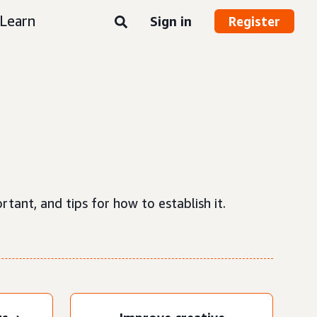
Learn
Sign in
Register
tant, and tips for how to establish it.