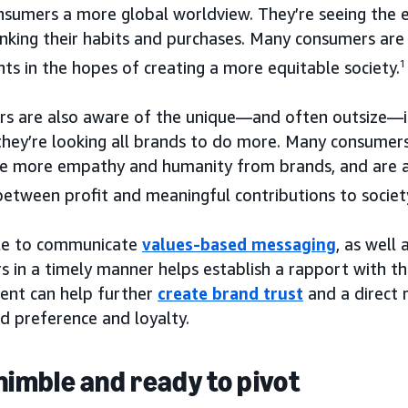
nsumers a more global worldview. They’re seeing the e
nking their habits and purchases. Many consumers are 
s in the hopes of creating a more equitable society.
1
s are also aware of the unique—and often outsize—in
 they’re looking all brands to do more. Many consume
see more empathy and humanity from brands, and are a
between profit and meaningful contributions to societ
le to communicate
values-based messaging
, as well
 in a timely manner helps establish a rapport with th
nt can help further
create brand trust
and a direct 
d preference and loyalty.
 nimble and ready to pivot