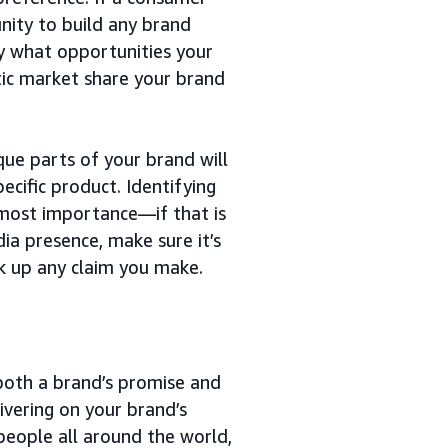
nity to build any brand
fy what opportunities your
stic market share your brand
que parts of your brand will
cific product. Identifying
utmost importance—if that is
dia presence, make sure it’s
k up any claim you make.
both a brand’s promise and
ivering on your brand’s
eople all around the world,