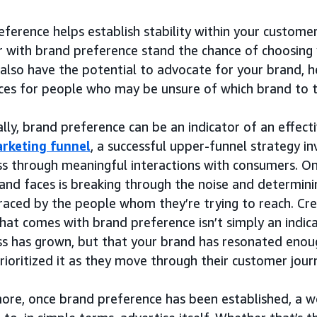
ference helps establish stability within your custome
 with brand preference stand the chance of choosing
also have the potential to advocate for your brand, h
ces for people who may be unsure of which brand to t
lly, brand preference can be an indicator of an effect
rketing funnel
, a successful upper-funnel strategy i
s through meaningful interactions with consumers. On
and faces is breaking through the noise and determining
aced by the people whom they’re trying to reach. Cre
hat comes with brand preference isn’t simply an indic
s has grown, but that your brand has resonated enou
rioritized it as they move through their customer jour
ore, once brand preference has been established, a w