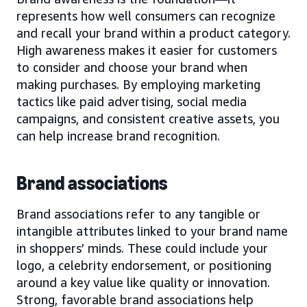
represents how well consumers can recognize
and recall your brand within a product category.
High awareness makes it easier for customers
to consider and choose your brand when
making purchases. By employing marketing
tactics like paid advertising, social media
campaigns, and consistent creative assets, you
can help increase brand recognition.
Brand associations
Brand associations refer to any tangible or
intangible attributes linked to your brand name
in shoppers’ minds. These could include your
logo, a celebrity endorsement, or positioning
around a key value like quality or innovation.
Strong, favorable brand associations help