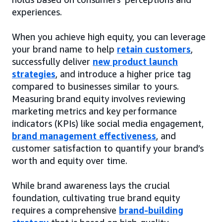
experiences.
When you achieve high equity, you can leverage
your brand name to help
retain customers
,
successfully deliver
new product launch
strategies
, and introduce a higher price tag
compared to businesses similar to yours.
Measuring brand equity involves reviewing
marketing metrics and key performance
indicators (KPIs) like social media engagement,
brand management effectiveness
, and
customer satisfaction to quantify your brand’s
worth and equity over time.
While brand awareness lays the crucial
foundation, cultivating true brand equity
requires a comprehensive
brand-building