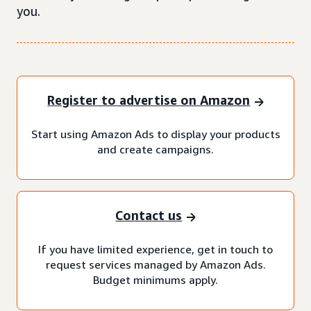
you.
Register to advertise on Amazon
Start using Amazon Ads to display your products
and create campaigns.
Contact us
If you have limited experience, get in touch to
request services managed by Amazon Ads.
Budget minimums apply.