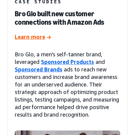
CASE STUDIES
Bro Glo built new customer
connections with Amazon Ads
Learn more
Bro Glo, a men’s self-tanner brand,
leveraged
Sponsored Products
and
Sponsored Brands
ads to reach new
customers and increase brand awareness
for an underserved audience. Their
strategic approach of optimizing product
listings, testing campaigns, and measuring
ad performance helped drive positive
results and brand recognition.