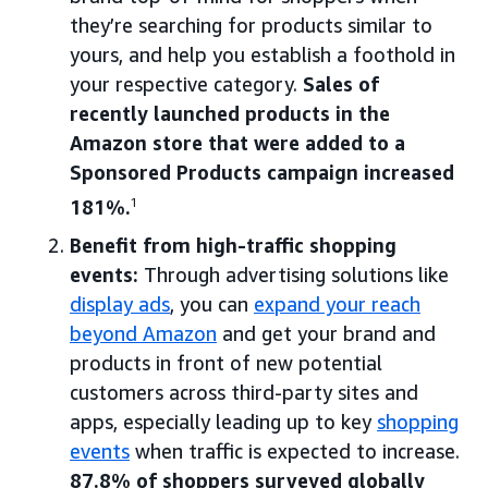
they’re searching for products similar to
yours, and help you establish a foothold in
your respective category.
Sales of
recently launched products in the
Amazon store that were added to a
Sponsored Products campaign increased
181%.
1
Benefit from high-traffic shopping
events:
Through advertising solutions like
display ads
, you can
expand your reach
beyond Amazon
and get your brand and
products in front of new potential
customers across third-party sites and
apps, especially leading up to key
shopping
events
when traffic is expected to increase.
87.8% of shoppers surveyed globally