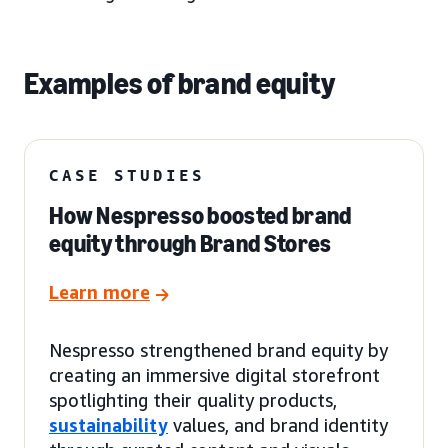
Examples of brand equity
CASE STUDIES
How Nespresso boosted brand
equity through Brand Stores
Learn more
Nespresso strengthened brand equity by
creating an immersive digital storefront
spotlighting their quality products,
sustainability
values, and brand identity