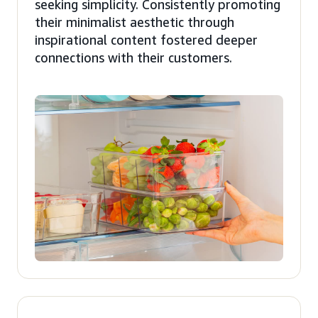
seeking simplicity. Consistently promoting
their minimalist aesthetic through
inspirational content fostered deeper
connections with their customers.