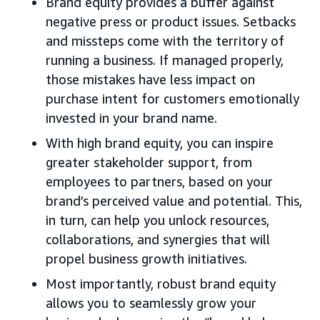
Brand equity provides a buffer against
negative press or product issues. Setbacks
and missteps come with the territory of
running a business. If managed properly,
those mistakes have less impact on
purchase intent for customers emotionally
invested in your brand name.
With high brand equity, you can inspire
greater stakeholder support, from
employees to partners, based on your
brand’s perceived value and potential. This,
in turn, can help you unlock resources,
collaborations, and synergies that will
propel business growth initiatives.
Most importantly, robust brand equity
allows you to seamlessly grow your