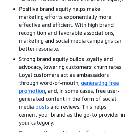
Positive brand equity helps make
marketing efforts exponentially more
effective and efficient. With high brand
recognition and favorable associations,
marketing and social media campaigns can
better resonate.
Strong brand equity builds loyalty and
advocacy, lowering customers’ churn rates.
Loyal customers act as ambassadors
through word-of-mouth,
generating free
promotion
, and, in some cases, free user-
generated content in the form of social
media
posts
and reviews. This helps
cement your brand as the go-to provider in
your category.