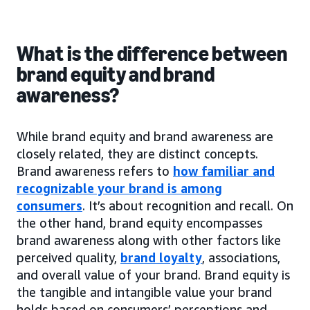
What is the difference between
brand equity and brand
awareness?
While brand equity and brand awareness are
closely related, they are distinct concepts.
Brand awareness refers to
how familiar and
recognizable your brand is among
consumers
. It’s about recognition and recall. On
the other hand, brand equity encompasses
brand awareness along with other factors like
perceived quality,
brand loyalty
, associations,
and overall value of your brand. Brand equity is
the tangible and intangible value your brand
holds based on consumers’ perceptions and