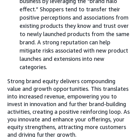
business by leveraging the “brand halo
effect.” Shoppers tend to transfer their
positive perceptions and associations from
existing products they know and trust over
to newly launched products from the same
brand. A strong reputation can help
mitigate risks associated with new product
launches and extensions into new
categories.
Strong brand equity delivers compounding
value and growth opportunities. This translates
into increased revenue, empowering you to
invest in innovation and further brand-building
activities, creating a positive reinforcing loop. As
you innovate and enhance your offerings, your
equity strengthens, attracting more customers
and driving further growth.