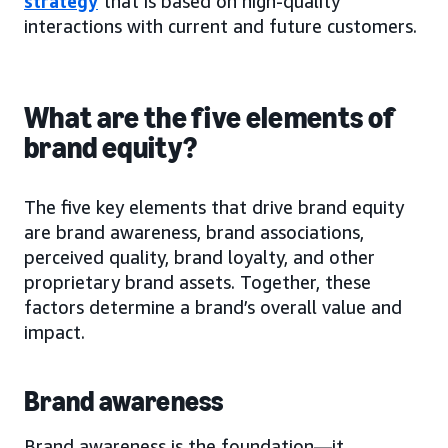
strategy
that is based on high-quality
interactions with current and future customers.
What are the five elements of
brand equity?
The five key elements that drive brand equity
are brand awareness, brand associations,
perceived quality, brand loyalty, and other
proprietary brand assets. Together, these
factors determine a brand’s overall value and
impact.
Brand awareness
Brand awareness is the foundation—it