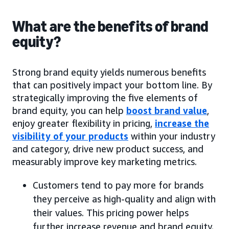
What are the benefits of brand
equity?
Strong brand equity yields numerous benefits
that can positively impact your bottom line. By
strategically improving the five elements of
brand equity, you can help
boost brand value
,
enjoy greater flexibility in pricing,
increase the
visibility of your products
within your industry
and category, drive new product success, and
measurably improve key marketing metrics.
Customers tend to pay more for brands
they perceive as high-quality and align with
their values. This pricing power helps
further increase revenue and brand equity.