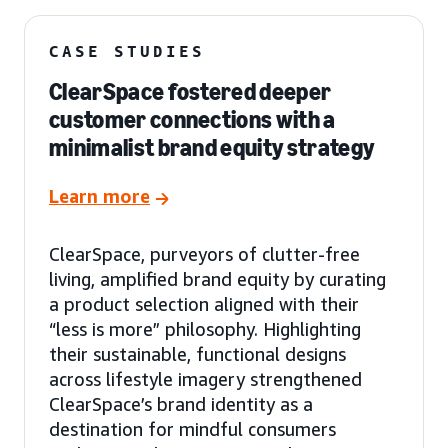
CASE STUDIES
ClearSpace fostered deeper
customer connections with a
minimalist brand equity strategy
Learn more
ClearSpace, purveyors of clutter-free
living, amplified brand equity by curating
a product selection aligned with their
“less is more” philosophy. Highlighting
their sustainable, functional designs
across lifestyle imagery strengthened
ClearSpace’s brand identity as a
destination for mindful consumers