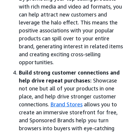
with rich media and video ad formats, you
can help attract new customers and
leverage the halo effect. This means the
positive associations with your popular
products can spill over to your entire
brand, generating interest in related items
and creating exciting cross-selling
opportunities.
Build strong customer connections and
help drive repeat purchases:
Showcase
not one but all of your products in one
place, and help drive stronger customer
connections.
Brand Stores
allows you to
create an immersive storefront for free,
and Sponsored Brands help you turn
browsers into buyers with eye-catching