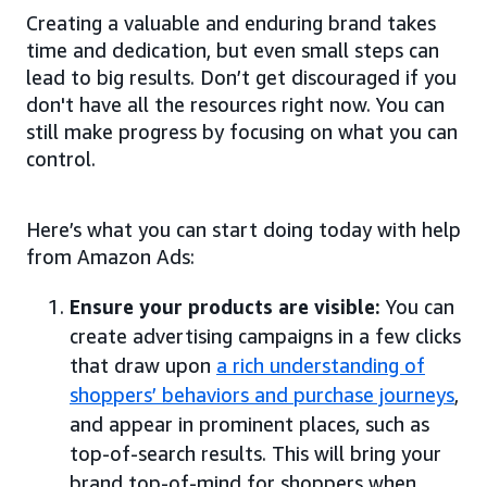
Creating a valuable and enduring brand takes
time and dedication, but even small steps can
lead to big results. Don’t get discouraged if you
don't have all the resources right now. You can
still make progress by focusing on what you can
control.
Here’s what you can start doing today with help
from Amazon Ads:
Ensure your products are visible:
You can
create advertising campaigns in a few clicks
that draw upon
a rich understanding of
shoppers’ behaviors and purchase journeys
,
and appear in prominent places, such as
top-of-search results. This will bring your
brand top-of-mind for shoppers when