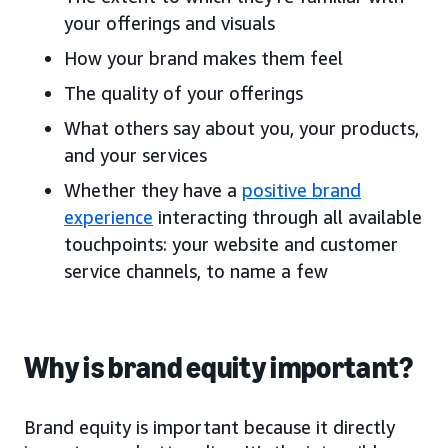
your offerings and visuals
How your brand makes them feel
The quality of your offerings
What others say about you, your products,
and your services
Whether they have a
positive brand
experience
interacting through all available
touchpoints: your website and customer
service channels, to name a few
Why is brand equity important?
Brand equity is important because it directly