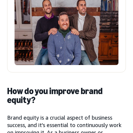
How do you improve brand
equity?
Brand equity is a crucial aspect of business
success, and it’s essential to continuously work
on improving it. As a business owner or