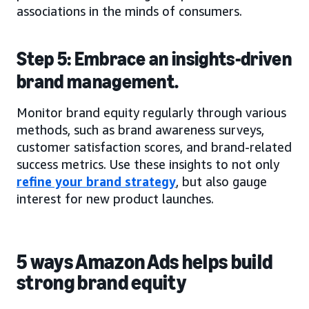
associations in the minds of consumers.
Step 5: Embrace an insights-driven
brand management.
Monitor brand equity regularly through various
methods, such as brand awareness surveys,
customer satisfaction scores, and brand-related
success metrics. Use these insights to not only
refine your brand strategy
, but also gauge
interest for new product launches.
5 ways Amazon Ads helps build
strong brand equity