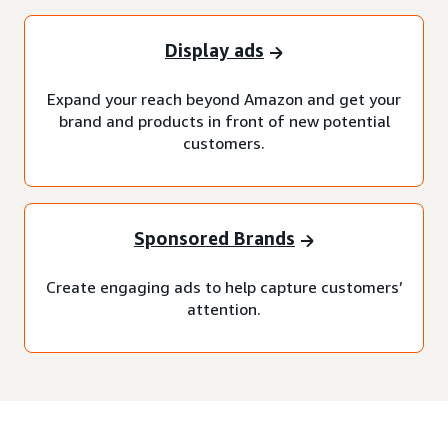
Display ads
Expand your reach beyond Amazon and get your
brand and products in front of new potential
customers.
Sponsored Brands
Create engaging ads to help capture customers’
attention.