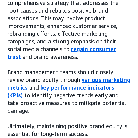
comprehensive strategy that addresses the
root causes and rebuilds positive brand
associations. This may involve product
improvements, enhanced customer service,
rebranding efforts, effective marketing
campaigns, and a strong emphasis on their
social media channels to
regain consumer
trust
and brand awareness.
Brand management teams should closely
review brand equity through
various marketing
metrics
and
key performance indicators
(KPIs)
to identify negative trends early and
take proactive measures to mitigate potential
damage.
Ultimately, maintaining positive brand equity is
essential for long-term success.