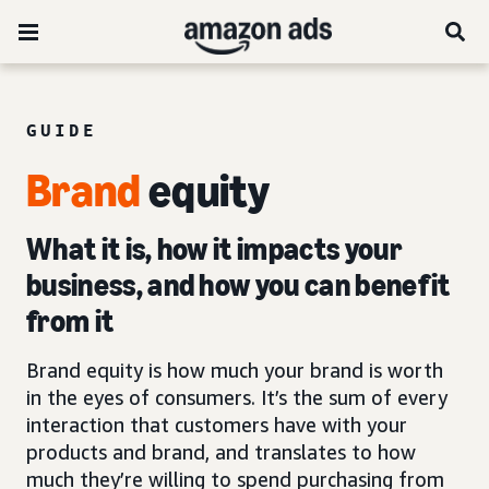
GUIDE
Brand
equity
What it is, how it impacts your
business, and how you can benefit
from it
Brand equity is how much your brand is worth
in the eyes of consumers. It’s the sum of every
interaction that customers have with your
products and brand, and translates to how
much they’re willing to spend purchasing from