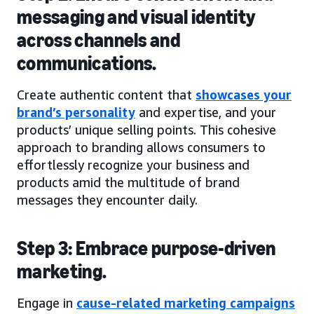
messaging and visual identity
across channels and
communications.
Create authentic content that
showcases your
brand’s personality
and expertise, and your
products’ unique selling points. This cohesive
approach to branding allows consumers to
effortlessly recognize your business and
products amid the multitude of brand
messages they encounter daily.
Step 3: Embrace purpose-driven
marketing.
Engage in
cause-related marketing campaigns