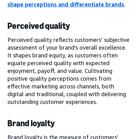
shape perceptions and differentiate brands
.
Perceived quality
Perceived quality reflects customers’ subjective
assessment of your brand’s overall excellence.
It shapes brand equity, as customers often
equate perceived quality with expected
enjoyment, payoff, and value. Cultivating
positive quality perceptions comes from
effective marketing across channels, both
digital and traditional, coupled with delivering
outstanding customer experiences.
Brand loyalty
Brand loyalty is the measure of customers’