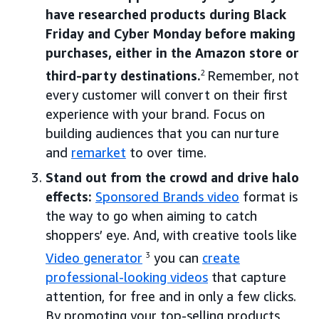
have researched products during Black
Friday and Cyber Monday before making
purchases, either in the Amazon store or
third-party destinations.
2
Remember, not
every customer will convert on their first
experience with your brand. Focus on
building audiences that you can nurture
and
remarket
to over time.
Stand out from the crowd and drive halo
effects:
Sponsored Brands video
format is
the way to go when aiming to catch
shoppers’ eye. And, with creative tools like
Video generator
3
you can
create
professional-looking videos
that capture
attention, for free and in only a few clicks.
By promoting your top-selling products