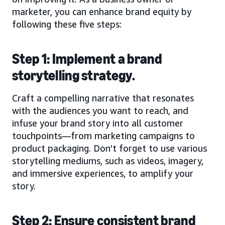
marketer, you can enhance brand equity by
following these five steps:
Step 1: Implement a brand
storytelling strategy.
Craft a compelling narrative that resonates
with the audiences you want to reach, and
infuse your brand story into all customer
touchpoints—from marketing campaigns to
product packaging. Don’t forget to use various
storytelling mediums, such as videos, imagery,
and immersive experiences, to amplify your
story.
Step 2: Ensure consistent brand