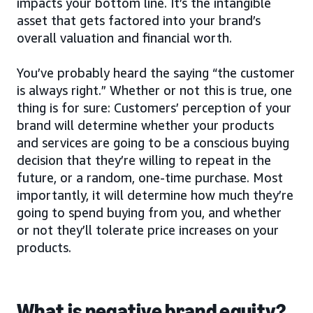
impacts your bottom line. It’s the intangible
asset that gets factored into your brand’s
overall valuation and financial worth.
You’ve probably heard the saying “the customer
is always right.” Whether or not this is true, one
thing is for sure: Customers’ perception of your
brand will determine whether your products
and services are going to be a conscious buying
decision that they’re willing to repeat in the
future, or a random, one-time purchase. Most
importantly, it will determine how much they’re
going to spend buying from you, and whether
or not they’ll tolerate price increases on your
products.
What is negative brand equity?