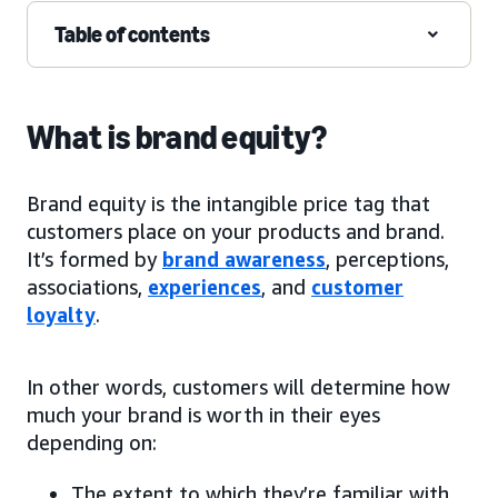
Table of contents
What is brand equity?
Brand equity is the intangible price tag that
customers place on your products and brand.
It’s formed by
brand awareness
, perceptions,
associations,
experiences
, and
customer
loyalty
.
In other words, customers will determine how
much your brand is worth in their eyes
depending on:
The extent to which they’re familiar with