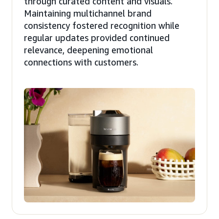
through curated content and visuals.
Maintaining multichannel brand
consistency fostered recognition while
regular updates provided continued
relevance, deepening emotional
connections with customers.