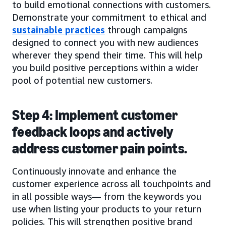
to build emotional connections with customers.
Demonstrate your commitment to ethical and
sustainable practices
through campaigns
designed to connect you with new audiences
wherever they spend their time. This will help
you build positive perceptions within a wider
pool of potential new customers.
Step 4: Implement customer
feedback loops and actively
address customer pain points.
Continuously innovate and enhance the
customer experience across all touchpoints and
in all possible ways— from the keywords you
use when listing your products to your return
policies. This will strengthen positive brand