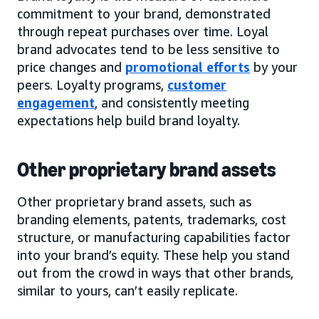
commitment to your brand, demonstrated
through repeat purchases over time. Loyal
brand advocates tend to be less sensitive to
price changes and
promotional efforts
by your
peers. Loyalty programs,
customer
engagement
, and consistently meeting
expectations help build brand loyalty.
Other proprietary brand assets
Other proprietary brand assets, such as
branding elements, patents, trademarks, cost
structure, or manufacturing capabilities factor
into your brand’s equity. These help you stand
out from the crowd in ways that other brands,
similar to yours, can’t easily replicate.