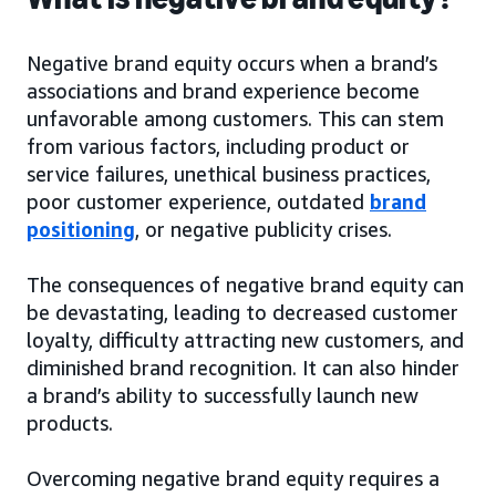
Negative brand equity occurs when a brand’s
associations and brand experience become
unfavorable among customers. This can stem
from various factors, including product or
service failures, unethical business practices,
poor customer experience, outdated
brand
positioning
, or negative publicity crises.
The consequences of negative brand equity can
be devastating, leading to decreased customer
loyalty, difficulty attracting new customers, and
diminished brand recognition. It can also hinder
a brand’s ability to successfully launch new
products.
Overcoming negative brand equity requires a