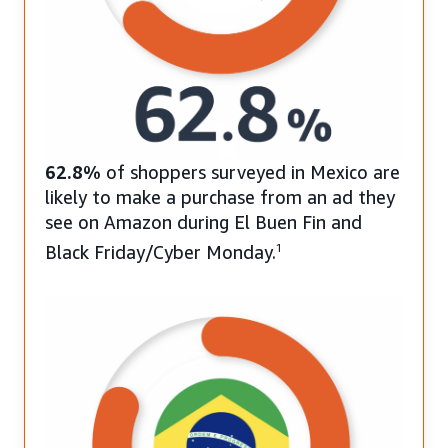
62.8%
of shoppers surveyed in Mexico are
likely to make a purchase from an ad they
see on Amazon during El Buen Fin and
Black Friday/Cyber Monday.
1