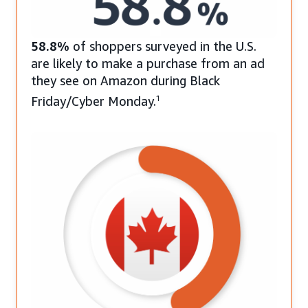
58.8%
of shoppers surveyed in the U.S.
are likely to make a purchase from an ad
they see on Amazon during Black
Friday/Cyber Monday.
1