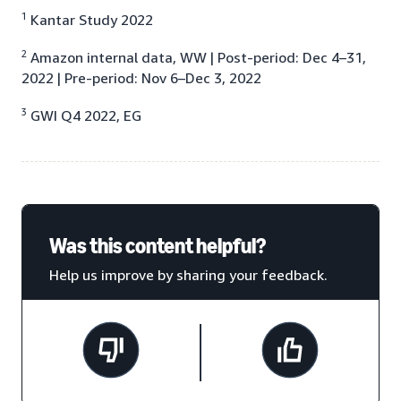
1
Kantar Study 2022
2
Amazon internal data, WW | Post-period: Dec 4–31,
2022 | Pre-period: Nov 6–Dec 3, 2022
3
GWI Q4 2022, EG
Was this content helpful?
Help us improve by sharing your feedback.