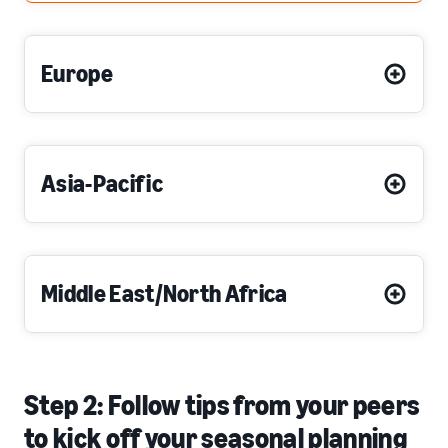
Europe
Asia-Pacific
Middle East/North Africa
Step 2: Follow tips from your peers
to kick off your seasonal planning