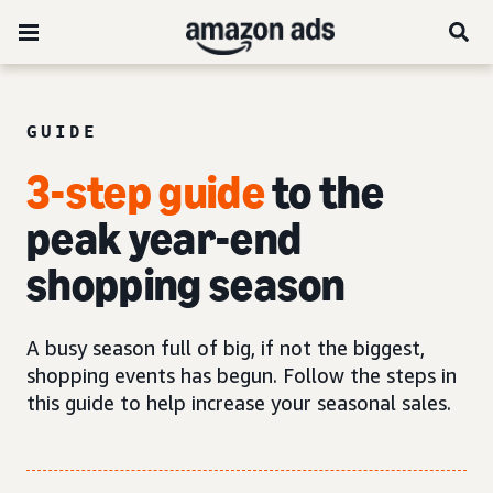
GUIDE
3-step guide
to the
peak year-end
shopping season
A busy season full of big, if not the biggest,
shopping events has begun. Follow the steps in
this guide to help increase your seasonal sales.