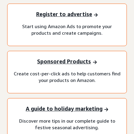
Register to advertise
Start using Amazon Ads to promote your
products and create campaigns.
Sponsored Products
Create cost-per-click ads to help customers find
your products on Amazon.
A guide to holiday marketing
Discover more tips in our complete guide to
festive seasonal advertising.