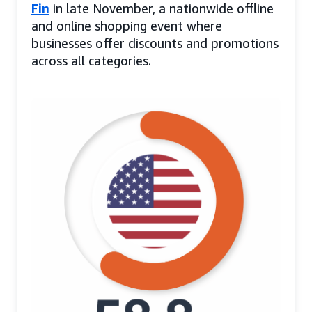
Fin
in late November, a nationwide offline
and online shopping event where
businesses offer discounts and promotions
across all categories.