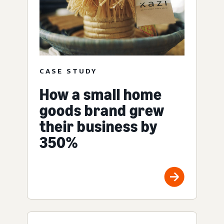
CASE STUDY
How a small home
goods brand grew
their business by
350%