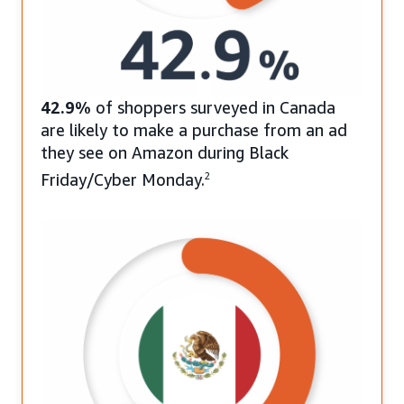
42.9%
of shoppers surveyed in Canada
are likely to make a purchase from an ad
they see on Amazon during Black
Friday/Cyber Monday.
2