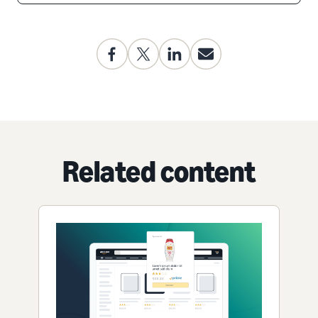
Related content