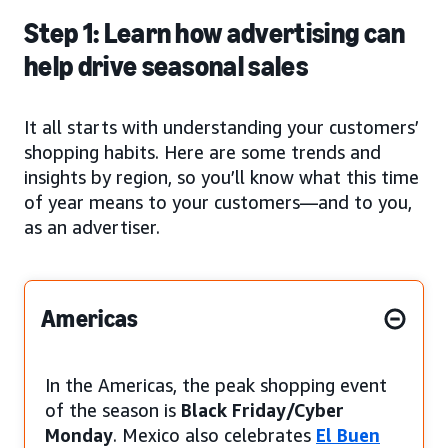
Step 1: Learn how advertising can
help drive seasonal sales
It all starts with understanding your customers’
shopping habits. Here are some trends and
insights by region, so you’ll know what this time
of year means to your customers—and to you,
as an advertiser.
Americas
In the Americas, the peak shopping event
of the season is
Black Friday/Cyber
Monday
. Mexico also celebrates
El Buen