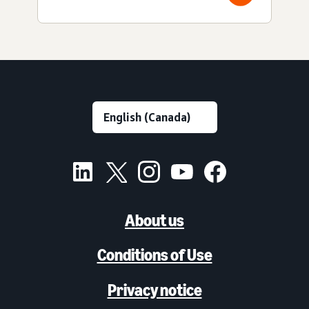
About us
Conditions of Use
Privacy notice