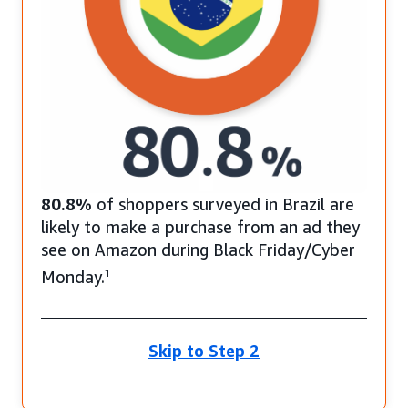
80.8%
of shoppers surveyed in Brazil are
likely to make a purchase from an ad they
see on Amazon during Black Friday/Cyber
Monday.
1
Skip to Step 2