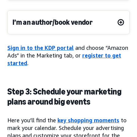
I’m an author/book vendor
Sign in to the KDP portal
and choose “Amazon
Ads” in the Marketing tab, or
register to get
started
.
Step 3: Schedule your marketing
plans around big events
Here you’ll find the
key shopping moments
to
mark your calendar. Schedule your advertising
plans and customize your storefront for the