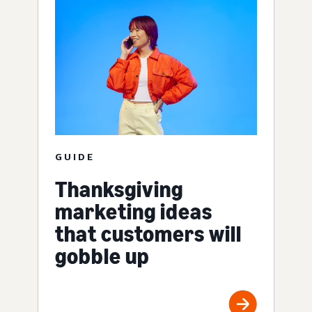
GUIDE
Thanksgiving
marketing ideas
that customers will
gobble up