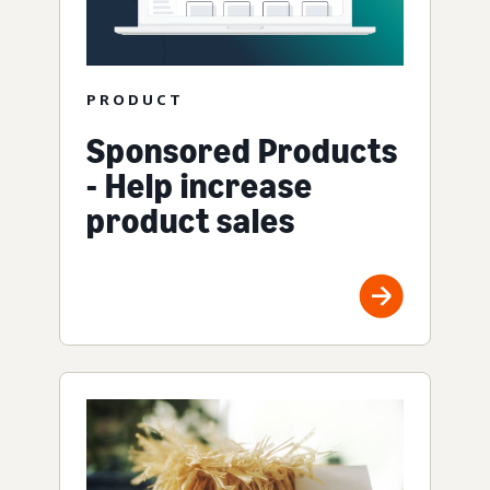
PRODUCT
Sponsored Products
- Help increase
product sales