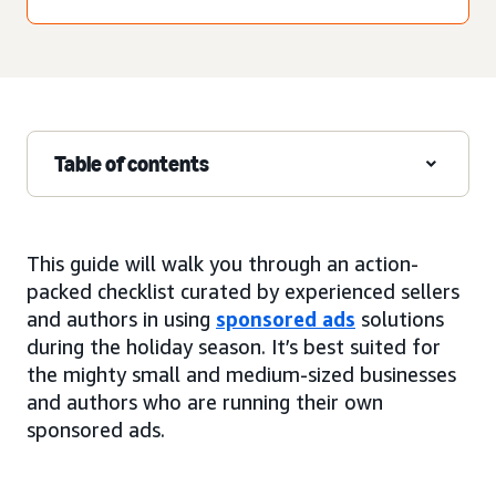
Table of contents
This guide will walk you through an action-
packed checklist curated by experienced sellers
and authors in using
sponsored ads
solutions
during the holiday season. It’s best suited for
the mighty small and medium-sized businesses
and authors who are running their own
sponsored ads.