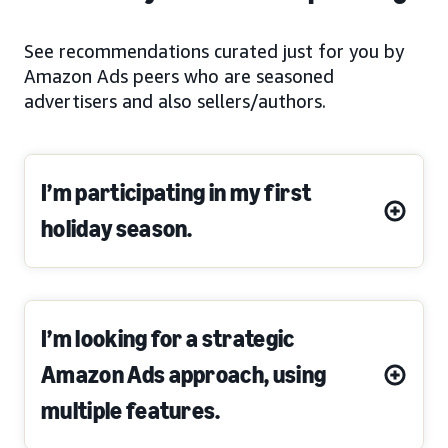
See recommendations curated just for you by
Amazon Ads peers who are seasoned
advertisers and also sellers/authors.
I’m participating in my first
holiday season.
I’m looking for a strategic
Amazon Ads approach, using
multiple features.