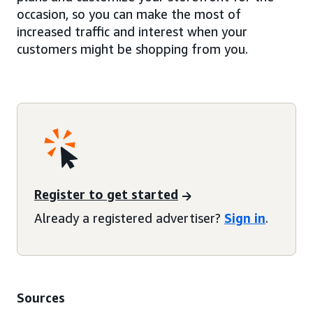
occasion, so you can make the most of
increased traffic and interest when your
customers might be shopping from you.
Register to get started
Already a registered advertiser?
Sign in
.
Sources