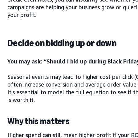
campaigns are helping your business grow or quietl
your profit.
Decide on bidding up or down
You may ask: “Should I bid up during Black Frida
Seasonal events may lead to higher cost per click 
often increase conversion and average order value
It's essential to model the full equation to see if t
is worth it.
Why this matters
Higher spend can still mean higher profit if your R