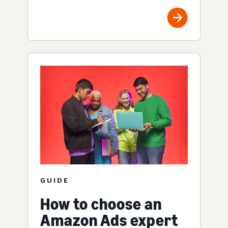
GUIDE
How to choose an
Amazon Ads expert