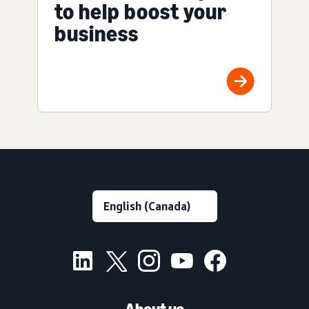
to help boost your
business