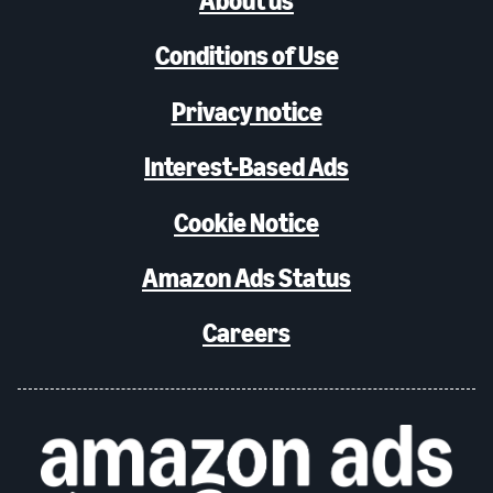
About us
Conditions of Use
Privacy notice
Interest-Based Ads
Cookie Notice
Amazon Ads Status
Careers