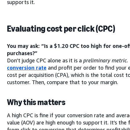
supports it.
Evaluating cost per click (CPC)
You may ask: “Is a $1.20 CPC too high for one-of
purchases?”
Don’t judge CPC alone as it is a
preliminary metric
.
conversion rate
and profit per order to find your 
cost per acquisition (CPA), which is the total cost t
customer. Then, compare that to your margin.
Why this matters
A high CPC is fine if your conversion rate and aver
value (AOV) are high enough to support it. It’s the 
from click to conversion that determines profitabili