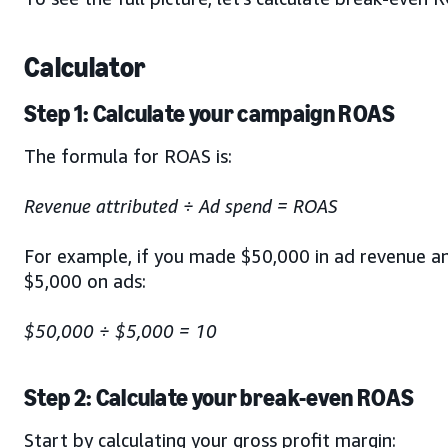
Calculator
Step 1: Calculate your campaign ROAS
The formula for ROAS is:
Revenue attributed ÷ Ad spend = ROAS
For example, if you made $50,000 in ad revenue a
$5,000 on ads:
$50,000 ÷ $5,000 = 10
Step 2: Calculate your break-even ROAS
Start by calculating your gross profit margin: