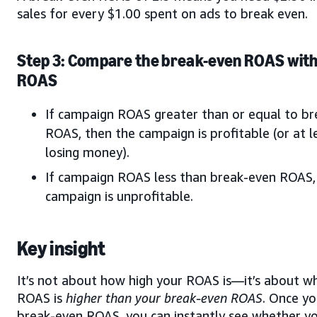
sales for every $1.00 spent on ads to break even.
Step 3: Compare the break-even ROAS with
ROAS
If campaign ROAS greater than or equal to b
ROAS, then the campaign is profitable (or at l
losing money).
If campaign ROAS less than break-even ROAS,
campaign is unprofitable.
Key insight
It’s not about how high your ROAS is—it’s about w
ROAS is
higher than your break-even ROAS
. Once y
break-even ROAS, you can instantly see whether y