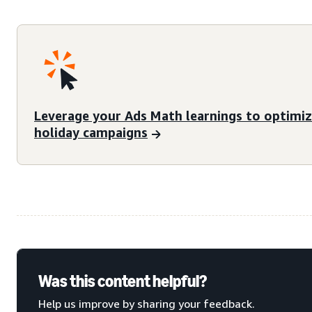
Leverage your Ads Math learnings to optimi
holiday campaigns
Was this content helpful?
Help us improve by sharing your feedback.