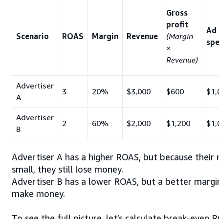
Gross
profit
Ad
Scenario
ROAS
Margin
Revenue
(Margin
sp
×
Revenue)
Advertiser
3
20%
$3,000
$600
$1,
A
Advertiser
2
60%
$2,000
$1,200
$1,
B
Advertiser A has a higher ROAS, but because their 
small, they still lose money.
Advertiser B has a lower ROAS, but a better marg
make money.
To see the full picture, let’s calculate break-even 