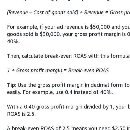
(Revenue – Cost of goods sold) ÷ Revenue = Gross pr
For example, if your ad revenue is $50,000 and you
goods sold is $30,000, your gross profit margin is 0
40%.
Then, calculate break-even ROAS with this formula
1 ÷
Gross profit margin = Break-even ROAS
Tip
: Use the gross profit margin in decimal form to
easily. For example, use 0.4 instead of 40%.
With a 0.40 gross profit margin divided by 1, your
ROAS is 2.5.
A break-even ROAS of 2.5 means you need $2.50 in