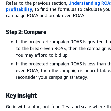
Refer to the previous section,
Understanding ROA
profitability
, to find the formulas to calculate yo
campaign ROAS and break-even ROAS.
Step 2: Compare
If the projected campaign ROAS is greater tha
to the break-even ROAS, then the campaign is 
You may afford to bid up.
If the projected campaign ROAS is less than t
even ROAS, then the campaign is unprofitable
reconsider your campaign strategy.
Key insight
Go in with a plan, not fear. Test and scale where t