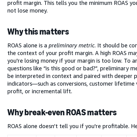
profit margin. This tells you the minimum ROAS yo
not lose money.
Why this matters
ROAS alone is a
preliminary metric
. It should be co
the context of your profit margin. A high ROAS may
you're losing money if your margin is too low. To 
questions like “is this good or bad?”,
preliminary me
be interpreted in context and paired with deeper
indicators—such as conversions, customer lifetime 
profit, or incremental lift.
Why break-even ROAS matters
ROAS alone doesn’t tell you if you're profitable. He