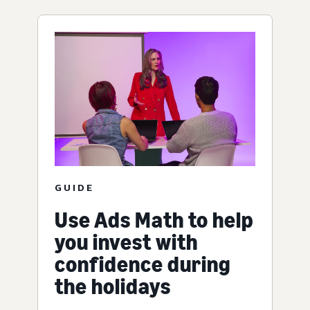
GUIDE
Use Ads Math to help
you invest with
confidence during
the holidays