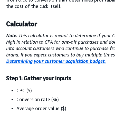
the cost of the click itself.
Calculator
Note
: This calculator is meant to determine if your 
high in relation to CPA for one-off purchases and do
into account customers who continue to purchase f
brand. If you expect customers to buy multiple times,
Determining your customer acquisition budget.
Step 1: Gather your inputs
CPC ($)
Conversion rate (%)
Average order value ($)