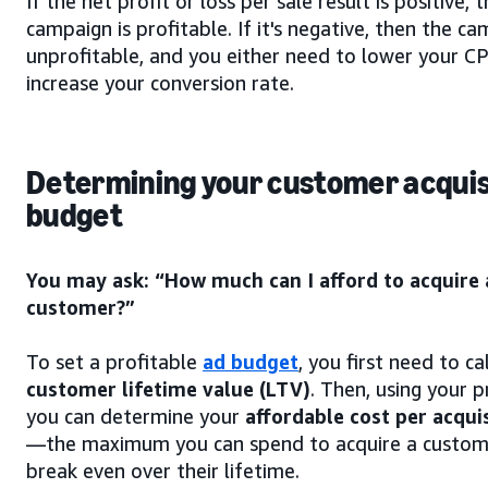
If the net profit or loss per sale result is positive, 
campaign is profitable. If it's negative, then the ca
unprofitable, and you either need to lower your C
increase your conversion rate.
Determining your customer acquis
budget
You may ask: “How much can I afford to acquire
customer?”
To set a profitable
ad budget
, you first need to ca
customer lifetime value (LTV)
. Then, using your p
you can determine your
affordable cost per acqui
—the maximum you can spend to acquire a custome
break even over their lifetime.