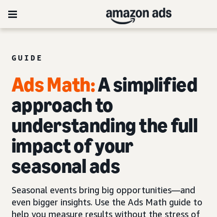
GUIDE
Ads Mat
h
:
A simplified
approach to
understanding the full
impact of your
seasonal ads
Seasonal events bring big opportunities—and
even bigger insights. Use the Ads Math guide to
help you measure results without the stress of