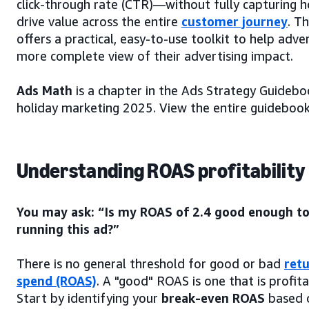
click-through rate (CTR)—without fully capturing 
drive value across the entire
customer journey
. Th
offers a practical, easy-to-use toolkit to help adver
more complete view of their advertising impact.
Ads Math
is a chapter in the Ads Strategy Guidebo
holiday marketing 2025. View the entire guideboo
Understanding ROAS profitability
You may ask: “Is my ROAS of 2.4 good enough to
running this ad?”
There is no general threshold for good or bad
ret
spend (ROAS)
. A "good" ROAS is one that is profit
Start by identifying your
break-even ROAS
based 