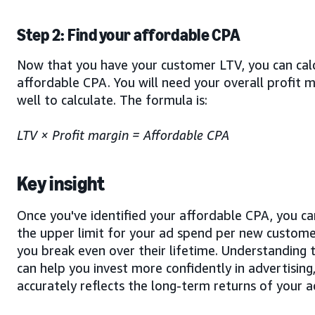
Step 2: Find your affordable CPA
Now that you have your customer LTV, you can cal
affordable CPA. You will need your overall profit m
well to calculate. The formula is:
LTV × Profit margin = Affordable CPA
Key insight
Once you've identified your affordable CPA, you can
the upper limit for your ad spend per new custome
you break even over their lifetime. Understanding t
can help you invest more confidently in advertising,
accurately reflects the long-term returns of your 