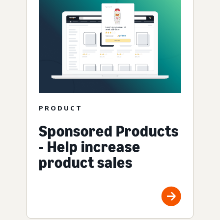
PRODUCT
Sponsored Products
- Help increase
product sales