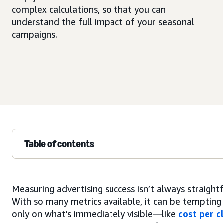
complex calculations, so that you can
understand the full impact of your seasonal
campaigns.
Table of contents
Measuring advertising success isn’t always straight
With so many metrics available, it can be tempting
only on what’s immediately visible—like
cost per c