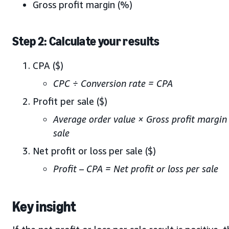
Gross profit margin (%)
Step 2: Calculate your results
CPA ($)
CPC ÷ Conversion rate = CPA
Profit per sale ($)
Average order value × Gross profit margin 
sale
Net profit or loss per sale ($)
Profit – CPA = Net profit or loss per sale
Key insight