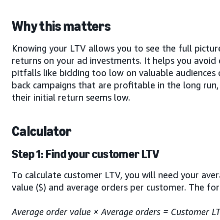
Why this matters
Knowing your LTV allows you to see the full pictur
returns on your ad investments. It helps you avoi
pitfalls like bidding too low on valuable audiences 
back campaigns that are profitable in the long run,
their initial return seems low.
Calculator
Step 1: Find your customer LTV
To calculate customer LTV, you will need your ave
value ($) and average orders per customer. The for
Average order value × Average orders = Customer L