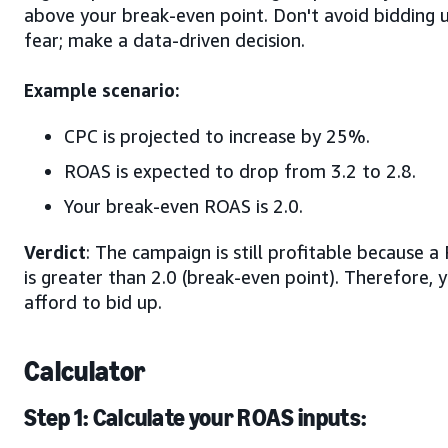
above your break-even point. Don't avoid bidding 
fear; make a data-driven decision.
Example scenario:
CPC is projected to increase by 25%.
ROAS is expected to drop from 3.2 to 2.8.
Your break-even ROAS is 2.0.
Verdict
: The campaign is still profitable because a
is greater than 2.0 (break-even point). Therefore, 
afford to bid up.
Calculator
Step 1: Calculate your ROAS inputs: