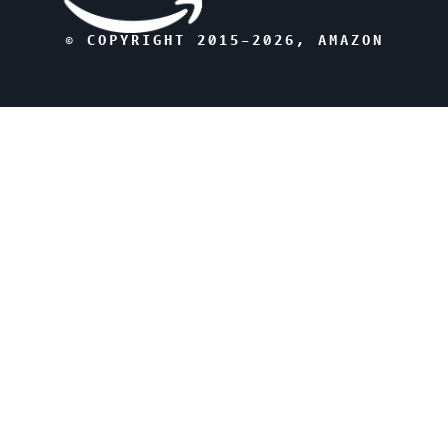
© COPYRIGHT 2015–
2026
, AMAZON