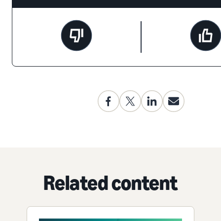
Related content