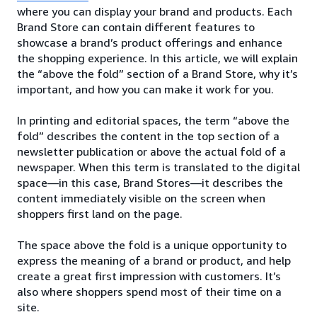
where you can display your brand and products. Each
Brand Store can contain different features to
showcase a brand’s product offerings and enhance
the shopping experience. In this article, we will explain
the “above the fold” section of a Brand Store, why it’s
important, and how you can make it work for you.
In printing and editorial spaces, the term “above the
fold” describes the content in the top section of a
newsletter publication or above the actual fold of a
newspaper. When this term is translated to the digital
space—in this case, Brand Stores—it describes the
content immediately visible on the screen when
shoppers first land on the page.
The space above the fold is a unique opportunity to
express the meaning of a brand or product, and help
create a great first impression with customers. It’s
also where shoppers spend most of their time on a
site.