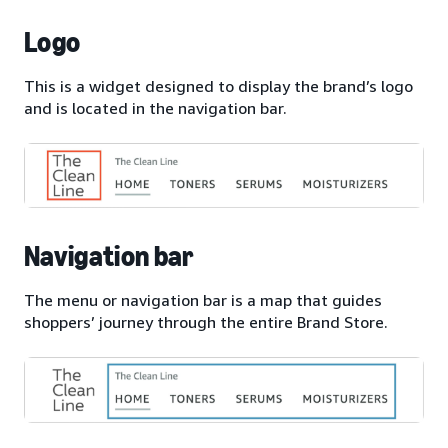
Logo
This is a widget designed to display the brand’s logo
and is located in the navigation bar.
Navigation bar
The menu or navigation bar is a map that guides
shoppers’ journey through the entire Brand Store.