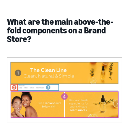
What are the main above-the-
fold components on a Brand
Store?