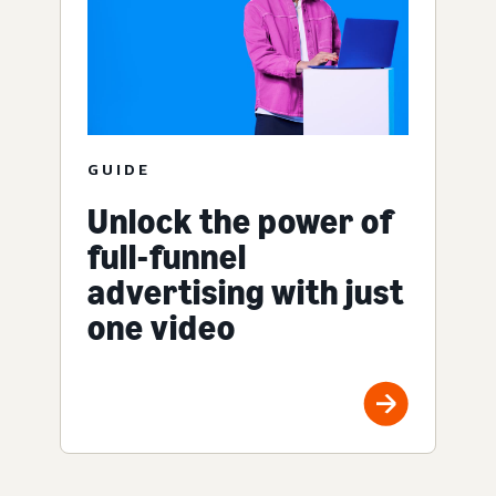
GUIDE
Unlock the power of
full-funnel
advertising with just
one video