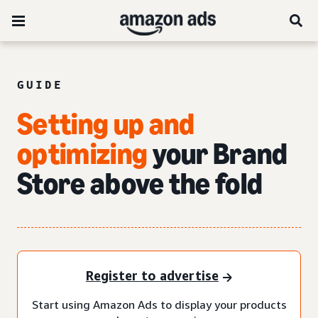
GUIDE
Setting up and
optimizing
your Brand
Store above the fold
Register to advertise
Start using Amazon Ads to display your products