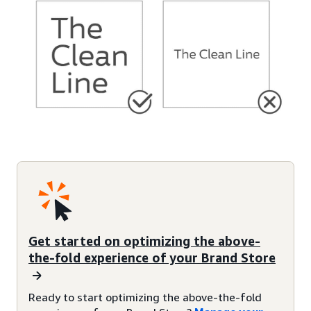
Get started on optimizing the above-
the-fold experience of your Brand Store
Ready to start optimizing the above-the-fold