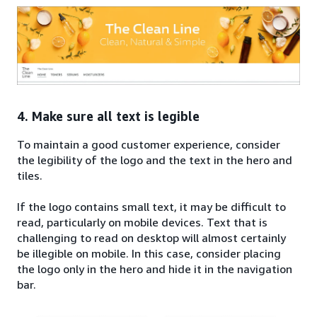
4. Make sure all text is legible
To maintain a good customer experience, consider
the legibility of the logo and the text in the hero and
tiles.
If the logo contains small text, it may be difficult to
read, particularly on mobile devices. Text that is
challenging to read on desktop will almost certainly
be illegible on mobile. In this case, consider placing
the logo only in the hero and hide it in the navigation
bar.