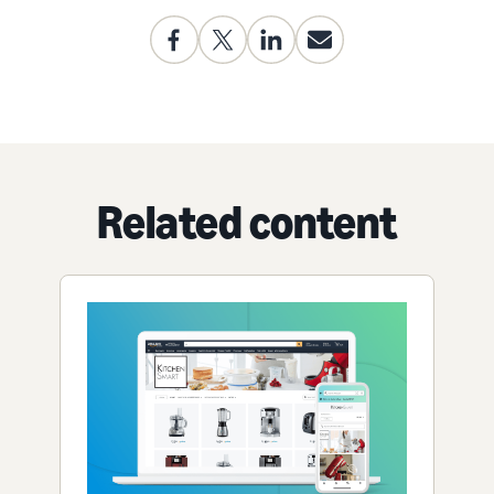
Related content