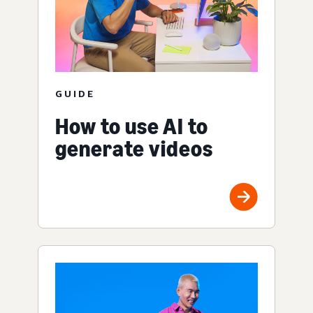
GUIDE
How to use AI to
generate videos