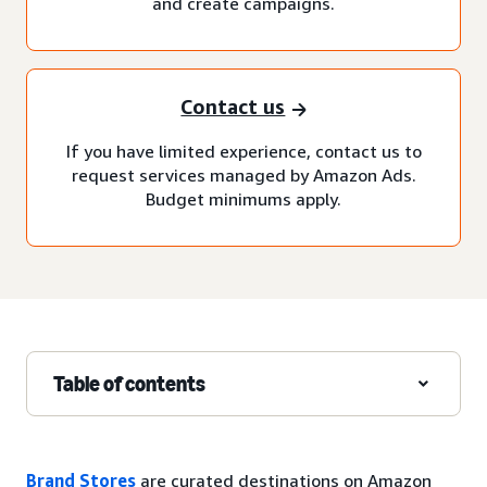
and create campaigns.
Contact us
If you have limited experience, contact us to
request services managed by Amazon Ads.
Budget minimums apply.
Table of contents
Brand Stores
are curated destinations on Amazon