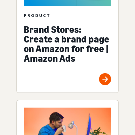
PRODUCT
Brand Stores:
Create a brand page
on Amazon for free |
Amazon Ads