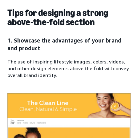
Tips for designing a strong
above-the-fold section
1. Showcase the advantages of your brand
and product
The use of inspiring lifestyle images, colors, videos,
and other design elements above the fold will convey
overall brand identity.