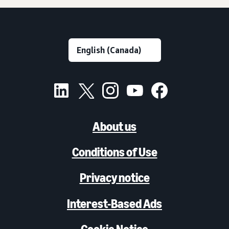
About us
Conditions of Use
Privacy notice
Interest-Based Ads