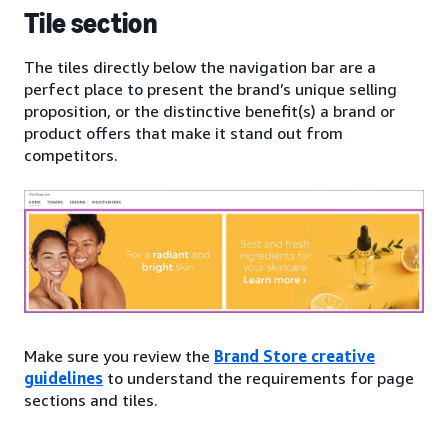
Tile section
The tiles directly below the navigation bar are a
perfect place to present the brand’s unique selling
proposition, or the distinctive benefit(s) a brand or
product offers that make it stand out from
competitors.
Make sure you review the
Brand Store creative
guidelines
to understand the requirements for page
sections and tiles.