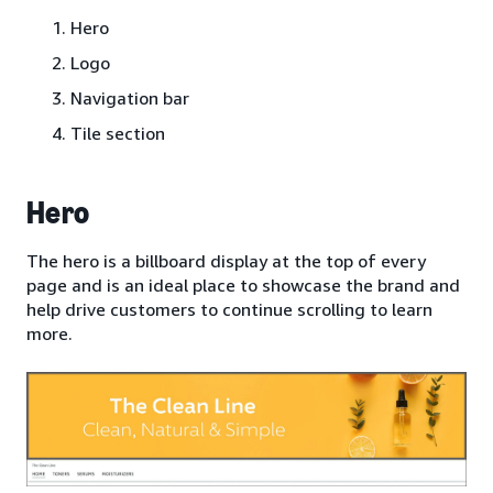
Hero
Logo
Navigation bar
Tile section
Hero
The hero is a billboard display at the top of every
page and is an ideal place to showcase the brand and
help drive customers to continue scrolling to learn
more.