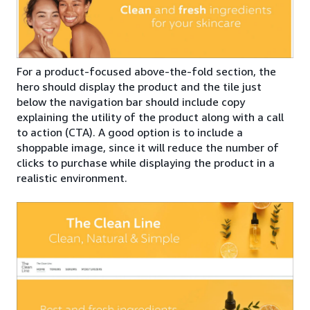
For a product-focused above-the-fold section, the
hero should display the product and the tile just
below the navigation bar should include copy
explaining the utility of the product along with a call
to action (CTA). A good option is to include a
shoppable image, since it will reduce the number of
clicks to purchase while displaying the product in a
realistic environment.