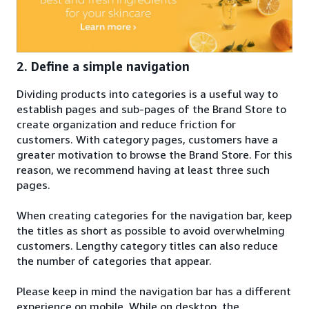
2. Define a simple navigation
Dividing products into categories is a useful way to
establish pages and sub-pages of the Brand Store to
create organization and reduce friction for
customers. With category pages, customers have a
greater motivation to browse the Brand Store. For this
reason, we recommend having at least three such
pages.
When creating categories for the navigation bar, keep
the titles as short as possible to avoid overwhelming
customers. Lengthy category titles can also reduce
the number of categories that appear.
Please keep in mind the navigation bar has a different
experience on mobile. While on desktop, the