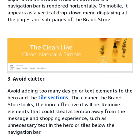
navigation bar is rendered horizontally. On mobile, it
appears as a vertical drop-down menu displaying all
the pages and sub-pages of the Brand Store.
3. Avoid clutter
Avoid adding too many design or text elements to the
hero and the
tile sections
. The cleaner the Brand
Store looks, the more effective it will be. Remove
elements that could steal attention away from the
message and shopping experience, such as
unnecessary text in the hero or tiles below the
navigation bar.