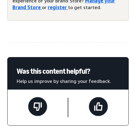
experience of your Brand Store?
Manage your
Brand Store
or
register
to get started.
Was this content helpful?
Help us improve by sharing your feedback.