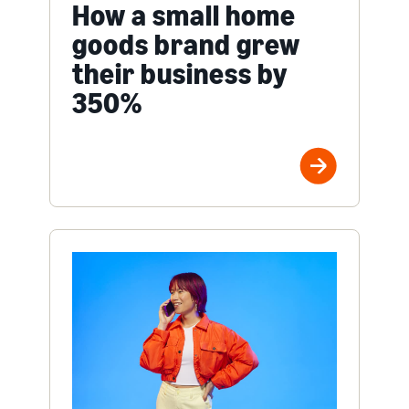
How a small home
goods brand grew
their business by
350%