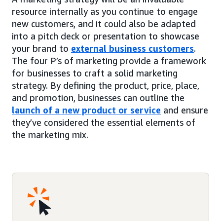
resource internally as you continue to engage
new customers, and it could also be adapted
into a pitch deck or presentation to showcase
your brand to
external business customers
.
The four P’s of marketing provide a framework
for businesses to craft a solid marketing
strategy. By defining the product, price, place,
and promotion, businesses can outline the
launch of a new product or service
and ensure
they’ve considered the essential elements of
the marketing mix.