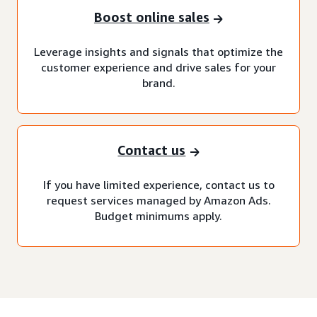
Boost online sales
Leverage insights and signals that optimize the
customer experience and drive sales for your
brand.
Contact us
If you have limited experience, contact us to
request services managed by Amazon Ads.
Budget minimums apply.