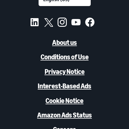
About us
Conditions of Use
Privacy Notice
Interest-Based Ads
Cookie Notice
Amazon Ads Status