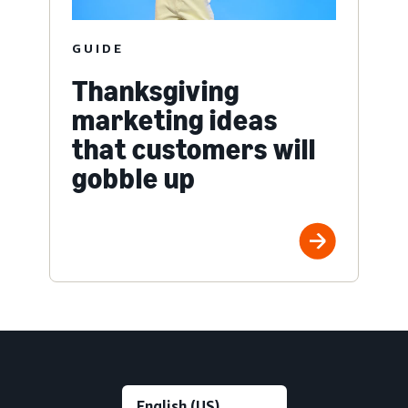
GUIDE
Thanksgiving
marketing ideas
that customers will
gobble up