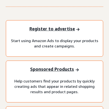
Register to advertise
Start using Amazon Ads to display your products
and create campaigns.
Sponsored Products
Help customers find your products by quickly
creating ads that appear in related shopping
results and product pages.