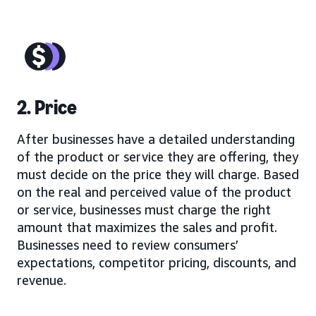
2. Price
After businesses have a detailed understanding
of the product or service they are offering, they
must decide on the price they will charge. Based
on the real and perceived value of the product
or service, businesses must charge the right
amount that maximizes the sales and profit.
Businesses need to review consumers’
expectations, competitor pricing, discounts, and
revenue.