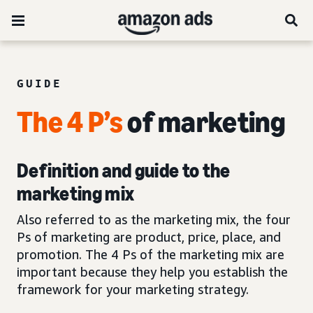
GUIDE
The 4 P’s
of marketing
Definition and guide to the
marketing mix
Also referred to as the marketing mix, the four
Ps of marketing are product, price, place, and
promotion. The 4 Ps of the marketing mix are
important because they help you establish the
framework for your marketing strategy.