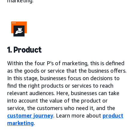
marketing:
1. Product
Within the four P’s of marketing, this is defined
as the goods or service that the business offers.
In this stage, businesses focus on decisions to
find the right products or services to reach
relevant audiences. Here, businesses can take
into account the value of the product or
service, the customers who need it, and the
customer journey
. Learn more about
product
marketing
.