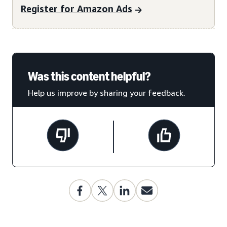
Register for Amazon Ads
Was this content helpful?
Help us improve by sharing your feedback.