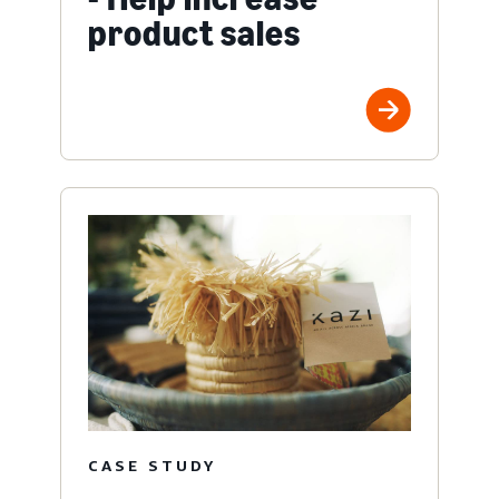
product sales
CASE STUDY