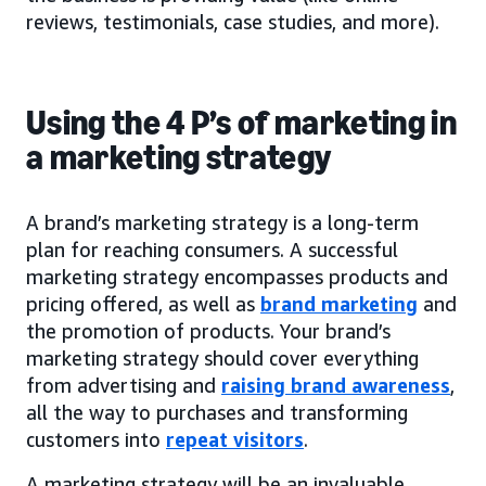
reviews, testimonials, case studies, and more).
Using the 4 P’s of marketing in
a marketing strategy
A brand’s marketing strategy is a long-term
plan for reaching consumers. A successful
marketing strategy encompasses products and
pricing offered, as well as
brand marketing
and
the promotion of products. Your brand’s
marketing strategy should cover everything
from advertising and
raising brand awareness
,
all the way to purchases and transforming
customers into
repeat visitors
.
A marketing strategy will be an invaluable