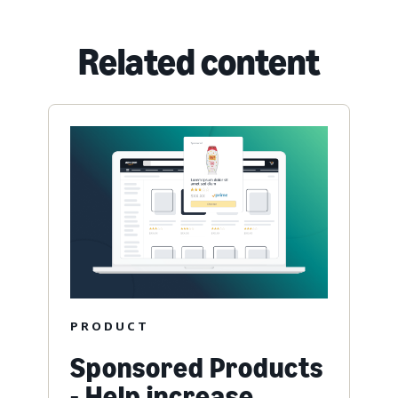
Related content
PRODUCT
Sponsored Products
- Help increase