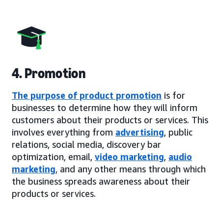
4. Promotion
The purpose of product promotion
is for
businesses to determine how they will inform
customers about their products or services. This
involves everything from
advertising
, public
relations, social media, discovery bar
optimization, email,
video marketing
,
audio
marketing
, and any other means through which
the business spreads awareness about their
products or services.