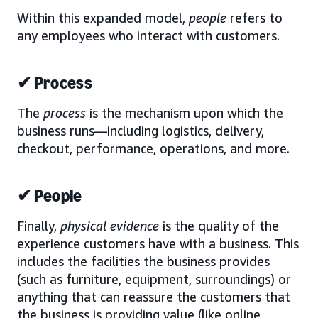
Within this expanded model,
people
refers to
any employees who interact with customers.
✔ Process
The
process
is the mechanism upon which the
business runs—including logistics, delivery,
checkout, performance, operations, and more.
✔ People
Finally,
physical evidence
is the quality of the
experience customers have with a business. This
includes the facilities the business provides
(such as furniture, equipment, surroundings) or
anything that can reassure the customers that
the business is providing value (like online