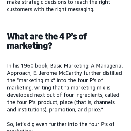
make strategic decisions to reach the right
customers with the right messaging.
What are the 4 P’s of
marketing?
In his 1960 book, Basic Marketing: A Managerial
Approach, E. Jerome McCarthy further distilled
the “marketing mix” into the four P’s of
marketing, writing that “a marketing mix is
developed next out of four ingredients, called
the four P’s: product, place (that is, channels
and institutions), promotion, and price.”
So, let’s dig even further into the four P’s of