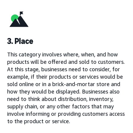
3. Place
This category involves where, when, and how
products will be offered and sold to customers.
At this stage, businesses need to consider, for
example, if their products or services would be
sold online or in a brick-and-mortar store and
how they would be displayed. Businesses also
need to think about distribution, inventory,
supply chain, or any other factors that may
involve informing or providing customers access
to the product or service.