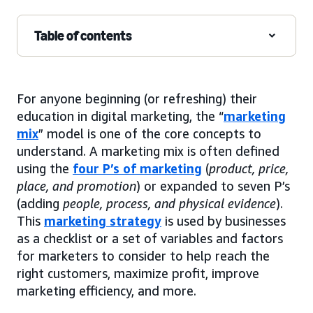
Table of contents
For anyone beginning (or refreshing) their
education in digital marketing, the “
marketing
mix
” model is one of the core concepts to
understand. A marketing mix is often defined
using the
four P’s of marketing
(
product, price,
place, and promotion
) or expanded to seven P’s
(adding
people, process, and physical evidence
).
This
marketing strategy
is used by businesses
as a checklist or a set of variables and factors
for marketers to consider to help reach the
right customers, maximize profit, improve
marketing efficiency, and more.