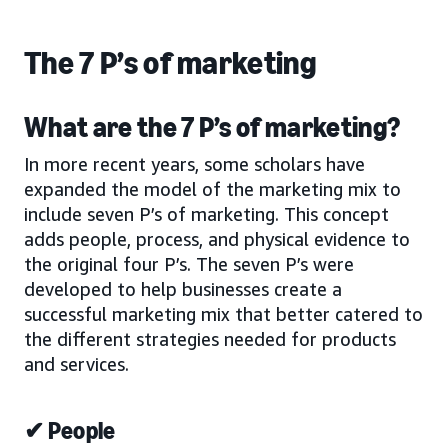
The 7 P’s of marketing
What are the 7 P’s of marketing?
In more recent years, some scholars have
expanded the model of the marketing mix to
include seven P’s of marketing. This concept
adds people, process, and physical evidence to
the original four P’s. The seven P’s were
developed to help businesses create a
successful marketing mix that better catered to
the different strategies needed for products
and services.
✔ People