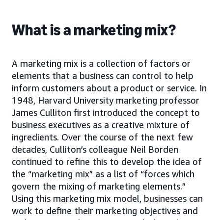
What is a marketing mix?
A marketing mix is a collection of factors or
elements that a business can control to help
inform customers about a product or service. In
1948, Harvard University marketing professor
James Culliton first introduced the concept to
business executives as a creative mixture of
ingredients. Over the course of the next few
decades, Culliton’s colleague Neil Borden
continued to refine this to develop the idea of
the “marketing mix” as a list of “forces which
govern the mixing of marketing elements.”
Using this marketing mix model, businesses can
work to define their marketing objectives and