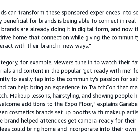
ds can transform these sponsored experiences into s
y beneficial for brands is being able to connect in real l
rands are already doing it in digital form, and now th
n drive home that connection while giving the communit
teract with their brand in new ways."
tegory, for example, viewers tune in to watch their f
ials and content in the popular ‘get ready with me’ f
ity to easily tap into the community’s passion for se
rand can help bring an experience to TwitchCon that m
ch. Makeup lessons, hairstyling, and showing people 
welcome additions to the Expo Floor," explains Garabe
en cosmetics brands set up booths with makeup artist
are brand helped attendees get camera-ready for their
dees could bring home and incorporate into their own 