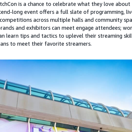
tchCon is a chance to celebrate what they love about 
ekend-long event offers a full slate of programming, l
ompetitions across multiple halls and community spac
brands and exhibitors can meet engage attendees; wo
 learn tips and tactics to uplevel their streaming skil
fans to meet their favorite streamers.