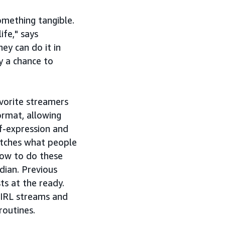
omething tangible.
ife," says
ey can do it in
y a chance to
avorite streamers
ormat, allowing
lf-expression and
atches what people
how to do these
dian. Previous
s at the ready.
 IRL streams and
routines.