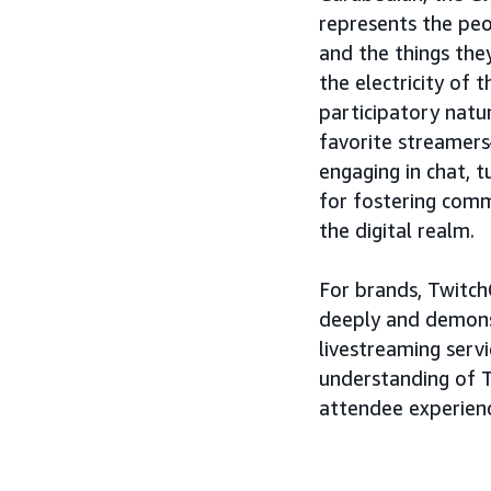
represents the peo
and the things the
the electricity of 
participatory natur
favorite streamers
engaging in chat, t
for fostering com
the digital realm.
For brands, Twitch
deeply and demons
livestreaming servi
understanding of T
attendee experien