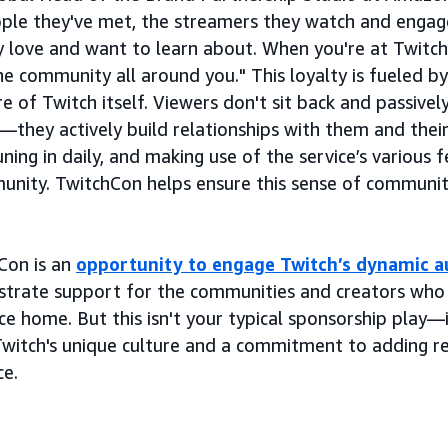
ple they've met, the streamers they watch and engag
y love and want to learn about. When you're at Twitch
the community all around you." This loyalty is fueled by
e of Twitch itself. Viewers don't sit back and passivel
—they actively build relationships with them and their
uning in daily, and making use of the service’s various
munity. TwitchCon helps ensure this sense of communi
Con is an
opportunity to engage Twitch’s dynamic a
trate support for the communities and creators who 
ce home. But this isn't your typical sponsorship play—
witch's unique culture and a commitment to adding re
ce.