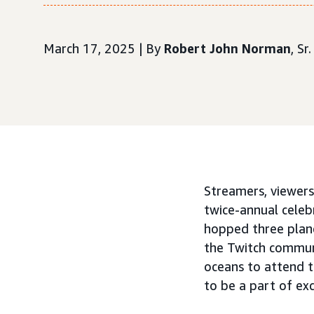
March 17, 2025 | By
Robert John Norman
, S
Streamers, viewers
twice-annual cele
hopped three plan
the Twitch commun
oceans to attend 
to be a part of ex