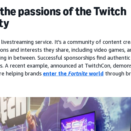
he passions of the Twitch
ty
a livestreaming service. It's a community of content cr
ons and interests they share, including video games, ar
ing in between. Successful sponsorships find authentic
sts. A recent example, announced at TwitchCon, demon
e helping brands
enter the
Fortnite
world
through b