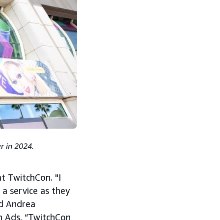
r in 2024.
at TwitchCon. "I
a service as they
ed Andrea
n Ads. “TwitchCon