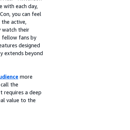
e with each day,
Con, you can feel
 the active,
y watch their
 fellow fans by
 features designed
ty extends beyond
udience
more
call the
it requires a deep
al value to the