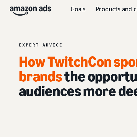
Goals
Products and c
EXPERT ADVICE
How TwitchCon spo
brands
the opportu
audiences more dee