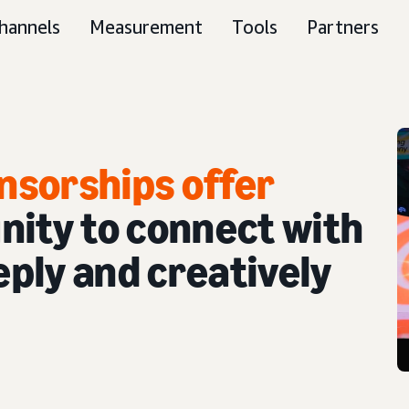
hannels
Measurement
Tools
Partners
nsorships offer
nity to connect with
ply and creatively