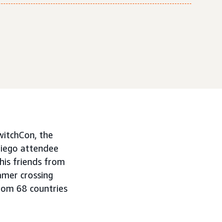
witchCon, the
Diego attendee
is friends from
amer crossing
rom 68 countries