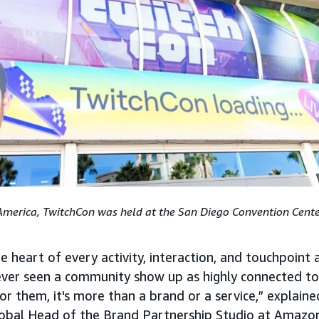
America, TwitchCon was held at the San Diego Convention Cente
 heart of every activity, interaction, and touchpoint 
 ever seen a community show up as highly connected to 
or them, it's more than a brand or a service,” explain
lobal Head of the Brand Partnership Studio at Amazo