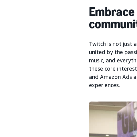
Embrace t
communi
Twitch is not just 
united by the passi
music, and everyth
these core intere
and Amazon Ads ar
experiences.