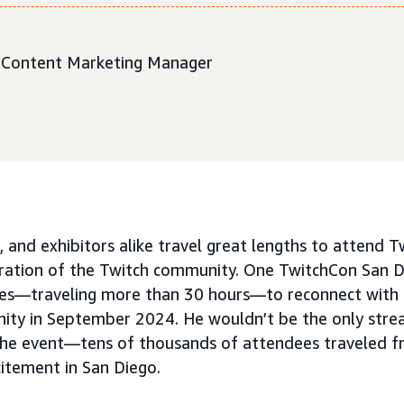
r. Content Marketing Manager
, and exhibitors alike travel great lengths to attend T
bration of the Twitch community. One TwitchCon San 
es—traveling more than 30 hours—to reconnect with h
ity in September 2024. He wouldn’t be the only stre
the event—tens of thousands of attendees traveled f
citement in San Diego.