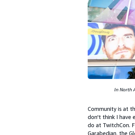
In North 
Community is at the
don't think I have
do at TwitchCon. F
Garabedian, the G