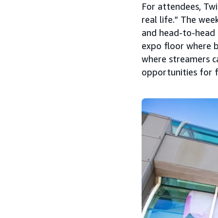
For attendees, Twi
real life.” The we
and head-to-head c
expo floor where 
where streamers can
opportunities for 