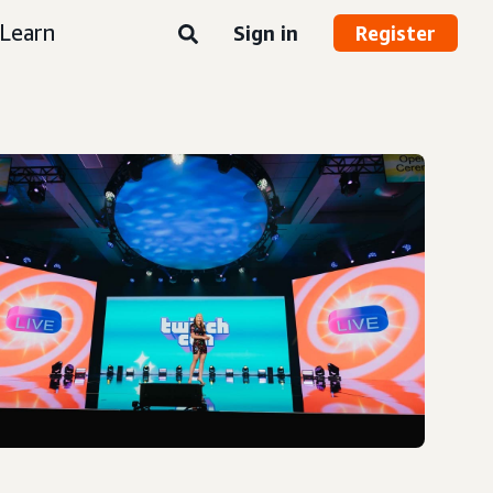
Learn
Sign in
Register