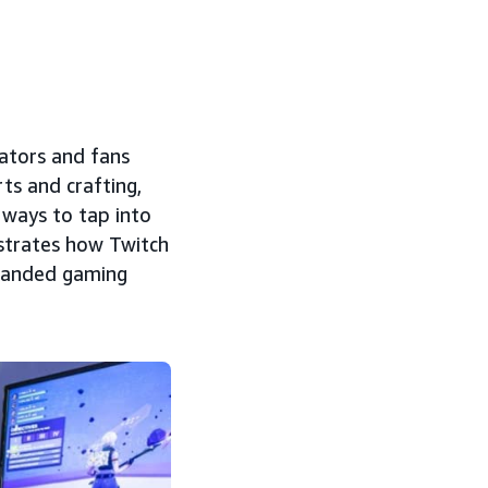
eators and fans
ts and crafting,
 ways to tap into
strates how Twitch
randed gaming