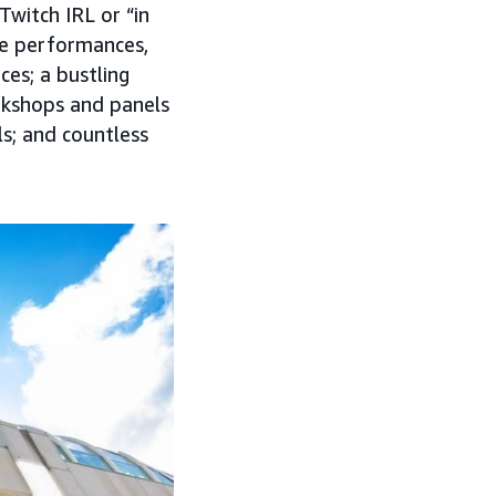
Twitch IRL or “in
ive performances,
es; a bustling
rkshops and panels
ls; and countless