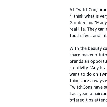
At TwitchCon, bran
"I think what is ver
Garabedian. "Many b
real life. They ca
touch, feel, and in
With the beauty ca
share makeup tutor
brands an opportun
creativity. "Any b
want to do on Twit
things are always 
TwitchCons have se
Last year, a hairc
offered tips atten