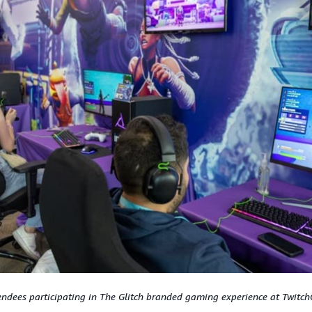
endees participating in The Glitch branded gaming experience at Twitch