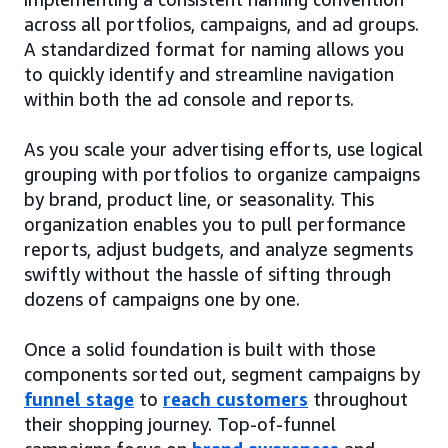
across all portfolios, campaigns, and ad groups.
A standardized format for naming allows you
to quickly identify and streamline navigation
within both the ad console and reports.
As you scale your advertising efforts, use logical
grouping with portfolios to organize campaigns
by brand, product line, or seasonality. This
organization enables you to pull performance
reports, adjust budgets, and analyze segments
swiftly without the hassle of sifting through
dozens of campaigns one by one.
Once a solid foundation is built with those
components sorted out, segment campaigns by
funnel stage
to
reach customers
throughout
their shopping journey. Top-of-funnel