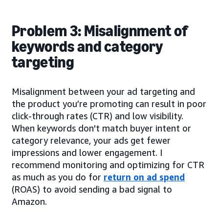
Problem 3: Misalignment of
keywords and category
targeting
Misalignment between your ad targeting and
the product you’re promoting can result in poor
click-through rates (CTR) and low visibility.
When keywords don't match buyer intent or
category relevance, your ads get fewer
impressions and lower engagement. I
recommend monitoring and optimizing for CTR
as much as you do for
return on ad spend
(ROAS) to avoid sending a bad signal to
Amazon.