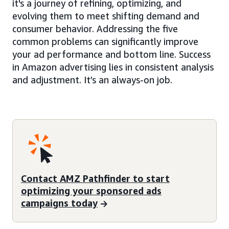
it's a journey of refining, optimizing, and
evolving them to meet shifting demand and
consumer behavior. Addressing the five
common problems can significantly improve
your ad performance and bottom line. Success
in Amazon advertising lies in consistent analysis
and adjustment. It’s an always-on job.
Contact AMZ Pathfinder to start
optimizing your sponsored ads
campaigns today