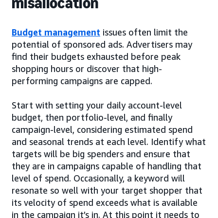
misallocation
Budget management
issues often limit the
potential of sponsored ads. Advertisers may
find their budgets exhausted before peak
shopping hours or discover that high-
performing campaigns are capped.
Start with setting your daily account-level
budget, then portfolio-level, and finally
campaign-level, considering estimated spend
and seasonal trends at each level. Identify what
targets will be big spenders and ensure that
they are in campaigns capable of handling that
level of spend. Occasionally, a keyword will
resonate so well with your target shopper that
its velocity of spend exceeds what is available
in the campaign it’s in. At this point it needs to