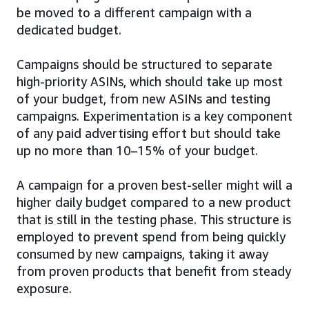
be moved to a different campaign with a
dedicated budget.
Campaigns should be structured to separate
high-priority ASINs, which should take up most
of your budget, from new ASINs and testing
campaigns. Experimentation is a key component
of any paid advertising effort but should take
up no more than 10–15% of your budget.
A campaign for a proven best-seller might will a
higher daily budget compared to a new product
that is still in the testing phase. This structure is
employed to prevent spend from being quickly
consumed by new campaigns, taking it away
from proven products that benefit from steady
exposure.