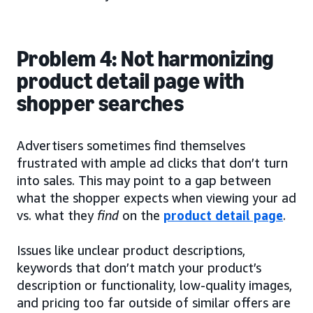
Problem 4: Not harmonizing
product detail page with
shopper searches
Advertisers sometimes find themselves
frustrated with ample ad clicks that don’t turn
into sales. This may point to a gap between
what the shopper expects when viewing your ad
vs. what they
find
on the
product detail page
.
Issues like unclear product descriptions,
keywords that don’t match your product’s
description or functionality, low-quality images,
and pricing too far outside of similar offers are