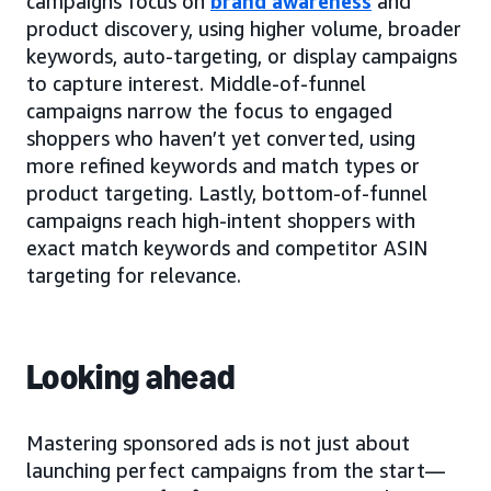
campaigns focus on
brand awareness
and
product discovery, using higher volume, broader
keywords, auto-targeting, or display campaigns
to capture interest. Middle-of-funnel
campaigns narrow the focus to engaged
shoppers who haven’t yet converted, using
more refined keywords and match types or
product targeting. Lastly, bottom-of-funnel
campaigns reach high-intent shoppers with
exact match keywords and competitor ASIN
targeting for relevance.
Looking ahead
Mastering sponsored ads is not just about
launching perfect campaigns from the start—