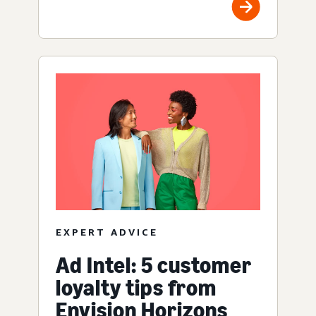
EXPERT ADVICE
Ad Intel: 5 customer
loyalty tips from
Envision Horizons