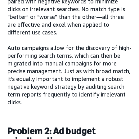
paired with negative keywords to minimize
clicks on irrelevant searches. No match type is
“better” or “worse” than the other—all three
are effective and excel when applied to
different use cases.
Auto campaigns allow for the discovery of high-
performing search terms, which can then be
migrated into manual campaigns for more
precise management. Just as with broad match,
it’s equally important to implement a robust
negative keyword strategy by auditing search
term reports frequently to identify irrelevant
clicks.
Problem 2: Ad budget