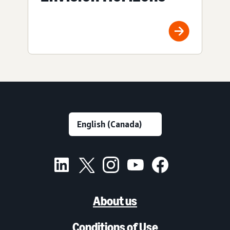
About us
Conditions of Use