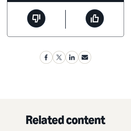
Related content