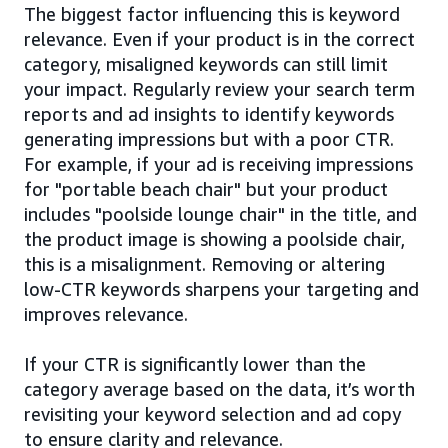
The biggest factor influencing this is keyword
relevance. Even if your product is in the correct
category, misaligned keywords can still limit
your impact. Regularly review your search term
reports and ad insights to identify keywords
generating impressions but with a poor CTR.
For example, if your ad is receiving impressions
for "portable beach chair" but your product
includes "poolside lounge chair" in the title, and
the product image is showing a poolside chair,
this is a misalignment. Removing or altering
low-CTR keywords sharpens your targeting and
improves relevance.
If your CTR is significantly lower than the
category average based on the data, it’s worth
revisiting your keyword selection and ad copy
to ensure clarity and relevance.