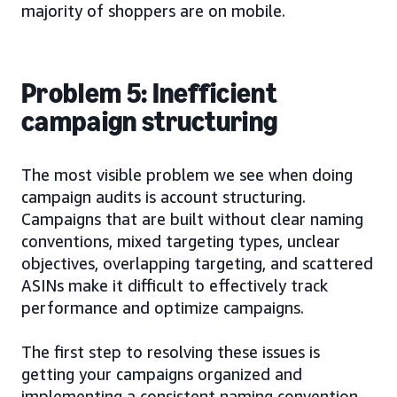
majority of shoppers are on mobile.
Problem 5: Inefficient
campaign structuring
The most visible problem we see when doing
campaign audits is account structuring.
Campaigns that are built without clear naming
conventions, mixed targeting types, unclear
objectives, overlapping targeting, and scattered
ASINs make it difficult to effectively track
performance and optimize campaigns.
The first step to resolving these issues is
getting your campaigns organized and
implementing a consistent naming convention