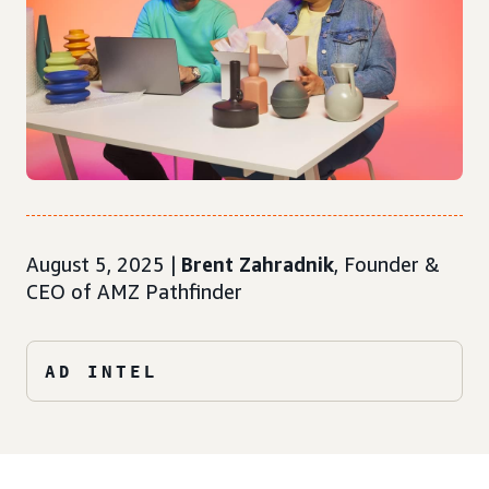
August 5, 2025 |
Brent Zahradnik
, Founder &
CEO of AMZ Pathfinder
AD INTEL