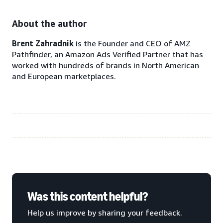
About the author
Brent Zahradnik
is the Founder and CEO of AMZ
Pathfinder, an Amazon Ads Verified Partner that has
worked with hundreds of brands in North American
and European marketplaces.
Was this content helpful?
Help us improve by sharing your feedback.