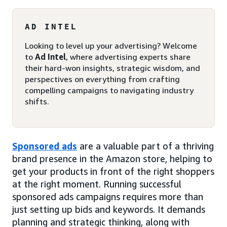
AD INTEL
Looking to level up your advertising? Welcome
to
Ad Intel
, where advertising experts share
their hard-won insights, strategic wisdom, and
perspectives on everything from crafting
compelling campaigns to navigating industry
shifts.
Sponsored ads
are a valuable part of a thriving
brand presence in the Amazon store, helping to
get your products in front of the right shoppers
at the right moment. Running successful
sponsored ads campaigns requires more than
just setting up bids and keywords. It demands
planning and strategic thinking, along with