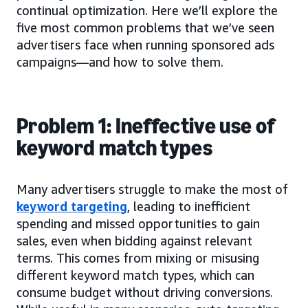
continual optimization. Here we’ll explore the
five most common problems that we’ve seen
advertisers face when running sponsored ads
campaigns—and how to solve them.
Problem 1: Ineffective use of
keyword match types
Many advertisers struggle to make the most of
keyword targeting
, leading to inefficient
spending and missed opportunities to gain
sales, even when bidding against relevant
terms. This comes from mixing or misusing
different keyword match types, which can
consume budget without driving conversions.