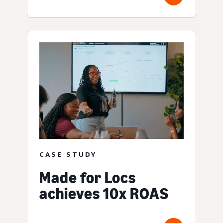
CASE STUDY
Made for Locs
achieves 10x ROAS