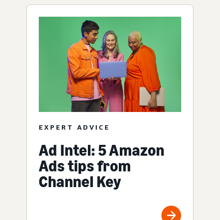
EXPERT ADVICE
Ad Intel: 5 Amazon
Ads tips from
Channel Key