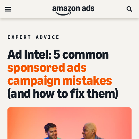
EXPERT ADVICE
Ad Intel:
5 common
sponsored ads
campaign mistakes
(and how to fix them)