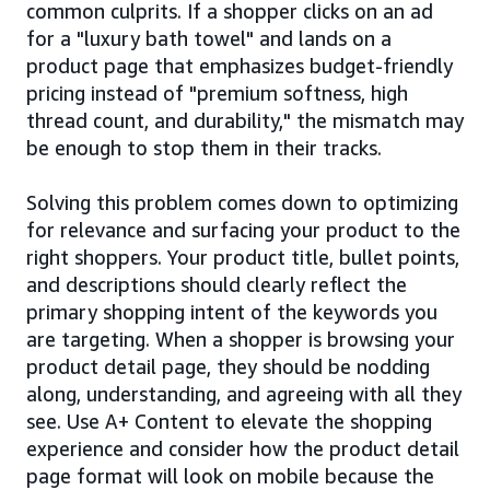
common culprits. If a shopper clicks on an ad
for a "luxury bath towel" and lands on a
product page that emphasizes budget-friendly
pricing instead of "premium softness, high
thread count, and durability," the mismatch may
be enough to stop them in their tracks.
Solving this problem comes down to optimizing
for relevance and surfacing your product to the
right shoppers. Your product title, bullet points,
and descriptions should clearly reflect the
primary shopping intent of the keywords you
are targeting. When a shopper is browsing your
product detail page, they should be nodding
along, understanding, and agreeing with all they
see. Use A+ Content to elevate the shopping
experience and consider how the product detail
page format will look on mobile because the