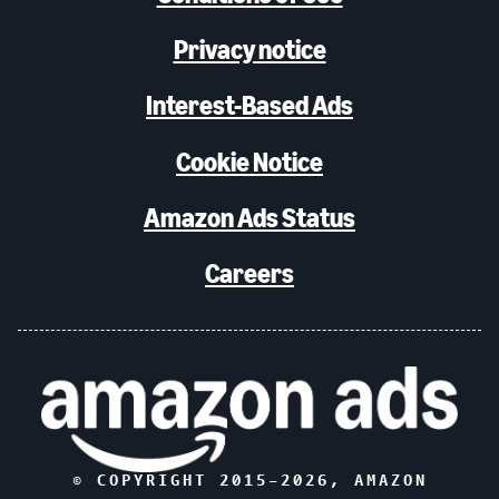
Privacy notice
Interest-Based Ads
Cookie Notice
Amazon Ads Status
Careers
© COPYRIGHT 2015–
2026
, AMAZON