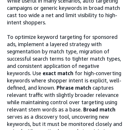
While useful in many scenarios, auto targeting
campaigns or generic keywords in broad match
cast too wide a net and limit visibility to high-
intent shoppers.
To optimize keyword targeting for sponsored
ads, implement a layered strategy with
segmentation by match type, migration of
successful search terms to tighter match types,
and consistent application of negative
keywords. Use
exact match
for high-converting
keywords where shopper intent is explicit, well-
defined, and known.
Phrase match
captures
relevant traffic with slightly broader relevance
while maintaining control over targeting using
relevant stem words as a base.
Broad match
serves as a discovery tool, uncovering new
keywords, but it must be monitored closely and