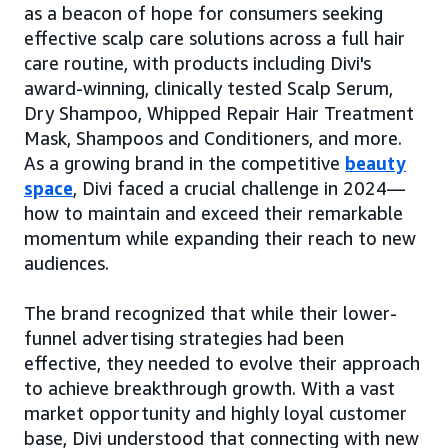
as a beacon of hope for consumers seeking
effective scalp care solutions across a full hair
care routine, with products including Divi's
award-winning, clinically tested Scalp Serum,
Dry Shampoo, Whipped Repair Hair Treatment
Mask, Shampoos and Conditioners, and more.
As a growing brand in the competitive
beauty
space
, Divi faced a crucial challenge in 2024—
how to maintain and exceed their remarkable
momentum while expanding their reach to new
audiences.
The brand recognized that while their lower-
funnel advertising strategies had been
effective, they needed to evolve their approach
to achieve breakthrough growth. With a vast
market opportunity and highly loyal customer
base, Divi understood that connecting with new