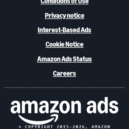
Conditions of Use
Privacy notice
Interest-Based Ads
Cookie Notice
Amazon Ads Status
Careers
© COPYRIGHT 2015–
2026
, AMAZON