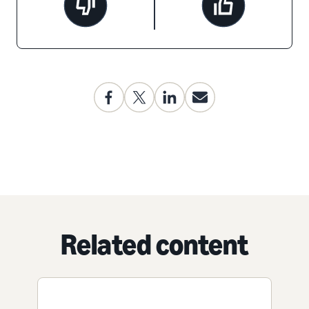
Related content