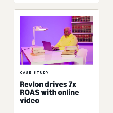
CASE STUDY
Revlon drives 7x
ROAS with online
video