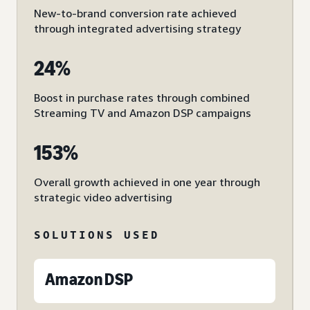
New-to-brand conversion rate achieved
through integrated advertising strategy
24%
Boost in purchase rates through combined
Streaming TV and Amazon DSP campaigns
153%
Overall growth achieved in one year through
strategic video advertising
SOLUTIONS USED
Amazon DSP