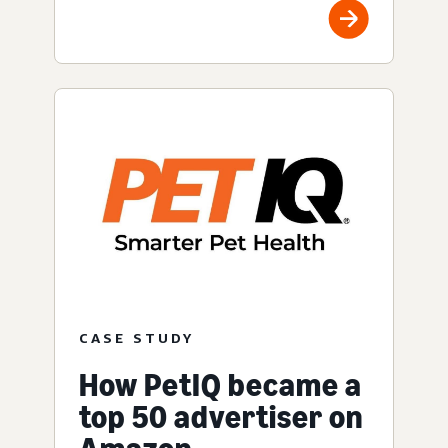
CASE STUDY
How PetIQ became a
top 50 advertiser on