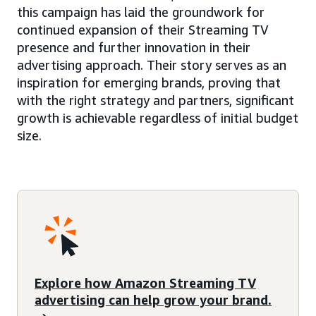
this campaign has laid the groundwork for
continued expansion of their Streaming TV
presence and further innovation in their
advertising approach. Their story serves as an
inspiration for emerging brands, proving that
with the right strategy and partners, significant
growth is achievable regardless of initial budget
size.
Explore how Amazon Streaming TV
advertising can help grow your brand.