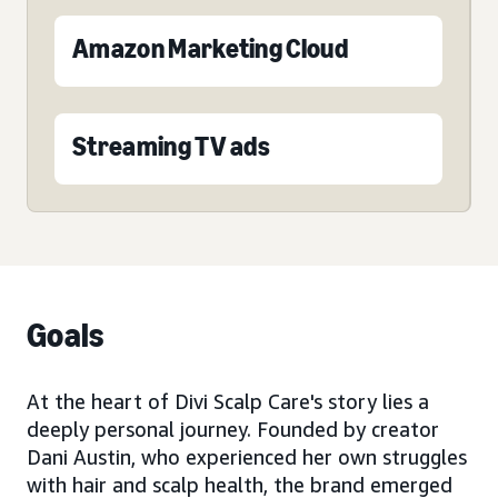
Amazon Marketing Cloud
Streaming TV ads
Goals
At the heart of Divi Scalp Care's story lies a
deeply personal journey. Founded by creator
Dani Austin, who experienced her own struggles
with hair and scalp health, the brand emerged