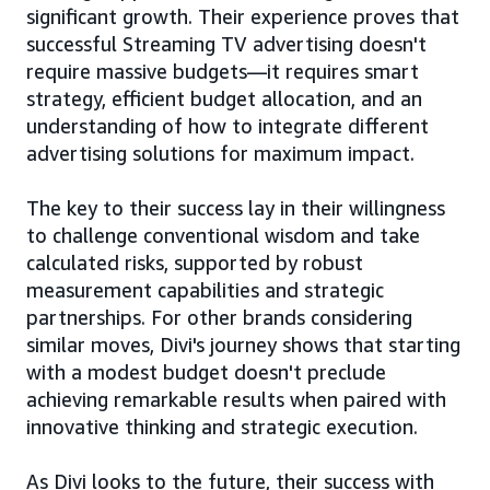
significant growth. Their experience proves that
successful Streaming TV advertising doesn't
require massive budgets—it requires smart
strategy, efficient budget allocation, and an
understanding of how to integrate different
advertising solutions for maximum impact.
The key to their success lay in their willingness
to challenge conventional wisdom and take
calculated risks, supported by robust
measurement capabilities and strategic
partnerships. For other brands considering
similar moves, Divi's journey shows that starting
with a modest budget doesn't preclude
achieving remarkable results when paired with
innovative thinking and strategic execution.
As Divi looks to the future, their success with