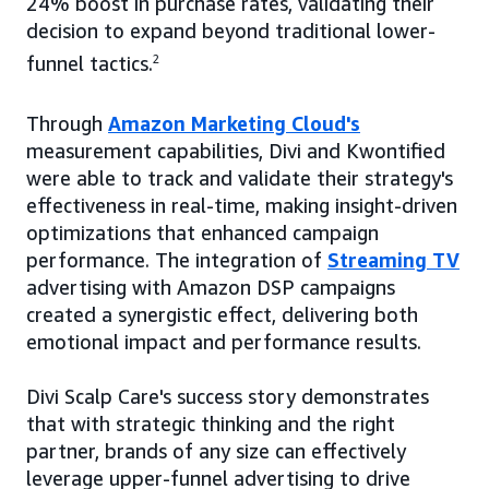
24% boost in purchase rates, validating their
decision to expand beyond traditional lower-
funnel tactics.
2
Through
Amazon Marketing Cloud's
measurement capabilities, Divi and Kwontified
were able to track and validate their strategy's
effectiveness in real-time, making insight-driven
optimizations that enhanced campaign
performance. The integration of
Streaming TV
advertising with Amazon DSP campaigns
created a synergistic effect, delivering both
emotional impact and performance results.
Divi Scalp Care's success story demonstrates
that with strategic thinking and the right
partner, brands of any size can effectively
leverage upper-funnel advertising to drive