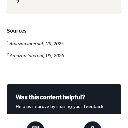
Sources
1
Amazon internal, US, 2025
2
Amazon internal, US, 2025
Was this content helpful?
Help us improve by sharing your feedback.