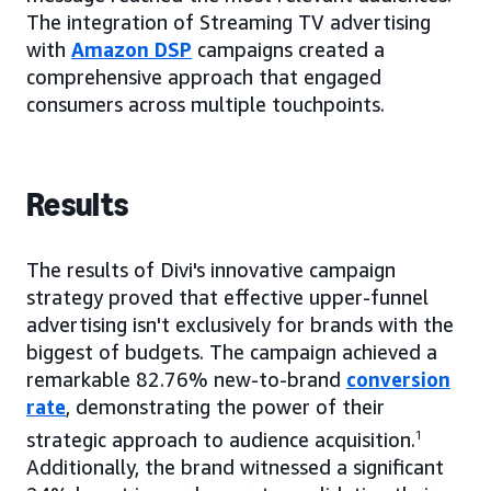
The integration of Streaming TV advertising
with
Amazon DSP
campaigns created a
comprehensive approach that engaged
consumers across multiple touchpoints.
Results
The results of Divi's innovative campaign
strategy proved that effective upper-funnel
advertising isn't exclusively for brands with the
biggest of budgets. The campaign achieved a
remarkable 82.76% new-to-brand
conversion
rate
, demonstrating the power of their
strategic approach to audience acquisition.
1
Additionally, the brand witnessed a significant