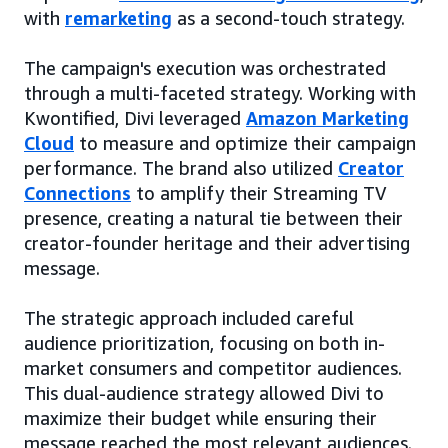
with
remarketing
as a second-touch strategy.
The campaign's execution was orchestrated
through a multi-faceted strategy. Working with
Kwontified, Divi leveraged
Amazon Marketing
Cloud
to measure and optimize their campaign
performance. The brand also utilized
Creator
Connections
to amplify their Streaming TV
presence, creating a natural tie between their
creator-founder heritage and their advertising
message.
The strategic approach included careful
audience prioritization, focusing on both in-
market consumers and competitor audiences.
This dual-audience strategy allowed Divi to
maximize their budget while ensuring their
message reached the most relevant audiences.