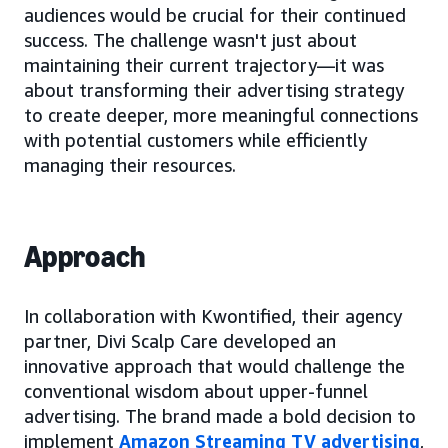
audiences would be crucial for their continued
success. The challenge wasn't just about
maintaining their current trajectory—it was
about transforming their advertising strategy
to create deeper, more meaningful connections
with potential customers while efficiently
managing their resources.
Approach
In collaboration with Kwontified, their agency
partner, Divi Scalp Care developed an
innovative approach that would challenge the
conventional wisdom about upper-funnel
advertising. The brand made a bold decision to
implement
Amazon Streaming TV advertising
,