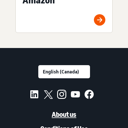
Amazon
About us