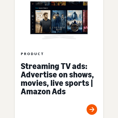
PRODUCT
Streaming TV ads:
Advertise on shows,
movies, live sports |
Amazon Ads