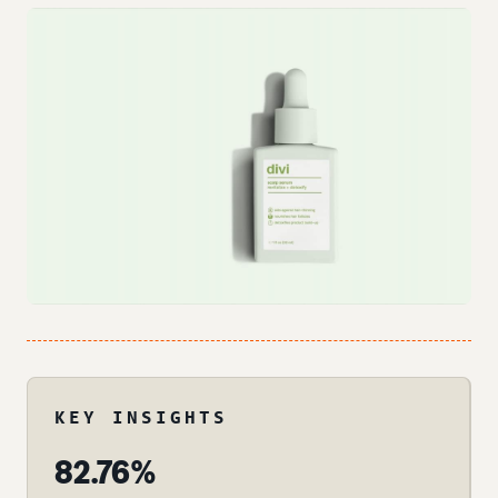
KEY INSIGHTS
82.76%