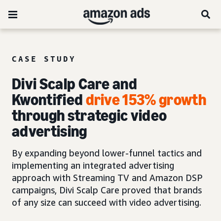
CASE STUDY
Divi Scalp Care and
Kwontified
drive 153% growth
through strategic video
advertising
By expanding beyond lower-funnel tactics and
implementing an integrated advertising
approach with Streaming TV and Amazon DSP
campaigns, Divi Scalp Care proved that brands
of any size can succeed with video advertising.