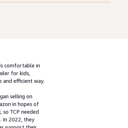
ids comfortable in
iler for kids,
 and efficient way.
gan selling on
azon in hopes of
ed, so TCP needed
. In 2022, they
r support their