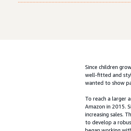
Since children grow
well-fitted and sty
wanted to show pare
To reach a larger 
Amazon in 2015. Si
increasing sales. 
to develop a robus
began working wi