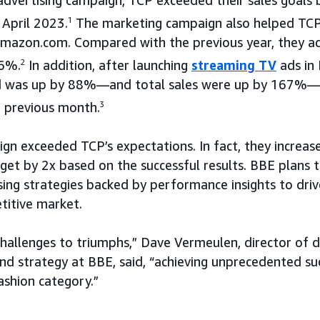
April 2023.
1
The marketing campaign also helped TCP 
Amazon.com. Compared with the previous year, they ac
76%.
2
In addition, after launching
streaming TV
ads in 
d was up by 88%—and total sales were up by 167%—in
 previous month.
3
ign exceeded TCP’s expectations. In fact, they increa
et by 2x based on the successful results. BBE plans t
ising strategies backed by performance insights to dri
titive market.
hallenges to triumphs,” Dave Vermeulen, director of
d strategy at BBE, said, “achieving unprecedented suc
ashion category.”