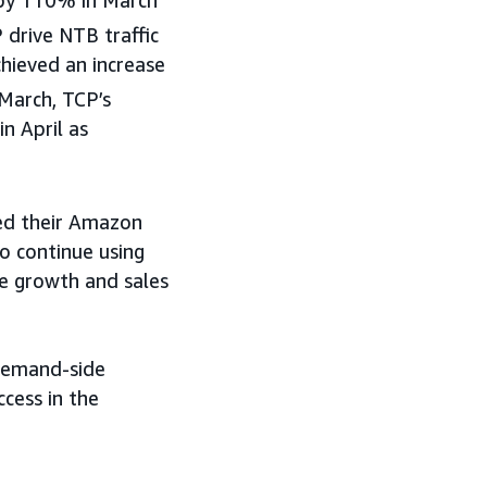
drive NTB traffic
hieved an increase
March, TCP’s
 April as
sed their Amazon
o continue using
ve growth and sales
 demand-side
cess in the