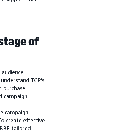
 stage of
l audience
r understand TCP’s
nd purchase
ad campaign.
the campaign
o create effective
 BBE tailored