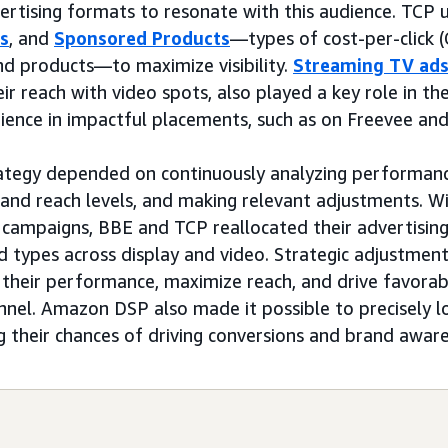
rtising formats to resonate with this audience. TCP
ds
, and
Sponsored Products
—types of cost-per-click 
d products—to maximize visibility.
Streaming TV ad
ir reach with video spots, also played a key role in t
ience in impactful placements, such as on Freevee an
ategy depended on continuously analyzing performance
nd reach levels, and making relevant adjustments. Wi
campaigns, BBE and TCP reallocated their advertisin
 types across display and video. Strategic adjustmen
 their performance, maximize reach, and drive favora
unnel. Amazon DSP also made it possible to precisely l
ng their chances of driving conversions and brand awar