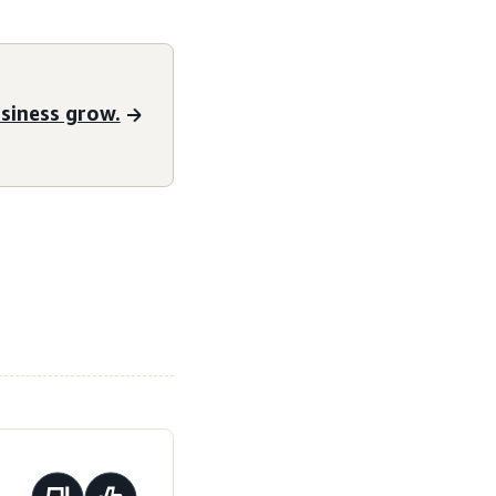
siness grow.