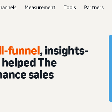
hannels
Measurement
Tools
Partners
ll-funnel
, insights-
 helped The
hance sales