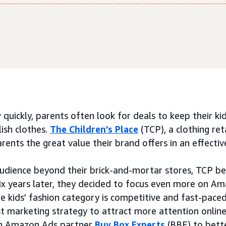
 quickly, parents often look for deals to keep their k
lish clothes.
The Children’s Place
(TCP), a clothing reta
nts the great value their brand offers in an effective
audience beyond their brick-and-mortar stores, TCP be
x years later, they decided to focus even more on Am
The kids’ fashion category is competitive and fast-pac
t marketing strategy to attract more attention online
th Amazon Ads partner
Buy Box Experts
(BBE) to bette