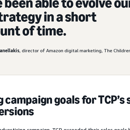
 been able to evolve ou
trategy in a short
nt of time.
anellakis
, director of Amazon digital marketing, The Children
 campaign goals for TCP’s 
ersions
s advertising campaign, TCP exceeded their sales goal