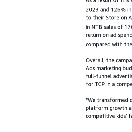
2023 and 126% in 
to their Store on 
in NTB sales of 1
return on ad spen
compared with the
Overall, the campa
Ads marketing budg
full-funnel advert
for TCP in a compe
“We transformed c
platform growth an
competitive kids’ f