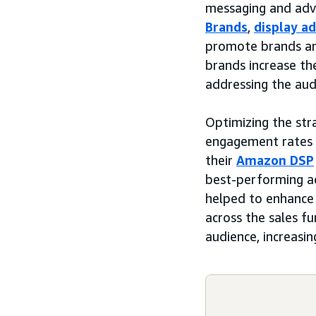
messaging and adve
Brands
,
display a
promote brands an
brands increase the
addressing the aud
Optimizing the str
engagement rates a
their
Amazon DSP
best-performing ad
helped to enhance
across the sales f
audience, increasi