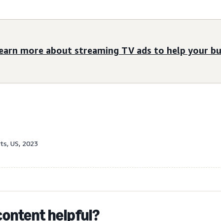
earn more about streaming TV ads to help your bu
rts, US, 2023
content helpful?