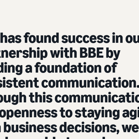
has found success in o
nership with BBE by
ding a foundation of
sistent communication
ough this communicati
openness to staying ag
 business decisions, we