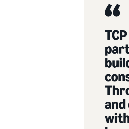
TCP 
part
buil
con
Thr
and 
with