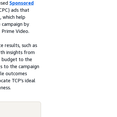
 used
Sponsored
(CPC) ads that
s
, which help
he campaign by
d Prime Video.
 results, such as
th insights from
g budget to the
ts to the campaign
ble outcomes
ocate TCP’s ideal
eness.