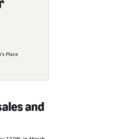
r
’s Place
sales and
s by 110% in March