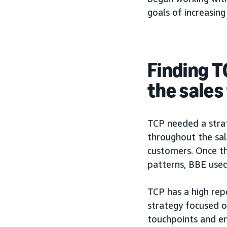
goals of increasing
Finding T
the sales
TCP needed a strat
throughout the sal
customers. Once th
patterns, BBE used
TCP has a high repe
strategy focused o
touchpoints and en