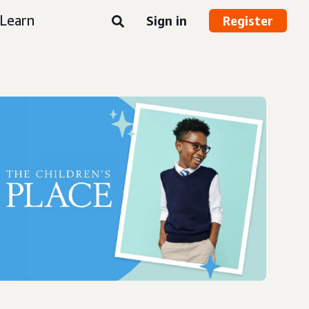
Learn
Sign in
Register