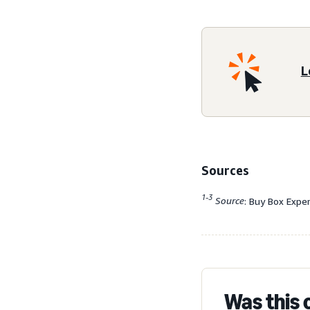
L
Sources
1-3
Source
: Buy Box Expe
Was this 