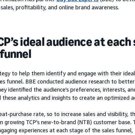
 sales, profitability, and online brand awareness.
CP’s ideal audience at each
 funnel
egy to help them identify and engage with their idea
es funnel. BBE conducted audience research to bette
ey identified the audience’s preferences, interests, a
 these analytics and insights to create an optimized 
at-purchase rate, so to increase sales and visibility, 
n growing TCP’s new-to-brand (NTB) customer base. T
gaging experiences at each stage of the sales funnel,