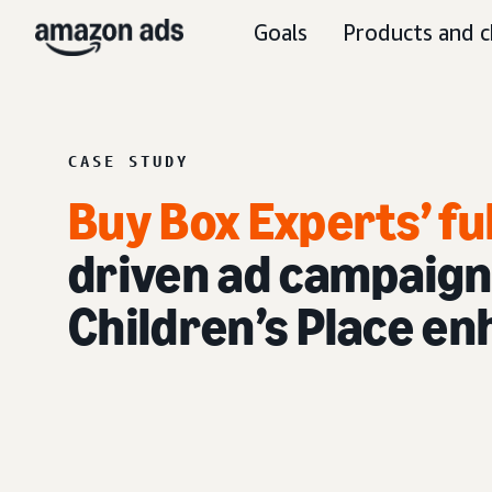
Goals
Products and c
CASE STUDY
Buy Box Experts’ fu
driven ad campaign
Children’s Place en