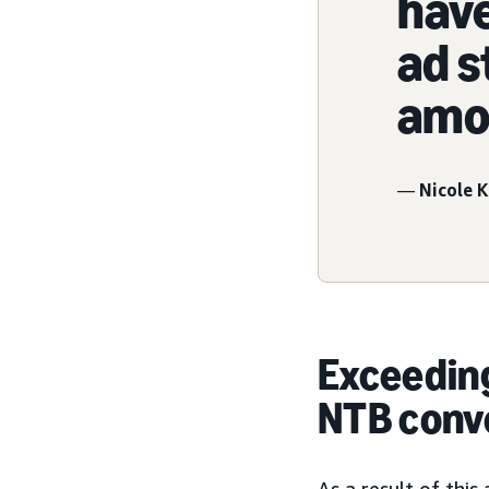
have
ad s
amou
—
Nicole K
Exceeding
NTB conv
As a result of thi