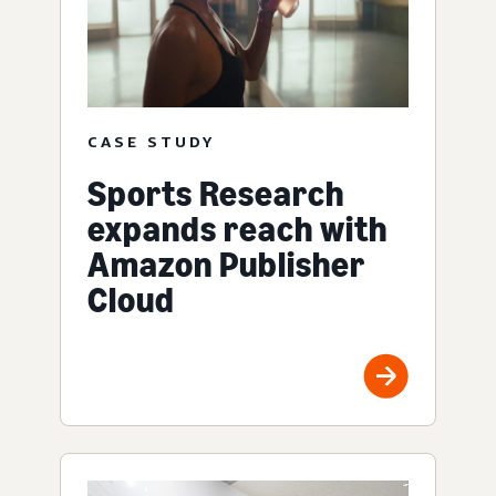
CASE STUDY
Sports Research
expands reach with
Amazon Publisher
Cloud