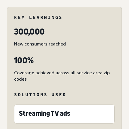
KEY LEARNINGS
300,000
New consumers reached
100%
Coverage achieved across all service area zip
codes
SOLUTIONS USED
Streaming TV ads