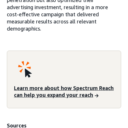
penetration but also optimized their
advertising investment, resulting in a more
cost-effective campaign that delivered
measurable results across all relevant
demographics.
Learn more about how Spectrum Reach
can help you expand your reach
Sources