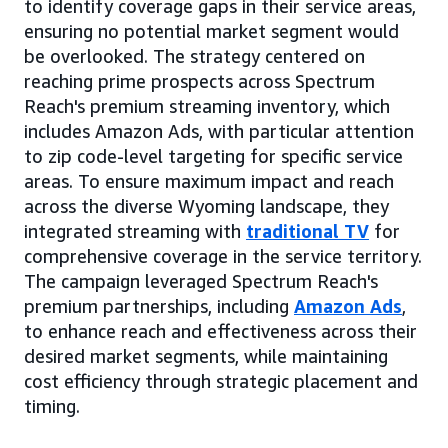
to identify coverage gaps in their service areas,
ensuring no potential market segment would
be overlooked. The strategy centered on
reaching prime prospects across Spectrum
Reach's premium streaming inventory, which
includes Amazon Ads, with particular attention
to zip code-level targeting for specific service
areas. To ensure maximum impact and reach
across the diverse Wyoming landscape, they
integrated streaming with
traditional TV
for
comprehensive coverage in the service territory.
The campaign leveraged Spectrum Reach's
premium partnerships, including
Amazon Ads
,
to enhance reach and effectiveness across their
desired market segments, while maintaining
cost efficiency through strategic placement and
timing.