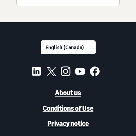
About us
Conditions of Use
Privacy notice