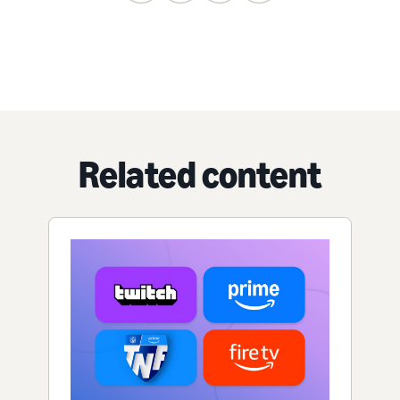
Related content