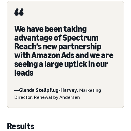
We have been taking
advantage of Spectrum
Reach’s new partnership
with Amazon Ads and we are
seeing a large uptick in our
leads
—
Glenda Stellpflug-Harvey
, Marketing
Director, Renewal by Andersen
Results