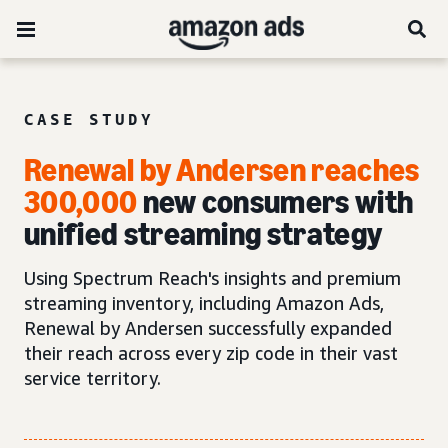
CASE STUDY
Renewal by Andersen reaches
300,000
new consumers with
unified streaming strategy
Using Spectrum Reach's insights and premium
streaming inventory, including Amazon Ads,
Renewal by Andersen successfully expanded
their reach across every zip code in their vast
service territory.