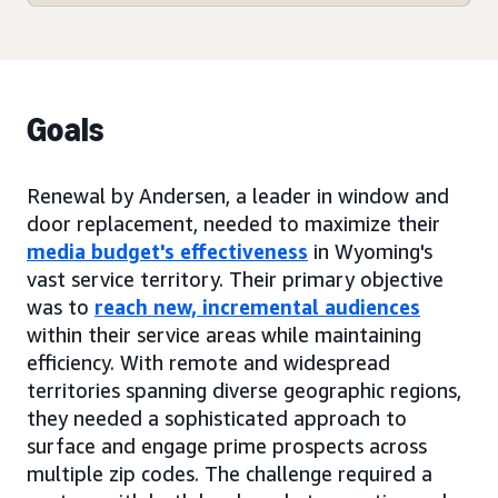
Goals
Renewal by Andersen, a leader in window and
door replacement, needed to maximize their
media budget's effectiveness
in Wyoming's
vast service territory. Their primary objective
was to
reach new, incremental audiences
within their service areas while maintaining
efficiency. With remote and widespread
territories spanning diverse geographic regions,
they needed a sophisticated approach to
surface and engage prime prospects across
multiple zip codes. The challenge required a