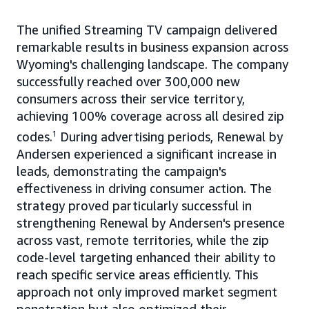
The unified Streaming TV campaign delivered
remarkable results in business expansion across
Wyoming's challenging landscape. The company
successfully reached over 300,000 new
consumers across their service territory,
achieving 100% coverage across all desired zip
codes.
1
During advertising periods, Renewal by
Andersen experienced a significant increase in
leads, demonstrating the campaign's
effectiveness in driving consumer action. The
strategy proved particularly successful in
strengthening Renewal by Andersen's presence
across vast, remote territories, while the zip
code-level targeting enhanced their ability to
reach specific service areas efficiently. This
approach not only improved market segment