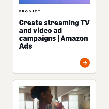
PRODUCT
Create streaming TV
and video ad
campaigns | Amazon
Ads