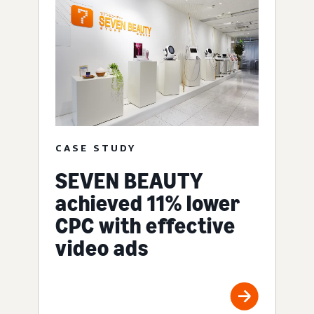
CASE STUDY
SEVEN BEAUTY
achieved 11% lower
CPC with effective
video ads