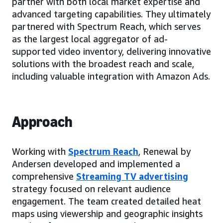
partner with both local market expertise and
advanced targeting capabilities. They ultimately
partnered with Spectrum Reach, which serves
as the largest local aggregator of ad-
supported video inventory, delivering innovative
solutions with the broadest reach and scale,
including valuable integration with Amazon Ads.
Approach
Working with
Spectrum Reach
, Renewal by
Andersen developed and implemented a
comprehensive
Streaming TV advertising
strategy focused on relevant audience
engagement. The team created detailed heat
maps using viewership and geographic insights