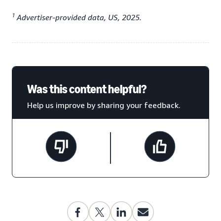
1
Advertiser-provided data, US, 2025.
Was this content helpful?
Help us improve by sharing your feedback.