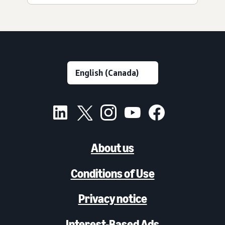
About us
Conditions of Use
Privacy notice
Interest-Based Ads