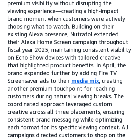
premium visibility without disrupting the
viewing experience—creating a high-impact
brand moment when customers were actively
choosing what to watch. Building on their
existing Alexa presence, Nutrafol extended
their Alexa Home Screen campaign throughout
fiscal year 2025, maintaining consistent visibility
on Echo Show devices with tailored creative
that highlighted product benefits. In April, the
brand expanded further by adding Fire TV
Screensaver ads to their
media mix
, creating
another premium touchpoint for reaching
customers during natural viewing breaks. The
coordinated approach leveraged custom
creative across all three placements, ensuring
consistent brand messaging while optimizing
each format for its specific viewing context. All
campaigns directed customers to shop on the