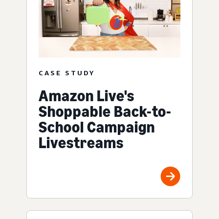
CASE STUDY
Amazon Live's
Shoppable Back-to-
School Campaign
Livestreams