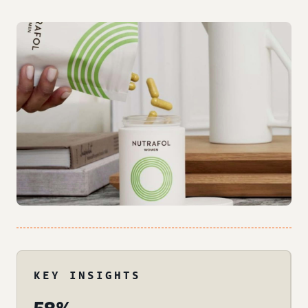
KEY INSIGHTS