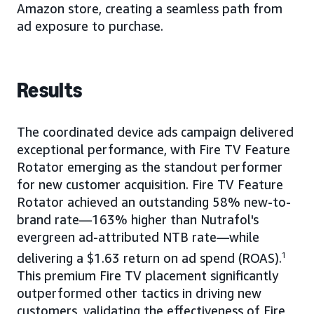
Amazon store, creating a seamless path from
ad exposure to purchase.
Results
The coordinated device ads campaign delivered
exceptional performance, with Fire TV Feature
Rotator emerging as the standout performer
for new customer acquisition. Fire TV Feature
Rotator achieved an outstanding 58% new-to-
brand rate—163% higher than Nutrafol's
evergreen ad-attributed NTB rate—while
delivering a $1.63 return on ad spend (ROAS).
1
This premium Fire TV placement significantly
outperformed other tactics in driving new
customers, validating the effectiveness of Fire