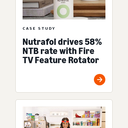
CASE STUDY
Nutrafol drives 58%
NTB rate with Fire
TV Feature Rotator