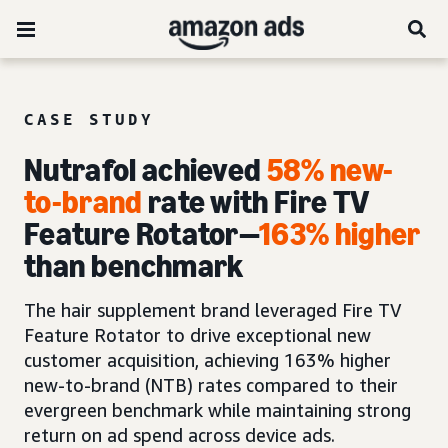
CASE STUDY
Nutrafol achieved
58% new-
to-brand
rate with Fire TV
Feature Rotator—
163% higher
than benchmark
The hair supplement brand leveraged Fire TV
Feature Rotator to drive exceptional new
customer acquisition, achieving 163% higher
new-to-brand (NTB) rates compared to their
evergreen benchmark while maintaining strong
return on ad spend across device ads.