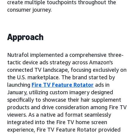
create multiple touchpoints throughout the
consumer journey.
Approach
Nutrafol implemented a comprehensive three-
tactic device ads strategy across Amazon's
connected TV landscape, focusing exclusively on
the U.S. marketplace. The brand started by
launching
Fire TV Feature Rotator
ads in
January, utilizing custom imagery designed
specifically to showcase their hair supplement
products and drive consideration among Fire TV
viewers. As a native ad format seamlessly
integrated into the Fire TV home screen
experience, Fire TV Feature Rotator provided