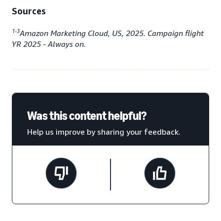
Sources
1-3
Amazon Marketing Cloud, US, 2025. Campaign flight
YR 2025 - Always on.
Was this content helpful?
Help us improve by sharing your feedback.