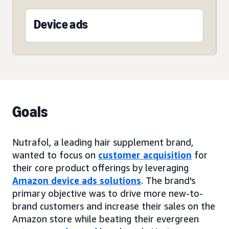
Device ads
Goals
Nutrafol, a leading hair supplement brand,
wanted to focus on
customer acquisition
for
their core product offerings by leveraging
Amazon device ads solutions
. The brand's
primary objective was to drive more new-to-
brand customers and increase their sales on the
Amazon store while beating their evergreen