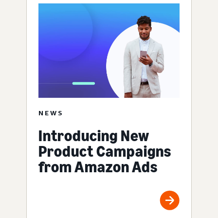
NEWS
Introducing New
Product Campaigns
from Amazon Ads