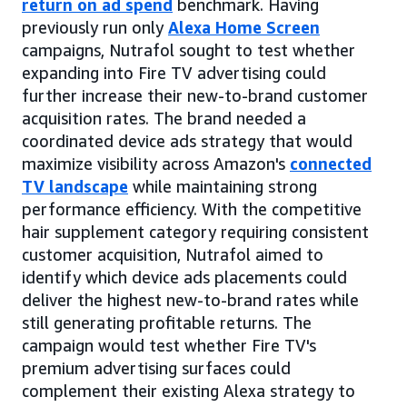
return on ad spend
benchmark. Having
previously run only
Alexa Home Screen
campaigns, Nutrafol sought to test whether
expanding into Fire TV advertising could
further increase their new-to-brand customer
acquisition rates. The brand needed a
coordinated device ads strategy that would
maximize visibility across Amazon's
connected
TV landscape
while maintaining strong
performance efficiency. With the competitive
hair supplement category requiring consistent
customer acquisition, Nutrafol aimed to
identify which device ads placements could
deliver the highest new-to-brand rates while
still generating profitable returns. The
campaign would test whether Fire TV's
premium advertising surfaces could
complement their existing Alexa strategy to