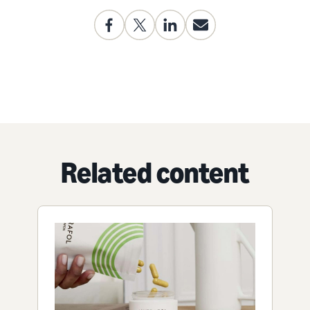
Related content