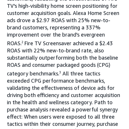
TV's high-visibility home screen positioning for
customer acquisition goals. Alexa Home Screen
ads drove a $2.97 ROAS with 25% new-to-
brand customers, representing a 337%
improvement over the brand's evergreen
ROAS.
2
Fire TV Screensaver achieved a $2.43
ROAS with 22% new-to-brand rate, also
substantially outperforming both the baseline
ROAS and consumer packaged goods (CPG)
category benchmarks.
3
All three tactics
exceeded CPG performance benchmarks,
validating the effectiveness of device ads for
driving both efficiency and customer acquisition
in the health and wellness category. Path to
purchase analysis revealed a powerful synergy
effect: When users were exposed to all three
tactics within their consumer journey, purchase