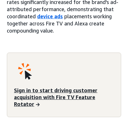
rates significantly increased for the brand's ad-
attributed performance, demonstrating that
coordinated
device ads
placements working
together across Fire TV and Alexa create
compounding value.
Sign in to start driving customer
acquisition with Fire TV Feature
Rotator