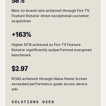
58%
New-to-brand rate achieved through Fire TV
Feature Rotator drove exceptional customer
acquisition
+163%
Higher NTB achieved as Fire TV Feature
Rotator significantly outperformed evergreen
benchmark
$2.97
ROAS achieved through Alexa Home Screen
exceeded performance goals across device
ads
SOLUTIONS USED