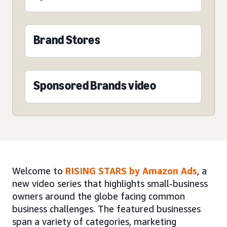
Brand Stores
Sponsored Brands video
Welcome to
RISING STARS by Amazon Ads
, a
new video series that highlights small-business
owners around the globe facing common
business challenges. The featured businesses
span a variety of categories, marketing