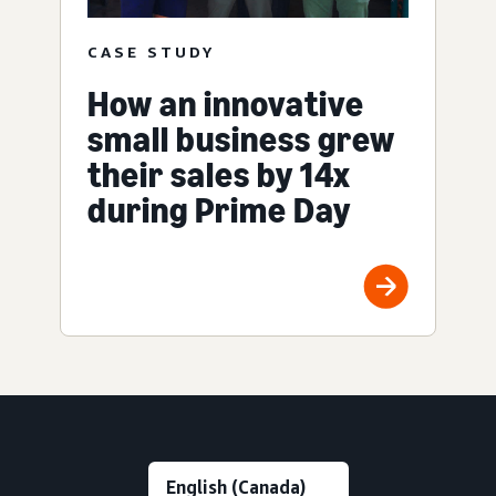
CASE STUDY
How an innovative
small business grew
their sales by 14x
during Prime Day