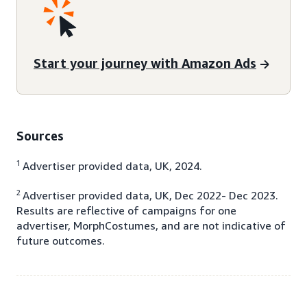
Start your journey with Amazon Ads
Sources
1
Advertiser provided data, UK, 2024.
2
Advertiser provided data, UK, Dec 2022- Dec 2023.
Results are reflective of campaigns for one
advertiser, MorphCostumes, and are not indicative of
future outcomes.