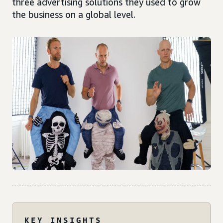
three advertising solutions they used to grow
the business on a global level.
KEY INSIGHTS