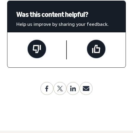
Was this content helpful?
Help us improve by sharing your feedback.