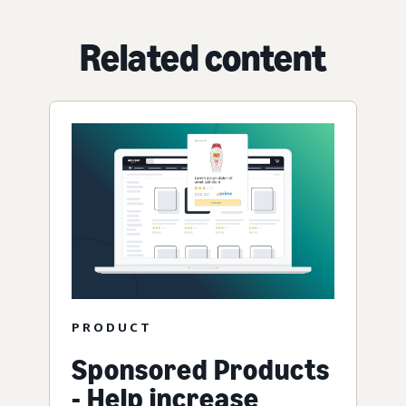
Related content
PRODUCT
Sponsored Products
- Help increase