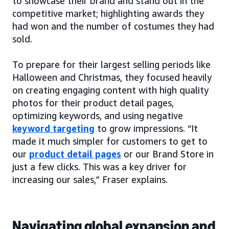
to showcase their brand and stand out in the
competitive market; highlighting awards they
had won and the number of costumes they had
sold.
To prepare for their largest selling periods like
Halloween and Christmas, they focused heavily
on creating engaging content with high quality
photos for their product detail pages,
optimizing keywords, and using negative
keyword targeting
to grow impressions. “It
made it much simpler for customers to get to
our
product detail pages
or our Brand Store in
just a few clicks. This was a key driver for
increasing our sales,” Fraser explains.
Navigating global expansion and