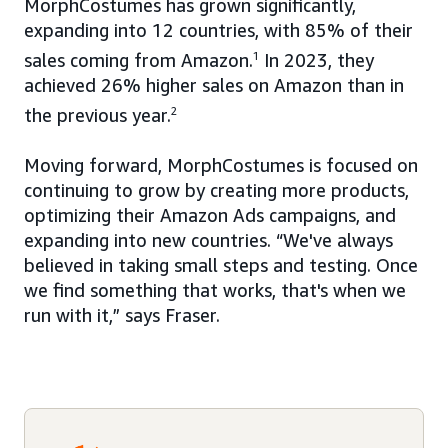
MorphCostumes has grown significantly,
expanding into 12 countries, with 85% of their
sales coming from Amazon.
1
In 2023, they
achieved 26% higher sales on Amazon than in
the previous year.
2
Moving forward, MorphCostumes is focused on
continuing to grow by creating more products,
optimizing their Amazon Ads campaigns, and
expanding into new countries. “We've always
believed in taking small steps and testing. Once
we find something that works, that's when we
run with it,” says Fraser.