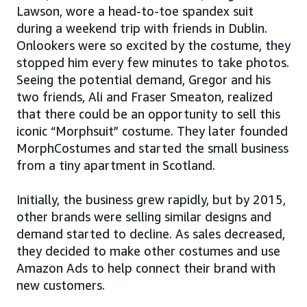
Lawson, wore a head-to-toe spandex suit
during a weekend trip with friends in Dublin.
Onlookers were so excited by the costume, they
stopped him every few minutes to take photos.
Seeing the potential demand, Gregor and his
two friends, Ali and Fraser Smeaton, realized
that there could be an opportunity to sell this
iconic “Morphsuit” costume. They later founded
MorphCostumes and started the small business
from a tiny apartment in Scotland.
Initially, the business grew rapidly, but by 2015,
other brands were selling similar designs and
demand started to decline. As sales decreased,
they decided to make other costumes and use
Amazon Ads to help connect their brand with
new customers.