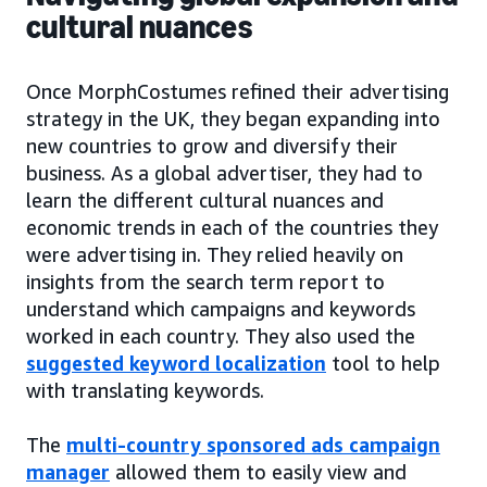
cultural nuances
Once MorphCostumes refined their advertising
strategy in the UK, they began expanding into
new countries to grow and diversify their
business. As a global advertiser, they had to
learn the different cultural nuances and
economic trends in each of the countries they
were advertising in. They relied heavily on
insights from the search term report to
understand which campaigns and keywords
worked in each country. They also used the
suggested keyword localization
tool to help
with translating keywords.
The
multi-country sponsored ads campaign
manager
allowed them to easily view and