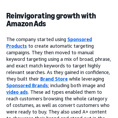
Reinvigorating growth with
Amazon Ads
The company started using
Sponsored
Products
to create automatic targeting
campaigns. They then moved to manual
keyword targeting using a mix of broad, phrase,
and exact match keywords to target highly
relevant searches. As they gained in confidence,
they built their
Brand Store
while leveraging
Sponsored Brands
; including both image and
video ads
. These ad types enabled them to
reach customers browsing the whole category
of costumes, as well as convert customers who
were ready to buy. They also used A+ content