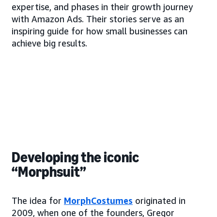
expertise, and phases in their growth journey
with Amazon Ads. Their stories serve as an
inspiring guide for how small businesses can
achieve big results.
Developing the iconic
“Morphsuit”
The idea for
MorphCostumes
originated in
2009, when one of the founders, Gregor