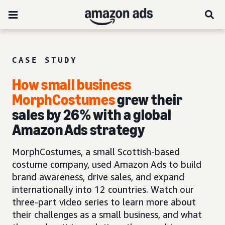
CASE STUDY
How small business
MorphCostumes
grew their
sales by 26% with a global
Amazon Ads strategy
MorphCostumes, a small Scottish-based
costume company, used Amazon Ads to build
brand awareness, drive sales, and expand
internationally into 12 countries. Watch our
three-part video series to learn more about
their challenges as a small business, and what