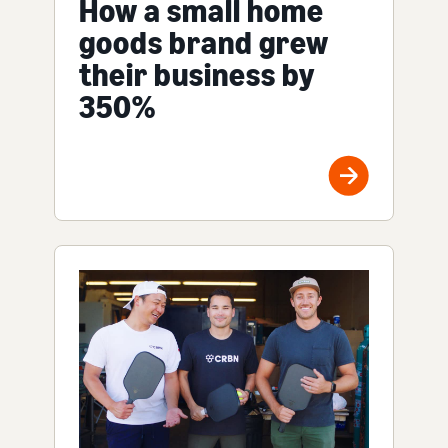
How a small home
goods brand grew
their business by
350%