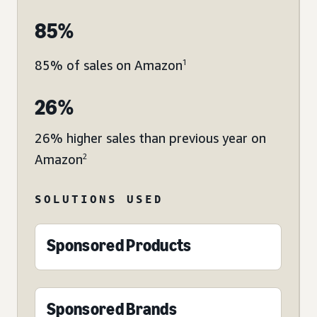
85%
85% of sales on Amazon
1
26%
26% higher sales than previous year on
Amazon
2
SOLUTIONS USED
Sponsored Products
Sponsored Brands