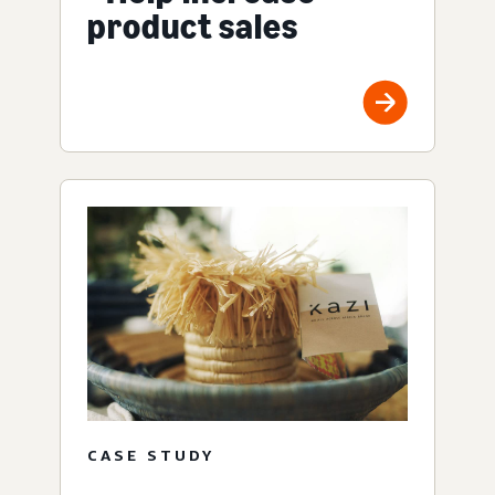
product sales
CASE STUDY