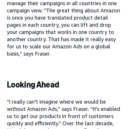
manage their campaigns in all countries in one
campaign view. “The great thing about Amazon
is once you have translated product detail
pages in each country, you can lift and drop
your campaigns that works in one country to
another country. That has made it really easy
for us to scale our Amazon Ads on a global
basis,” says Fraser.
Looking Ahead
“I really can't imagine where we would be
without Amazon Ads,” says Fraser. “It’s enabled
us to get our products in front of customers
quickly and efficiently.” Over the last decade,