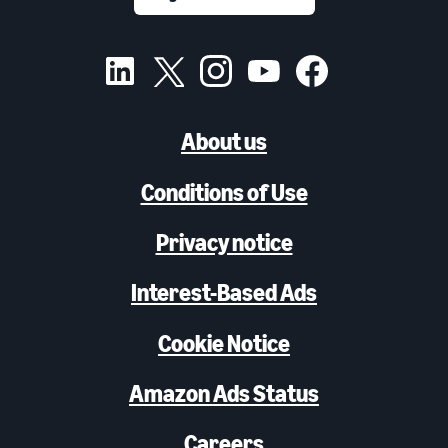
About us
Conditions of Use
Privacy notice
Interest-Based Ads
Cookie Notice
Amazon Ads Status
Careers