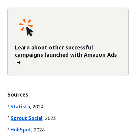
Learn about other successful
campaigns launched with Amazon Ads
Sources
¹
Statista
, 2024
²
Sprout Social
, 2023
³
HubSpot
, 2024