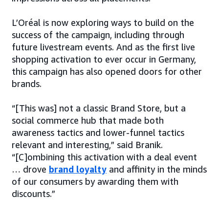
L’Oréal is now exploring ways to build on the
success of the campaign, including through
future livestream events. And as the first live
shopping activation to ever occur in Germany,
this campaign has also opened doors for other
brands.
“[This was] not a classic Brand Store, but a
social commerce hub that made both
awareness tactics and lower-funnel tactics
relevant and interesting,” said Branik.
“[C]ombining this activation with a deal event
… drove
brand loyalty
and affinity in the minds
of our consumers by awarding them with
discounts.”