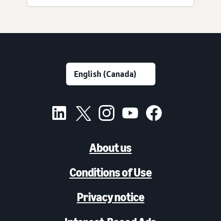
About us
Conditions of Use
Privacy notice