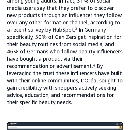
among young adults. In fact, 31% of social
media users say that they prefer to discover
new products through an influencer they follow
over any other format or channel, according to
a recent survey by HubSpot.³ In Germany
specifically, 50% of Gen Zers get inspiration for
their beauty routines from social media, and
46% of Germans who follow beauty influencers
have bought a product via their
recommendation or advertisement.⁴ By
leveraging the trust these influencers have built
with their online communities, L’Oréal sought to
gain credibility with shoppers actively seeking
advice, education, and recommendations for
their specific beauty needs.