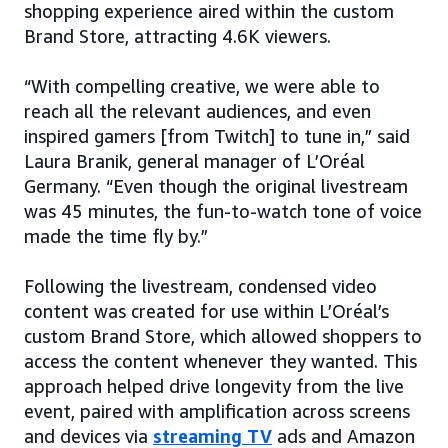
shopping experience aired within the custom
Brand Store, attracting 4.6K viewers.
“With compelling creative, we were able to
reach all the relevant audiences, and even
inspired gamers [from Twitch] to tune in,” said
Laura Branik, general manager of L’Oréal
Germany. “Even though the original livestream
was 45 minutes, the fun-to-watch tone of voice
made the time fly by.”
Following the livestream, condensed video
content was created for use within L’Oréal’s
custom Brand Store, which allowed shoppers to
access the content whenever they wanted. This
approach helped drive longevity from the live
event, paired with amplification across screens
and devices via
streaming TV
ads and Amazon