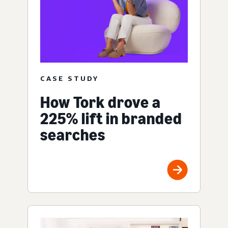
CASE STUDY
How Tork drove a
225% lift in branded
searches