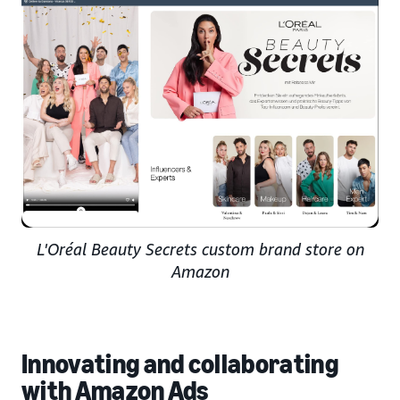
L'Oréal Beauty Secrets custom brand store on
Amazon
Innovating and collaborating
with Amazon Ads