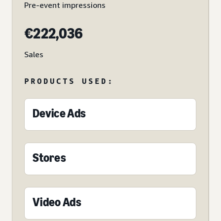
Pre-event impressions
€222,036
Sales
PRODUCTS USED:
Device Ads
Stores
Video Ads