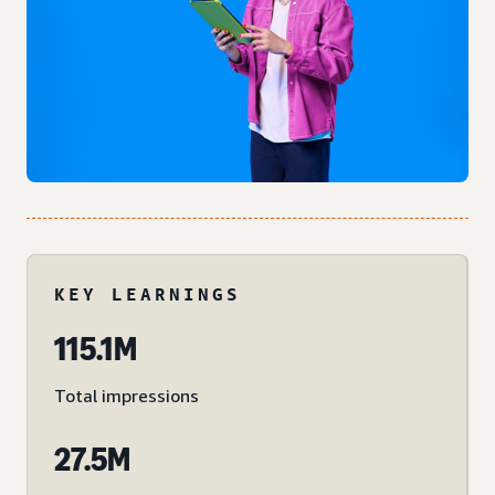
KEY LEARNINGS
115.1M
Total impressions
27.5M