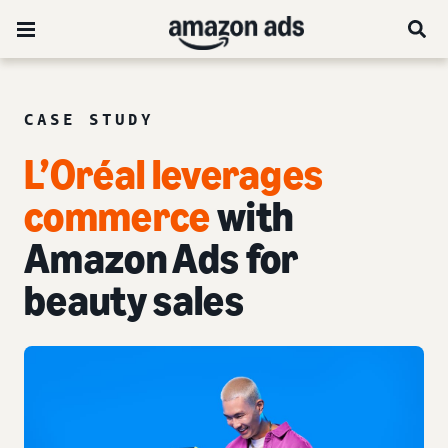
CASE STUDY
L’Oréal leverages
commerce
with
Amazon Ads for
beauty sales