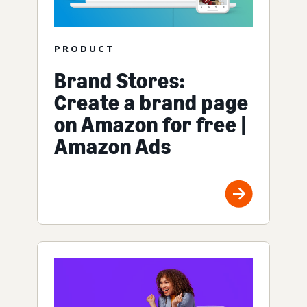
PRODUCT
Brand Stores:
Create a brand page
on Amazon for free |
Amazon Ads