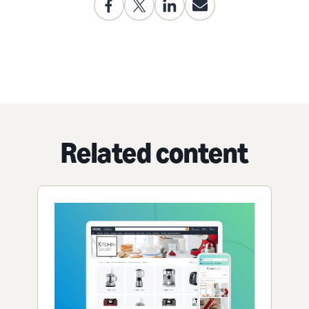
Related content