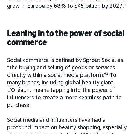
grow in Europe by 68% to $45 billion by 2027.¹
Leaning in to the power of social
commerce
Social commerce is defined by Sprout Social as
“the buying and selling of goods or services
directly within a social media platform.”² To
many brands, including global beauty giant
L’Oréal, it means tapping into the power of
influencers to create a more seamless path to
purchase.
Social media and influencers have had a
profound impact on beauty shopping, especially