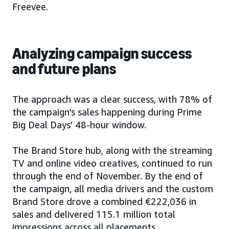
Freevee.
Analyzing campaign success
and future plans
The approach was a clear success, with 78% of
the campaign’s sales happening during Prime
Big Deal Days’ 48-hour window.
The Brand Store hub, along with the streaming
TV and online video creatives, continued to run
through the end of November. By the end of
the campaign, all media drivers and the custom
Brand Store drove a combined €222,036 in
sales and delivered 115.1 million total
impressions across all placements.