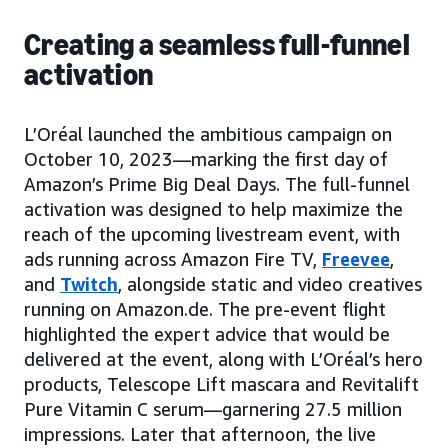
Creating a seamless full-funnel
activation
L’Oréal launched the ambitious campaign on
October 10, 2023—marking the first day of
Amazon’s Prime Big Deal Days. The full-funnel
activation was designed to help maximize the
reach of the upcoming livestream event, with
ads running across Amazon Fire TV,
Freevee
,
and
Twitch
, alongside static and video creatives
running on Amazon.de. The pre-event flight
highlighted the expert advice that would be
delivered at the event, along with L’Oréal’s hero
products, Telescope Lift mascara and Revitalift
Pure Vitamin C serum—garnering 27.5 million
impressions. Later that afternoon, the live