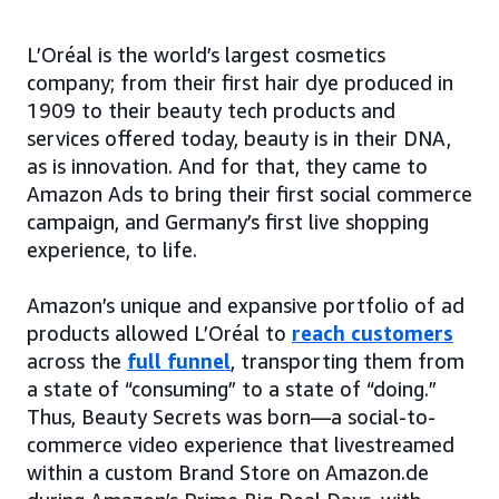
L’Oréal is the world’s largest cosmetics
company; from their first hair dye produced in
1909 to their beauty tech products and
services offered today, beauty is in their DNA,
as is innovation. And for that, they came to
Amazon Ads to bring their first social commerce
campaign, and Germany’s first live shopping
experience, to life.
Amazon’s unique and expansive portfolio of ad
products allowed L’Oréal to
reach customers
across the
full funnel
, transporting them from
a state of “consuming” to a state of “doing.”
Thus, Beauty Secrets was born—a social-to-
commerce video experience that livestreamed
within a custom Brand Store on Amazon.de