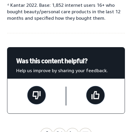
⁴ Kantar 2022. Base: 1,852 internet users 16+ who
bought beauty/personal care products in the last 12
months and specified how they bought them.
Was this content helpful?
Help us improve by sharing your feedback.