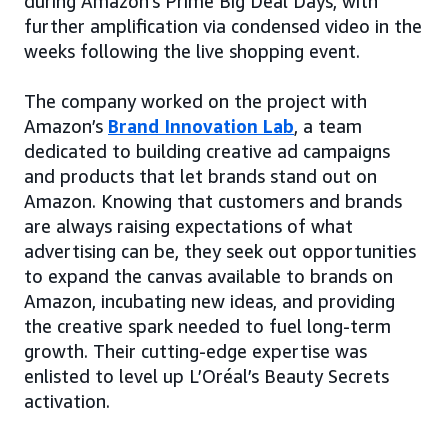
during Amazon’s Prime Big Deal Days, with
further amplification via condensed video in the
weeks following the live shopping event.
The company worked on the project with
Amazon’s
Brand Innovation Lab
, a team
dedicated to building creative ad campaigns
and products that let brands stand out on
Amazon. Knowing that customers and brands
are always raising expectations of what
advertising can be, they seek out opportunities
to expand the canvas available to brands on
Amazon, incubating new ideas, and providing
the creative spark needed to fuel long-term
growth. Their cutting-edge expertise was
enlisted to level up L’Oréal’s Beauty Secrets
activation.