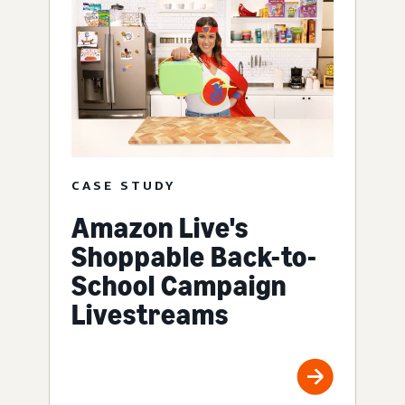
CASE STUDY
Amazon Live's
Shoppable Back-to-
School Campaign
Livestreams