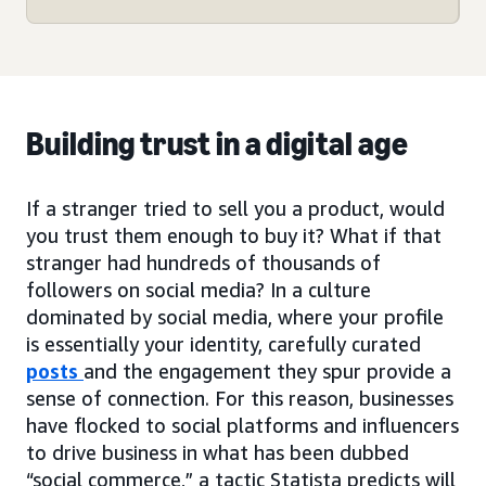
Building trust in a digital age
If a stranger tried to sell you a product, would
you trust them enough to buy it? What if that
stranger had hundreds of thousands of
followers on social media? In a culture
dominated by social media, where your profile
is essentially your identity, carefully curated
posts
and the engagement they spur provide a
sense of connection. For this reason, businesses
have flocked to social platforms and influencers
to drive business in what has been dubbed
“social commerce,” a tactic Statista predicts will