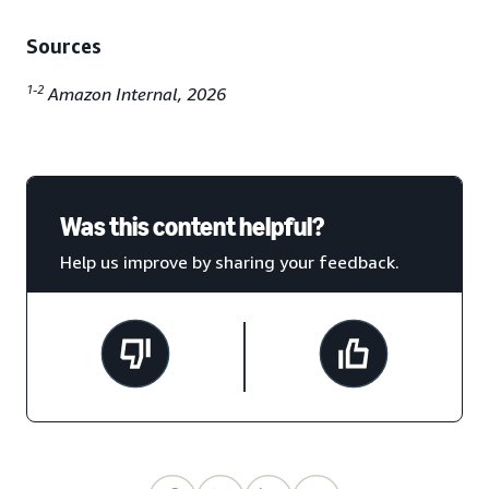
Sources
1-2
Amazon Internal, 2026
Was this content helpful?
Help us improve by sharing your feedback.