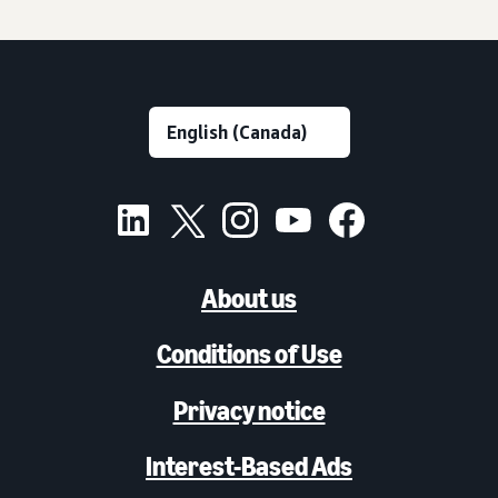
About us
Conditions of Use
Privacy notice
Interest-Based Ads