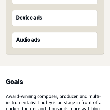
Device ads
Audio ads
Goals
Award-winning composer, producer, and multi-
instrumentalist Laufey is on stage in front of a
packed theater and thousands more watching