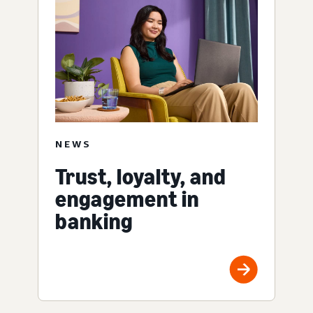
NEWS
Trust, loyalty, and
engagement in
banking