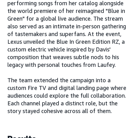
performing songs from her catalog alongside
the world premiere of her reimagined "Blue in
Green" for a global live audience. The stream
also served as an intimate in-person gathering
of tastemakers and superfans. At the event,
Lexus unveiled the Blue In Green Edition RZ, a
custom electric vehicle inspired by Davis'
composition that weaves subtle nods to his
legacy with personal touches from Laufey.
The team extended the campaign into a
custom Fire TV and digital landing page where
audiences could explore the full collaboration.
Each channel played a distinct role, but the
story stayed cohesive across all of them.