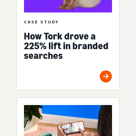
CASE STUDY
How Tork drove a
225% lift in branded
searches