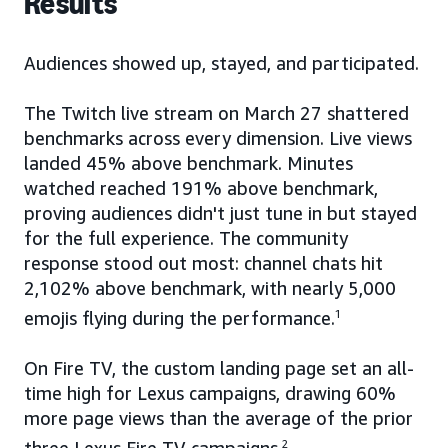
Results
Audiences showed up, stayed, and participated.
The Twitch live stream on March 27 shattered
benchmarks across every dimension. Live views
landed 45% above benchmark. Minutes
watched reached 191% above benchmark,
proving audiences didn't just tune in but stayed
for the full experience. The community
response stood out most: channel chats hit
2,102% above benchmark, with nearly 5,000
emojis flying during the performance.
1
On Fire TV, the custom landing page set an all-
time high for Lexus campaigns, drawing 60%
more page views than the average of the prior
2