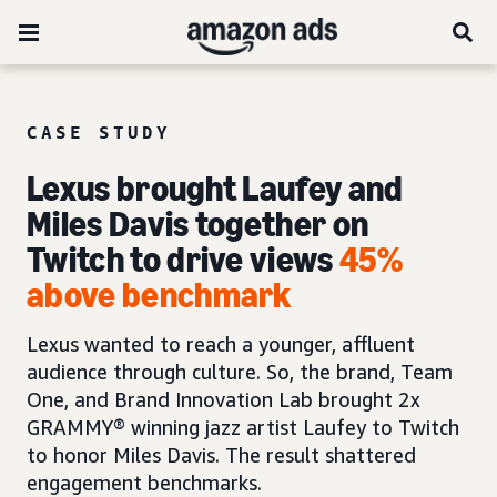
CASE STUDY
Lexus brought Laufey and
Miles Davis together on
Twitch to drive views
45%
above benchmark
Lexus wanted to reach a younger, affluent
audience through culture. So, the brand, Team
One, and Brand Innovation Lab brought 2x
GRAMMY® winning jazz artist Laufey to Twitch
to honor Miles Davis. The result shattered
engagement benchmarks.