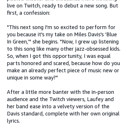
live on Twitch, ready to debut a new song. But
first, a confession:
"This next song I'm so excited to perform for
you because it's my take on Miles Davis's ‘Blue
In Green,’" she begins. "Now, I grew up listening
to this song like many other jazz-obsessed kids.
So, when I got this opportunity, I was equal
parts honored and scared, because how do you
make an already perfect piece of music new or
unique in some way?"
After a little more banter with the in-person
audience and the Twitch viewers, Laufey and
her band ease into a velvety version of the
Davis standard, complete with her own original
lyrics.