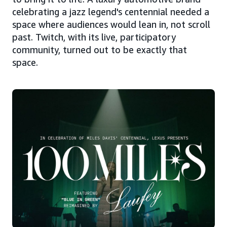
celebrating a jazz legend's centennial needed a
space where audiences would lean in, not scroll
past. Twitch, with its live, participatory
community, turned out to be exactly that
space.