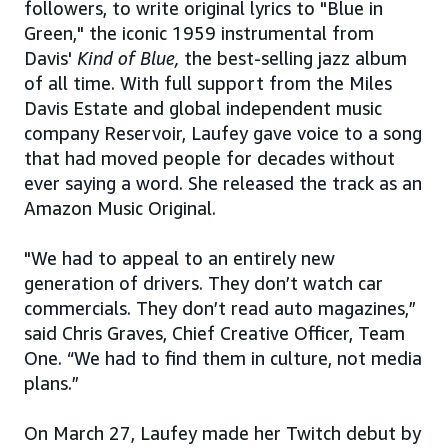
followers, to write original lyrics to "Blue in
Green," the iconic 1959 instrumental from
Davis'
Kind of Blue,
the best-selling jazz album
of all time. With full support from the Miles
Davis Estate and global independent music
company Reservoir, Laufey gave voice to a song
that had moved people for decades without
ever saying a word. She released the track as an
Amazon Music Original.
"We had to appeal to an entirely new
generation of drivers. They don’t watch car
commercials. They don’t read auto magazines,”
said Chris Graves, Chief Creative Officer, Team
One. “We had to find them in culture, not media
plans.”
On March 27, Laufey made her Twitch debut by