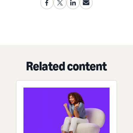
Related content