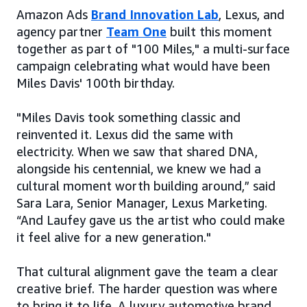
Amazon Ads
Brand Innovation Lab
, Lexus, and
agency partner
Team One
built this moment
together as part of "100 Miles," a multi-surface
campaign celebrating what would have been
Miles Davis' 100th birthday.
"Miles Davis took something classic and
reinvented it. Lexus did the same with
electricity. When we saw that shared DNA,
alongside his centennial, we knew we had a
cultural moment worth building around,” said
Sara Lara, Senior Manager, Lexus Marketing.
“And Laufey gave us the artist who could make
it feel alive for a new generation."
That cultural alignment gave the team a clear
creative brief. The harder question was where
to bring it to life. A luxury automotive brand