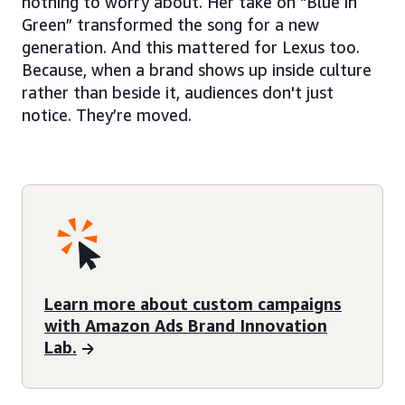
nothing to worry about. Her take on “Blue in
Green” transformed the song for a new
generation. And this mattered for Lexus too.
Because, when a brand shows up inside culture
rather than beside it, audiences don't just
notice. They’re moved.
Learn more about custom campaigns
with Amazon Ads Brand Innovation
Lab.