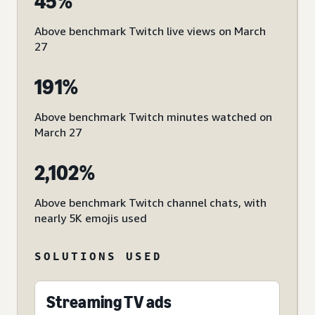
45%
Above benchmark Twitch live views on March
27
191%
Above benchmark Twitch minutes watched on
March 27
2,102%
Above benchmark Twitch channel chats, with
nearly 5K emojis used
SOLUTIONS USED
Streaming TV ads