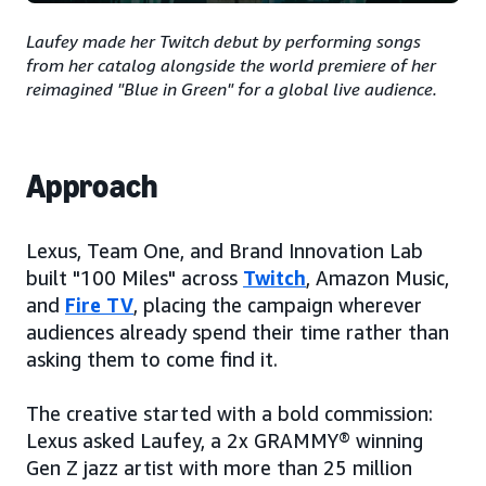
Laufey made her Twitch debut by performing songs
from her catalog alongside the world premiere of her
reimagined "Blue in Green" for a global live audience.
Approach
Lexus, Team One, and Brand Innovation Lab
built "100 Miles" across
Twitch
, Amazon Music,
and
Fire TV
, placing the campaign wherever
audiences already spend their time rather than
asking them to come find it.
The creative started with a bold commission:
Lexus asked Laufey, a 2x GRAMMY® winning
Gen Z jazz artist with more than 25 million