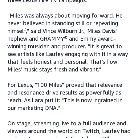
three Lexus Fire TV campaigns.
"Miles was always about moving forward. He
never believed in standing still or repeating
himself," said Vince Wilburn Jr., Miles Davis'
nephew and GRAMMY® and Emmy award-
winning musician and producer. "It is great to
see artists like Laufey engaging with it in a way
that feels honest and personal. That's how
Miles' music stays fresh and vibrant."
For Lexus, "100 Miles" proved that relevance
and resonance drive results as powerfully as
reach. As Lara put it: "This is now ingrained in
our marketing DNA."
On stage, streaming live to a full audience and
viewers around the world on Twitch, Laufey had