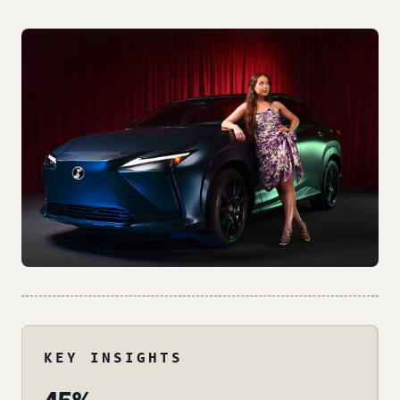
KEY INSIGHTS