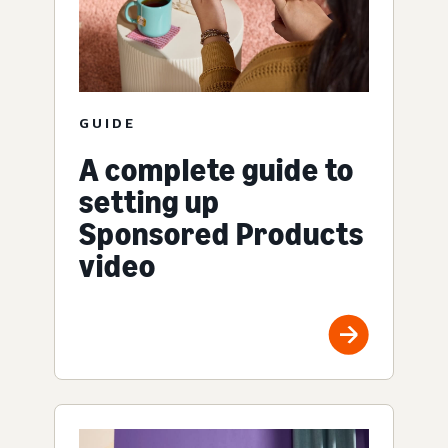
GUIDE
A complete guide to
setting up
Sponsored Products
video