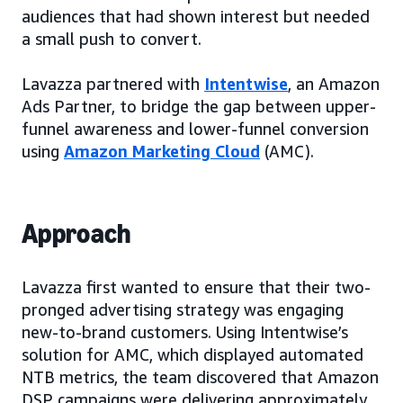
audiences that had shown interest but needed
a small push to convert.
Lavazza partnered with
Intentwise
, an Amazon
Ads Partner, to bridge the gap between upper-
funnel awareness and lower-funnel conversion
using
Amazon Marketing Cloud
(AMC).
Approach
Lavazza first wanted to ensure that their two-
pronged advertising strategy was engaging
new-to-brand customers. Using Intentwise’s
solution for AMC, which displayed automated
NTB metrics, the team discovered that Amazon
DSP campaigns were delivering approximately