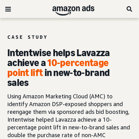
CASE STUDY
Intentwise helps Lavazza
achieve a
10-percentage
point lift
in new-to-brand
sales
Using Amazon Marketing Cloud (AMC) to
identify Amazon DSP-exposed shoppers and
reengage them via sponsored ads bid boosting,
Intentwise helped Lavazza achieve a 10-
percentage point lift in new-to-brand sales and
double the purchase rate of non-AMC