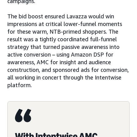
campaigns.
The bid boost ensured Lavazza would win
impressions at critical lower-funnel moments
for these warm, NTB-primed shoppers. The
result was a tightly coordinated full-funnel
strategy that turned passive awareness into
active conversion – using Amazon DSP for
awareness, AMC for insight and audience
construction, and sponsored ads for conversion,
all working in concert through the Intentwise
platform.
With Intentwise AMC