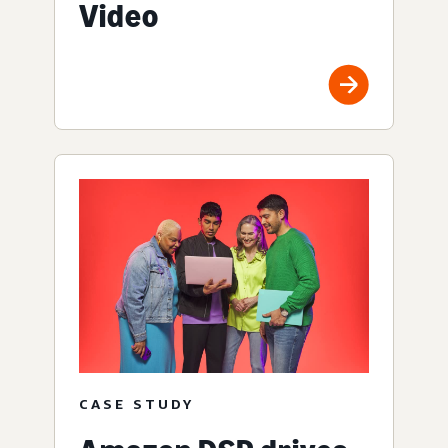
Video
CASE STUDY