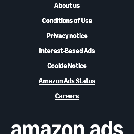
About us
Conditions of Use
Privacy notice
Interest-Based Ads
Cookie Notice
Amazon Ads Status
Careers