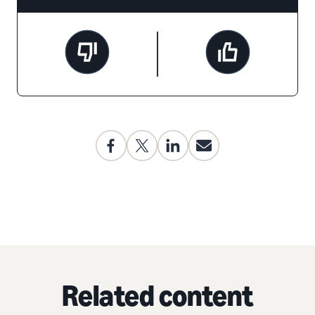
Related content