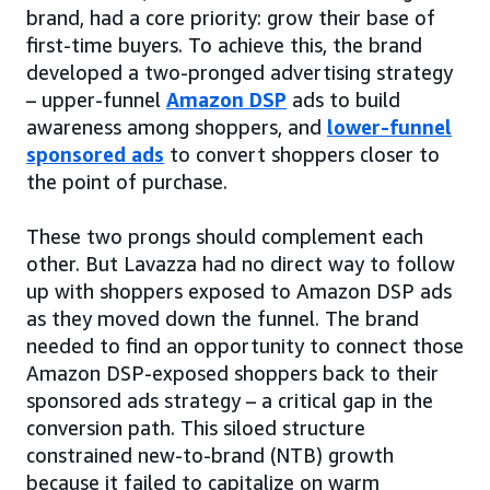
brand, had a core priority: grow their base of
first-time buyers. To achieve this, the brand
developed a two-pronged advertising strategy
– upper-funnel
Amazon DSP
ads to build
awareness among shoppers, and
lower-funnel
sponsored ads
to convert shoppers closer to
the point of purchase.
These two prongs should complement each
other. But Lavazza had no direct way to follow
up with shoppers exposed to Amazon DSP ads
as they moved down the funnel. The brand
needed to find an opportunity to connect those
Amazon DSP-exposed shoppers back to their
sponsored ads strategy – a critical gap in the
conversion path. This siloed structure
constrained new-to-brand (NTB) growth
because it failed to capitalize on warm