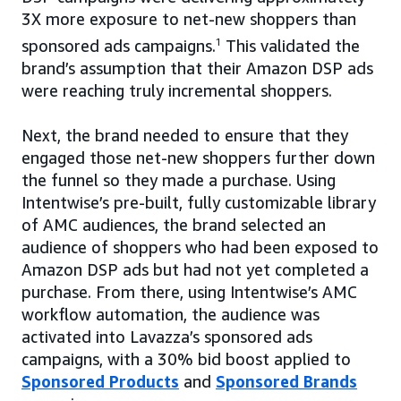
3X more exposure to net-new shoppers than
sponsored ads campaigns.
1
This validated the
brand’s assumption that their Amazon DSP ads
were reaching truly incremental shoppers.
Next, the brand needed to ensure that they
engaged those net-new shoppers further down
the funnel so they made a purchase. Using
Intentwise’s pre-built, fully customizable library
of AMC audiences, the brand selected an
audience of shoppers who had been exposed to
Amazon DSP ads but had not yet completed a
purchase. From there, using Intentwise’s AMC
workflow automation, the audience was
activated into Lavazza’s sponsored ads
campaigns, with a 30% bid boost applied to
Sponsored Products
and
Sponsored Brands