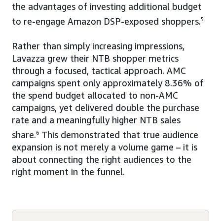
the advantages of investing additional budget
to re-engage Amazon DSP-exposed shoppers.
5
Rather than simply increasing impressions,
Lavazza grew their NTB shopper metrics
through a focused, tactical approach. AMC
campaigns spent only approximately 8.36% of
the spend budget allocated to non-AMC
campaigns, yet delivered double the purchase
rate and a meaningfully higher NTB sales
share.
6
This demonstrated that true audience
expansion is not merely a volume game – it is
about connecting the right audiences to the
right moment in the funnel.