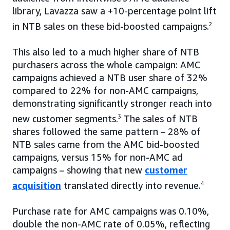
library, Lavazza saw a +10-percentage point lift
in NTB sales on these bid-boosted campaigns.
2
This also led to a much higher share of NTB
purchasers across the whole campaign: AMC
campaigns achieved a NTB user share of 32%
compared to 22% for non-AMC campaigns,
demonstrating significantly stronger reach into
new customer segments.
3
The sales of NTB
shares followed the same pattern – 28% of
NTB sales came from the AMC bid-boosted
campaigns, versus 15% for non-AMC ad
campaigns – showing that new
customer
acquisition
translated directly into revenue.
4
Purchase rate for AMC campaigns was 0.10%,
double the non-AMC rate of 0.05%, reflecting