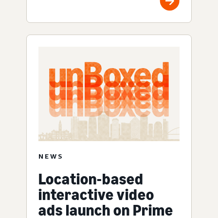
NEWS
Location-based
interactive video
ads launch on Prime