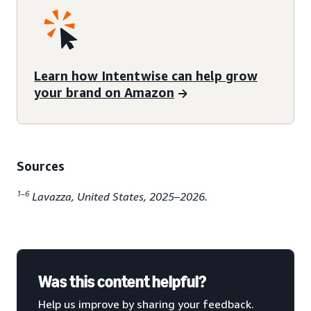
Learn how Intentwise can help grow
your brand on Amazon
Sources
1–6
Lavazza, United States, 2025–2026.
Was this content helpful?
Help us improve by sharing your feedback.