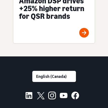
Amazon DSP drives
+25% higher return
for QSR brands