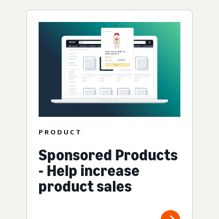
PRODUCT
Sponsored Products
- Help increase
product sales