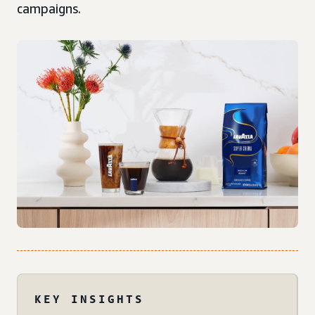
campaigns.
KEY INSIGHTS