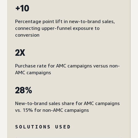
+10
Percentage point lift in new-to-brand sales,
connecting upper-funnel exposure to
conversion
2X
Purchase rate for AMC campaigns versus non-
AMC campaigns
28%
New-to-brand sales share for AMC campaigns
vs. 15% for non-AMC campaigns
SOLUTIONS USED