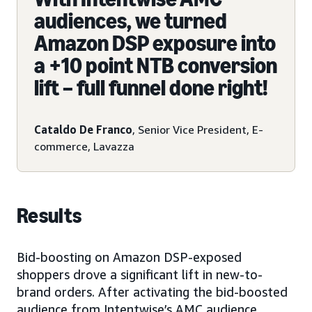
audiences, we turned
Amazon DSP exposure into
a +10 point NTB conversion
lift – full funnel done right!
Cataldo De Franco
, Senior Vice President, E-
commerce, Lavazza
Results
Bid-boosting on Amazon DSP-exposed
shoppers drove a significant lift in new-to-
brand orders. After activating the bid-boosted
audience from Intentwise’s AMC audience