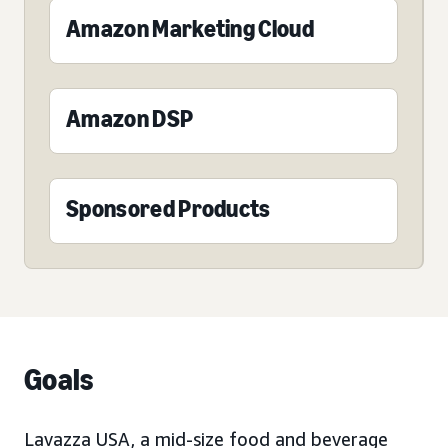
Amazon Marketing Cloud
Amazon DSP
Sponsored Products
Goals
Lavazza USA, a mid-size food and beverage