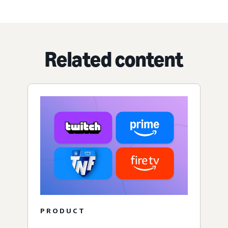
Related content
PRODUCT