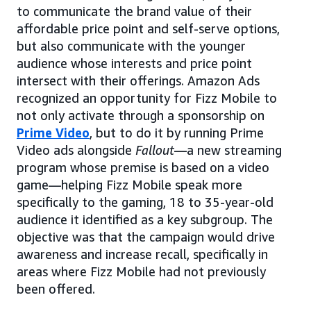
to communicate the brand value of their
affordable price point and self-serve options,
but also communicate with the younger
audience whose interests and price point
intersect with their offerings. Amazon Ads
recognized an opportunity for Fizz Mobile to
not only activate through a sponsorship on
Prime Video
, but to do it by running Prime
Video ads alongside
Fallout
—a new streaming
program whose premise is based on a video
game—helping Fizz Mobile speak more
specifically to the gaming, 18 to 35-year-old
audience it identified as a key subgroup. The
objective was that the campaign would drive
awareness and increase recall, specifically in
areas where Fizz Mobile had not previously
been offered.