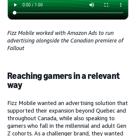
Fizz Mobile worked with Amazon Ads to run
advertising alongside the Canadian premiere of
Fallout
Reaching gamers in a relevant
way
Fizz Mobile wanted an advertising solution that
supported their expansion beyond Quebec and
throughout Canada, while also speaking to
gamers who fall in the millennial and adult Gen
Z cohorts. As a challenger brand, they wanted