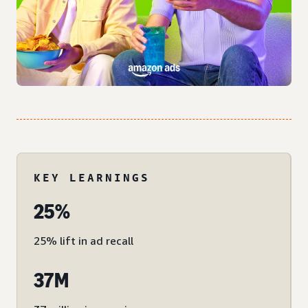
KEY LEARNINGS
25%
25% lift in ad recall
37M