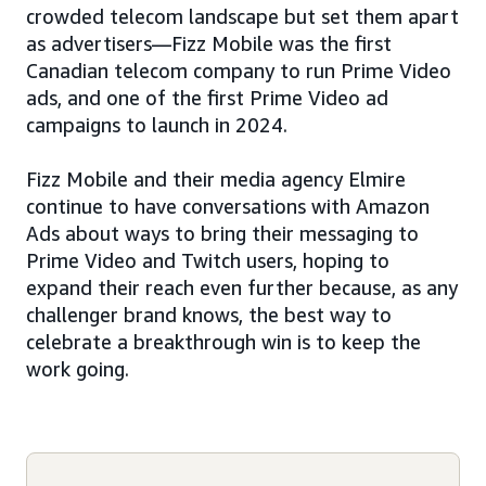
crowded telecom landscape but set them apart
as advertisers—Fizz Mobile was the first
Canadian telecom company to run Prime Video
ads, and one of the first Prime Video ad
campaigns to launch in 2024.
Fizz Mobile and their media agency Elmire
continue to have conversations with Amazon
Ads about ways to bring their messaging to
Prime Video and Twitch users, hoping to
expand their reach even further because, as any
challenger brand knows, the best way to
celebrate a breakthrough win is to keep the
work going.