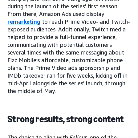
during the launch of the series’ first season.
From there, Amazon Ads used display
remarketing
to reach Prime Video- and Twitch-
exposed audiences. Additionally, Twitch media
helped to provide a full-funnel experience,
communicating with potential customers
several times with the same messaging about
Fizz Mobile’s affordable, customizable phone
plans. The Prime Video ads sponsorship and
IMDb takeover ran for five weeks, kicking off in
mid-April alongside the series’ launch, through
the middle of May.
Strong results, strong content
The choice to align with
Fallout
, one of the