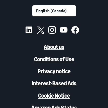
About us
Conditions of Use
Privacy notice
Interest-Based Ads
Cookie Notice
Amazon Ads Status