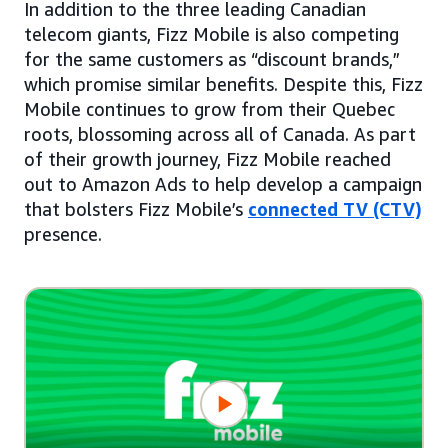
In addition to the three leading Canadian
telecom giants, Fizz Mobile is also competing
for the same customers as “discount brands,”
which promise similar benefits. Despite this, Fizz
Mobile continues to grow from their Quebec
roots, blossoming across all of Canada. As part
of their growth journey, Fizz Mobile reached
out to Amazon Ads to help develop a campaign
that bolsters Fizz Mobile’s
connected TV (CTV)
presence.