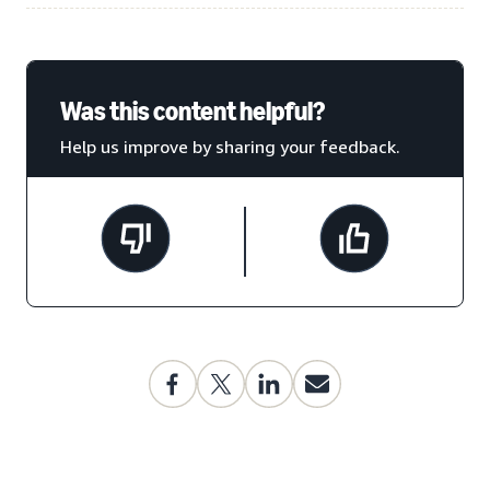
Was this content helpful?
Help us improve by sharing your feedback.