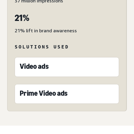
37 million impressions
21%
21% lift in brand awareness
SOLUTIONS USED
Video ads
Prime Video ads