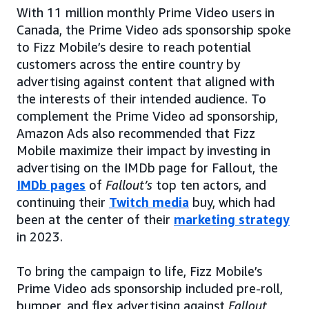
With 11 million monthly Prime Video users in
Canada, the Prime Video ads sponsorship spoke
to Fizz Mobile’s desire to reach potential
customers across the entire country by
advertising against content that aligned with
the interests of their intended audience. To
complement the Prime Video ad sponsorship,
Amazon Ads also recommended that Fizz
Mobile maximize their impact by investing in
advertising on the IMDb page for Fallout, the
IMDb pages
of
Fallout’s
top ten actors, and
continuing their
Twitch media
buy, which had
been at the center of their
marketing strategy
in 2023.
To bring the campaign to life, Fizz Mobile’s
Prime Video ads sponsorship included pre-roll,
bumper, and flex advertising against
Fallout