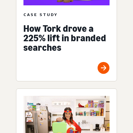
CASE STUDY
How Tork drove a
225% lift in branded
searches