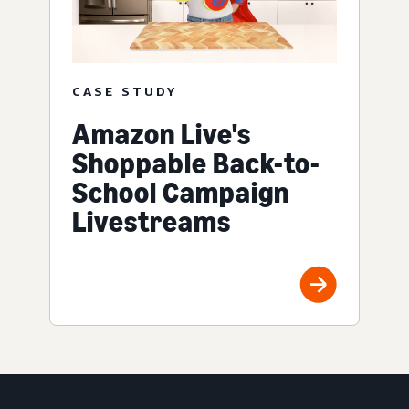
CASE STUDY
Amazon Live's
Shoppable Back-to-
School Campaign
Livestreams