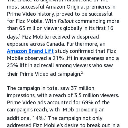
most successful Amazon Original premieres in
Prime Video history, proved to be successful
for Fizz Mobile. With
Fallout
commanding more
than 65 million viewers globally in its first 16
days,
1
Fizz Mobile received widespread
exposure across Canada. Furthermore, an
Amazon Brand Lift
study confirmed that Fizz
Mobile observed a 21% lift in awareness and a
25% lift in ad recall among viewers who saw
their Prime Video ad campaign.
2
The campaign in total saw 37 million
impressions, with a reach of 3.5 million viewers.
Prime Video ads accounted for 69% of the
campaign’s reach, with IMDb providing an
additional 14%.
3
The campaign not only
addressed Fizz Mobile’s desire to break out in a