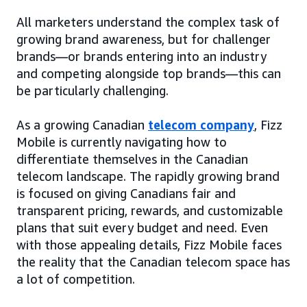
All marketers understand the complex task of
growing brand awareness, but for challenger
brands—or brands entering into an industry
and competing alongside top brands—this can
be particularly challenging.
As a growing Canadian
telecom company
, Fizz
Mobile is currently navigating how to
differentiate themselves in the Canadian
telecom landscape. The rapidly growing brand
is focused on giving Canadians fair and
transparent pricing, rewards, and customizable
plans that suit every budget and need. Even
with those appealing details, Fizz Mobile faces
the reality that the Canadian telecom space has
a lot of competition.