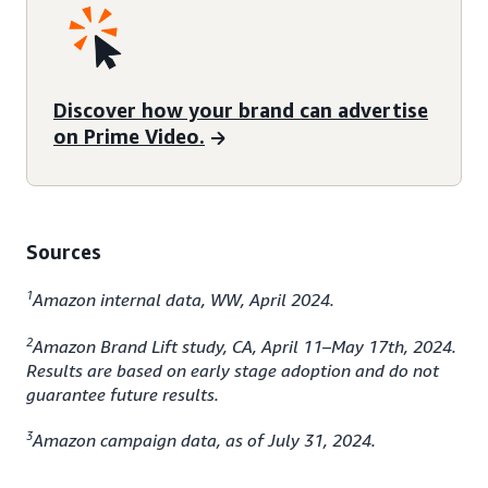
Discover how your brand can advertise
on Prime Video.
Sources
1
Amazon internal data, WW, April 2024.
2
Amazon Brand Lift study, CA, April 11–May 17th, 2024.
Results are based on early stage adoption and do not
guarantee future results.
3
Amazon campaign data, as of July 31, 2024.