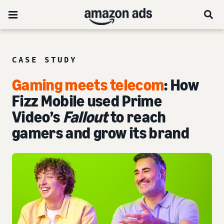
CASE STUDY
Gaming meets telecom
: How
Fizz Mobile used Prime
Video’s
Fallout
to reach
gamers and grow its brand