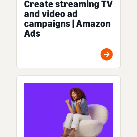
Create streaming TV
and video ad
campaigns | Amazon
Ads