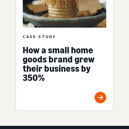
CASE STUDY
How a small home
goods brand grew
their business by
350%