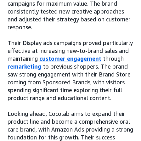
campaigns for maximum value. The brand
consistently tested new creative approaches
and adjusted their strategy based on customer
response.
Their Display ads campaigns proved particularly
effective at increasing new-to-brand sales and
maintaining
customer engagement
through
remarketing
to previous shoppers. The brand
saw strong engagement with their Brand Store
coming from Sponsored Brands, with visitors
spending significant time exploring their full
product range and educational content.
Looking ahead, Cocolab aims to expand their
product line and become a comprehensive oral
care brand, with Amazon Ads providing a strong
foundation for this growth. Their success