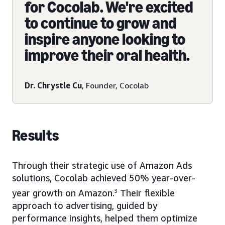
for Cocolab. We're excited
to continue to grow and
inspire anyone looking to
improve their oral health.
Dr. Chrystle Cu
, Founder, Cocolab
Results
Through their strategic use of Amazon Ads
solutions, Cocolab achieved 50% year-over-
year growth on Amazon.
3
Their flexible
approach to advertising, guided by
performance insights, helped them optimize