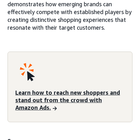
demonstrates how emerging brands can
effectively compete with established players by
creating distinctive shopping experiences that
resonate with their target customers.
Learn how to reach new shoppers and
stand out from the crowd with
Amazon Ads.