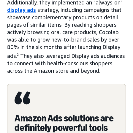
Additionally, they implemented an "always-on"
display ads
strategy, including campaigns that
showcase complementary products on detail
pages of similar items. By reaching shoppers
actively browsing oral care products, Cocolab
was able to grow new-to-brand sales by over
80% in the six months after launching Display
ads.
2
They also leveraged Display ads audiences
to connect with health-conscious shoppers
across the Amazon store and beyond.
Amazon Ads solutions are
definitely powerful tools