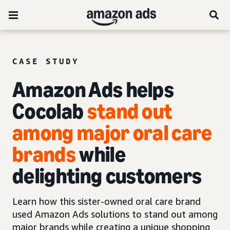
CASE STUDY
Amazon Ads helps
Cocolab
stand out
among major oral care
brands
while
delighting customers
Learn how this sister-owned oral care brand
used Amazon Ads solutions to stand out among
major brands while creating a unique shopping