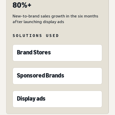
80%+
New-to-brand sales growth in the six months
after launching display ads
SOLUTIONS USED
Brand Stores
Sponsored Brands
Display ads