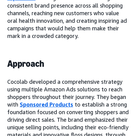
consistent brand presence across all shopping
channels, reaching new customers who value
oral health innovation, and creating inspiring ad
campaigns that would help them make their
mark in a crowded category.
Approach
Cocolab developed a comprehensive strategy
using multiple Amazon Ads solutions to reach
shoppers throughout their journey. They began
with
Sponsored Products
to establish a strong
foundation focused on converting shoppers and
driving direct sales. The brand emphasized their
unique selling points, including their eco-friendly
materials and innovative floss designs, through