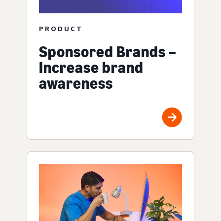
PRODUCT
Sponsored Brands –
Increase brand
awareness