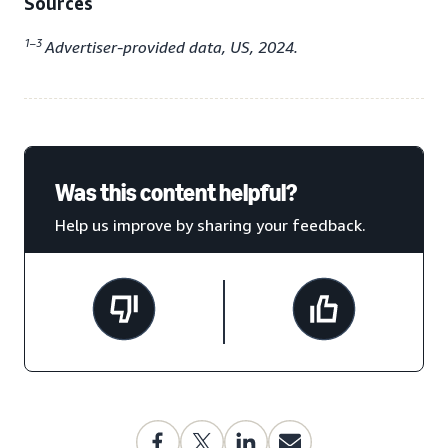
Sources
1–3
Advertiser-provided data, US, 2024.
Was this content helpful?
Help us improve by sharing your feedback.