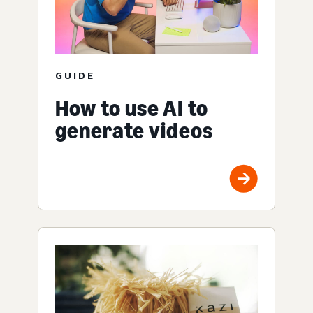
GUIDE
How to use AI to
generate videos