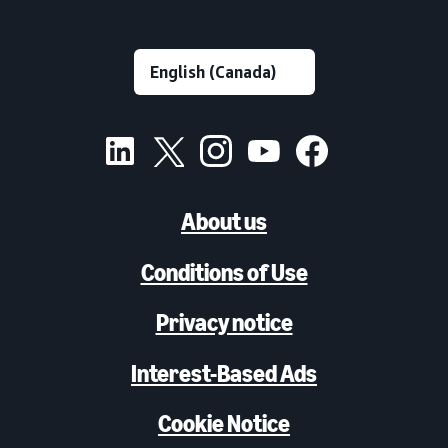
About us
Conditions of Use
Privacy notice
Interest-Based Ads
Cookie Notice