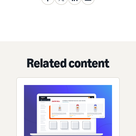
Related content