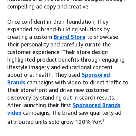
compelling ad copy and creative.
Once confident in their foundation, they
expanded to brand-building solutions by
creating a custom
Brand Store
to showcase
their personality and carefully curate the
customer experience. Their store design
highlighted product benefits through engaging
lifestyle imagery and educational content
about oral health. They used
Sponsored
Brands
campaigns with video to direct traffic to
their storefront and drive new customer
discovery by standing out in search results.
After launching their first
Sponsored Brands
video
campaigns, the brand saw quarterly ad
attributed units sold grow 120% YoY.
1