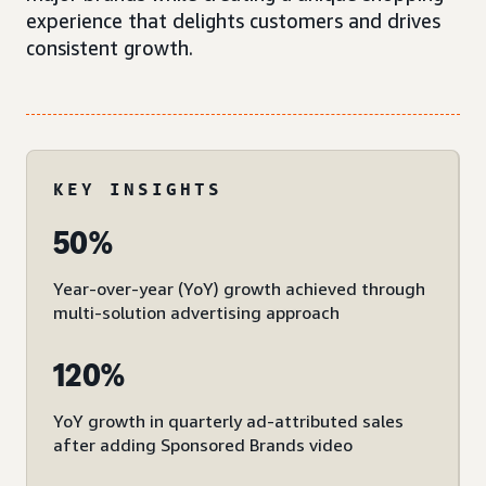
experience that delights customers and drives
consistent growth.
KEY INSIGHTS
50%
Year-over-year (YoY) growth achieved through
multi-solution advertising approach
120%
YoY growth in quarterly ad-attributed sales
after adding Sponsored Brands video