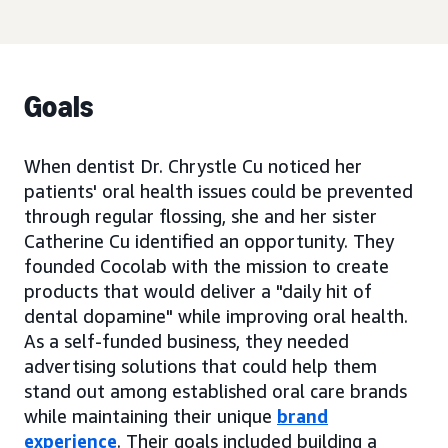
Goals
When dentist Dr. Chrystle Cu noticed her
patients' oral health issues could be prevented
through regular flossing, she and her sister
Catherine Cu identified an opportunity. They
founded Cocolab with the mission to create
products that would deliver a "daily hit of
dental dopamine" while improving oral health.
As a self-funded business, they needed
advertising solutions that could help them
stand out among established oral care brands
while maintaining their unique
brand
experience
. Their goals included building a