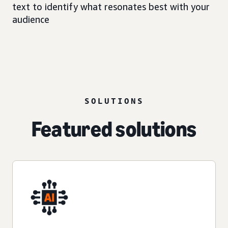
text to identify what resonates best with your
audience
SOLUTIONS
Featured solutions