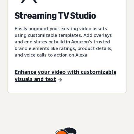
Streaming TV Studio
Easily augment your existing video assets
using customizable templates. Add overlays
and end slates or build in Amazon’s trusted
brand elements like ratings, product details,
and voice calls to action on Alexa.
Enhance your video with customizable
visuals and text