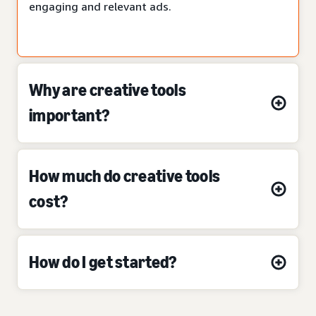
engaging and relevant ads.
Why are creative tools
important?
How much do creative tools
cost?
How do I get started?