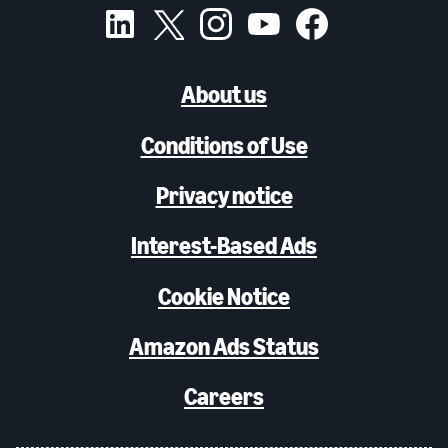
About us
Conditions of Use
Privacy notice
Interest-Based Ads
Cookie Notice
Amazon Ads Status
Careers