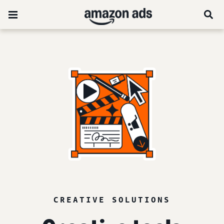
CREATIVE SOLUTIONS