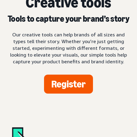
Creative tools
Tools to capture your brand’s story
Our creative tools can help brands of all sizes and
types tell their story. Whether you’re just getting
started, experimenting with different formats, or
looking to elevate your visuals, our simple tools help
capture your product benefits and brand identity.
Register