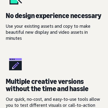
No design experience necessary
Use your existing assets and copy to make
beautiful new display and video assets in
minutes
Multiple creative versions
without the time and hassle
Our quick, no-cost, and easy-to-use tools allow
you to test different visuals or call-to-action