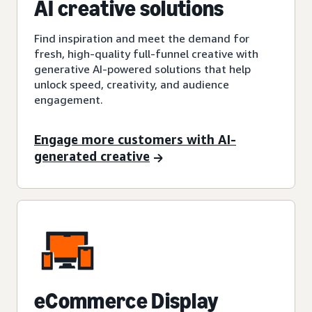
AI creative solutions
Find inspiration and meet the demand for
fresh, high-quality full-funnel creative with
generative AI-powered solutions that help
unlock speed, creativity, and audience
engagement.
Engage more customers with AI-
generated creative
eCommerce Display