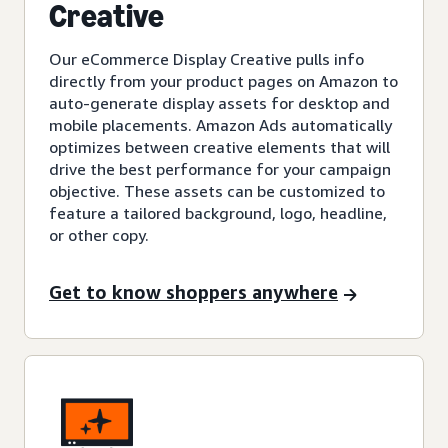
Creative
Our eCommerce Display Creative pulls info
directly from your product pages on Amazon to
auto-generate display assets for desktop and
mobile placements. Amazon Ads automatically
optimizes between creative elements that will
drive the best performance for your campaign
objective. These assets can be customized to
feature a tailored background, logo, headline,
or other copy.
Get to know shoppers anywhere