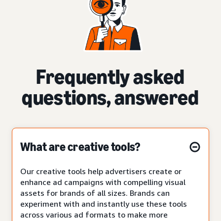
Frequently asked
questions, answered
What are creative tools?
Our creative tools help advertisers create or
enhance ad campaigns with compelling visual
assets for brands of all sizes. Brands can
experiment with and instantly use these tools
across various ad formats to make more