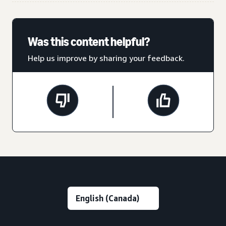
Was this content helpful?
Help us improve by sharing your feedback.