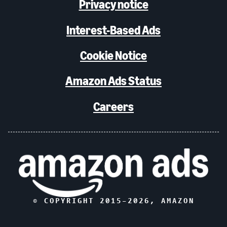
Privacy notice
Interest-Based Ads
Cookie Notice
Amazon Ads Status
Careers
© COPYRIGHT 2015–
2026
, AMAZON