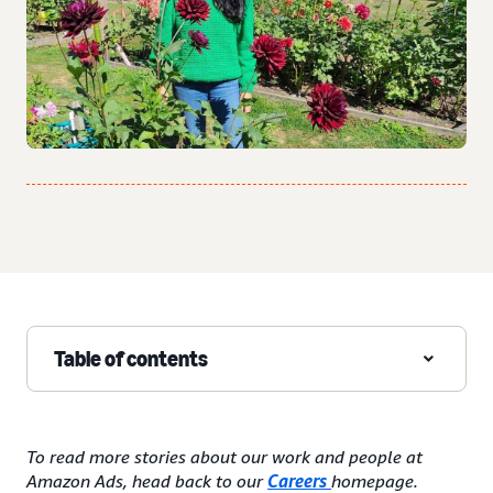
Table of contents
To read more stories about our work and people at
Amazon Ads, head back to our
Careers
homepage.