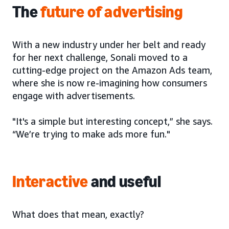
The
future of advertising
With a new industry under her belt and ready
for her next challenge, Sonali moved to a
cutting-edge project on the Amazon Ads team,
where she is now re-imagining how consumers
engage with advertisements.
"It's a simple but interesting concept,” she says.
“We’re trying to make ads more fun."
Interactive
and useful
What does that mean, exactly?