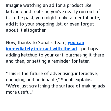
Imagine watching an ad for a product like
ketchup and realizing you’ve nearly run out of
it. In the past, you might make a mental note,
add it to your shopping list, or even forget
about it altogether.
Now, thanks to Sonali’s team,
you can
immediately interact with the ad
—perhaps
adding ketchup to your cart, purchasing it there
and then, or setting a reminder for later.
“This is the future of advertising: interactive,
engaging, and actionable,” Sonali explains.
“We’re just scratching the surface of making ads
more useful.”