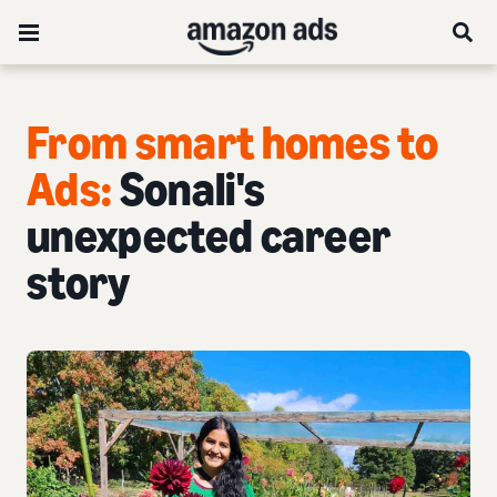
From smart homes to
Ads:
Sonali's
unexpected career
story