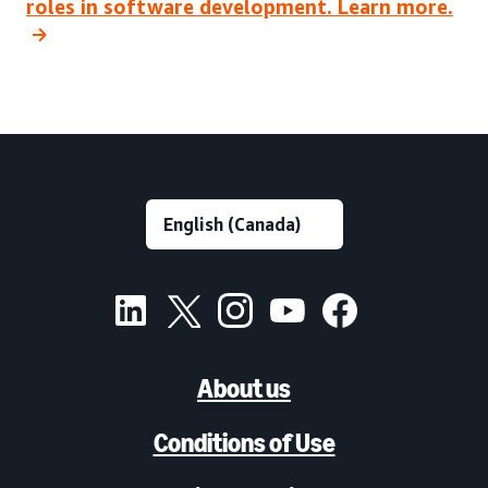
roles in software development. Learn more.
About us
Conditions of Use