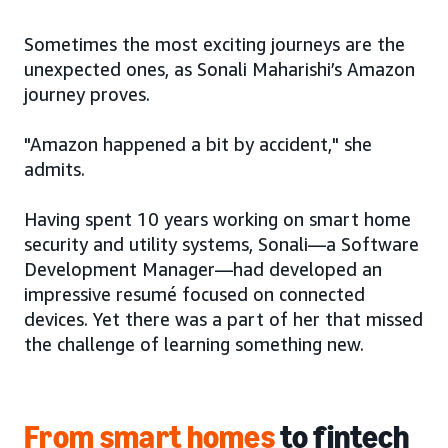
Sometimes the most exciting journeys are the
unexpected ones, as Sonali Maharishi’s Amazon
journey proves.
"Amazon happened a bit by accident," she
admits.
Having spent 10 years working on smart home
security and utility systems, Sonali—a Software
Development Manager—had developed an
impressive resumé focused on connected
devices. Yet there was a part of her that missed
the challenge of learning something new.
From smart homes
to fintech