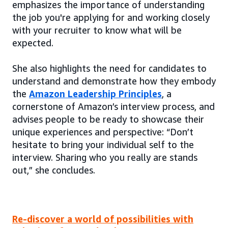
emphasizes the importance of understanding
the job you're applying for and working closely
with your recruiter to know what will be
expected.
She also highlights the need for candidates to
understand and demonstrate how they embody
the
Amazon Leadership Principles
, a
cornerstone of Amazon’s interview process, and
advises people to be ready to showcase their
unique experiences and perspective: “Don’t
hesitate to bring your individual self to the
interview. Sharing who you really are stands
out,” she concludes.
Re-discover a world of possibilities with