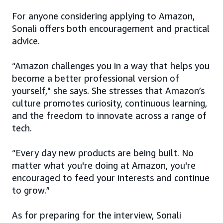
For anyone considering applying to Amazon,
Sonali offers both encouragement and practical
advice.
“Amazon challenges you in a way that helps you
become a better professional version of
yourself," she says. She stresses that Amazon’s
culture promotes curiosity, continuous learning,
and the freedom to innovate across a range of
tech.
“Every day new products are being built. No
matter what you're doing at Amazon, you're
encouraged to feed your interests and continue
to grow.”
As for preparing for the interview, Sonali