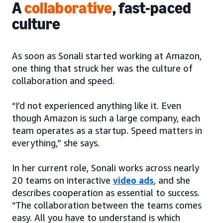
A
collaborative
, fast-paced
culture
As soon as Sonali started working at Amazon,
one thing that struck her was the culture of
collaboration and speed.
“I’d not experienced anything like it. Even
though Amazon is such a large company, each
team operates as a startup. Speed matters in
everything,” she says.
In her current role, Sonali works across nearly
20 teams on interactive
video ads
, and she
describes cooperation as essential to success.
“The collaboration between the teams comes
easy. All you have to understand is which