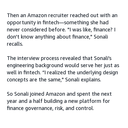
Then an Amazon recruiter reached out with an
opportunity in fintech—something she had
never considered before. "I was like, finance? I
don't know anything about finance," Sonali
recalls.
The interview process revealed that Sonali’s
engineering background would serve her just as
well in fintech. “I realized the underlying design
concepts are the same," Sonali explains.
So Sonali joined Amazon and spent the next
year and a half building a new platform for
finance governance, risk, and control.