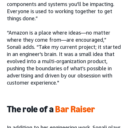
components and systems you'll be impacting.
Everyone is used to working together to get
things done.”
“Amazon is a place where ideas—no matter
where they come from—are encouraged,”
Sonali adds. “Take my current project; it started
in an engineer's brain. It was a small idea that
evolved into a multi-organization product,
pushing the boundaries of what’s possible in
advertising and driven by our obsession with
customer experience."
The role of a
Bar Raiser
In addition to her engineering work, Sonali plays