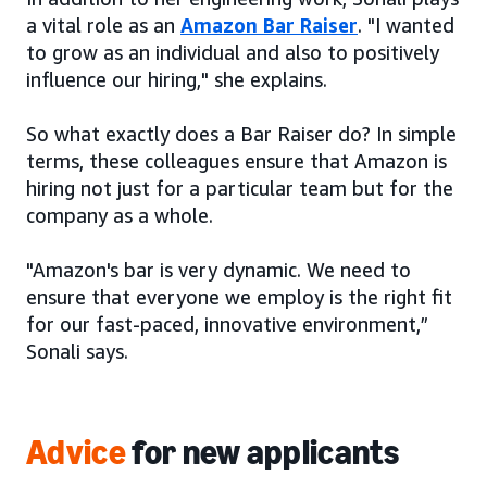
a vital role as an
Amazon Bar Raiser
. "I wanted
to grow as an individual and also to positively
influence our hiring," she explains.
So what exactly does a Bar Raiser do? In simple
terms, these colleagues ensure that Amazon is
hiring not just for a particular team but for the
company as a whole.
"Amazon's bar is very dynamic. We need to
ensure that everyone we employ is the right fit
for our fast-paced, innovative environment,”
Sonali says.
Advice
for new applicants