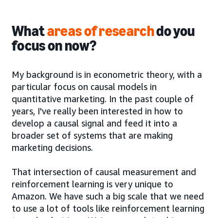
What
areas of research
do you
focus on now?
My background is in econometric theory, with a
particular focus on causal models in
quantitative marketing. In the past couple of
years, I've really been interested in how to
develop a causal signal and feed it into a
broader set of systems that are making
marketing decisions.
That intersection of causal measurement and
reinforcement learning is very unique to
Amazon. We have such a big scale that we need
to use a lot of tools like reinforcement learning