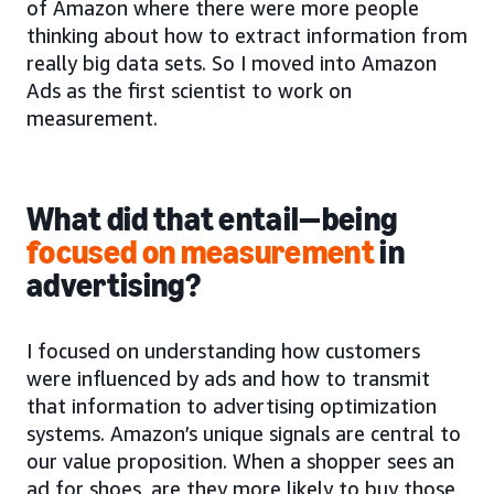
of Amazon where there were more people
thinking about how to extract information from
really big data sets. So I moved into Amazon
Ads as the first scientist to work on
measurement.
What did that entail—being
focused on measurement
in
advertising?
I focused on understanding how customers
were influenced by ads and how to transmit
that information to advertising optimization
systems. Amazon’s unique signals are central to
our value proposition. When a shopper sees an
ad for shoes, are they more likely to buy those