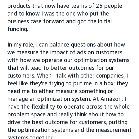
products that now have teams of 25 people
and to know I was the one who put the
business case forward and got the initial
funding.
In my role, I can balance questions about how
we measure the impact of ads on customers
with how we operate our optimization systems
that will lead to better outcomes for our
customers. When I talk with other companies, I
feel like they're trying to put me in a box; they
need me to either measure something or
manage an optimization system. At Amazon, I
have the flexibility to operate across the whole
problem space and really think about how to
drive the best outcome for customers, putting
the optimization systems and the measurement
systems together.