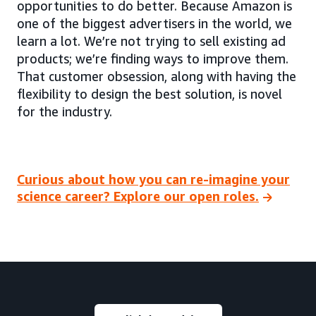
opportunities to do better. Because Amazon is
one of the biggest advertisers in the world, we
learn a lot. We’re not trying to sell existing ad
products; we’re finding ways to improve them.
That customer obsession, along with having the
flexibility to design the best solution, is novel
for the industry.
Curious about how you can re-imagine your
science career? Explore our open roles.