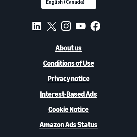
About us
Conditions of Use
Privacy notice
Interest-Based Ads
Cookie Notice
Amazon Ads Status