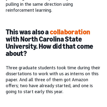
pulling in the same direction using
reinforcement learning.
This was also a
collaboration
with North Carolina State
University. How did that come
about?
Three graduate students took time during their
dissertations to work with us as interns on this
paper. And all three of them got Amazon
offers; two have already started, and one is
going to start early this year.