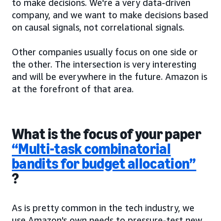
to make decisions. We're a very data-driven
company, and we want to make decisions based
on causal signals, not correlational signals.
Other companies usually focus on one side or
the other. The intersection is very interesting
and will be everywhere in the future. Amazon is
at the forefront of that area.
What is the focus of your paper
“Multi-task combinatorial
bandits for budget allocation”
?
As is pretty common in the tech industry, we
use Amazon's own needs to pressure-test new