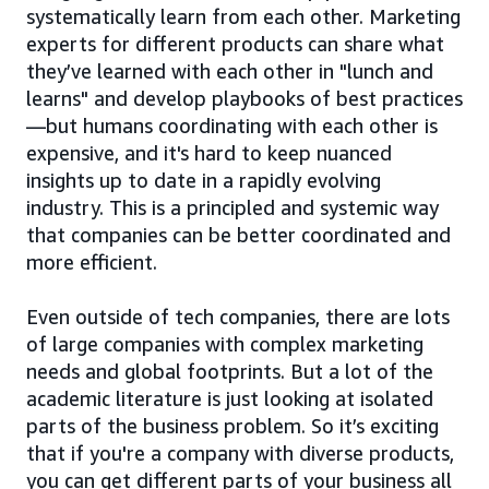
systematically learn from each other. Marketing
experts for different products can share what
they’ve learned with each other in "lunch and
learns" and develop playbooks of best practices
—but humans coordinating with each other is
expensive, and it's hard to keep nuanced
insights up to date in a rapidly evolving
industry. This is a principled and systemic way
that companies can be better coordinated and
more efficient.
Even outside of tech companies, there are lots
of large companies with complex marketing
needs and global footprints. But a lot of the
academic literature is just looking at isolated
parts of the business problem. So it’s exciting
that if you're a company with diverse products,
you can get different parts of your business all