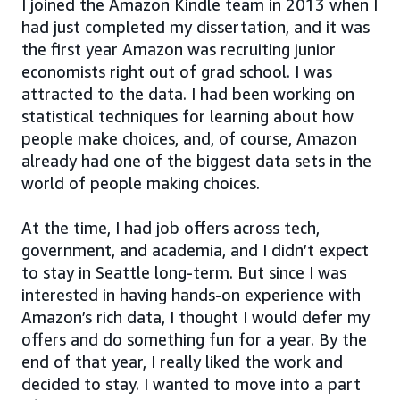
I joined the Amazon Kindle team in 2013 when I
had just completed my dissertation, and it was
the first year Amazon was recruiting junior
economists right out of grad school. I was
attracted to the data. I had been working on
statistical techniques for learning about how
people make choices, and, of course, Amazon
already had one of the biggest data sets in the
world of people making choices.
At the time, I had job offers across tech,
government, and academia, and I didn’t expect
to stay in Seattle long-term. But since I was
interested in having hands-on experience with
Amazon’s rich data, I thought I would defer my
offers and do something fun for a year. By the
end of that year, I really liked the work and
decided to stay. I wanted to move into a part