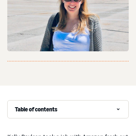
Table of contents