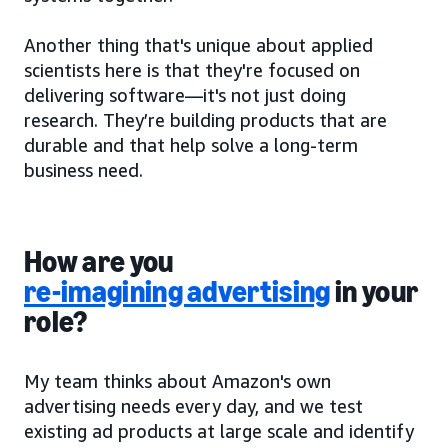
Another thing that's unique about applied
scientists here is that they're focused on
delivering software—it's not just doing
research. They’re building products that are
durable and that help solve a long-term
business need.
How are you
re-imagining advertising
in your
role?
My team thinks about Amazon's own
advertising needs every day, and we test
existing ad products at large scale and identify