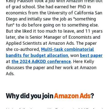
Kelly Paulson took a job with Amazon fresh out
of grad school. She had earned her PhD in
economics from the University of California San
Diego and initially saw the job as "something
fun" to do before going on to something else.
But she liked it too much to leave, and 11 years
later, she is Senior Manager of Economists and
Applied Scientists at Amazon Ads. The paper
she co-authored,
Multi-task combinatorial
bandits for budget allocation
, won
best paper
at
the 2024 AdKDD conference
. Here Kelly
discusses the paper and her work at Amazon
Ads.
Why did you
join
Amazon Ads
?