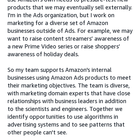
products that we may eventually sell externally.
I'm in the Ads organization, but I work on
marketing for a diverse set of Amazon
businesses outside of Ads. For example, we may
want to raise content streamers’ awareness of
a new Prime Video series or raise shoppers’
awareness of holiday deals.
So my team supports Amazon's internal
businesses using Amazon Ads products to meet
their marketing objectives. The team is diverse,
with marketing domain experts that have close
relationships with business leaders in addition
to the scientists and engineers. Together we
identify opportunities to use algorithms in
advertising systems and to see patterns that
other people can't see.