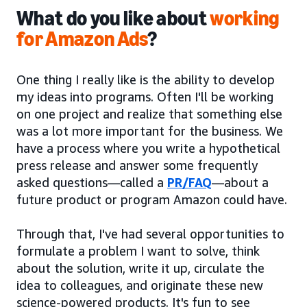
What do you like about
working
for Amazon Ads
?
One thing I really like is the ability to develop
my ideas into programs. Often I'll be working
on one project and realize that something else
was a lot more important for the business. We
have a process where you write a hypothetical
press release and answer some frequently
asked questions—called a
PR/FAQ
—about a
future product or program Amazon could have.
Through that, I've had several opportunities to
formulate a problem I want to solve, think
about the solution, write it up, circulate the
idea to colleagues, and originate these new
science-powered products. It's fun to see