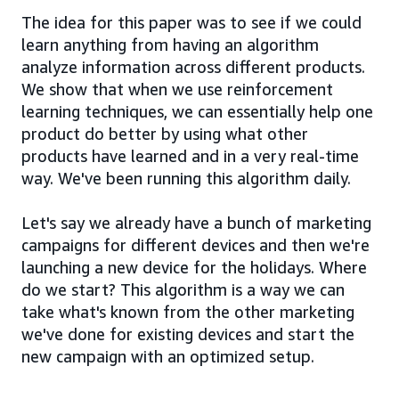
The idea for this paper was to see if we could
learn anything from having an algorithm
analyze information across different products.
We show that when we use reinforcement
learning techniques, we can essentially help one
product do better by using what other
products have learned and in a very real-time
way. We've been running this algorithm daily.
Let's say we already have a bunch of marketing
campaigns for different devices and then we're
launching a new device for the holidays. Where
do we start? This algorithm is a way we can
take what's known from the other marketing
we've done for existing devices and start the
new campaign with an optimized setup.