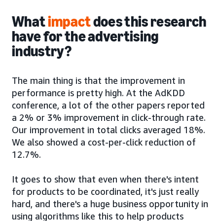
What
impact
does this research
have for the advertising
industry?
The main thing is that the improvement in
performance is pretty high. At the AdKDD
conference, a lot of the other papers reported
a 2% or 3% improvement in click-through rate.
Our improvement in total clicks averaged 18%.
We also showed a cost-per-click reduction of
12.7%.
It goes to show that even when there's intent
for products to be coordinated, it's just really
hard, and there's a huge business opportunity in
using algorithms like this to help products