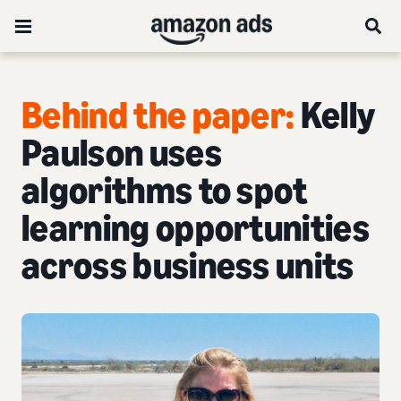
Behind the paper:
Kelly
Paulson uses
algorithms to spot
learning opportunities
across business units