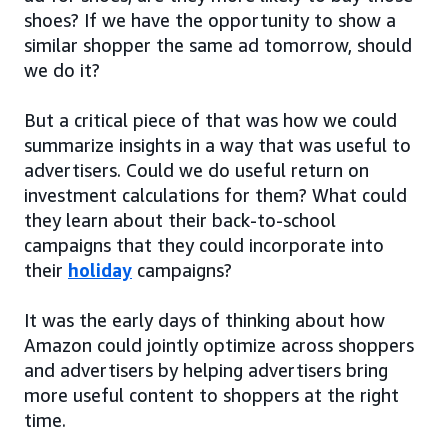
shoes? If we have the opportunity to show a
similar shopper the same ad tomorrow, should
we do it?
But a critical piece of that was how we could
summarize insights in a way that was useful to
advertisers. Could we do useful return on
investment calculations for them? What could
they learn about their back-to-school
campaigns that they could incorporate into
their
holiday
campaigns?
It was the early days of thinking about how
Amazon could jointly optimize across shoppers
and advertisers by helping advertisers bring
more useful content to shoppers at the right
time.