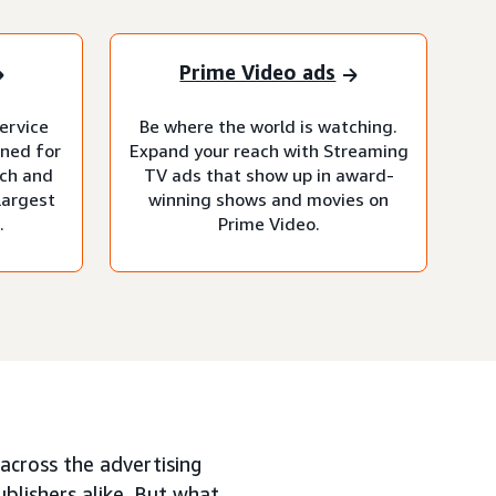
Prime Video ads
ervice
Be where the world is watching.
gned for
Expand your reach with Streaming
ach and
TV ads that show up in award-
largest
winning shows and movies on
.
Prime Video.
across the advertising
ublishers alike. But what