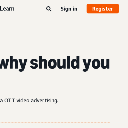
Learn
Sign in
Register
why should you
ia OTT video advertising.