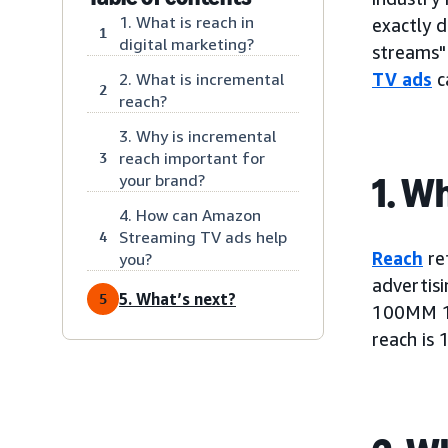
1. What is reach in
exactly d
1
digital marketing?
streams" 
TV ads
c
2. What is incremental
2
reach?
3. Why is incremental
reach important for
3
1. W
your brand?
4. How can Amazon
Streaming TV ads help
4
Reach
ref
you?
advertis
5. What’s next?
5
100MM 18
reach is