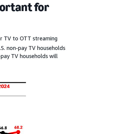
ortant for
ear TV to OTT streaming
U.S. non-pay TV households
pay TV households will