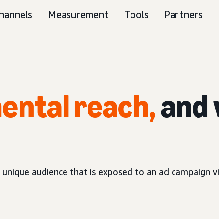
hannels
Measurement
Tools
Partners
ental reach,
and 
d unique audience that is exposed to an ad campaign v