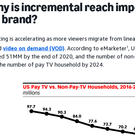
hy is incremental reach imp
 brand?
ting is accelerating as more viewers migrate from lin
nd
video on demand (VOD)
. According to eMarketer
1
, 
eed 51MM by the end of 2020, and the number of non-
the number of pay TV household by 2024.