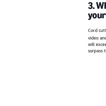
3. W
your
Cord cut
video a
will exc
surpass 