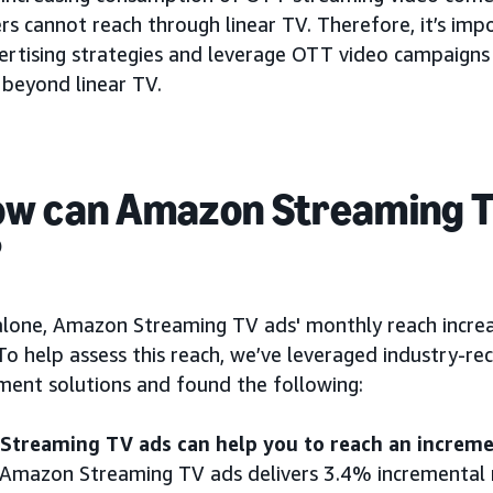
rs cannot reach through linear TV. Therefore, it’s imp
vertising strategies and leverage OTT video campaigns
 beyond linear TV.
ow can Amazon Streaming T
?
alone, Amazon Streaming TV ads' monthly reach in
To help assess this reach, we’ve leveraged industry-re
ent solutions and found the following:
treaming TV ads can help you to reach an incremen
 Amazon Streaming TV ads delivers 3.4% incremental r