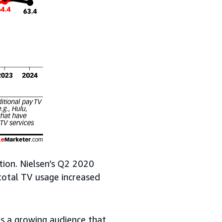
tion. Nielsen’s Q2 2020
total TV usage increased
s a growing audience that