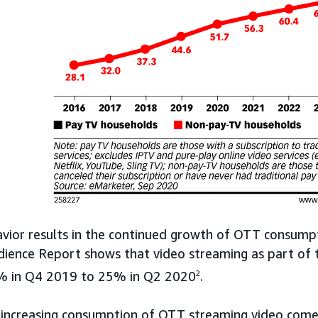
avior results in the continued growth of OTT consump
dience Report shows that video streaming as part of 
% in Q4 2019 to 25% in Q2 2020
2
.
 increasing consumption of OTT streaming video come