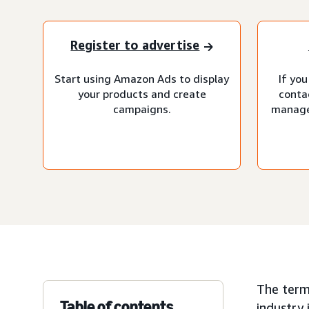
Register to advertise
Start using Amazon Ads to display
If you
your products and create
conta
campaigns.
manage
The term
Table of contents
industry 