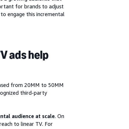
ortant for brands to adjust
 to engage this incremental
V ads help
creased from 20MM to 50MM
cognized third-party
tal audience at scale
. On
each to linear TV. For