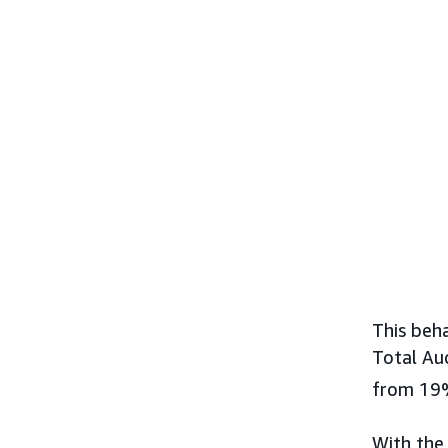
This beh
Total Au
from 19
With the