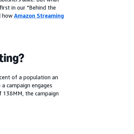
first in our "Behind the
nd how
Amazon Streaming
eting?
cent of a population an
re a campaign engages
of 138MM, the campaign