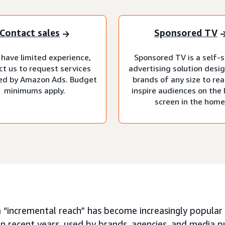
Contact sales
Sponsored TV
 have limited experience,
Sponsored TV is a self-s
ct us to request services
advertising solution desi
d by Amazon Ads. Budget
brands of any size to re
minimums apply.
inspire audiences on the 
screen in the home
 “incremental reach” has become increasingly popular 
in recent years, used by brands, agencies, and media p