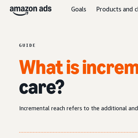
Goals
Products and c
GUIDE
What is increm
care?
Incremental reach refers to the additional an