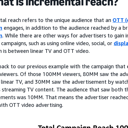
hat is incremental reach?
tal reach refers to the unique audience that an
OTT (
n
engages, in addition to the audience reached by a b
n
. While there are other ways for advertisers to gain 
 campaigns, such as using online video, social, or
displ
on is between linear TV and OTT video.
 back to our previous example with the campaign th
 viewers. Of those 100MM viewers, 80MM saw the adve
 linear TV, and 30MM saw the advertisement by watch
 streaming TV content. The audience that saw both t
ements was 10MM. That means the advertiser reache
with OTT video advertising.