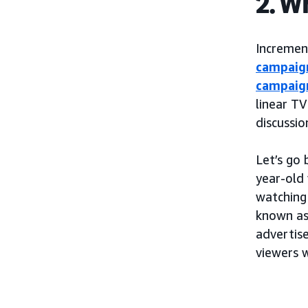
2. W
Incremen
campaig
campaig
linear TV
discussi
Let’s go
year-old
watching
known as
advertis
viewers 