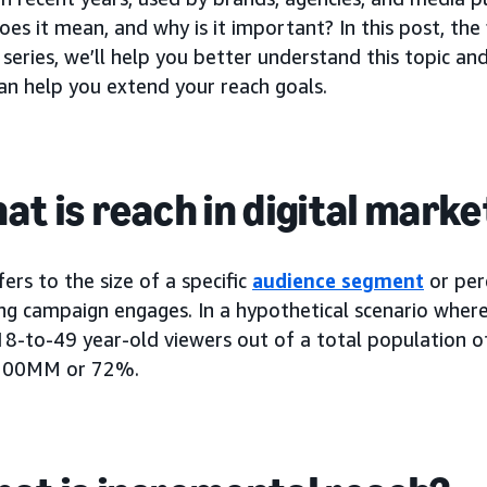
oes it mean, and why is it important? In this post, the 
series, we’ll help you better understand this topic a
an help you extend your reach goals.
hat is reach in digital mark
ers to the size of a specific
audience segment
or per
ing campaign engages. In a hypothetical scenario whe
-to-49 year-old viewers out of a total population 
 100MM or 72%.