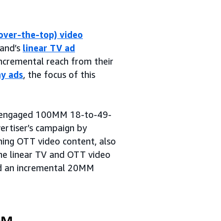
over-the-top) video
rand’s
linear TV ad
incremental reach from their
ay ads
, the focus of this
at engaged 100MM 18-to-49-
rtiser’s campaign by
ing OTT video content, also
he linear TV and OTT video
d an incremental 20MM