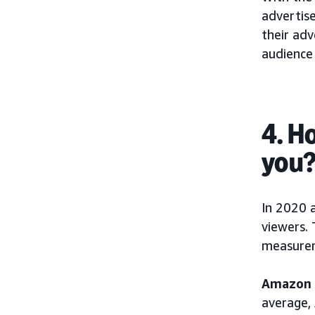
advertise
their ad
audience
4. H
you
In 2020 
viewers. 
measurem
Amazon S
average,