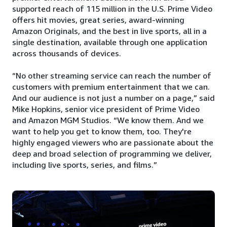
supported reach of 115 million in the U.S. Prime Video
offers hit movies, great series, award-winning
Amazon Originals, and the best in live sports, all in a
single destination, available through one application
across thousands of devices.
“No other streaming service can reach the number of
customers with premium entertainment that we can.
And our audience is not just a number on a page,” said
Mike Hopkins, senior vice president of Prime Video
and Amazon MGM Studios. “We know them. And we
want to help you get to know them, too. They're
highly engaged viewers who are passionate about the
deep and broad selection of programming we deliver,
including live sports, series, and films.”