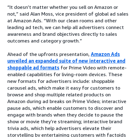
“It doesn’t matter whether you sell on Amazon or
not,” said Alan Moss, vice president of global ad sales
at Amazon Ads. “With our clean rooms and other
leading ad tech, we can help all advertisers connect
awareness and brand objectives directly to sales
outcomes and category growth.”
Ahead of the upfronts presentation,
Amazon Ads
unveiled an expanded suite of new interactive and
shoppable ad formats
for Prime Video with remote-
enabled capabilities for living-room devices. These
new formats for advertisers include: shoppable
carousel ads, which make it easy for customers to
browse and shop multiple related products on
Amazon during ad breaks on Prime Video; interactive
pause ads, which enable customers to discover and
engage with brands when they decide to pause the
show or movie they’re streaming; interactive brand
trivia ads, which help advertisers elevate their
storytelling by entertaining customers with factoids