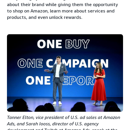
about their brand while giving them the opportunity
to shop on Amazon, learn more about services and
products, and even unlock rewards.
Tanner Elton, vice president of U.S. ad sales at Amazon
Ads, and Sarah Iooss, director of U.S. agency
development and Twitch at Amazon Ads, speak at the