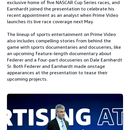
exclusive home of five NASCAR Cup Series races, and
Earnhardt joined the presentation to celebrate his
recent appointment as an analyst when Prime Video
launches its live race coverage next May.
The lineup of sports entertainment on Prime Video
also includes compelling stories from behind the
game with sports documentaries and docuseries, like
an upcoming feature-length documentary about
Federer and a four-part docuseries on Dale Earnhardt
Sr. Both Federer and Earnhardt made onstage
appearances at the presentation to tease their
upcoming projects.