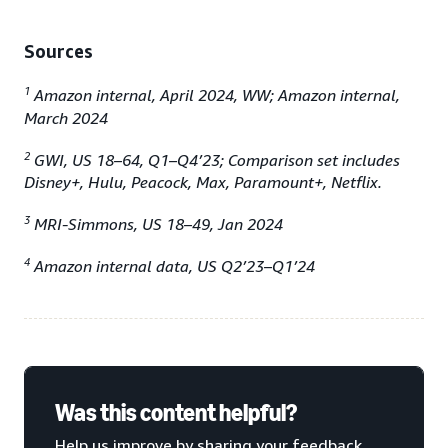
Sources
1
Amazon internal, April 2024, WW; Amazon internal,
March 2024
2
GWI, US 18–64, Q1–Q4’23; Comparison set includes
Disney+, Hulu, Peacock, Max, Paramount+, Netflix.
3
MRI-Simmons, US 18–49, Jan 2024
4
Amazon internal data, US Q2’23–Q1’24
Was this content helpful?
Help us improve by sharing your feedback.