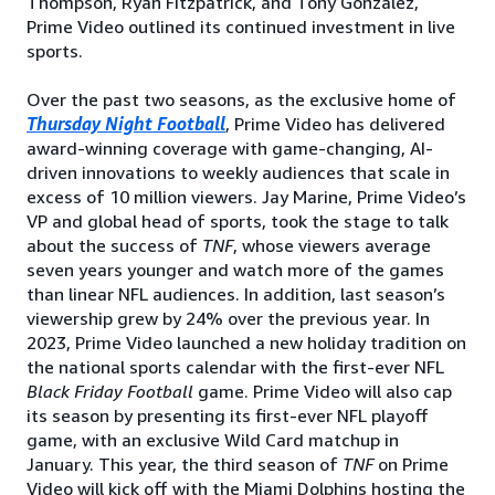
Thompson, Ryan Fitzpatrick, and Tony Gonzalez,
Prime Video outlined its continued investment in live
sports.
Over the past two seasons, as the exclusive home of
Thursday Night Football
, Prime Video has delivered
award-winning coverage with game-changing, AI-
driven innovations to weekly audiences that scale in
excess of 10 million viewers. Jay Marine, Prime Video’s
VP and global head of sports, took the stage to talk
about the success of
TNF
, whose viewers average
seven years younger and watch more of the games
than linear NFL audiences. In addition, last season’s
viewership grew by 24% over the previous year. In
2023, Prime Video launched a new holiday tradition on
the national sports calendar with the first-ever NFL
Black Friday Football
game. Prime Video will also cap
its season by presenting its first-ever NFL playoff
game, with an exclusive Wild Card matchup in
January. This year, the third season of
TNF
on Prime
Video will kick off with the Miami Dolphins hosting the