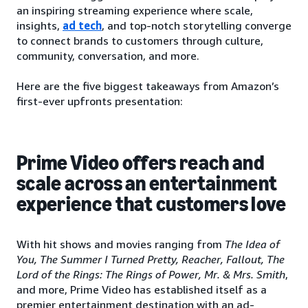
an inspiring streaming experience where scale,
insights,
ad tech
, and top-notch storytelling converge
to connect brands to customers through culture,
community, conversation, and more.
Here are the five biggest takeaways from Amazon’s
first-ever upfronts presentation:
Prime Video offers reach and
scale across an entertainment
experience that customers love
With hit shows and movies ranging from
The Idea of
You, The Summer I Turned Pretty, Reacher, Fallout, The
Lord of the Rings: The Rings of Power, Mr. & Mrs. Smith
,
and more, Prime Video has established itself as a
premier entertainment destination with an ad-