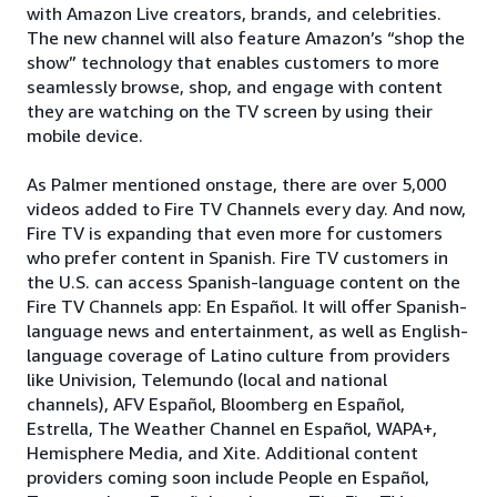
with Amazon Live creators, brands, and celebrities.
The new channel will also feature Amazon’s “shop the
show” technology that enables customers to more
seamlessly browse, shop, and engage with content
they are watching on the TV screen by using their
mobile device.
As Palmer mentioned onstage, there are over 5,000
videos added to Fire TV Channels every day. And now,
Fire TV is expanding that even more for customers
who prefer content in Spanish. Fire TV customers in
the U.S. can access Spanish-language content on the
Fire TV Channels app: En Español. It will offer Spanish-
language news and entertainment, as well as English-
language coverage of Latino culture from providers
like Univision, Telemundo (local and national
channels), AFV Español, Bloomberg en Español,
Estrella, The Weather Channel en Español, WAPA+,
Hemisphere Media, and Xite. Additional content
providers coming soon include People en Español,