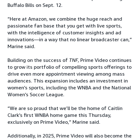
Buffalo Bills on Sept. 12.
“Here at Amazon, we combine the huge reach and
passionate fan base that you get with live sports,
with the intelligence of customer insights and ad
innovations—in a way that no linear broadcaster can,”
Marine said.
Building on the success of
TNF
, Prime Video continues
to grow its portfolio of compelling sports offerings to
drive even more appointment viewing among mass
audiences. This expansion includes an investment in
women’s sports, including the WNBA and the National
Women’s Soccer League.
“We are so proud that we’ll be the home of Caitlin
Clark’s first WNBA home game this Thursday,
exclusively on Prime Video,” Marine said.
Additionally, in 2025, Prime Video will also become the