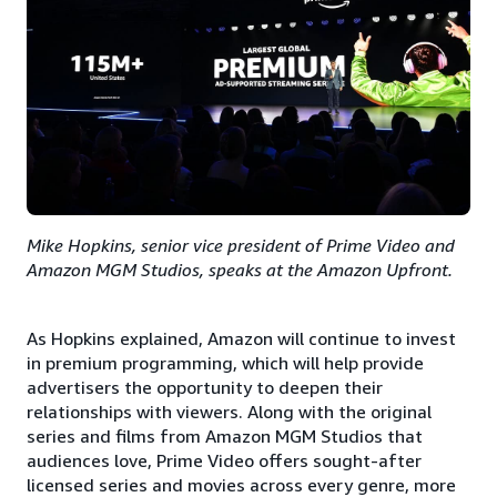
Mike Hopkins, senior vice president of Prime Video and
Amazon MGM Studios, speaks at the Amazon Upfront.
As Hopkins explained, Amazon will continue to invest
in premium programming, which will help provide
advertisers the opportunity to deepen their
relationships with viewers. Along with the original
series and films from Amazon MGM Studios that
audiences love, Prime Video offers sought-after
licensed series and movies across every genre, more