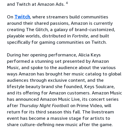
4
and Twitch at Amazon Ads.
On
Twitch
, where streamers build communities
around their shared passions, Amazon is currently
creating The Glitch, a galaxy of brand-customized,
playable worlds, distributed in
Fortnite
, and built
specifically for gaming communities on Twitch.
During her opening performance, Alicia Keys
performed a stunning set presented by Amazon
Music, and spoke to the audience about the various
ways Amazon has brought her music catalog to global
audiences through exclusive content, and the
lifestyle beauty brand she founded, Keys Soulcare,
and its offering for Amazon customers. Amazon Music
has announced Amazon Music Live, its concert series
after
Thursday Night Football
on Prime Video, will
return for its third season this fall. The livestream
event has become a massive stage for artists to
share culture-defining new music after the game.