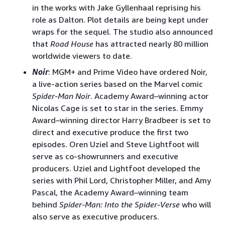
in the works with Jake Gyllenhaal reprising his
role as Dalton. Plot details are being kept under
wraps for the sequel. The studio also announced
that
Road House
has attracted nearly 80 million
worldwide viewers to date.
Noir
: MGM+ and Prime Video have ordered Noir,
a live-action series based on the Marvel comic
Spider-Man Noir
. Academy Award–winning actor
Nicolas Cage is set to star in the series. Emmy
Award–winning director Harry Bradbeer is set to
direct and executive produce the first two
episodes. Oren Uziel and Steve Lightfoot will
serve as co-showrunners and executive
producers. Uziel and Lightfoot developed the
series with Phil Lord, Christopher Miller, and Amy
Pascal, the Academy Award–winning team
behind
Spider-Man: Into the Spider-Verse
who will
also serve as executive producers.