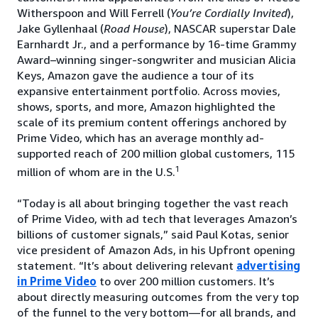
Witherspoon and Will Ferrell (
You’re Cordially Invited
),
Jake Gyllenhaal (
Road House
), NASCAR superstar Dale
Earnhardt Jr., and a performance by 16-time Grammy
Award–winning singer-songwriter and musician Alicia
Keys, Amazon gave the audience a tour of its
expansive entertainment portfolio. Across movies,
shows, sports, and more, Amazon highlighted the
scale of its premium content offerings anchored by
Prime Video, which has an average monthly ad-
supported reach of 200 million global customers, 115
1
million of whom are in the U.S.
“Today is all about bringing together the vast reach
of Prime Video, with ad tech that leverages Amazon’s
billions of customer signals,” said Paul Kotas, senior
vice president of Amazon Ads, in his Upfront opening
statement. “It’s about delivering relevant
advertising
in Prime Video
to over 200 million customers. It’s
about directly measuring outcomes from the very top
of the funnel to the very bottom—for all brands, and