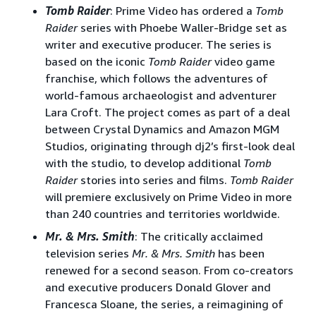
Tomb Raider
: Prime Video has ordered a
Tomb
Raider
series with Phoebe Waller-Bridge set as
writer and executive producer. The series is
based on the iconic
Tomb Raider
video game
franchise, which follows the adventures of
world-famous archaeologist and adventurer
Lara Croft. The project comes as part of a deal
between Crystal Dynamics and Amazon MGM
Studios, originating through dj2’s first-look deal
with the studio, to develop additional
Tomb
Raider
stories into series and films.
Tomb Raider
will premiere exclusively on Prime Video in more
than 240 countries and territories worldwide.
Mr. & Mrs. Smith
: The critically acclaimed
television series
Mr. & Mrs. Smith
has been
renewed for a second season. From co-creators
and executive producers Donald Glover and
Francesca Sloane, the series, a reimagining of