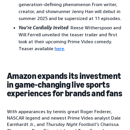
generation-defining phenomenon from writer,
creator, and showrunner Jenny Han will debut in
summer 2025 and be supersized at 11 episodes.
You’re Cordially Invited
: Reese Witherspoon and
Will Ferrell unveiled the teaser trailer and first
look at their upcoming Prime Video comedy.
Teaser available
here
.
Amazon expands its investment
in game-changing live sports
experiences for brands and fans
With appearances by tennis great Roger Federer,
NASCAR legend and newest Prime Video analyst Dale
Earnhardt Jr., and
Thursday Night Football’s
Charissa