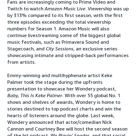
Fans are increasingly coming to Prime Video and
Twitch to watch
Amazon Music Live
. Viewership was up
by 313% compared to its first season, with the first
three episodes exceeding the total viewership
numbers for Season 1. Amazon Music will also
continue livestreaming some of the biggest global
music festivals, such as Primavera Sound and
Stagecoach, and
City Sessions
, an exclusive series
showcasing intimate and stripped-back performances
from artists.
Emmy-winning and multihyphenate artist Keke
Palmer took the stage during the upfronts
presentation to showcase her Wondery podcast,
Baby, This Is Keke Palmer
. With over 55 global No. 1
shows and shelves of awards, Wondery is home to
stories destined to top podcast charts and win the
hearts of listeners around the globe. Last week,
Wondery announced that actor/comedian Nick
Cannon and Courtney Bee will host the second season
of the hit podcast,
We Playin’ Spades
, and that social