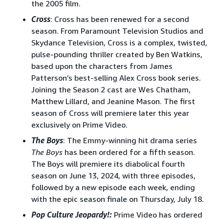
the 2005 film.
Cross
: Cross has been renewed for a second
season. From Paramount Television Studios and
Skydance Television, Cross is a complex, twisted,
pulse-pounding thriller created by Ben Watkins,
based upon the characters from James
Patterson’s best-selling Alex Cross book series.
Joining the Season 2 cast are Wes Chatham,
Matthew Lillard, and Jeanine Mason. The first
season of Cross will premiere later this year
exclusively on Prime Video.
The Boys
: The Emmy-winning hit drama series
The Boys
has been ordered for a fifth season.
The Boys will premiere its diabolical fourth
season on June 13, 2024, with three episodes,
followed by a new episode each week, ending
with the epic season finale on Thursday, July 18.
Pop Culture Jeopardy!:
Prime Video has ordered