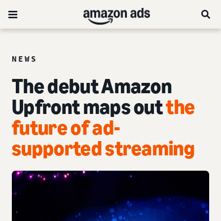
NEWS
The debut Amazon
Upfront maps out
the
future of ad-
supported streaming