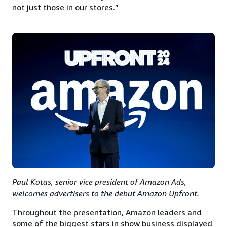
not just those in our stores.”
Paul Kotas, senior vice president of Amazon Ads,
welcomes advertisers to the debut Amazon Upfront.
Throughout the presentation, Amazon leaders and
some of the biggest stars in show business displayed