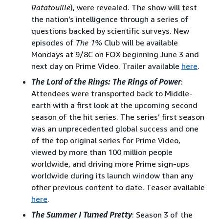
Ratatouille
), were revealed. The show will test
the nation’s intelligence through a series of
questions backed by scientific surveys. New
episodes of
The 1%
Club will be available
Mondays at 9/8C on FOX beginning June 3 and
next day on Prime Video. Trailer available
here
.
The Lord of the Rings: The Rings of Power
:
Attendees were transported back to Middle-
earth with a first look at the upcoming second
season of the hit series. The series’ first season
was an unprecedented global success and one
of the top original series for Prime Video,
viewed by more than 100 million people
worldwide, and driving more Prime sign-ups
worldwide during its launch window than any
other previous content to date. Teaser available
here
.
The Summer I Turned Pretty
: Season 3 of the