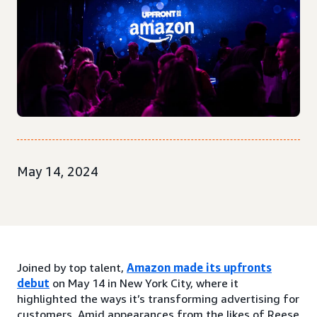
May 14, 2024
Joined by top talent,
Amazon made its upfronts
debut
on May 14 in New York City, where it
highlighted the ways it’s transforming advertising for
customers. Amid appearances from the likes of Reese