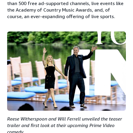
than 500 free ad-supported channels, live events like
the Academy of Country Music Awards, and, of
course, an ever-expanding offering of live sports.
Reese Witherspoon and Will Ferrell unveiled the teaser
trailer and first look at their upcoming Prime Video
comedy.