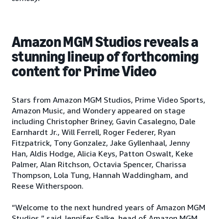
Amazon MGM Studios reveals a
stunning lineup of forthcoming
content for Prime Video
Stars from Amazon MGM Studios, Prime Video Sports,
Amazon Music, and Wondery appeared on stage
including Christopher Briney, Gavin Casalegno, Dale
Earnhardt Jr., Will Ferrell, Roger Federer, Ryan
Fitzpatrick, Tony Gonzalez, Jake Gyllenhaal, Jenny
Han, Aldis Hodge, Alicia Keys, Patton Oswalt, Keke
Palmer, Alan Ritchson, Octavia Spencer, Charissa
Thompson, Lola Tung, Hannah Waddingham, and
Reese Witherspoon.
“Welcome to the next hundred years of Amazon MGM
Studios,” said Jennifer Salke, head of Amazon MGM