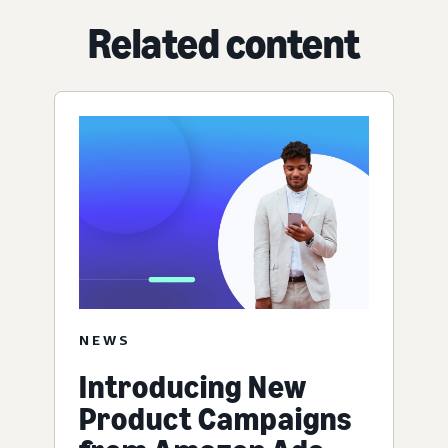
Related content
NEWS
Introducing New
Product Campaigns