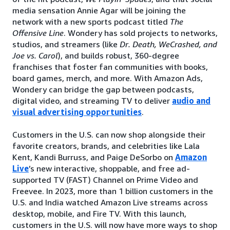
media sensation Annie Agar will be joining the
network with a new sports podcast titled
The
Offensive Line
. Wondery has sold projects to networks,
studios, and streamers (like
Dr. Death, WeCrashed, and
Joe vs. Carol
), and builds robust, 360-degree
franchises that foster fan communities with books,
board games, merch, and more. With Amazon Ads,
Wondery can bridge the gap between podcasts,
digital video, and streaming TV to deliver
audio and
visual advertising opportunities
.
Customers in the U.S. can now shop alongside their
favorite creators, brands, and celebrities like Lala
Kent, Kandi Burruss, and Paige DeSorbo on
Amazon
Live
’s new interactive, shoppable, and free ad-
supported TV (FAST) Channel on Prime Video and
Freevee. In 2023, more than 1 billion customers in the
U.S. and India watched Amazon Live streams across
desktop, mobile, and Fire TV. With this launch,
customers in the U.S. will now have more ways to shop