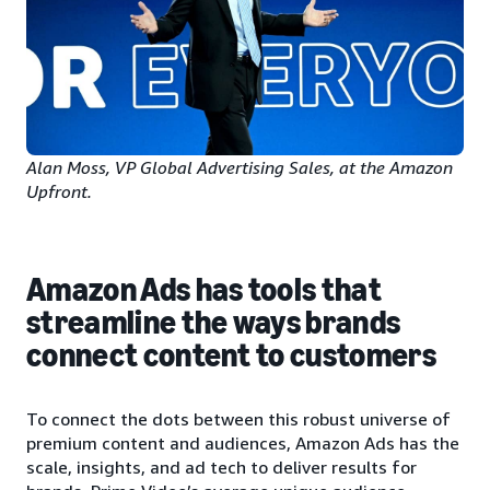
Alan Moss, VP Global Advertising Sales, at the Amazon
Upfront.
Amazon Ads has tools that
streamline the ways brands
connect content to customers
To connect the dots between this robust universe of
premium content and audiences, Amazon Ads has the
scale, insights, and ad tech to deliver results for