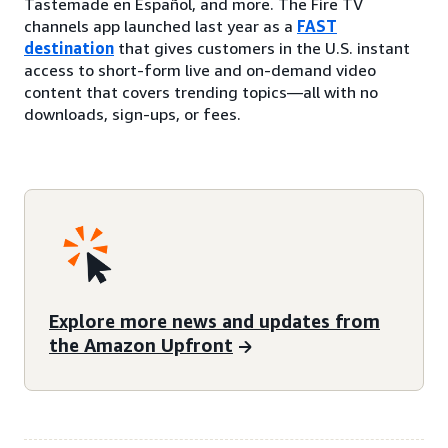
Tastemade en Español, and more. The Fire TV
channels app launched last year as a
FAST
destination
that gives customers in the U.S. instant
access to short-form live and on-demand video
content that covers trending topics—all with no
downloads, sign-ups, or fees.
Explore more news and updates from
the Amazon Upfront