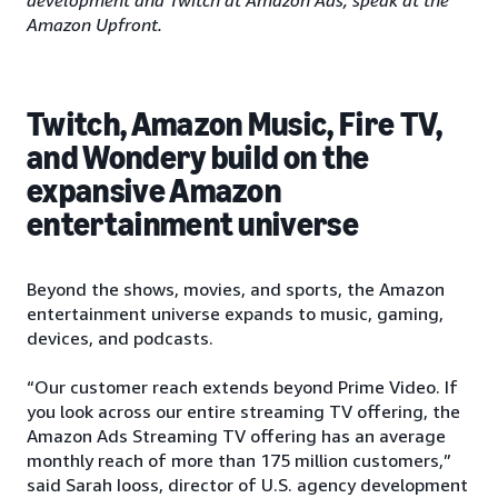
Amazon Upfront.
Twitch, Amazon Music, Fire TV,
and Wondery build on the
expansive Amazon
entertainment universe
Beyond the shows, movies, and sports, the Amazon
entertainment universe expands to music, gaming,
devices, and podcasts.
“Our customer reach extends beyond Prime Video. If
you look across our entire streaming TV offering, the
Amazon Ads Streaming TV offering has an average
monthly reach of more than 175 million customers,”
said Sarah Iooss, director of U.S. agency development