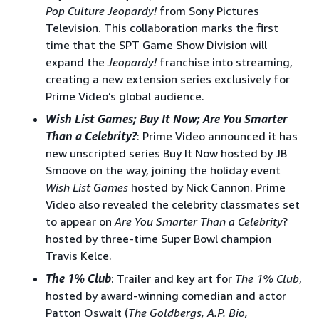
Pop Culture Jeopardy!
from Sony Pictures
Television. This collaboration marks the first
time that the SPT Game Show Division will
expand the
Jeopardy!
franchise into streaming,
creating a new extension series exclusively for
Prime Video’s global audience.
Wish List Games; Buy It Now; Are You Smarter
Than a Celebrity?
: Prime Video announced it has
new unscripted series Buy It Now hosted by JB
Smoove on the way, joining the holiday event
Wish List Games
hosted by Nick Cannon. Prime
Video also revealed the celebrity classmates set
to appear on
Are You Smarter Than a Celebrity
?
hosted by three-time Super Bowl champion
Travis Kelce.
The 1% Club
: Trailer and key art for
The 1% Club
,
hosted by award-winning comedian and actor
Patton Oswalt (
The Goldbergs, A.P. Bio,