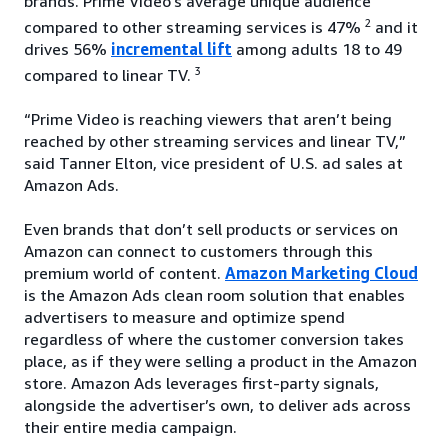
brands. Prime Video’s average unique audience
2
compared to other streaming services is 47%
and it
drives 56%
incremental lift
among adults 18 to 49
3
compared to linear TV.
“Prime Video is reaching viewers that aren’t being
reached by other streaming services and linear TV,”
said Tanner Elton, vice president of U.S. ad sales at
Amazon Ads.
Even brands that don’t sell products or services on
Amazon can connect to customers through this
premium world of content.
Amazon Marketing Cloud
is the Amazon Ads clean room solution that enables
advertisers to measure and optimize spend
regardless of where the customer conversion takes
place, as if they were selling a product in the Amazon
store. Amazon Ads leverages first-party signals,
alongside the advertiser’s own, to deliver ads across
their entire media campaign.