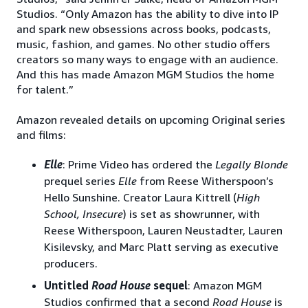
Studios. “Only Amazon has the ability to dive into IP
and spark new obsessions across books, podcasts,
music, fashion, and games. No other studio offers
creators so many ways to engage with an audience.
And this has made Amazon MGM Studios the home
for talent.”
Amazon revealed details on upcoming Original series
and films:
Elle
: Prime Video has ordered the
Legally Blonde
prequel series
Elle
from Reese Witherspoon’s
Hello Sunshine. Creator Laura Kittrell (
High
School, Insecure
) is set as showrunner, with
Reese Witherspoon, Lauren Neustadter, Lauren
Kisilevsky, and Marc Platt serving as executive
producers.
Untitled
Road House
sequel
: Amazon MGM
Studios confirmed that a second
Road House
is