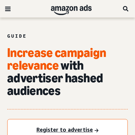
GUIDE
Increase campaign
relevance
with
advertiser hashed
audiences
Register to advertise