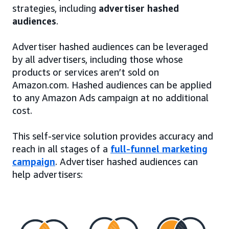
strategies, including
advertiser hashed
audiences
.
Advertiser hashed audiences can be leveraged
by all advertisers, including those whose
products or services aren’t sold on
Amazon.com. Hashed audiences can be applied
to any Amazon Ads campaign at no additional
cost.
This self-service solution provides accuracy and
reach in all stages of a
full-funnel marketing
campaign
. Advertiser hashed audiences can
help advertisers: