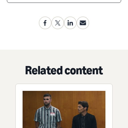
Related content