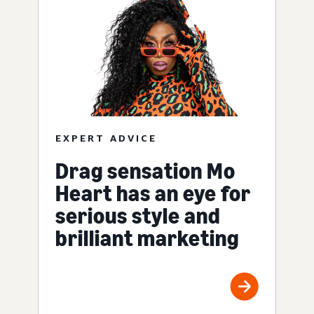
EXPERT ADVICE
Drag sensation Mo
Heart has an eye for
serious style and
brilliant marketing