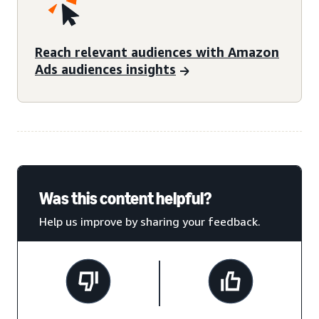
Reach relevant audiences with Amazon
Ads audiences insights
Was this content helpful?
Help us improve by sharing your feedback.