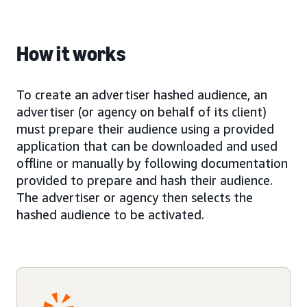
How it works
To create an advertiser hashed audience, an
advertiser (or agency on behalf of its client)
must prepare their audience using a provided
application that can be downloaded and used
offline or manually by following documentation
provided to prepare and hash their audience.
The advertiser or agency then selects the
hashed audience to be activated.