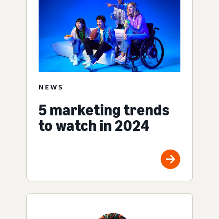
NEWS
5 marketing trends
to watch in 2024