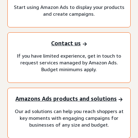
Start using Amazon Ads to display your products
and create campaigns.
Contact us
If you have limited experience, get in touch to
request services managed by Amazon Ads.
Budget minimums apply.
Amazons Ads products and solutions
Our ad solutions can help you reach shoppers at
key moments with engaging campaigns for
businesses of any size and budget.