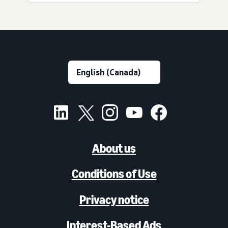
About us
Conditions of Use
Privacy notice
Interest-Based Ads