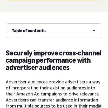
Table of contents
Securely improve cross-channel
campaign performance with
advertiser audiences
Advertiser audiences provide advertisers a way
of incorporating their existing audiences into
their Amazon Ad campaigns to drive relevance.
Advertisers can transfer audience information
from multiple sources to be used in their media