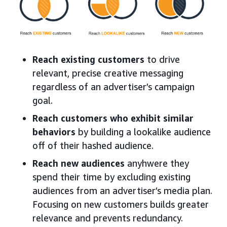
Reach existing customers
to drive
relevant, precise creative messaging
regardless of an advertiser’s campaign
goal.
Reach customers who exhibit similar
behaviors
by building a lookalike audience
off of their hashed audience.
Reach new audiences
anyhwere they
spend their time by excluding existing
audiences from an advertiser’s media plan.
Focusing on new customers builds greater
relevance and prevents redundancy.