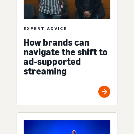
EXPERT ADVICE
How brands can
navigate the shift to
ad-supported
streaming