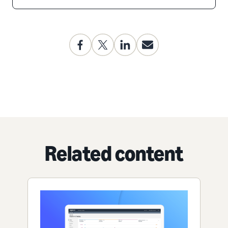
Related content