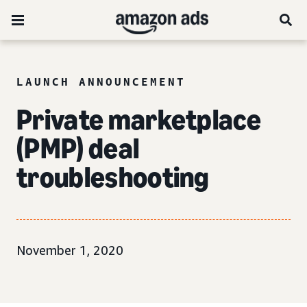
LAUNCH ANNOUNCEMENT
Private marketplace
(PMP) deal
troubleshooting
November 1, 2020