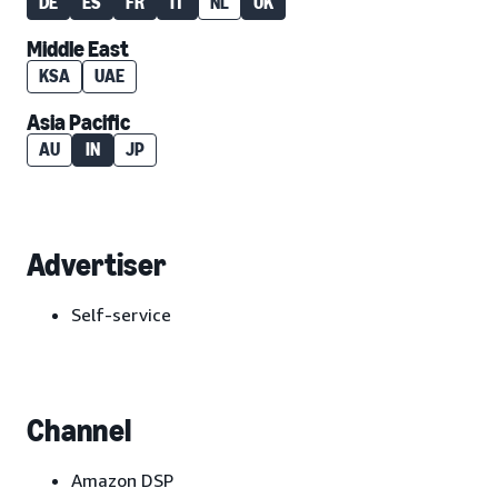
DE
ES
FR
IT
NL
UK
Middle East
KSA
UAE
Asia Pacific
AU
IN
JP
Advertiser
Self-service
Channel
Amazon DSP