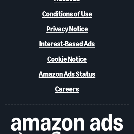
Conditions of Use
Privacy Notice
Interest-Based Ads
Cookie Notice
Amazon Ads Status
Careers