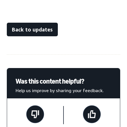
Back to updates
Was this content helpful?
Help us improve by sharing your feedback.