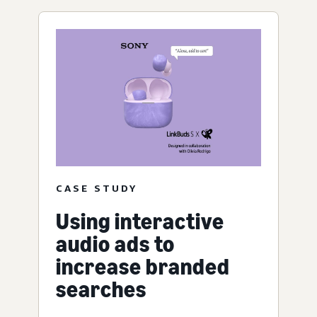
CASE STUDY
Using interactive
audio ads to
increase branded
searches