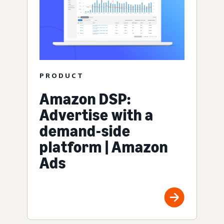
PRODUCT
Amazon DSP:
Advertise with a
demand-side
platform | Amazon
Ads