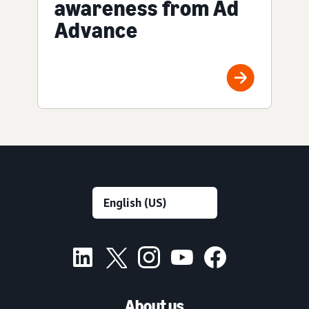
awareness from Ad
Advance
About us