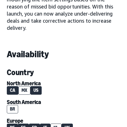
reason of missed bid opportunities. With this
launch, you can now analyze under-delivering
deals and take corrective actions to increase
delivery.
Availability
Country
North America
CA
MX
US
South America
BR
Europe