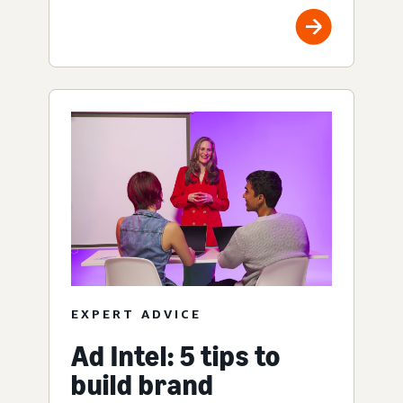
EXPERT ADVICE
Ad Intel: 5 tips to
build brand