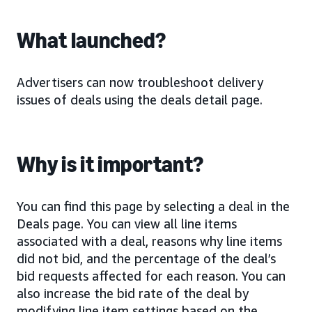
What launched?
Advertisers can now troubleshoot delivery
issues of deals using the deals detail page.
Why is it important?
You can find this page by selecting a deal in the
Deals page. You can view all line items
associated with a deal, reasons why line items
did not bid, and the percentage of the deal’s
bid requests affected for each reason. You can
also increase the bid rate of the deal by
modifying line item settings based on the