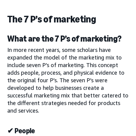
The 7 P’s of marketing
What are the 7 P’s of marketing?
In more recent years, some scholars have
expanded the model of the marketing mix to
include seven P’s of marketing. This concept
adds people, process, and physical evidence to
the original four P’s. The seven P’s were
developed to help businesses create a
successful marketing mix that better catered to
the different strategies needed for products
and services.
✔ People