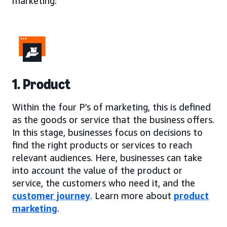
marketing:
1. Product
Within the four P’s of marketing, this is defined
as the goods or service that the business offers.
In this stage, businesses focus on decisions to
find the right products or services to reach
relevant audiences. Here, businesses can take
into account the value of the product or
service, the customers who need it, and the
customer journey
. Learn more about
product
marketing
.