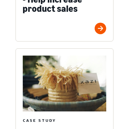
product sales
CASE STUDY