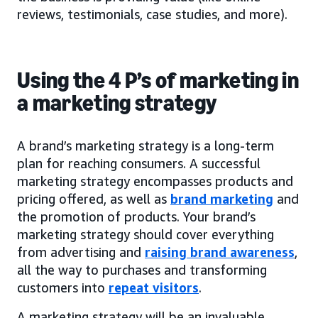
reviews, testimonials, case studies, and more).
Using the 4 P’s of marketing in
a marketing strategy
A brand’s marketing strategy is a long-term
plan for reaching consumers. A successful
marketing strategy encompasses products and
pricing offered, as well as
brand marketing
and
the promotion of products. Your brand’s
marketing strategy should cover everything
from advertising and
raising brand awareness
,
all the way to purchases and transforming
customers into
repeat visitors
.
A marketing strategy will be an invaluable