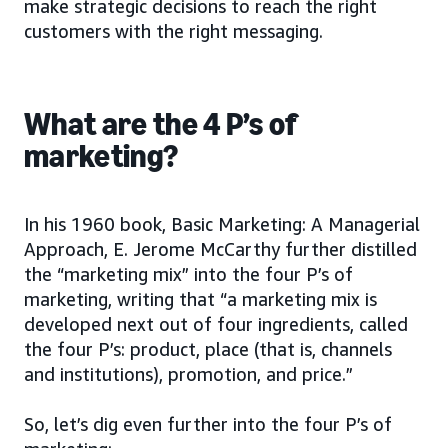
make strategic decisions to reach the right
customers with the right messaging.
What are the 4 P’s of
marketing?
In his 1960 book, Basic Marketing: A Managerial
Approach, E. Jerome McCarthy further distilled
the “marketing mix” into the four P’s of
marketing, writing that “a marketing mix is
developed next out of four ingredients, called
the four P’s: product, place (that is, channels
and institutions), promotion, and price.”
So, let’s dig even further into the four P’s of