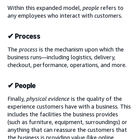
Within this expanded model,
people
refers to
any employees who interact with customers.
✔ Process
The
process
is the mechanism upon which the
business runs—including logistics, delivery,
checkout, performance, operations, and more.
✔ People
Finally,
physical evidence
is the quality of the
experience customers have with a business. This
includes the facilities the business provides
(such as furniture, equipment, surroundings) or
anything that can reassure the customers that
the business is providing value (like online