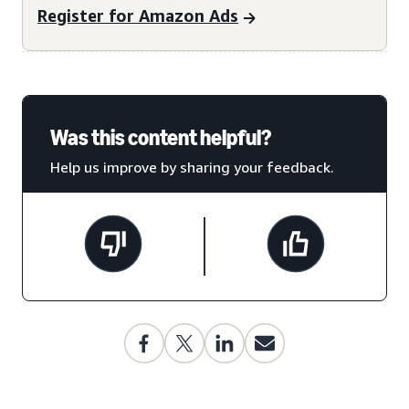
Register for Amazon Ads
Was this content helpful?
Help us improve by sharing your feedback.