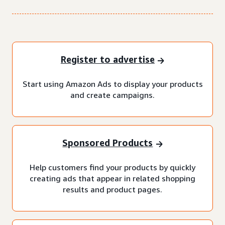
Register to advertise
Start using Amazon Ads to display your products
and create campaigns.
Sponsored Products
Help customers find your products by quickly
creating ads that appear in related shopping
results and product pages.