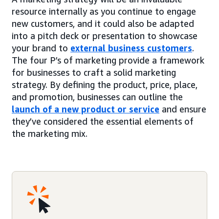
resource internally as you continue to engage
new customers, and it could also be adapted
into a pitch deck or presentation to showcase
your brand to
external business customers
.
The four P’s of marketing provide a framework
for businesses to craft a solid marketing
strategy. By defining the product, price, place,
and promotion, businesses can outline the
launch of a new product or service
and ensure
they’ve considered the essential elements of
the marketing mix.