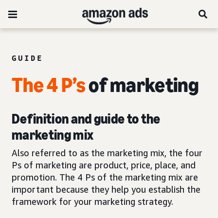
GUIDE
The 4 P’s
of marketing
Definition and guide to the
marketing mix
Also referred to as the marketing mix, the four
Ps of marketing are product, price, place, and
promotion. The 4 Ps of the marketing mix are
important because they help you establish the
framework for your marketing strategy.