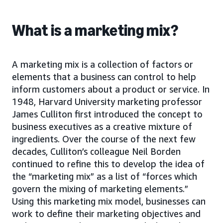
What is a marketing mix?
A marketing mix is a collection of factors or
elements that a business can control to help
inform customers about a product or service. In
1948, Harvard University marketing professor
James Culliton first introduced the concept to
business executives as a creative mixture of
ingredients. Over the course of the next few
decades, Culliton’s colleague Neil Borden
continued to refine this to develop the idea of
the “marketing mix” as a list of “forces which
govern the mixing of marketing elements.”
Using this marketing mix model, businesses can
work to define their marketing objectives and