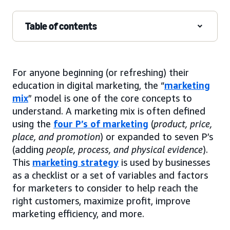
Table of contents
For anyone beginning (or refreshing) their
education in digital marketing, the “
marketing
mix
” model is one of the core concepts to
understand. A marketing mix is often defined
using the
four P’s of marketing
(
product, price,
place, and promotion
) or expanded to seven P’s
(adding
people, process, and physical evidence
).
This
marketing strategy
is used by businesses
as a checklist or a set of variables and factors
for marketers to consider to help reach the
right customers, maximize profit, improve
marketing efficiency, and more.