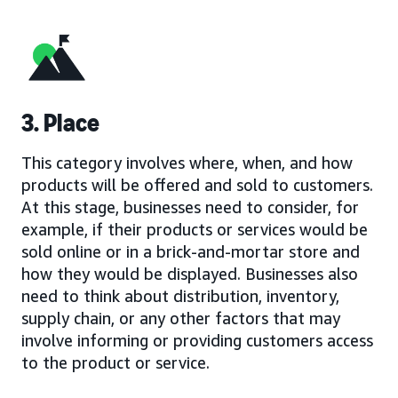
3. Place
This category involves where, when, and how
products will be offered and sold to customers.
At this stage, businesses need to consider, for
example, if their products or services would be
sold online or in a brick-and-mortar store and
how they would be displayed. Businesses also
need to think about distribution, inventory,
supply chain, or any other factors that may
involve informing or providing customers access
to the product or service.