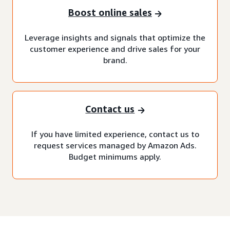
Boost online sales
Leverage insights and signals that optimize the
customer experience and drive sales for your
brand.
Contact us
If you have limited experience, contact us to
request services managed by Amazon Ads.
Budget minimums apply.