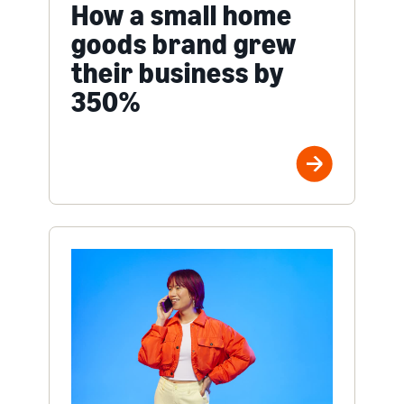
How a small home
goods brand grew
their business by
350%