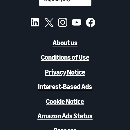
About us
Conditions of Use
Privacy Notice
Interest-Based Ads
Cookie Notice
Amazon Ads Status