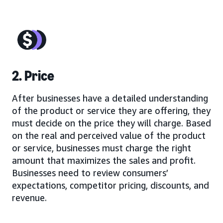
2. Price
After businesses have a detailed understanding
of the product or service they are offering, they
must decide on the price they will charge. Based
on the real and perceived value of the product
or service, businesses must charge the right
amount that maximizes the sales and profit.
Businesses need to review consumers’
expectations, competitor pricing, discounts, and
revenue.