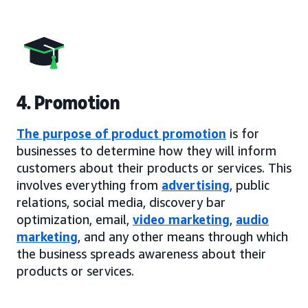
4. Promotion
The purpose of product promotion
is for
businesses to determine how they will inform
customers about their products or services. This
involves everything from
advertising
, public
relations, social media, discovery bar
optimization, email,
video marketing
,
audio
marketing
, and any other means through which
the business spreads awareness about their
products or services.