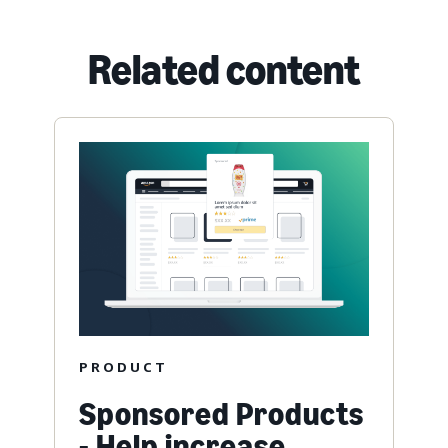
Related content
PRODUCT
Sponsored Products
- Help increase