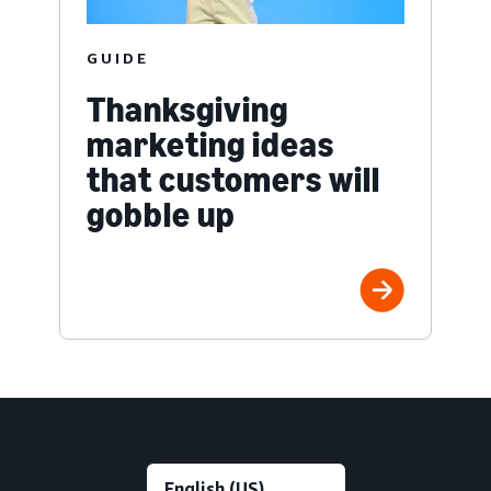
GUIDE
Thanksgiving
marketing ideas
that customers will
gobble up