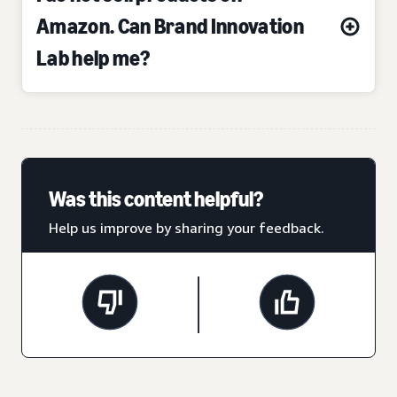
Amazon. Can Brand Innovation
Lab help me?
Was this content helpful?
Help us improve by sharing your feedback.