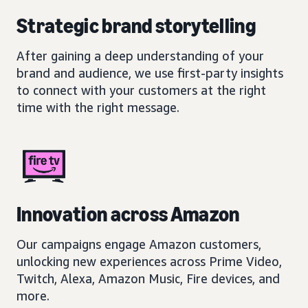
Strategic brand storytelling
After gaining a deep understanding of your
brand and audience, we use first-party insights
to connect with your customers at the right
time with the right message.
Innovation across Amazon
Our campaigns engage Amazon customers,
unlocking new experiences across Prime Video,
Twitch, Alexa, Amazon Music, Fire devices, and
more.