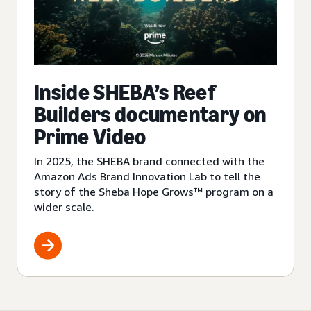
Inside SHEBA’s Reef
Builders documentary on
Prime Video
In 2025, the SHEBA brand connected with the
Amazon Ads Brand Innovation Lab to tell the
story of the Sheba Hope Grows™ program on a
wider scale.