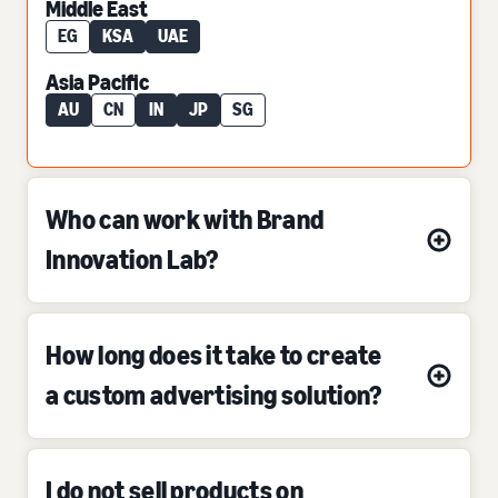
Middle East
EG
KSA
UAE
Asia Pacific
AU
CN
IN
JP
SG
Who can work with Brand
Innovation Lab?
How long does it take to create
a custom advertising solution?
I do not sell products on