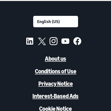
About us
Conditions of Use
Privacy Notice
Interest-Based Ads
Cookie Notice