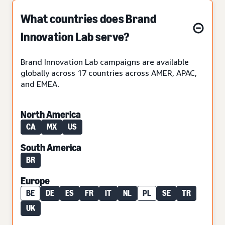
What countries does Brand
Innovation Lab serve?
Brand Innovation Lab campaigns are available
globally across 17 countries across AMER, APAC,
and EMEA.
North America
CA
MX
US
South America
BR
Europe
BE
DE
ES
FR
IT
NL
PL
SE
TR
UK