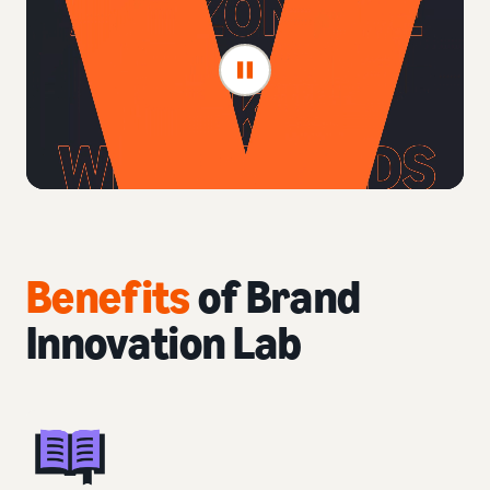
Benefits
of Brand
Innovation Lab