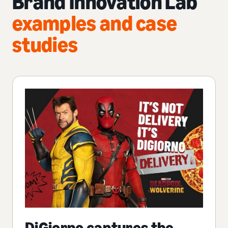
Brand Innovation Lab
examples and case
studies