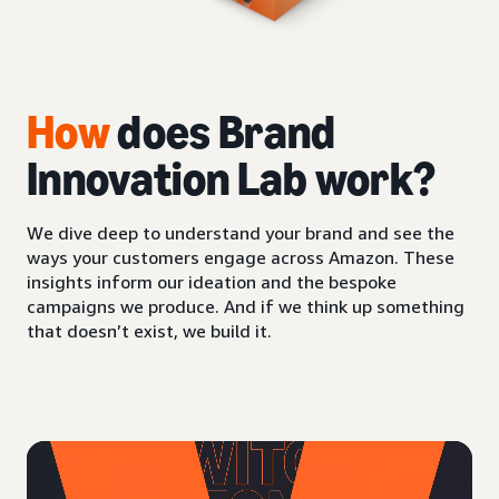
How
does Brand
Innovation Lab work?
We dive deep to understand your brand and see the
ways your customers engage across Amazon. These
insights inform our ideation and the bespoke
campaigns we produce. And if we think up something
that doesn’t exist, we build it.