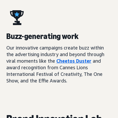
Buzz-generating work
Our innovative campaigns create buzz within
the advertising industry and beyond through
viral moments like the
Cheetos Duster
and
award recognition from Cannes Lions
International Festival of Creativity, The One
Show, and the Effie Awards.