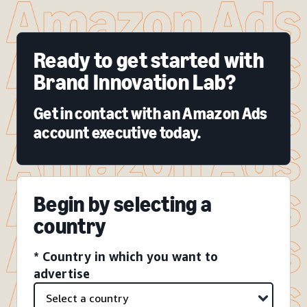
Ready to get started with
Brand Innovation Lab?
Get in contact with an Amazon Ads
account executive today.
Begin by selecting a
country
* Country in which you want to
advertise