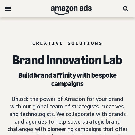
CREATIVE SOLUTIONS
Brand Innovation Lab
Build brand affinity with bespoke
campaigns
Unlock the power of Amazon for your brand
with our global team of strategists, creatives,
and technologists. We collaborate with brands
and agencies to help solve strategic brand
challenges with pioneering campaigns that offer