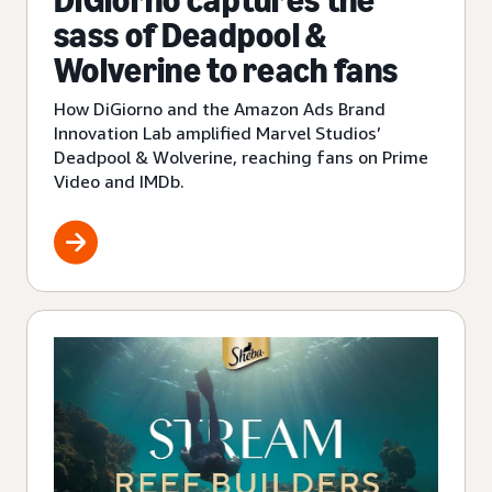
DiGiorno captures the
sass of Deadpool &
Wolverine to reach fans
How DiGiorno and the Amazon Ads Brand
Innovation Lab amplified Marvel Studios’
Deadpool & Wolverine, reaching fans on Prime
Video and IMDb.