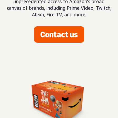
unprecedented access to Amazon’s broad
canvas of brands, including Prime Video, Twitch,
Alexa, Fire TV, and more.
Contact us