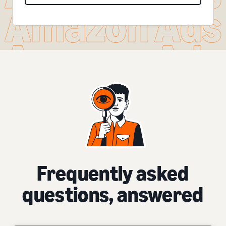
Frequently asked
questions, answered