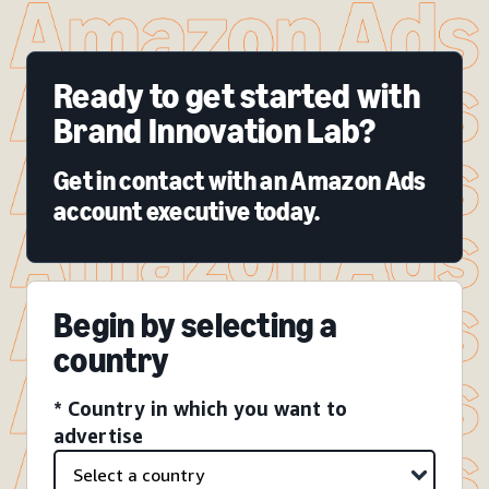
Ready to get started with
Brand Innovation Lab?
Get in contact with an Amazon Ads
account executive today.
Begin by selecting a
country
* Country in which you want to
advertise