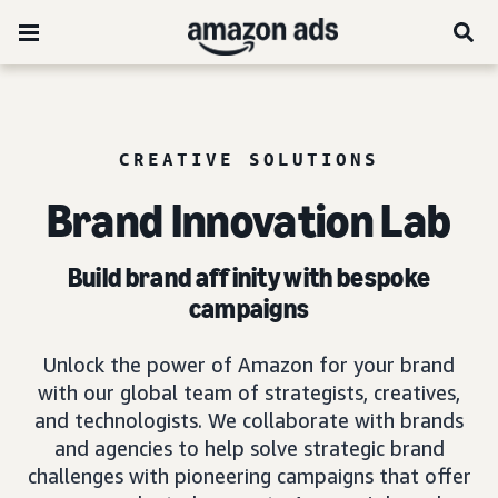
CREATIVE SOLUTIONS
Brand Innovation Lab
Build brand affinity with bespoke
campaigns
Unlock the power of Amazon for your brand
with our global team of strategists, creatives,
and technologists. We collaborate with brands
and agencies to help solve strategic brand
challenges with pioneering campaigns that offer