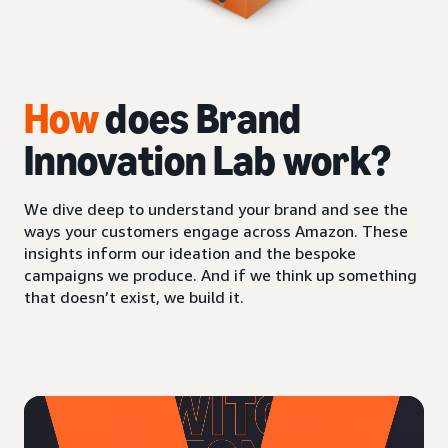
How
does Brand
Innovation Lab work?
We dive deep to understand your brand and see the
ways your customers engage across Amazon. These
insights inform our ideation and the bespoke
campaigns we produce. And if we think up something
that doesn’t exist, we build it.