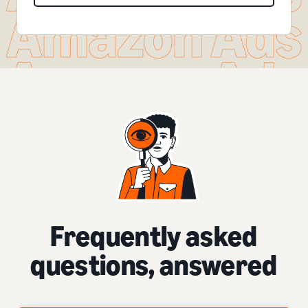
Frequently asked
questions, answered