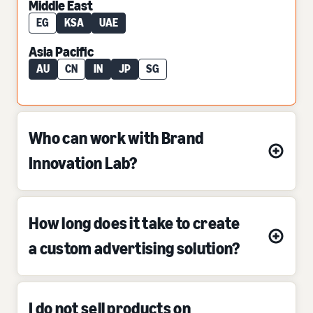
Middle East
EG
KSA
UAE
Asia Pacific
AU
CN
IN
JP
SG
Who can work with Brand
Innovation Lab?
How long does it take to create
a custom advertising solution?
I do not sell products on