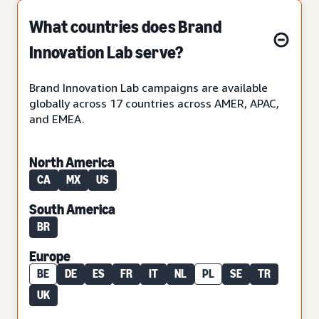
What countries does Brand
Innovation Lab serve?
Brand Innovation Lab campaigns are available
globally across 17 countries across AMER, APAC,
and EMEA.
North America
CA
MX
US
South America
BR
Europe
BE
DE
ES
FR
IT
NL
PL
SE
TR
UK