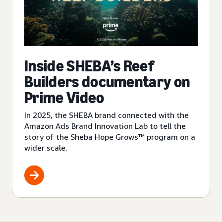
Inside SHEBA’s Reef
Builders documentary on
Prime Video
In 2025, the SHEBA brand connected with the
Amazon Ads Brand Innovation Lab to tell the
story of the Sheba Hope Grows™ program on a
wider scale.