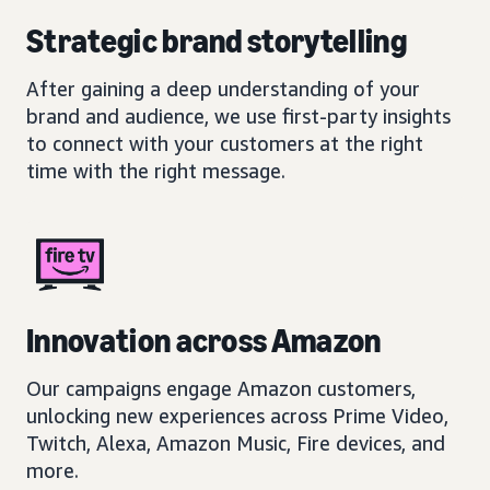
Strategic brand storytelling
After gaining a deep understanding of your
brand and audience, we use first-party insights
to connect with your customers at the right
time with the right message.
Innovation across Amazon
Our campaigns engage Amazon customers,
unlocking new experiences across Prime Video,
Twitch, Alexa, Amazon Music, Fire devices, and
more.