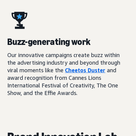
Buzz-generating work
Our innovative campaigns create buzz within
the advertising industry and beyond through
viral moments like the
Cheetos Duster
and
award recognition from Cannes Lions
International Festival of Creativity, The One
Show, and the Effie Awards.