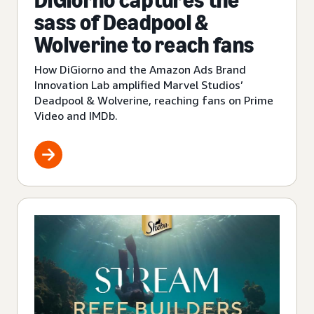
DiGiorno captures the
sass of Deadpool &
Wolverine to reach fans
How DiGiorno and the Amazon Ads Brand
Innovation Lab amplified Marvel Studios’
Deadpool & Wolverine, reaching fans on Prime
Video and IMDb.