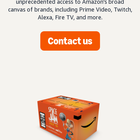
unprecedented access to Amazon’s broad
canvas of brands, including Prime Video, Twitch,
Alexa, Fire TV, and more.
Contact us