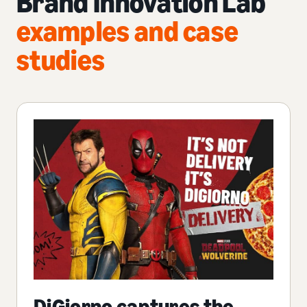
Brand Innovation Lab
examples and case
studies