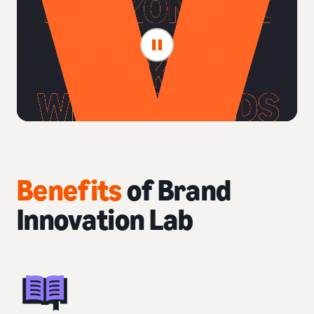
Benefits
of Brand
Innovation Lab