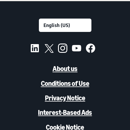
About us
Conditions of Use
Privacy Notice
Interest-Based Ads
Cookie Notice