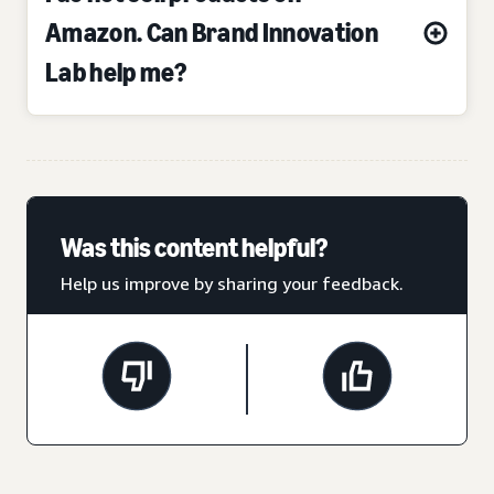
Amazon. Can Brand Innovation
Lab help me?
Was this content helpful?
Help us improve by sharing your feedback.