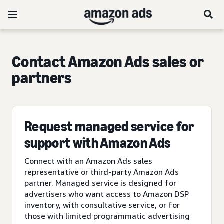
Contact Amazon Ads sales or
partners
Request managed service for
support with Amazon Ads
Connect with an Amazon Ads sales
representative or third-party Amazon Ads
partner. Managed service is designed for
advertisers who want access to Amazon DSP
inventory, with consultative service, or for
those with limited programmatic advertising