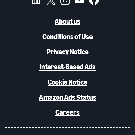
About us
Conditions of Use
Privacy Notice
Interest-Based Ads
Cookie Notice
Amazon Ads Status
Careers