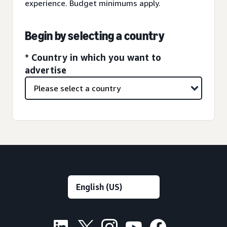
experience. Budget minimums apply.
Begin by selecting a country
* Country in which you want to
advertise