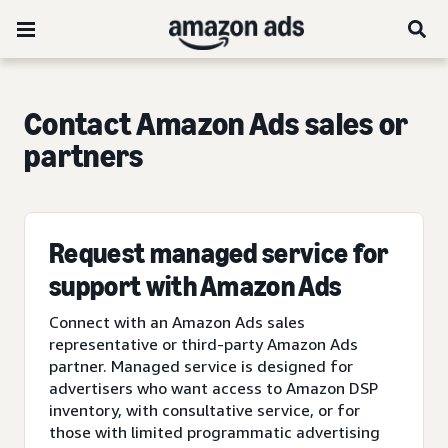
Contact Amazon Ads sales or
partners
Request managed service for
support with Amazon Ads
Connect with an Amazon Ads sales
representative or third-party Amazon Ads
partner. Managed service is designed for
advertisers who want access to Amazon DSP
inventory, with consultative service, or for
those with limited programmatic advertising