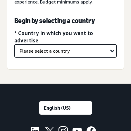
experience. Budget minimums apply.
Begin by selecting a country
* Country in which you want to
advertise