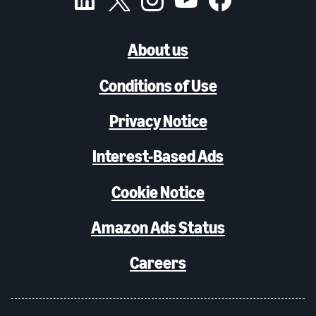
About us
Conditions of Use
Privacy Notice
Interest-Based Ads
Cookie Notice
Amazon Ads Status
Careers