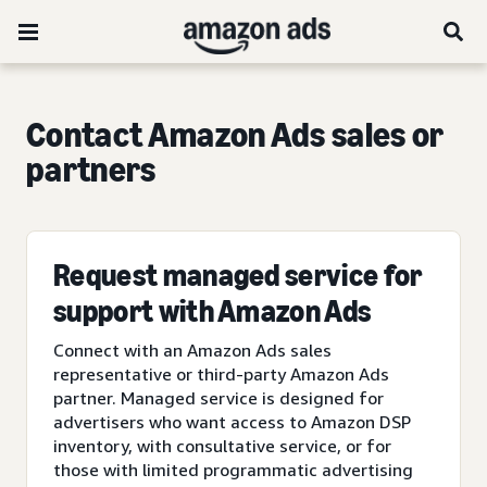
Contact Amazon Ads sales or
partners
Request managed service for
support with Amazon Ads
Connect with an Amazon Ads sales
representative or third-party Amazon Ads
partner. Managed service is designed for
advertisers who want access to Amazon DSP
inventory, with consultative service, or for
those with limited programmatic advertising