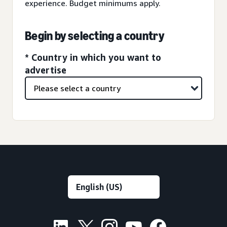
experience. Budget minimums apply.
Begin by selecting a country
* Country in which you want to
advertise