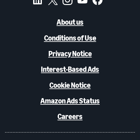
About us
Conditions of Use
Privacy Notice
Interest-Based Ads
Cookie Notice
Amazon Ads Status
Careers