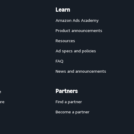
Learn
Amazon Ads Academy
Product announcements
Resources
Ad specs and policies
FAQ
News and announcements
Partners
e
ure
Find a partner
Become a partner