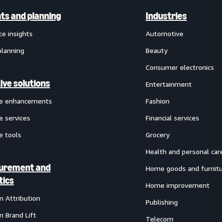
hts and planning
Industries
ce insights
Automotive
planning
Beauty
Consumer electronics
ive solutions
Entertainment
ve enhancements
Fashion
e services
Financial services
e tools
Grocery
Health and personal car
urement and
Home goods and furnit
tics
Home improvement
 Attribution
Publishing
 Brand Lift
Telecom