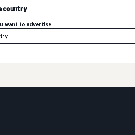
 a country
ou want to advertise