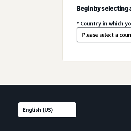
Begin by selecting
* Country in which y