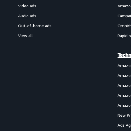
Video ads
Amazon
Audio ads
Campai
Out-of-home ads
Omnich
View all
Rapid r
Techn
Amazo
Amazon
Amazon
Amazon
Amazon
New Pr
Ads Ag