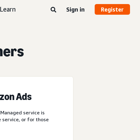
Learn
Sign in
Register
ners
azon Ads
 Managed service is
service, or for those