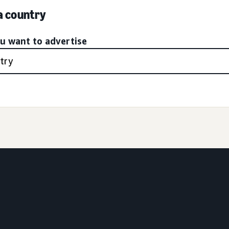
 a country
ou want to advertise