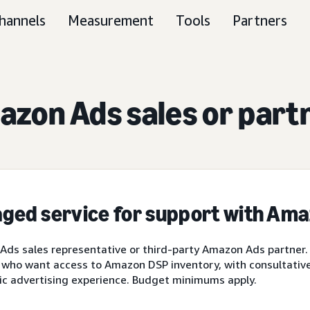
hannels
Measurement
Tools
Partners
zon Ads sales or part
ged service for support with Am
ds sales representative or third-party Amazon Ads partner.
 who want access to Amazon DSP inventory, with consultative 
ic advertising experience. Budget minimums apply.