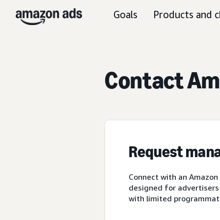
Goals
Products and c
Contact Ama
Request mana
Connect with an Amazon A
designed for advertisers
with limited programmat