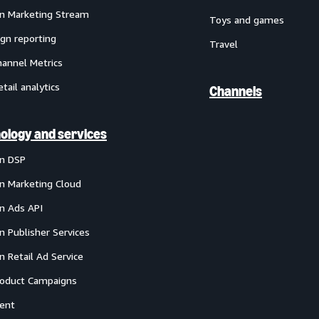
 Marketing Stream
Toys and games
gn reporting
Travel
annel Metrics
etail analytics
Channels
ology and services
n DSP
 Marketing Cloud
 Ads API
 Publisher Services
 Retail Ad Service
oduct Campaigns
ent