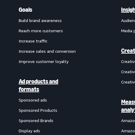
Goals
Insig
Build brand awareness
Audien
Reach more customers
Media 
Increase traffic
Creat
Increase sales and conversion
Improve customer loyalty
Creati
Creativ
Ad products and
Creativ
formats
Sponsored ads
Meas
analy
Sponsored Products
Sponsored Brands
Amazon
Display ads
Amazon