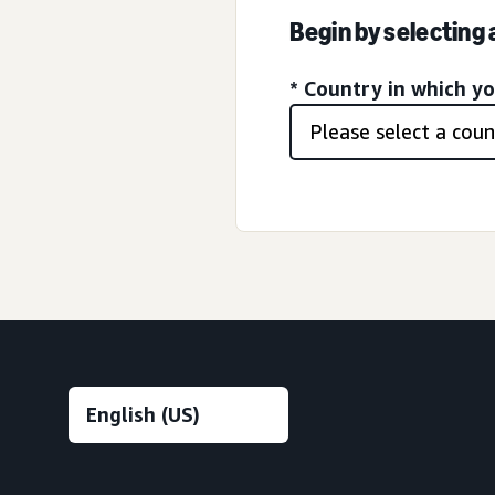
Begin by selecting
* Country in which y