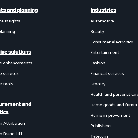
hts and planning
Industries
ce insights
Automotive
planning
Beauty
Consumer electronics
ive solutions
Entertainment
ve enhancements
Fashion
e services
Financial services
e tools
Grocery
Health and personal car
urement and
Home goods and furnit
tics
Home improvement
 Attribution
Publishing
 Brand Lift
Telecom