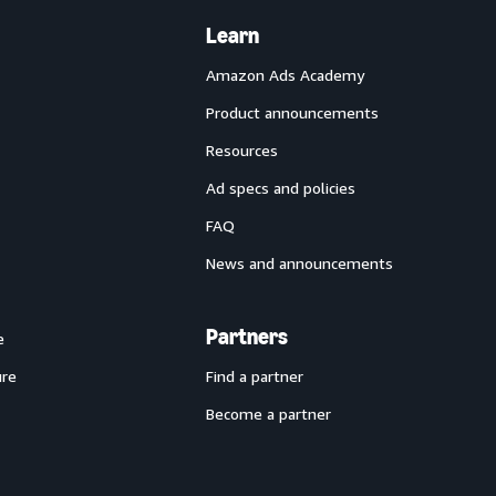
Learn
Amazon Ads Academy
Product announcements
Resources
Ad specs and policies
FAQ
News and announcements
Partners
e
ure
Find a partner
Become a partner