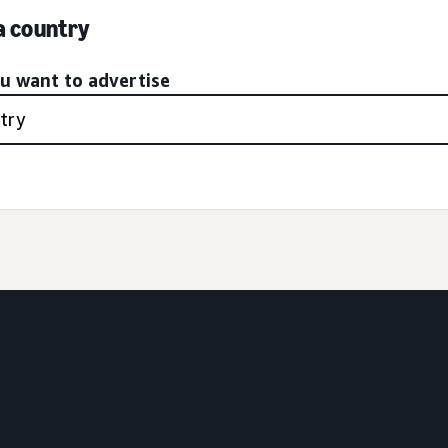
 a country
ou want to advertise