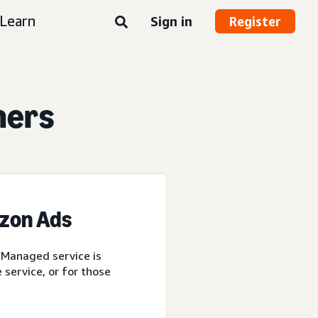
Learn
Sign in
Register
ners
azon Ads
 Managed service is
service, or for those