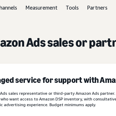
hannels
Measurement
Tools
Partners
zon Ads sales or part
ged service for support with Am
ds sales representative or third-party Amazon Ads partner.
 who want access to Amazon DSP inventory, with consultative 
ic advertising experience. Budget minimums apply.