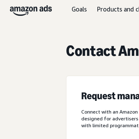
Goals
Products and c
Contact Ama
Request mana
Connect with an Amazon A
designed for advertisers
with limited programmat