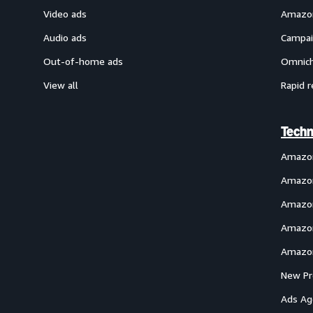
Video ads
Amazon
Audio ads
Campai
Out-of-home ads
Omnich
View all
Rapid r
Techn
Amazo
Amazon
Amazon
Amazon
Amazon
New Pr
Ads Ag