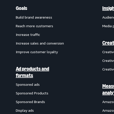
Goals
Insig
Build brand awareness
Audien
Reach more customers
Media 
Increase traffic
Creat
Increase sales and conversion
Improve customer loyalty
Creati
Creativ
Ad products and
Creativ
formats
Sponsored ads
Meas
analy
Sponsored Products
Sponsored Brands
Amazon
Display ads
Amazon