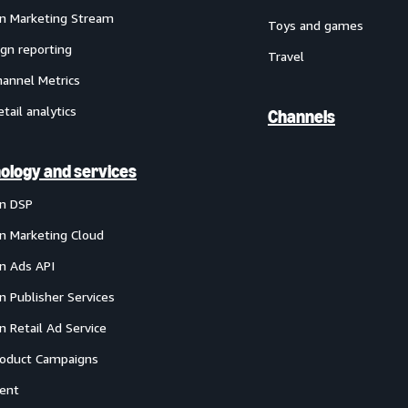
 Marketing Stream
Toys and games
gn reporting
Travel
annel Metrics
etail analytics
Channels
ology and services
n DSP
 Marketing Cloud
 Ads API
 Publisher Services
 Retail Ad Service
oduct Campaigns
ent