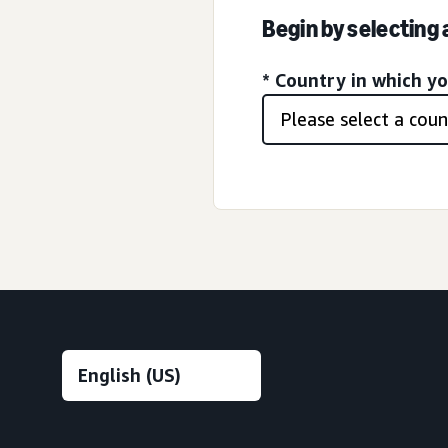
Begin by selecting
* Country in which y