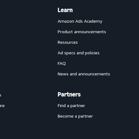
Learn
Amazon Ads Academy
Product announcements
Resources
Ad specs and policies
FAQ
News and announcements
Partners
e
ure
Find a partner
Become a partner