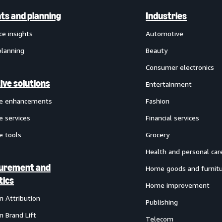
hts and planning
Industries
ce insights
Automotive
planning
Beauty
Consumer electronics
ive solutions
Entertainment
ve enhancements
Fashion
e services
Financial services
e tools
Grocery
Health and personal car
urement and
Home goods and furnit
tics
Home improvement
 Attribution
Publishing
 Brand Lift
Telecom