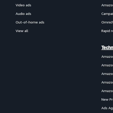
Video ads
Amazon
Audio ads
Campai
Out-of-home ads
Omnich
View all
Rapid r
Techn
Amazo
Amazon
Amazon
Amazon
Amazon
New Pr
Ads Ag