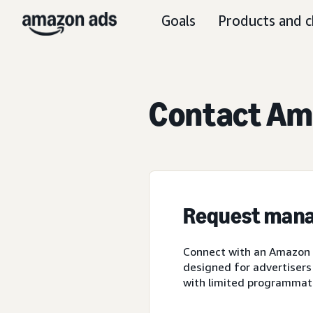
Goals
Products and c
Contact Ama
Request mana
Connect with an Amazon A
designed for advertisers
with limited programmat