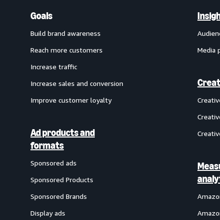
Goals
Insig
Build brand awareness
Audien
Reach more customers
Media 
Increase traffic
Creat
Increase sales and conversion
Improve customer loyalty
Creati
Creativ
Ad products and
Creativ
formats
Sponsored ads
Meas
analy
Sponsored Products
Sponsored Brands
Amazon
Display ads
Amazon