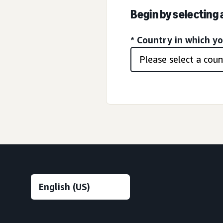
Begin by selecting
* Country in which y