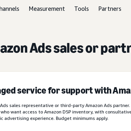
hannels
Measurement
Tools
Partners
zon Ads sales or part
ged service for support with Am
ds sales representative or third-party Amazon Ads partner.
 who want access to Amazon DSP inventory, with consultative 
ic advertising experience. Budget minimums apply.