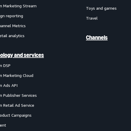
 Marketing Stream
Toys and games
gn reporting
Travel
annel Metrics
etail analytics
Channels
ology and services
n DSP
 Marketing Cloud
 Ads API
 Publisher Services
 Retail Ad Service
oduct Campaigns
ent