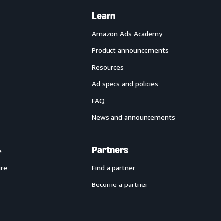
Learn
Amazon Ads Academy
Product announcements
Resources
Ad specs and policies
FAQ
News and announcements
Partners
e
ure
Find a partner
Become a partner