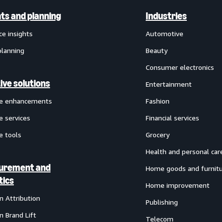
hts and planning
Industries
ce insights
Automotive
planning
Beauty
Consumer electronics
ive solutions
Entertainment
ve enhancements
Fashion
e services
Financial services
e tools
Grocery
Health and personal car
urement and
Home goods and furnit
tics
Home improvement
 Attribution
Publishing
 Brand Lift
Telecom