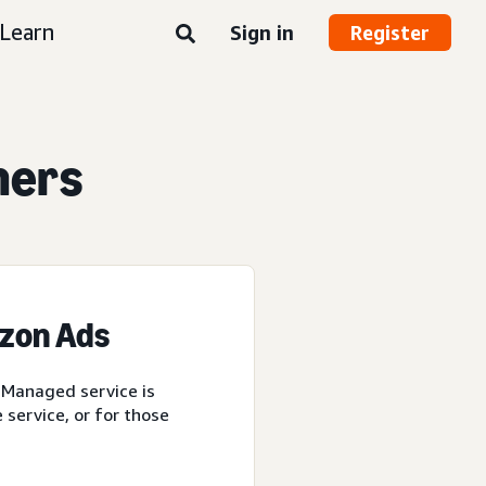
Learn
Sign in
Register
ners
azon Ads
 Managed service is
service, or for those