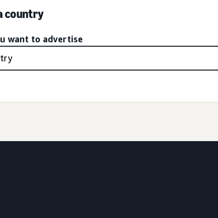
 a country
ou want to advertise