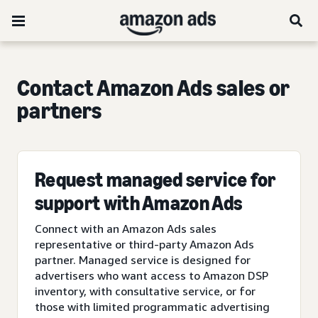
Contact Amazon Ads sales or
partners
Request managed service for
support with Amazon Ads
Connect with an Amazon Ads sales
representative or third-party Amazon Ads
partner. Managed service is designed for
advertisers who want access to Amazon DSP
inventory, with consultative service, or for
those with limited programmatic advertising