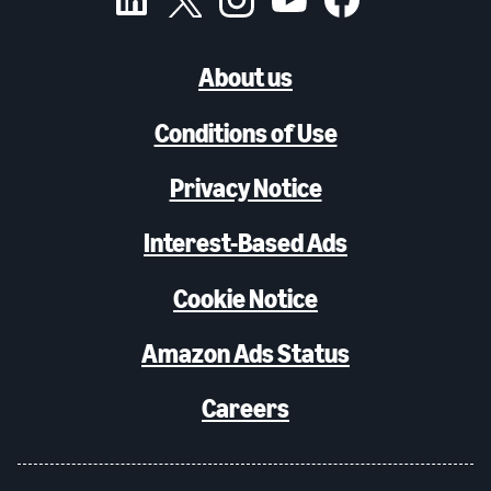
About us
Conditions of Use
Privacy Notice
Interest-Based Ads
Cookie Notice
Amazon Ads Status
Careers