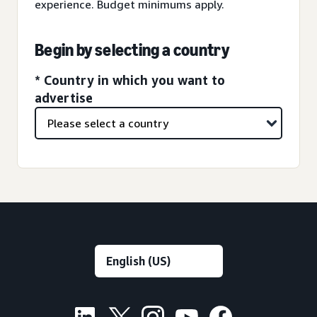
experience. Budget minimums apply.
Begin by selecting a country
* Country in which you want to
advertise