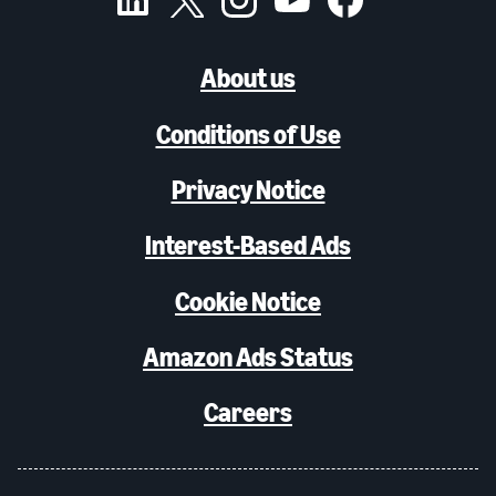
About us
Conditions of Use
Privacy Notice
Interest-Based Ads
Cookie Notice
Amazon Ads Status
Careers