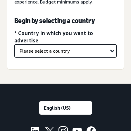
experience. Budget minimums apply.
Begin by selecting a country
* Country in which you want to
advertise