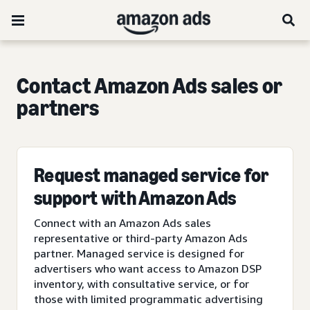
Contact Amazon Ads sales or
partners
Request managed service for
support with Amazon Ads
Connect with an Amazon Ads sales
representative or third-party Amazon Ads
partner. Managed service is designed for
advertisers who want access to Amazon DSP
inventory, with consultative service, or for
those with limited programmatic advertising